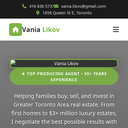
416 836 5737
vania.likov@gmail.com
1858 Queen St E, Toronto
Vania
Likov
★ TOP PRODUCING AGENT • 30+ YEARS
EXPERIENCE
Helping families buy, sell, and invest in
Greater Toronto Area real estate. From
first homes to $3+ million luxury estates,
I negotiate the best possible results with