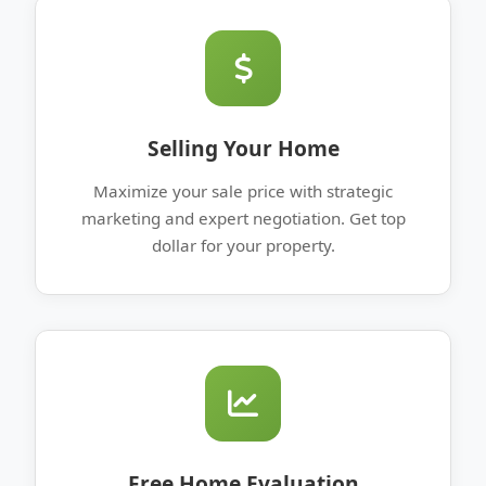
Selling Your Home
Maximize your sale price with strategic
marketing and expert negotiation. Get top
dollar for your property.
Free Home Evaluation