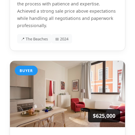
the process with patience and expertise.
Achieved a strong sale price above expectations
while handling all negotiations and paperwork
professionally.
📍 The Beaches
📅 2024
BUYER
$625,000