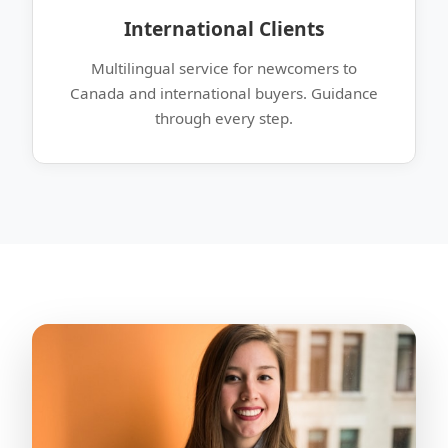
International Clients
Multilingual service for newcomers to
Canada and international buyers. Guidance
through every step.