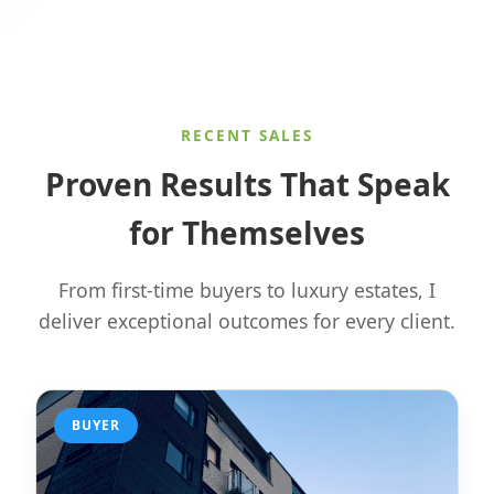
RECENT SALES
Proven Results That Speak
for Themselves
From first-time buyers to luxury estates, I
deliver exceptional outcomes for every client.
BUYER