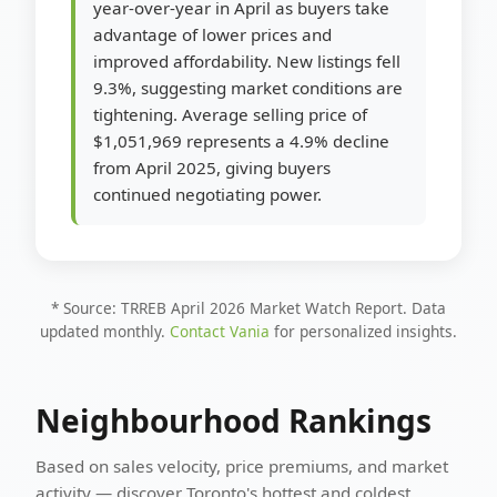
year-over-year in April as buyers take
advantage of lower prices and
improved affordability. New listings fell
9.3%, suggesting market conditions are
tightening. Average selling price of
$1,051,969 represents a 4.9% decline
from April 2025, giving buyers
continued negotiating power.
* Source: TRREB April 2026 Market Watch Report. Data
updated monthly.
Contact Vania
for personalized insights.
Neighbourhood Rankings
Based on sales velocity, price premiums, and market
activity — discover Toronto's hottest and coldest