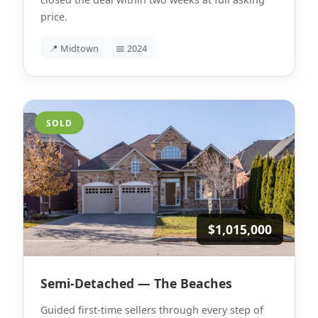
price.
📍 Midtown
📅 2024
SOLD
$1,015,000
Semi-Detached — The Beaches
Guided first-time sellers through every step of