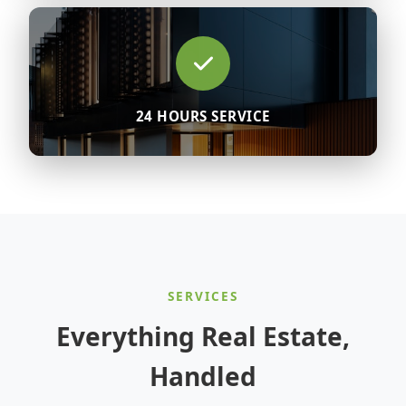
24 HOURS SERVICE
SERVICES
Everything Real Estate,
Handled