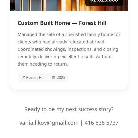
Custom Built Home — Forest Hill
Managed the sale of a cherished family home for
clients who had already relocated abroad.
Coordinated showings, inspections, and closing
remotely, delivering excellent results without
them needing to return.
📍 Forest Hill
📅 2023
Ready to be my next success story?
vania.likov@gmail.com | 416 836 5737