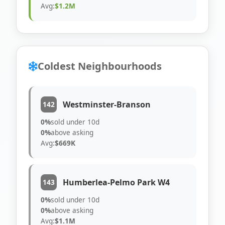
Avg:
$1.2M
Coldest Neighbourhoods
Westminster-Branson
142
0%
sold under 10d
0%
above asking
Avg:
$669K
Humberlea-Pelmo Park W4
143
0%
sold under 10d
0%
above asking
Avg:
$1.1M