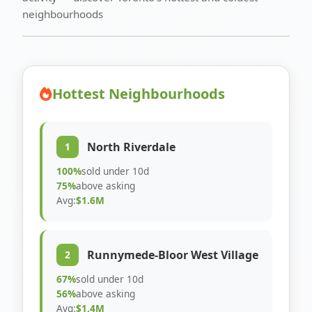
neighbourhoods
Hottest Neighbourhoods
North Riverdale
1
100%
sold under 10d
75%
above asking
Avg:
$1.6M
Runnymede-Bloor West Village
2
67%
sold under 10d
56%
above asking
Avg:
$1.4M