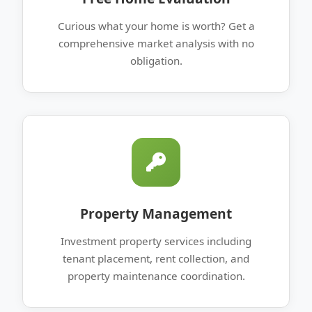
Curious what your home is worth? Get a
comprehensive market analysis with no
obligation.
Property Management
Investment property services including
tenant placement, rent collection, and
property maintenance coordination.