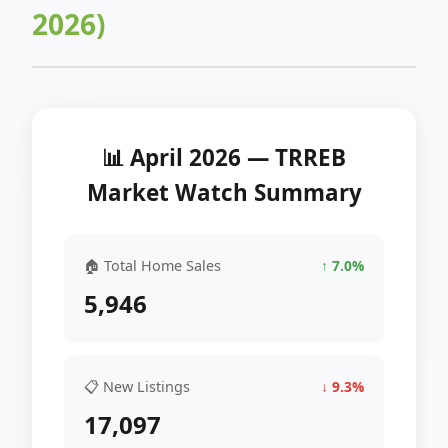
2026)
📊 April 2026 — TRREB
Market Watch Summary
🏠 Total Home Sales
↑ 7.0%
5,946
📋 New Listings
↓ 9.3%
17,097