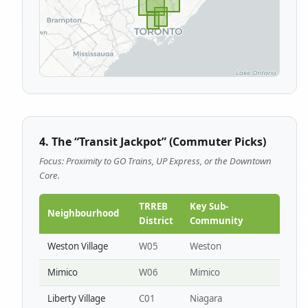
4. The “Transit Jackpot” (Commuter Picks)
Focus: Proximity to GO Trains, UP Express, or the Downtown
Core.
TRREB
Key Sub-
Neighbourhood
District
Community
Weston Village
W05
Weston
Mimico
W06
Mimico
Liberty Village
C01
Niagara