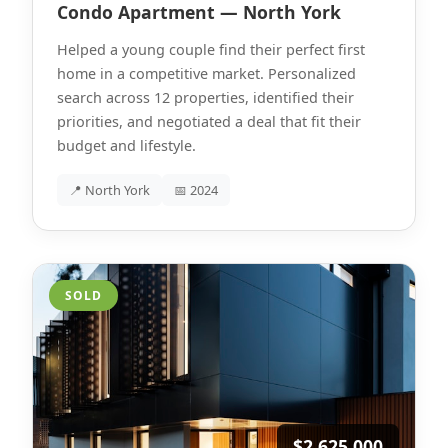
Condo Apartment — North York
Helped a young couple find their perfect first
home in a competitive market. Personalized
search across 12 properties, identified their
priorities, and negotiated a deal that fit their
budget and lifestyle.
📍 North York
📅 2024
SOLD
$2,625,000