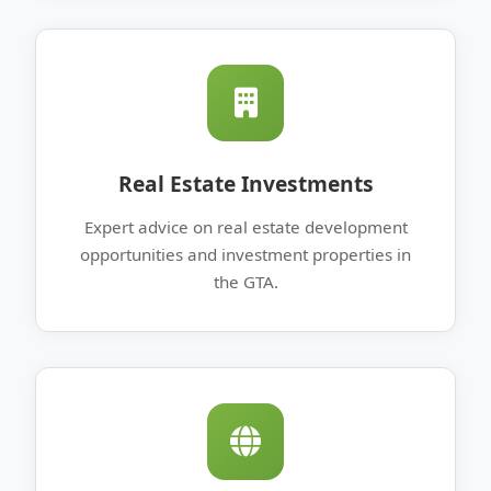
Real Estate Investments
Expert advice on real estate development
opportunities and investment properties in
the GTA.