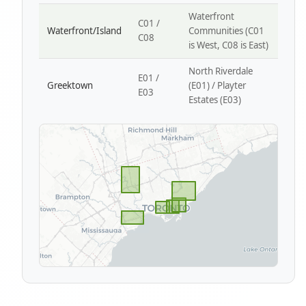
Waterfront
C01 /
Waterfront/Island
Communities (C01
C08
is West, C08 is East)
North Riverdale
E01 /
Greektown
(E01) / Playter
E03
Estates (E03)