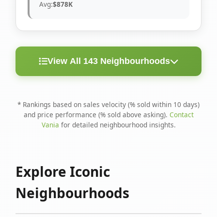
Avg:
$878K
View All 143 Neighbourhoods
< 10
Above
Avg
Rank
Neighbourhood
Days
Asking
Price
* Rankings based on sales velocity (% sold within 10 days)
and price performance (% sold above asking).
Contact
1
North Riverdale
100%
75%
$1.6M
Vania
for detailed neighbourhood insights.
Runnymede-Bloor
2
67%
56%
$1.4M
West Village
Explore Iconic
3
Danforth
60%
40%
$1.2M
Neighbourhoods
4
Blake-Jones
50%
50%
$1.4M
5
Woodbine Corridor
45%
59%
$1.2M