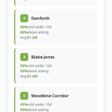
Danforth
3
60%
sold under 10d
40%
above asking
Avg:
$1.2M
Blake-Jones
4
50%
sold under 10d
50%
above asking
Avg:
$1.4M
Woodbine Corridor
5
45%
sold under 10d
59%
above asking