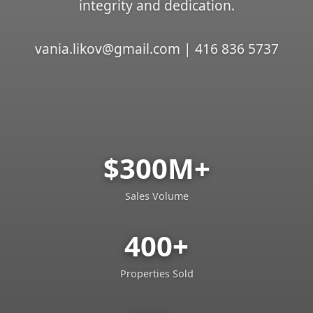
integrity and dedication.
vania.likov@gmail.com | 416 836 5737
$300M+
Sales Volume
400+
Properties Sold