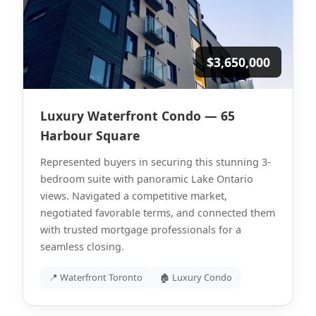
$3,650,000
Luxury Waterfront Condo — 65
Harbour Square
Represented buyers in securing this stunning 3-
bedroom suite with panoramic Lake Ontario
views. Navigated a competitive market,
negotiated favorable terms, and connected them
with trusted mortgage professionals for a
seamless closing.
📍 Waterfront Toronto
🏚 Luxury Condo