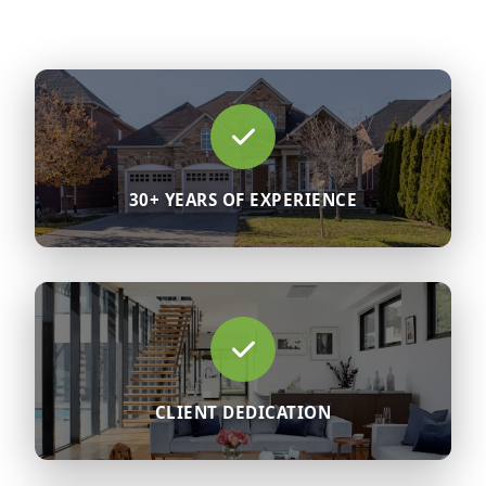
30+ YEARS OF EXPERIENCE
CLIENT DEDICATION