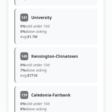
University
141
0%
sold under 10d
0%
above asking
Avg:
$1.7M
Kensington-Chinatown
140
0%
sold under 10d
7%
above asking
Avg:
$771K
Caledonia-Fairbank
139
0%
sold under 10d
8%
above asking