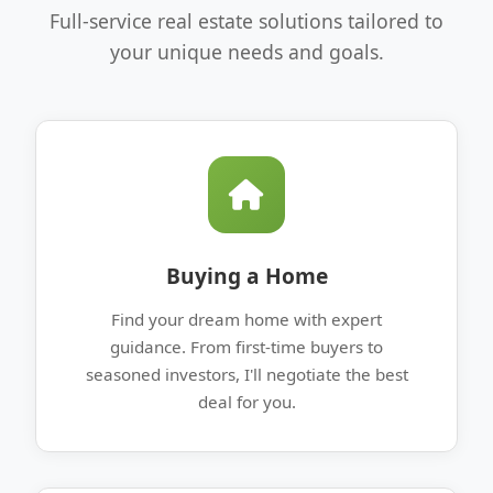
Full-service real estate solutions tailored to
your unique needs and goals.
Buying a Home
Find your dream home with expert
guidance. From first-time buyers to
seasoned investors, I'll negotiate the best
deal for you.