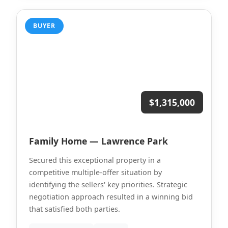
BUYER
$1,315,000
Family Home — Lawrence Park
Secured this exceptional property in a
competitive multiple-offer situation by
identifying the sellers' key priorities. Strategic
negotiation approach resulted in a winning bid
that satisfied both parties.