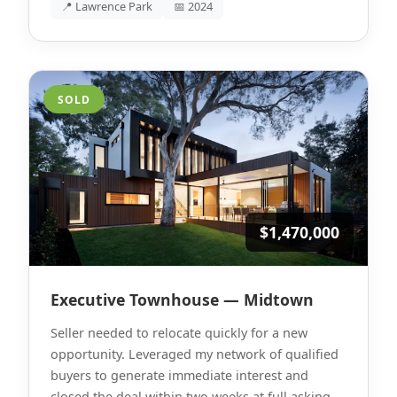
📍 Lawrence Park
📅 2024
SOLD
$1,470,000
Executive Townhouse — Midtown
Seller needed to relocate quickly for a new
opportunity. Leveraged my network of qualified
buyers to generate immediate interest and
closed the deal within two weeks at full asking