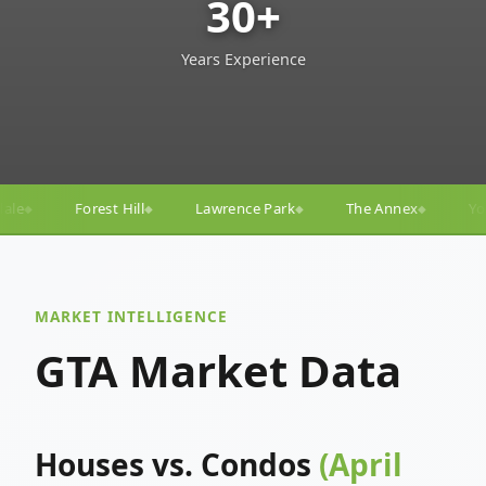
30+
Years Experience
Lawrence Park
The Annex
Yorkville
Yonge–Eglin
◆
◆
◆
MARKET INTELLIGENCE
GTA Market Data
Houses vs. Condos
(April