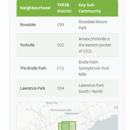
Park W4
TRREB
Key Sub-
Neighbourhood
District
Community
Rosedale-Moore
Rosedale
C09
Park
Annex (Yorkville is
Yorkville
C02
the eastern pocket
of C02)
Bridle Path-
The Bridle Path
C12
Sunnybrook-York
Mills
Lawrence Park
Lawrence Park
C04
South / North