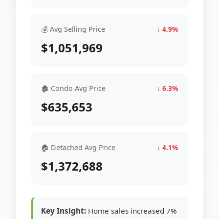
💰 Avg Selling Price
↓ 4.9%
$1,051,969
🏚 Condo Avg Price
↓ 6.3%
$635,653
🏠 Detached Avg Price
↓ 4.1%
$1,372,688
Key Insight:
Home sales increased 7%