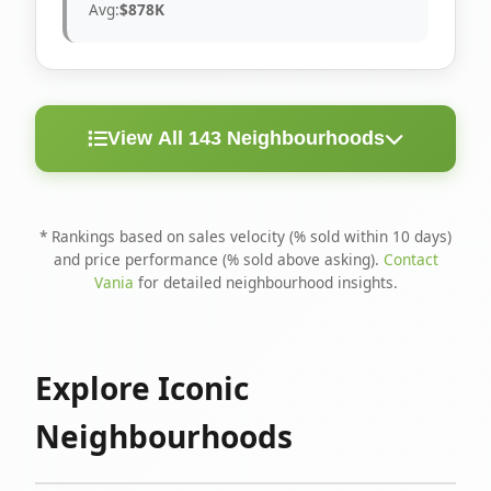
Avg:
$878K
View All 143 Neighbourhoods
< 10
Above
Avg
Rank
Neighbourhood
Days
Asking
Price
* Rankings based on sales velocity (% sold within 10 days)
and price performance (% sold above asking).
Contact
1
North Riverdale
100%
75%
$1.6M
Vania
for detailed neighbourhood insights.
Runnymede-Bloor
2
67%
56%
$1.4M
West Village
Explore Iconic
3
Danforth
60%
40%
$1.2M
Neighbourhoods
4
Blake-Jones
50%
50%
$1.4M
5
Woodbine Corridor
45%
59%
$1.2M