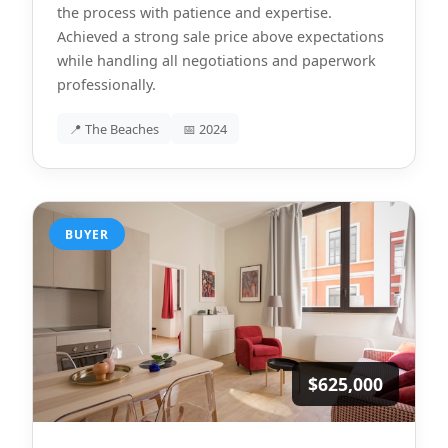
the process with patience and expertise.
Achieved a strong sale price above expectations
while handling all negotiations and paperwork
professionally.
📍 The Beaches
📅 2024
BUYER
$625,000