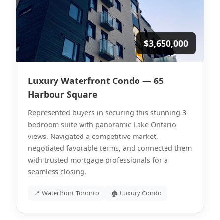
$3,650,000
Luxury Waterfront Condo — 65
Harbour Square
Represented buyers in securing this stunning 3-
bedroom suite with panoramic Lake Ontario
views. Navigated a competitive market,
negotiated favorable terms, and connected them
with trusted mortgage professionals for a
seamless closing.
📍 Waterfront Toronto
🏚 Luxury Condo