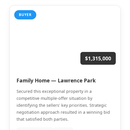
BUYER
$1,315,000
Family Home — Lawrence Park
Secured this exceptional property in a
competitive multiple-offer situation by
identifying the sellers' key priorities. Strategic
negotiation approach resulted in a winning bid
that satisfied both parties.