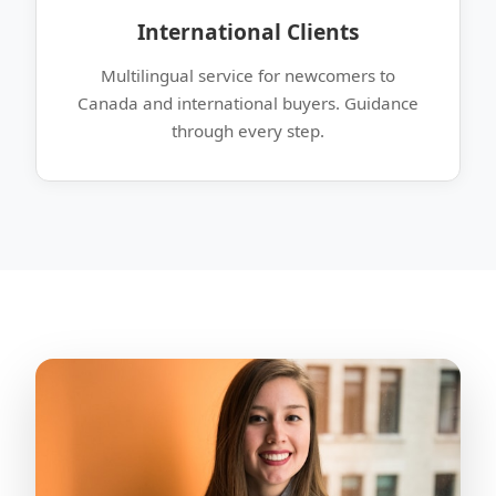
International Clients
Multilingual service for newcomers to
Canada and international buyers. Guidance
through every step.