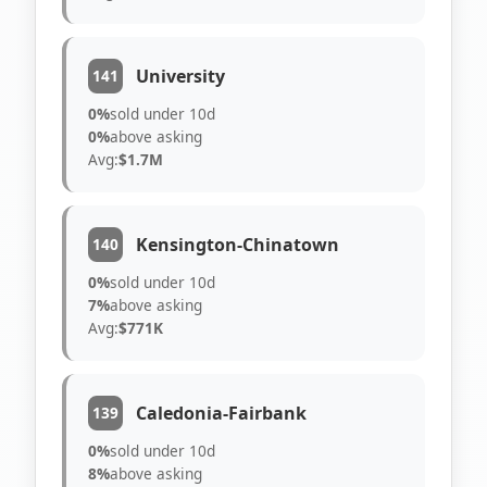
University
141
0%
sold under 10d
0%
above asking
Avg:
$1.7M
Kensington-Chinatown
140
0%
sold under 10d
7%
above asking
Avg:
$771K
Caledonia-Fairbank
139
0%
sold under 10d
8%
above asking