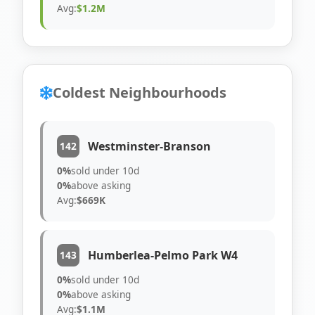
Avg:
$1.2M
Coldest Neighbourhoods
Westminster-Branson
142
0%
sold under 10d
0%
above asking
Avg:
$669K
Humberlea-Pelmo Park W4
143
0%
sold under 10d
0%
above asking
Avg:
$1.1M