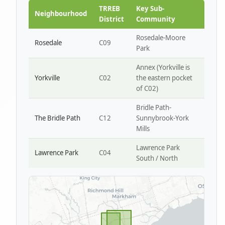
Park W4
TRREB
Key Sub-
Neighbourhood
District
Community
Rosedale-Moore
Rosedale
C09
Park
Annex (Yorkville is
Yorkville
C02
the eastern pocket
of C02)
Bridle Path-
The Bridle Path
C12
Sunnybrook-York
Mills
Lawrence Park
Lawrence Park
C04
South / North