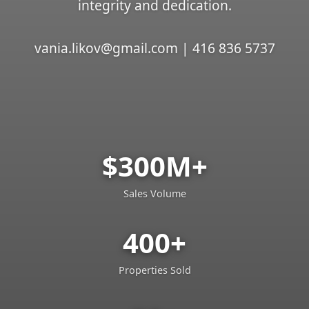
integrity and dedication.
vania.likov@gmail.com | 416 836 5737
$300M+
Sales Volume
400+
Properties Sold