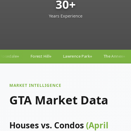
30+
Years Experience
Lawrence Park
The Annex
Yorkville
Yonge–E
◆
◆
◆
◆
MARKET INTELLIGENCE
GTA Market Data
Houses vs. Condos
(April