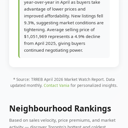
year-over-year in April as buyers take
advantage of lower prices and
improved affordability. New listings fell
9.3%, suggesting market conditions are
tightening. Average selling price of
$1,051,969 represents a 4.9% decline
from April 2025, giving buyers
continued negotiating power.
* Source: TRREB April 2026 Market Watch Report. Data
updated monthly.
Contact Vania
for personalized insights.
Neighbourhood Rankings
Based on sales velocity, price premiums, and market
activity — discover Toronto's hottest and coldest