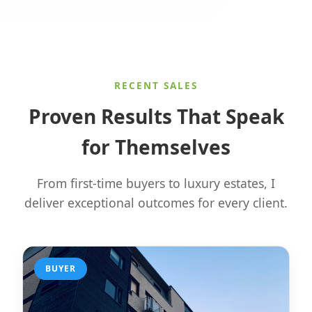
RECENT SALES
Proven Results That Speak
for Themselves
From first-time buyers to luxury estates, I
deliver exceptional outcomes for every client.
BUYER