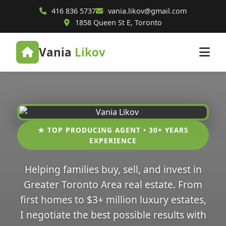
416 836 5737
vania.likov@gmail.com
1858 Queen St E, Toronto
Vania
Likov
★ TOP PRODUCING AGENT • 30+ YEARS
EXPERIENCE
Helping families buy, sell, and invest in
Greater Toronto Area real estate. From
first homes to $3+ million luxury estates,
I negotiate the best possible results with