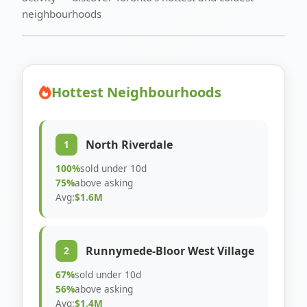
neighbourhoods
Hottest Neighbourhoods
North Riverdale
1
100%
sold under 10d
75%
above asking
Avg:
$1.6M
Runnymede-Bloor West Village
2
67%
sold under 10d
56%
above asking
Avg:
$1.4M