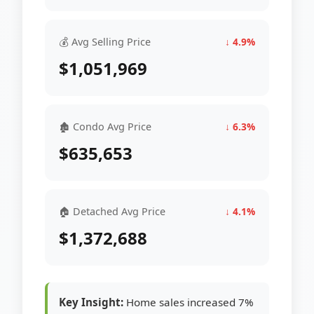
💰 Avg Selling Price
↓ 4.9%
$1,051,969
🏚 Condo Avg Price
↓ 6.3%
$635,653
🏠 Detached Avg Price
↓ 4.1%
$1,372,688
Key Insight:
Home sales increased 7%