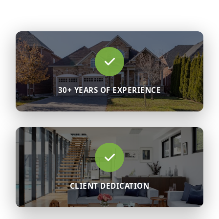
30+ YEARS OF EXPERIENCE
CLIENT DEDICATION