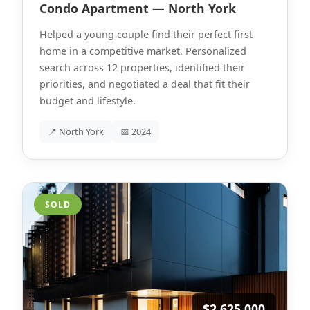
Condo Apartment — North York
Helped a young couple find their perfect first
home in a competitive market. Personalized
search across 12 properties, identified their
priorities, and negotiated a deal that fit their
budget and lifestyle.
📍 North York
📅 2024
SOLD
$2,625,000