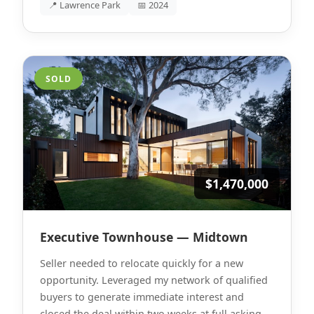
📍 Lawrence Park
📅 2024
SOLD
$1,470,000
Executive Townhouse — Midtown
Seller needed to relocate quickly for a new
opportunity. Leveraged my network of qualified
buyers to generate immediate interest and
closed the deal within two weeks at full asking