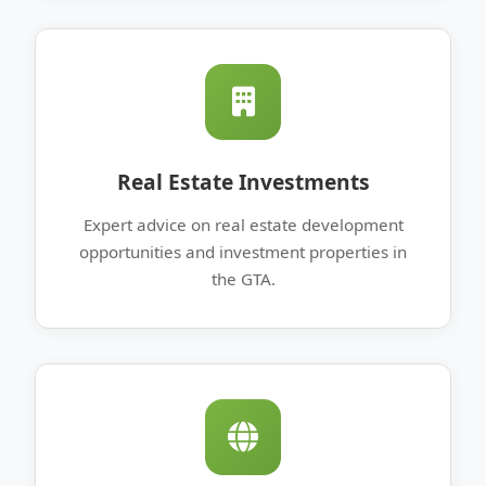
Real Estate Investments
Expert advice on real estate development
opportunities and investment properties in
the GTA.