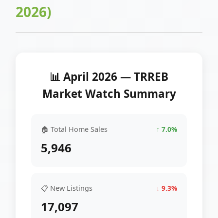
2026)
📊 April 2026 — TRREB
Market Watch Summary
🏠 Total Home Sales
↑ 7.0%
5,946
📋 New Listings
↓ 9.3%
17,097