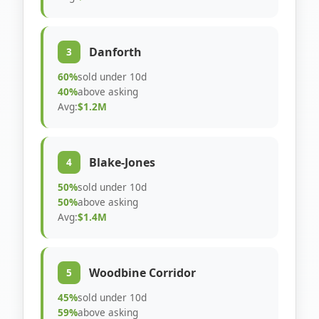
Danforth
3
60%
sold under 10d
40%
above asking
Avg:
$1.2M
Blake-Jones
4
50%
sold under 10d
50%
above asking
Avg:
$1.4M
Woodbine Corridor
5
45%
sold under 10d
59%
above asking