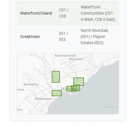
Waterfront
C01 /
Waterfront/Island
Communities (C01
C08
is West, C08 is East)
North Riverdale
E01 /
Greektown
(E01) / Playter
E03
Estates (E03)