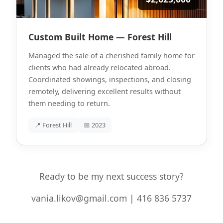
Custom Built Home — Forest Hill
Managed the sale of a cherished family home for
clients who had already relocated abroad.
Coordinated showings, inspections, and closing
remotely, delivering excellent results without
them needing to return.
📍 Forest Hill
📅 2023
Ready to be my next success story?
vania.likov@gmail.com | 416 836 5737