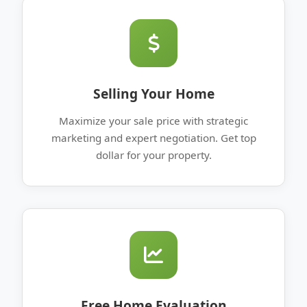
Selling Your Home
Maximize your sale price with strategic
marketing and expert negotiation. Get top
dollar for your property.
Free Home Evaluation