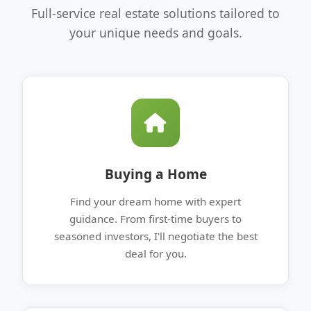
Full-service real estate solutions tailored to
your unique needs and goals.
Buying a Home
Find your dream home with expert
guidance. From first-time buyers to
seasoned investors, I'll negotiate the best
deal for you.