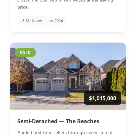
price.
📍 Midtown
📅 2024
SOLD
$1,015,000
Semi-Detached — The Beaches
Guided first-time sellers through every step of