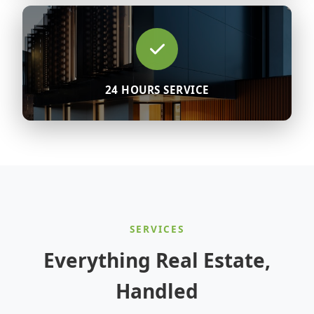
24 HOURS SERVICE
SERVICES
Everything Real Estate,
Handled