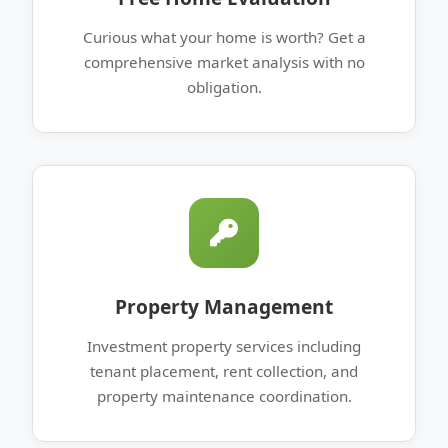
Curious what your home is worth? Get a
comprehensive market analysis with no
obligation.
Property Management
Investment property services including
tenant placement, rent collection, and
property maintenance coordination.