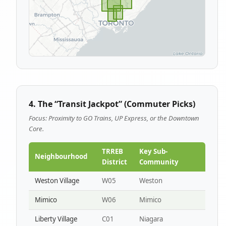
4. The “Transit Jackpot” (Commuter Picks)
Focus: Proximity to GO Trains, UP Express, or the Downtown
Core.
TRREB
Key Sub-
Neighbourhood
District
Community
Weston Village
W05
Weston
Mimico
W06
Mimico
Liberty Village
C01
Niagara