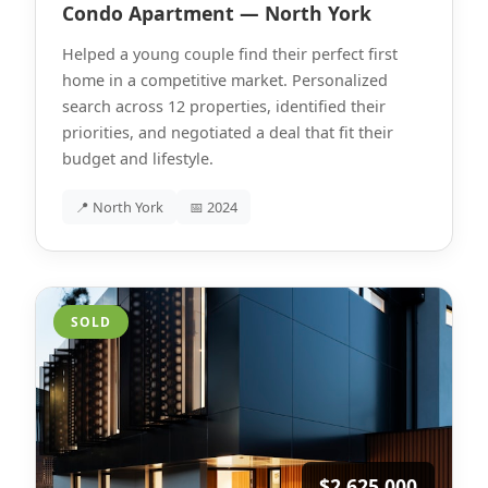
Condo Apartment — North York
Helped a young couple find their perfect first
home in a competitive market. Personalized
search across 12 properties, identified their
priorities, and negotiated a deal that fit their
budget and lifestyle.
📍 North York
📅 2024
SOLD
$2,625,000