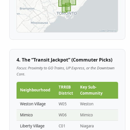
4. The “Transit Jackpot” (Commuter Picks)
Focus: Proximity to GO Trains, UP Express, or the Downtown
Core.
TRREB
Key Sub-
Neighbourhood
District
Community
Weston Village
W05
Weston
Mimico
W06
Mimico
Liberty Village
C01
Niagara