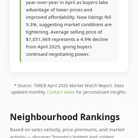
year-over-year in April as buyers take
advantage of lower prices and
improved affordability. New listings fell
9.3%, suggesting market conditions are
tightening. Average selling price of
$1,051,969 represents a 4.9% decline
from April 2025, giving buyers
continued negotiating power.
* Source: TRREB April 2026 Market Watch Report. Data
updated monthly.
Contact Vania
for personalized insights.
Neighbourhood Rankings
Based on sales velocity, price premiums, and market
activity — discover Toronto's hottest and coldest