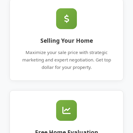
Selling Your Home
Maximize your sale price with strategic
marketing and expert negotiation. Get top
dollar for your property.
Free Home Evaluation