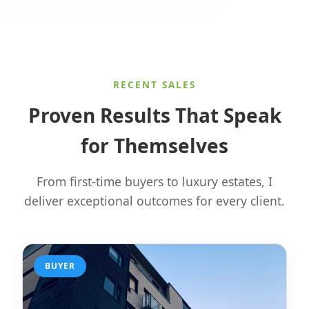
RECENT SALES
Proven Results That Speak
for Themselves
From first-time buyers to luxury estates, I
deliver exceptional outcomes for every client.
BUYER