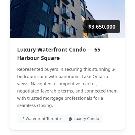
$3,650,000
Luxury Waterfront Condo — 65
Harbour Square
Represented buyers in securing this stunning 3-
bedroom suite with panoramic Lake Ontario
views. Navigated a competitive market,
negotiated favorable terms, and connected them
with trusted mortgage professionals for a
seamless closing.
📍 Waterfront Toronto
🏚 Luxury Condo