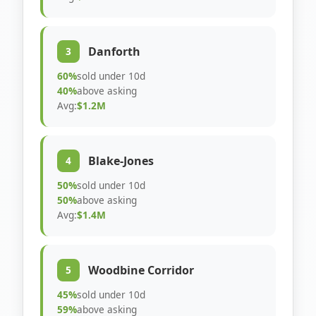
Danforth
3
60%
sold under 10d
40%
above asking
Avg:
$1.2M
Blake-Jones
4
50%
sold under 10d
50%
above asking
Avg:
$1.4M
Woodbine Corridor
5
45%
sold under 10d
59%
above asking