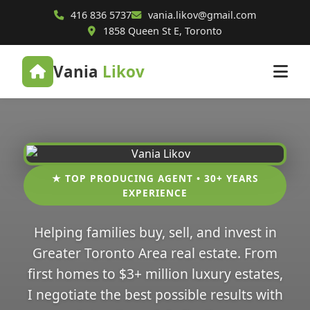
416 836 5737
vania.likov@gmail.com
1858 Queen St E, Toronto
Vania
Likov
★ TOP PRODUCING AGENT • 30+ YEARS
EXPERIENCE
Helping families buy, sell, and invest in
Greater Toronto Area real estate. From
first homes to $3+ million luxury estates,
I negotiate the best possible results with