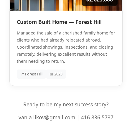
Custom Built Home — Forest Hill
Managed the sale of a cherished family home for
clients who had already relocated abroad.
Coordinated showings, inspections, and closing
remotely, delivering excellent results without
them needing to return.
📍 Forest Hill
📅 2023
Ready to be my next success story?
vania.likov@gmail.com | 416 836 5737