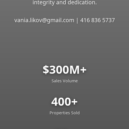
integrity and dedication.
vania.likov@gmail.com | 416 836 5737
$300M+
Sales Volume
400+
Properties Sold