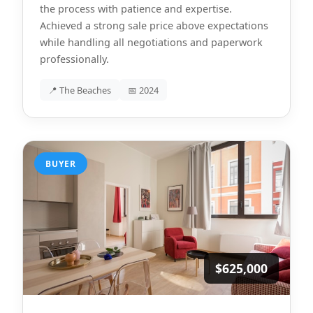
the process with patience and expertise.
Achieved a strong sale price above expectations
while handling all negotiations and paperwork
professionally.
📍 The Beaches
📅 2024
BUYER
$625,000