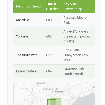
Park W4
TRREB
Key Sub-
Neighbourhood
District
Community
Rosedale-Moore
Rosedale
C09
Park
Annex (Yorkville is
Yorkville
C02
the eastern pocket
of C02)
Bridle Path-
The Bridle Path
C12
Sunnybrook-York
Mills
Lawrence Park
Lawrence Park
C04
South / North