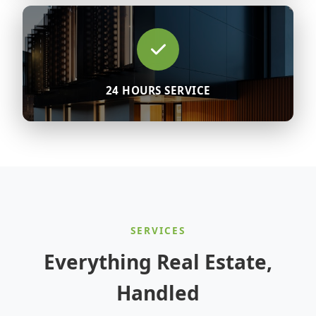
24 HOURS SERVICE
SERVICES
Everything Real Estate,
Handled