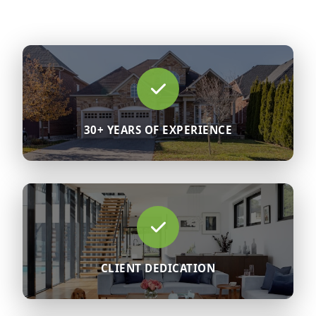
30+ YEARS OF EXPERIENCE
CLIENT DEDICATION