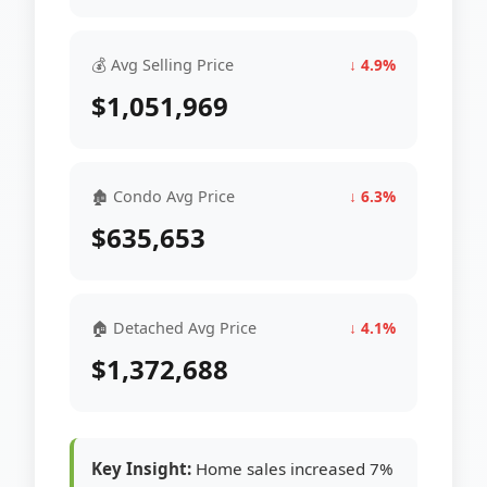
💰 Avg Selling Price
↓ 4.9%
$1,051,969
🏚 Condo Avg Price
↓ 6.3%
$635,653
🏠 Detached Avg Price
↓ 4.1%
$1,372,688
Key Insight:
Home sales increased 7%