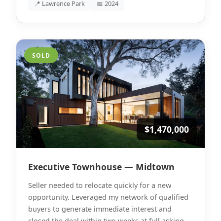
📍 Lawrence Park
📅 2024
SOLD
$1,470,000
Executive Townhouse — Midtown
Seller needed to relocate quickly for a new
opportunity. Leveraged my network of qualified
buyers to generate immediate interest and
closed the deal within two weeks at full asking