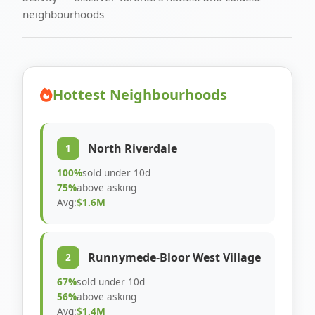
neighbourhoods
Hottest Neighbourhoods
North Riverdale
1
100%
sold under 10d
75%
above asking
Avg:
$1.6M
Runnymede-Bloor West Village
2
67%
sold under 10d
56%
above asking
Avg:
$1.4M