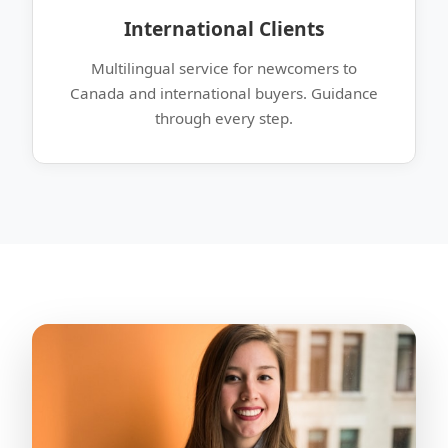
International Clients
Multilingual service for newcomers to
Canada and international buyers. Guidance
through every step.