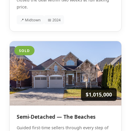
price.
📍 Midtown
📅 2024
SOLD
$1,015,000
Semi-Detached — The Beaches
Guided first-time sellers through every step of