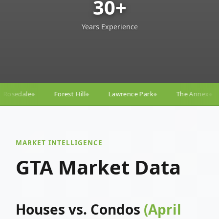
30+
Years Experience
 Hill
Lawrence Park
The Annex
Yorkville
Yon
◆
◆
◆
◆
MARKET INTELLIGENCE
GTA Market Data
Houses vs. Condos
(April