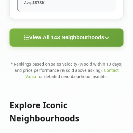
Avg:
$878K
View All 143 Neighbourhoods
< 10
Above
Avg
Rank
Neighbourhood
Days
Asking
Price
* Rankings based on sales velocity (% sold within 10 days)
and price performance (% sold above asking).
Contact
1
North Riverdale
100%
75%
$1.6M
Vania
for detailed neighbourhood insights.
Runnymede-Bloor
2
67%
56%
$1.4M
West Village
Explore Iconic
3
Danforth
60%
40%
$1.2M
Neighbourhoods
4
Blake-Jones
50%
50%
$1.4M
5
Woodbine Corridor
45%
59%
$1.2M