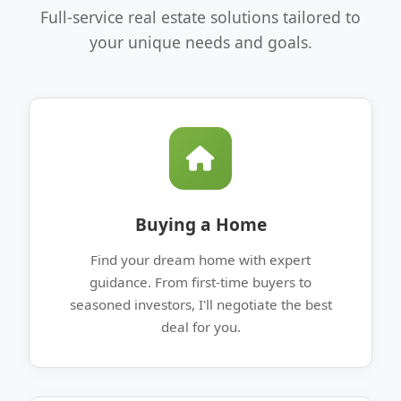
Full-service real estate solutions tailored to
your unique needs and goals.
Buying a Home
Find your dream home with expert
guidance. From first-time buyers to
seasoned investors, I'll negotiate the best
deal for you.