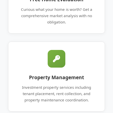
Curious what your home is worth? Get a
comprehensive market analysis with no
obligation.
Property Management
Investment property services including
tenant placement, rent collection, and
property maintenance coordination.