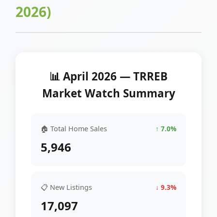
2026)
📊 April 2026 — TRREB
Market Watch Summary
🏠 Total Home Sales
↑ 7.0%
5,946
📋 New Listings
↓ 9.3%
17,097