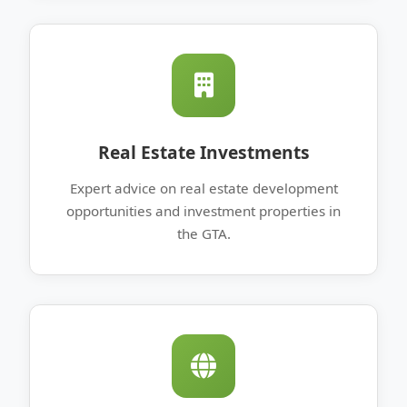
Real Estate Investments
Expert advice on real estate development
opportunities and investment properties in
the GTA.