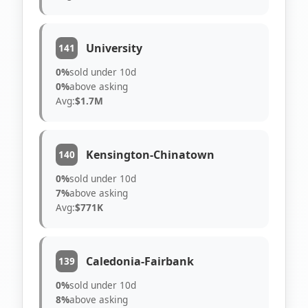
University
141
0%
sold under 10d
0%
above asking
Avg:
$1.7M
Kensington-Chinatown
140
0%
sold under 10d
7%
above asking
Avg:
$771K
Caledonia-Fairbank
139
0%
sold under 10d
8%
above asking