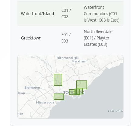
Waterfront
C01 /
Waterfront/Island
Communities (C01
C08
is West, C08 is East)
North Riverdale
E01 /
Greektown
(E01) / Playter
E03
Estates (E03)