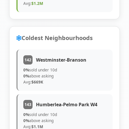
Avg:
$1.2M
Coldest Neighbourhoods
Westminster-Branson
142
0%
sold under 10d
0%
above asking
Avg:
$669K
Humberlea-Pelmo Park W4
143
0%
sold under 10d
0%
above asking
Avg:
$1.1M