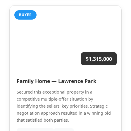
BUYER
$1,315,000
Family Home — Lawrence Park
Secured this exceptional property in a
competitive multiple-offer situation by
identifying the sellers' key priorities. Strategic
negotiation approach resulted in a winning bid
that satisfied both parties.