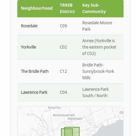
Park W4
TRREB
Key Sub-
Neighbourhood
District
Community
Rosedale-Moore
Rosedale
C09
Park
Annex (Yorkville is
Yorkville
C02
the eastern pocket
of C02)
Bridle Path-
The Bridle Path
C12
Sunnybrook-York
Mills
Lawrence Park
Lawrence Park
C04
South / North