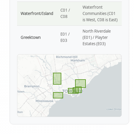
Waterfront
C01 /
Waterfront/Island
Communities (C01
C08
is West, C08 is East)
North Riverdale
E01 /
Greektown
(E01) / Playter
E03
Estates (E03)