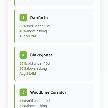
Danforth
3
60%
sold under 10d
40%
above asking
Avg:
$1.2M
Blake-Jones
4
50%
sold under 10d
50%
above asking
Avg:
$1.4M
Woodbine Corridor
5
45%
sold under 10d
59%
above asking