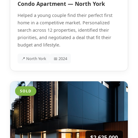
Condo Apartment — North York
Helped a young couple find their perfect first
home in a competitive market. Personalized
search across 12 properties, identified their
priorities, and negotiated a deal that fit their
budget and lifestyle.
📍 North York
📅 2024
SOLD
$2,625,000