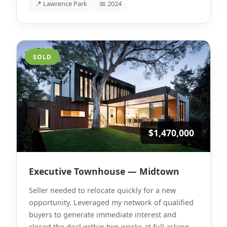
📍 Lawrence Park
📅 2024
SOLD
$1,470,000
Executive Townhouse — Midtown
Seller needed to relocate quickly for a new
opportunity. Leveraged my network of qualified
buyers to generate immediate interest and
closed the deal within two weeks at full asking