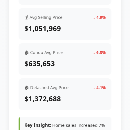
💰 Avg Selling Price
↓ 4.9%
$1,051,969
🏚 Condo Avg Price
↓ 6.3%
$635,653
🏠 Detached Avg Price
↓ 4.1%
$1,372,688
Key Insight:
Home sales increased 7%