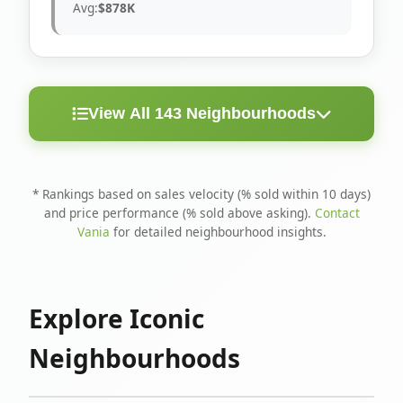
Avg:
$878K
View All 143 Neighbourhoods
< 10
Above
Avg
Rank
Neighbourhood
Days
Asking
Price
* Rankings based on sales velocity (% sold within 10 days)
and price performance (% sold above asking).
Contact
1
North Riverdale
100%
75%
$1.6M
Vania
for detailed neighbourhood insights.
Runnymede-Bloor
2
67%
56%
$1.4M
West Village
Explore Iconic
3
Danforth
60%
40%
$1.2M
Neighbourhoods
4
Blake-Jones
50%
50%
$1.4M
5
Woodbine Corridor
45%
59%
$1.2M