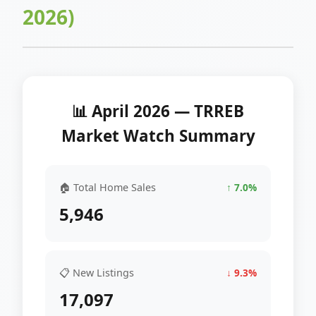
2026)
📊 April 2026 — TRREB
Market Watch Summary
🏠 Total Home Sales
↑ 7.0%
5,946
📋 New Listings
↓ 9.3%
17,097