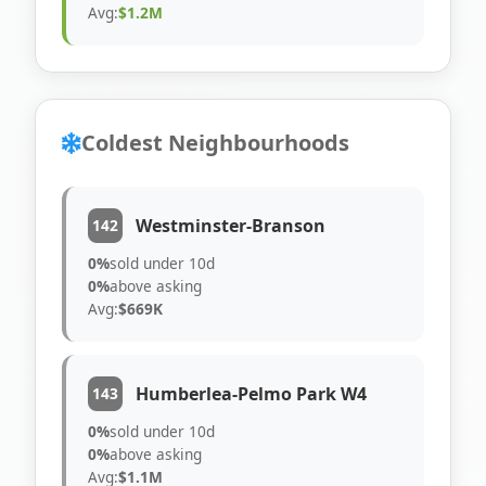
Avg:
$1.2M
Coldest Neighbourhoods
Westminster-Branson
142
0%
sold under 10d
0%
above asking
Avg:
$669K
Humberlea-Pelmo Park W4
143
0%
sold under 10d
0%
above asking
Avg:
$1.1M