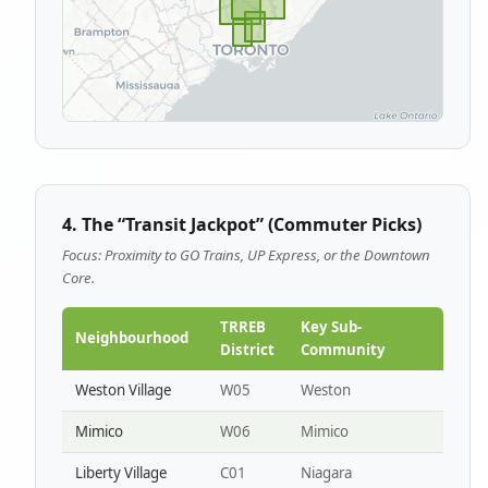
4. The “Transit Jackpot” (Commuter Picks)
Focus: Proximity to GO Trains, UP Express, or the Downtown
Core.
TRREB
Key Sub-
Neighbourhood
District
Community
Weston Village
W05
Weston
Mimico
W06
Mimico
Liberty Village
C01
Niagara