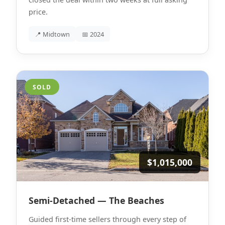
price.
📍 Midtown
📅 2024
SOLD
$1,015,000
Semi-Detached — The Beaches
Guided first-time sellers through every step of