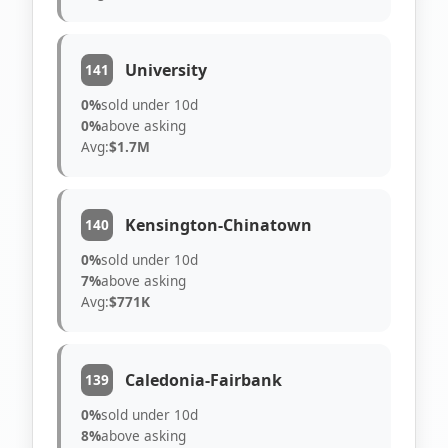
University
141
0%
sold under 10d
0%
above asking
Avg:
$1.7M
Kensington-Chinatown
140
0%
sold under 10d
7%
above asking
Avg:
$771K
Caledonia-Fairbank
139
0%
sold under 10d
8%
above asking