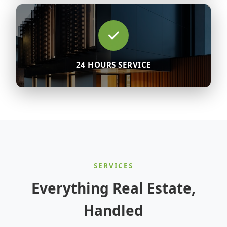
24 HOURS SERVICE
SERVICES
Everything Real Estate,
Handled