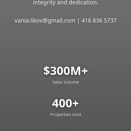
integrity and dedication.
vania.likov@gmail.com | 416 836 5737
$300M+
Sales Volume
400+
Properties Sold