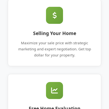
Selling Your Home
Maximize your sale price with strategic
marketing and expert negotiation. Get top
dollar for your property.
Free Home Evaluation