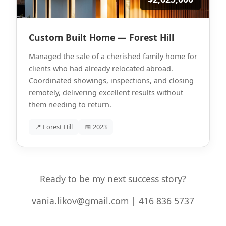
Custom Built Home — Forest Hill
Managed the sale of a cherished family home for
clients who had already relocated abroad.
Coordinated showings, inspections, and closing
remotely, delivering excellent results without
them needing to return.
📍 Forest Hill
📅 2023
Ready to be my next success story?
vania.likov@gmail.com | 416 836 5737