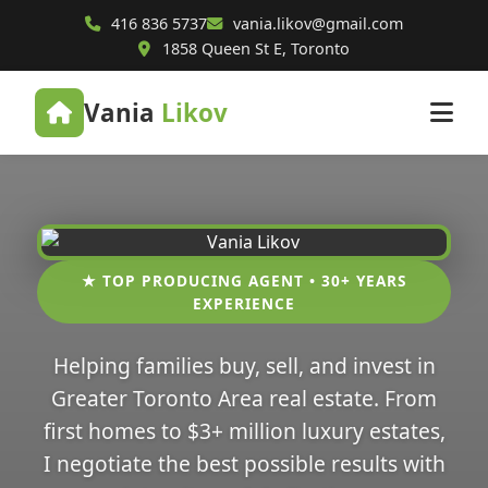
416 836 5737
vania.likov@gmail.com
1858 Queen St E, Toronto
Vania
Likov
★ TOP PRODUCING AGENT • 30+ YEARS
EXPERIENCE
Helping families buy, sell, and invest in
Greater Toronto Area real estate. From
first homes to $3+ million luxury estates,
I negotiate the best possible results with