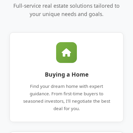
Full-service real estate solutions tailored to
your unique needs and goals.
Buying a Home
Find your dream home with expert
guidance. From first-time buyers to
seasoned investors, I'll negotiate the best
deal for you.