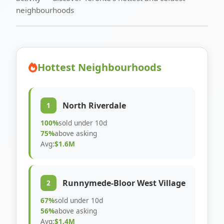
neighbourhoods
Hottest Neighbourhoods
North Riverdale
1
100%
sold under 10d
75%
above asking
Avg:
$1.6M
Runnymede-Bloor West Village
2
67%
sold under 10d
56%
above asking
Avg:
$1.4M