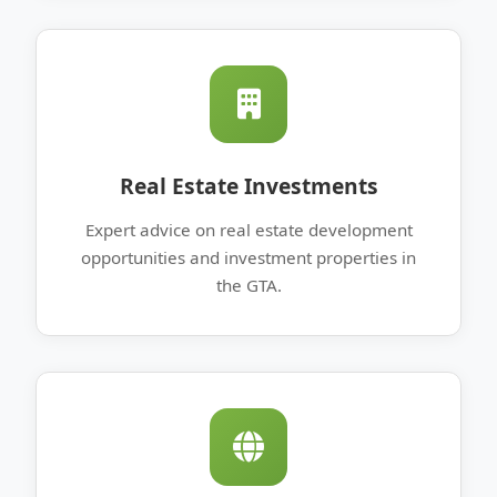
Real Estate Investments
Expert advice on real estate development
opportunities and investment properties in
the GTA.