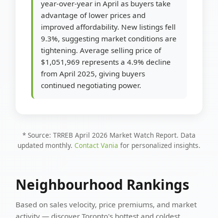
year-over-year in April as buyers take
advantage of lower prices and
improved affordability. New listings fell
9.3%, suggesting market conditions are
tightening. Average selling price of
$1,051,969 represents a 4.9% decline
from April 2025, giving buyers
continued negotiating power.
* Source: TRREB April 2026 Market Watch Report. Data
updated monthly.
Contact Vania
for personalized insights.
Neighbourhood Rankings
Based on sales velocity, price premiums, and market
activity — discover Toronto's hottest and coldest