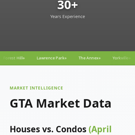
30+
Years Experience
ce Park
The Annex
Yorkville
Yonge–Eglinton
◆
◆
◆
◆
MARKET INTELLIGENCE
GTA Market Data
Houses vs. Condos
(April