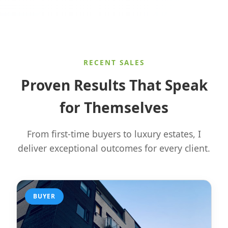
RECENT SALES
Proven Results That Speak
for Themselves
From first-time buyers to luxury estates, I
deliver exceptional outcomes for every client.
BUYER