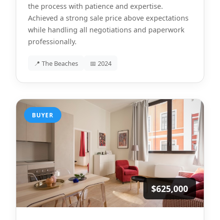
the process with patience and expertise.
Achieved a strong sale price above expectations
while handling all negotiations and paperwork
professionally.
📍 The Beaches
📅 2024
BUYER
$625,000