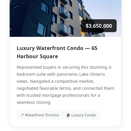
$3,650,000
Luxury Waterfront Condo — 65
Harbour Square
Represented buyers in securing this stunning 3-
bedroom suite with panoramic Lake Ontario
views. Navigated a competitive market,
negotiated favorable terms, and connected them
with trusted mortgage professionals for a
seamless closing.
📍 Waterfront Toronto
🏚 Luxury Condo