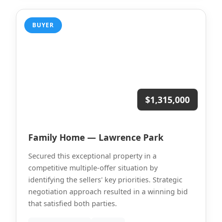
BUYER
$1,315,000
Family Home — Lawrence Park
Secured this exceptional property in a
competitive multiple-offer situation by
identifying the sellers' key priorities. Strategic
negotiation approach resulted in a winning bid
that satisfied both parties.