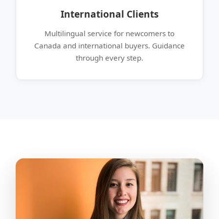
International Clients
Multilingual service for newcomers to
Canada and international buyers. Guidance
through every step.