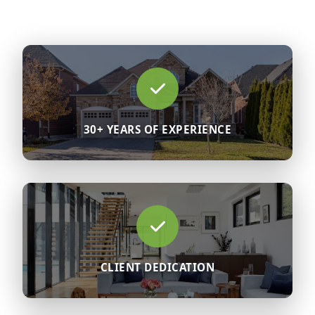
30+ YEARS OF EXPERIENCE
CLIENT DEDICATION