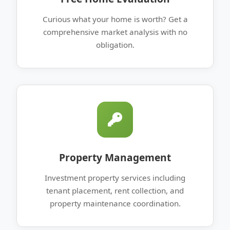
Curious what your home is worth? Get a
comprehensive market analysis with no
obligation.
Property Management
Investment property services including
tenant placement, rent collection, and
property maintenance coordination.