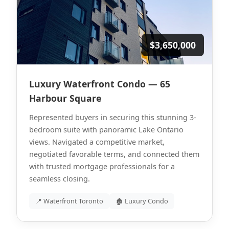
$3,650,000
Luxury Waterfront Condo — 65
Harbour Square
Represented buyers in securing this stunning 3-
bedroom suite with panoramic Lake Ontario
views. Navigated a competitive market,
negotiated favorable terms, and connected them
with trusted mortgage professionals for a
seamless closing.
📍 Waterfront Toronto
🏚 Luxury Condo