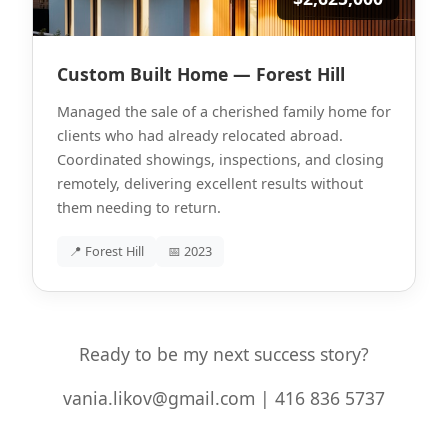
Custom Built Home — Forest Hill
Managed the sale of a cherished family home for
clients who had already relocated abroad.
Coordinated showings, inspections, and closing
remotely, delivering excellent results without
them needing to return.
📍 Forest Hill
📅 2023
Ready to be my next success story?
vania.likov@gmail.com | 416 836 5737