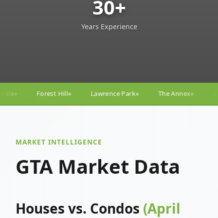
30+
Years Experience
Lawrence Park
The Annex
Yorkville
Yonge–Egli
◆
◆
◆
MARKET INTELLIGENCE
GTA Market Data
Houses vs. Condos
(April