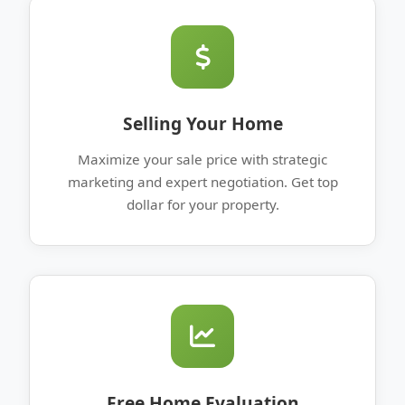
Selling Your Home
Maximize your sale price with strategic
marketing and expert negotiation. Get top
dollar for your property.
Free Home Evaluation