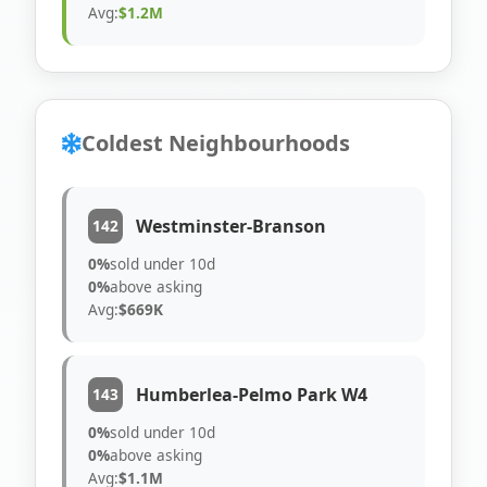
Avg:
$1.2M
Coldest Neighbourhoods
Westminster-Branson
142
0%
sold under 10d
0%
above asking
Avg:
$669K
Humberlea-Pelmo Park W4
143
0%
sold under 10d
0%
above asking
Avg:
$1.1M