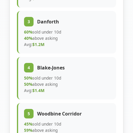
Danforth
3
60%
sold under 10d
40%
above asking
Avg:
$1.2M
Blake-Jones
4
50%
sold under 10d
50%
above asking
Avg:
$1.4M
Woodbine Corridor
5
45%
sold under 10d
59%
above asking