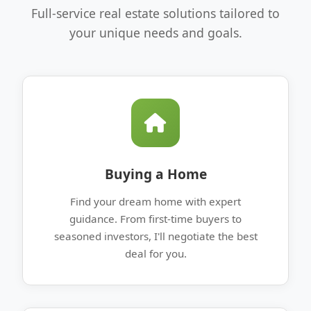
Full-service real estate solutions tailored to
your unique needs and goals.
Buying a Home
Find your dream home with expert
guidance. From first-time buyers to
seasoned investors, I'll negotiate the best
deal for you.