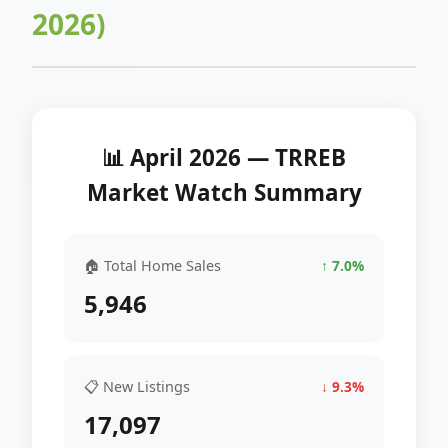
2026)
📊 April 2026 — TRREB
Market Watch Summary
🏠 Total Home Sales
↑ 7.0%
5,946
📋 New Listings
↓ 9.3%
17,097