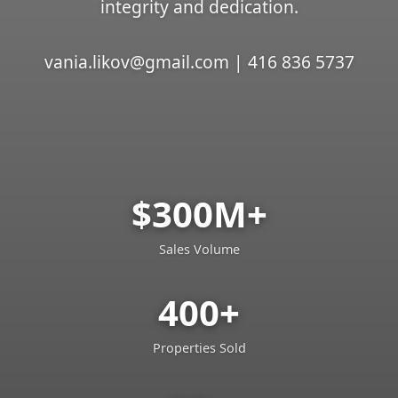
integrity and dedication.
vania.likov@gmail.com | 416 836 5737
$300M+
Sales Volume
400+
Properties Sold