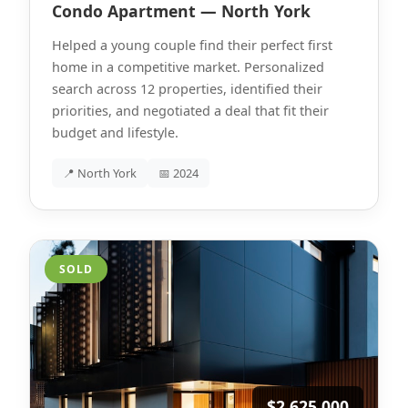
Condo Apartment — North York
Helped a young couple find their perfect first
home in a competitive market. Personalized
search across 12 properties, identified their
priorities, and negotiated a deal that fit their
budget and lifestyle.
📍 North York
📅 2024
SOLD
$2,625,000