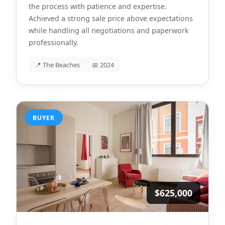
the process with patience and expertise.
Achieved a strong sale price above expectations
while handling all negotiations and paperwork
professionally.
📍 The Beaches
📅 2024
BUYER
$625,000