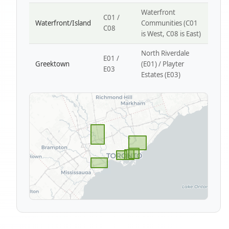
Waterfront
C01 /
Waterfront/Island
Communities (C01
C08
is West, C08 is East)
North Riverdale
E01 /
Greektown
(E01) / Playter
E03
Estates (E03)