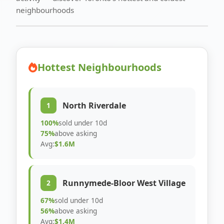
neighbourhoods
Hottest Neighbourhoods
North Riverdale
1
100%
sold under 10d
75%
above asking
Avg:
$1.6M
Runnymede-Bloor West Village
2
67%
sold under 10d
56%
above asking
Avg:
$1.4M