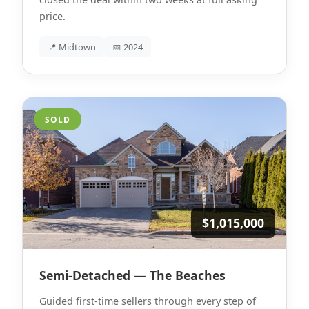
price.
📍 Midtown
📅 2024
SOLD
$1,015,000
Semi-Detached — The Beaches
Guided first-time sellers through every step of