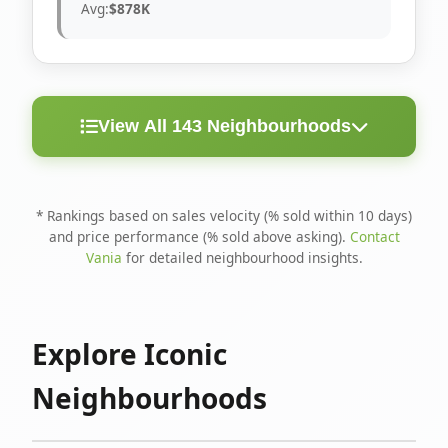
Avg:
$878K
View All 143 Neighbourhoods
< 10
Above
Avg
Rank
Neighbourhood
Days
Asking
Price
* Rankings based on sales velocity (% sold within 10 days)
and price performance (% sold above asking).
Contact
1
North Riverdale
100%
75%
$1.6M
Vania
for detailed neighbourhood insights.
Runnymede-Bloor
2
67%
56%
$1.4M
West Village
Explore Iconic
3
Danforth
60%
40%
$1.2M
Neighbourhoods
4
Blake-Jones
50%
50%
$1.4M
5
Woodbine Corridor
45%
59%
$1.2M