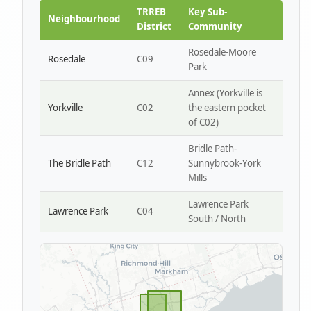
Park W4
TRREB
Key Sub-
Neighbourhood
District
Community
Rosedale-Moore
Rosedale
C09
Park
Annex (Yorkville is
Yorkville
C02
the eastern pocket
of C02)
Bridle Path-
The Bridle Path
C12
Sunnybrook-York
Mills
Lawrence Park
Lawrence Park
C04
South / North