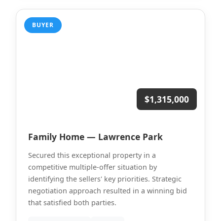
BUYER
$1,315,000
Family Home — Lawrence Park
Secured this exceptional property in a
competitive multiple-offer situation by
identifying the sellers' key priorities. Strategic
negotiation approach resulted in a winning bid
that satisfied both parties.