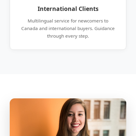
International Clients
Multilingual service for newcomers to
Canada and international buyers. Guidance
through every step.