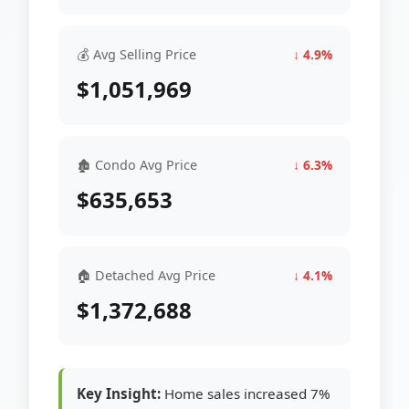
💰 Avg Selling Price
↓ 4.9%
$1,051,969
🏚 Condo Avg Price
↓ 6.3%
$635,653
🏠 Detached Avg Price
↓ 4.1%
$1,372,688
Key Insight:
Home sales increased 7%