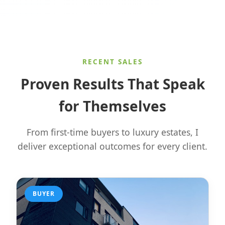
RECENT SALES
Proven Results That Speak
for Themselves
From first-time buyers to luxury estates, I
deliver exceptional outcomes for every client.
BUYER