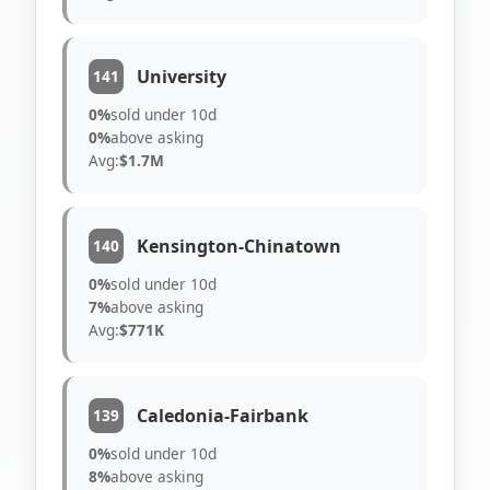
University
141
0%
sold under 10d
0%
above asking
Avg:
$1.7M
Kensington-Chinatown
140
0%
sold under 10d
7%
above asking
Avg:
$771K
Caledonia-Fairbank
139
0%
sold under 10d
8%
above asking