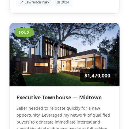
📍 Lawrence Park
📅 2024
SOLD
$1,470,000
Executive Townhouse — Midtown
Seller needed to relocate quickly for a new
opportunity. Leveraged my network of qualified
buyers to generate immediate interest and
closed the deal within two weeks at full asking