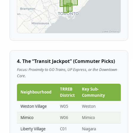
4. The “Transit Jackpot” (Commuter Picks)
Focus: Proximity to GO Trains, UP Express, or the Downtown
Core.
TRREB
Key Sub-
Neighbourhood
District
Community
Weston Village
W05
Weston
Mimico
W06
Mimico
Liberty Village
C01
Niagara