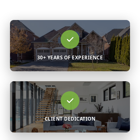
30+ YEARS OF EXPERIENCE
CLIENT DEDICATION