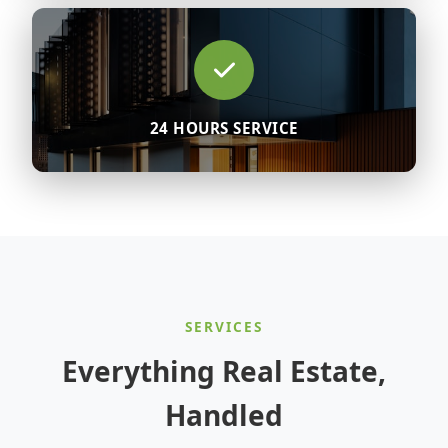
24 HOURS SERVICE
SERVICES
Everything Real Estate,
Handled