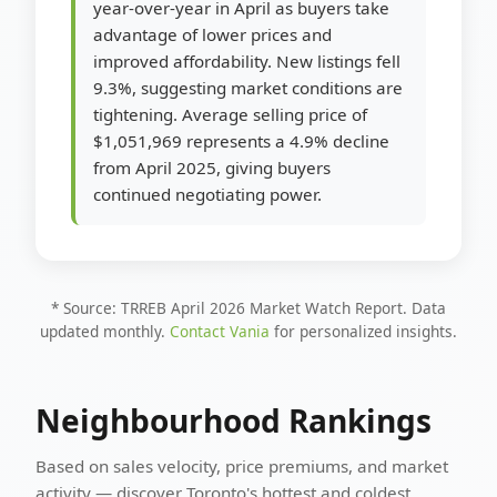
year-over-year in April as buyers take
advantage of lower prices and
improved affordability. New listings fell
9.3%, suggesting market conditions are
tightening. Average selling price of
$1,051,969 represents a 4.9% decline
from April 2025, giving buyers
continued negotiating power.
* Source: TRREB April 2026 Market Watch Report. Data
updated monthly.
Contact Vania
for personalized insights.
Neighbourhood Rankings
Based on sales velocity, price premiums, and market
activity — discover Toronto's hottest and coldest