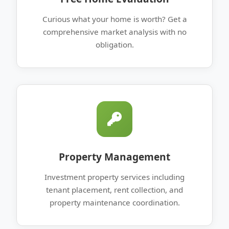
Curious what your home is worth? Get a
comprehensive market analysis with no
obligation.
Property Management
Investment property services including
tenant placement, rent collection, and
property maintenance coordination.