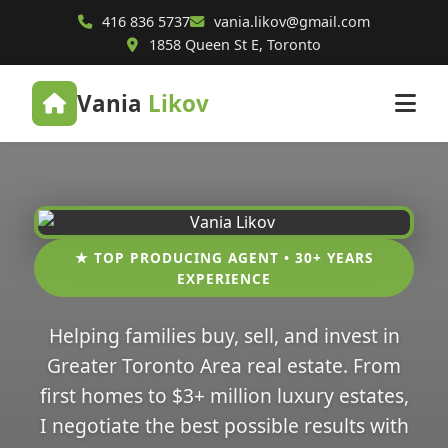
416 836 5737
vania.likov@gmail.com
1858 Queen St E, Toronto
Vania
Likov
★ TOP PRODUCING AGENT • 30+ YEARS
EXPERIENCE
Helping families buy, sell, and invest in
Greater Toronto Area real estate. From
first homes to $3+ million luxury estates,
I negotiate the best possible results with