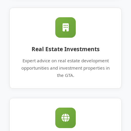
Real Estate Investments
Expert advice on real estate development
opportunities and investment properties in
the GTA.