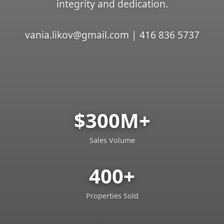
integrity and dedication.
vania.likov@gmail.com | 416 836 5737
$300M+
Sales Volume
400+
Properties Sold