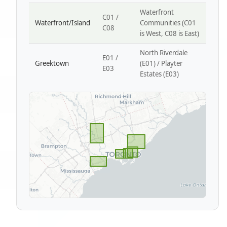
Waterfront
C01 /
Waterfront/Island
Communities (C01
C08
is West, C08 is East)
North Riverdale
E01 /
Greektown
(E01) / Playter
E03
Estates (E03)