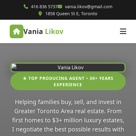
416 836 5737
vania.likov@gmail.com
1858 Queen St E, Toronto
Vania
Likov
★ TOP PRODUCING AGENT • 30+ YEARS
EXPERIENCE
Helping families buy, sell, and invest in
Greater Toronto Area real estate. From
first homes to $3+ million luxury estates,
I negotiate the best possible results with