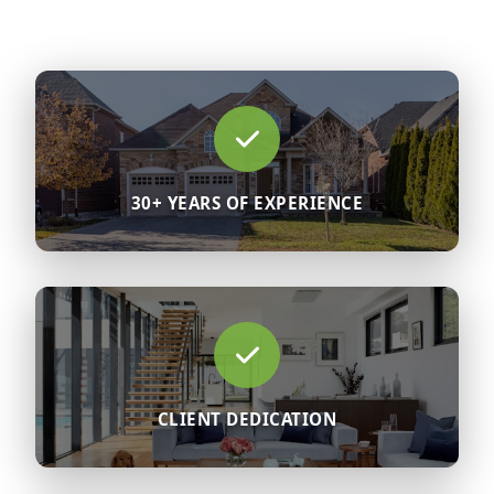
30+ YEARS OF EXPERIENCE
CLIENT DEDICATION