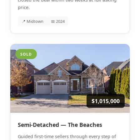
price.
📍 Midtown
📅 2024
SOLD
$1,015,000
Semi-Detached — The Beaches
Guided first-time sellers through every step of