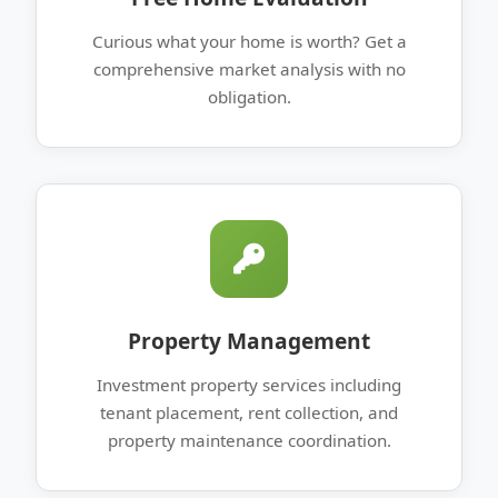
Curious what your home is worth? Get a
comprehensive market analysis with no
obligation.
Property Management
Investment property services including
tenant placement, rent collection, and
property maintenance coordination.