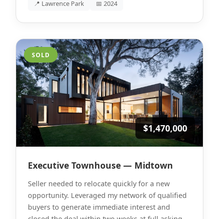
📍 Lawrence Park
📅 2024
SOLD
$1,470,000
Executive Townhouse — Midtown
Seller needed to relocate quickly for a new
opportunity. Leveraged my network of qualified
buyers to generate immediate interest and
closed the deal within two weeks at full asking