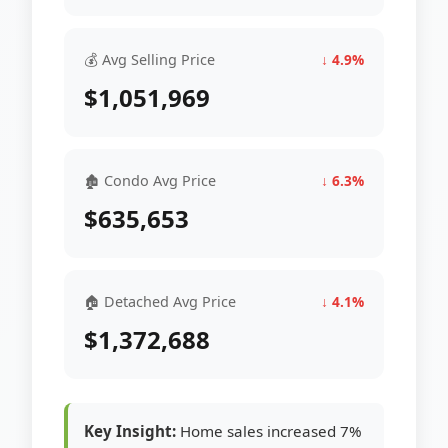
💰 Avg Selling Price
↓ 4.9%
$1,051,969
🏚 Condo Avg Price
↓ 6.3%
$635,653
🏠 Detached Avg Price
↓ 4.1%
$1,372,688
Key Insight:
Home sales increased 7%