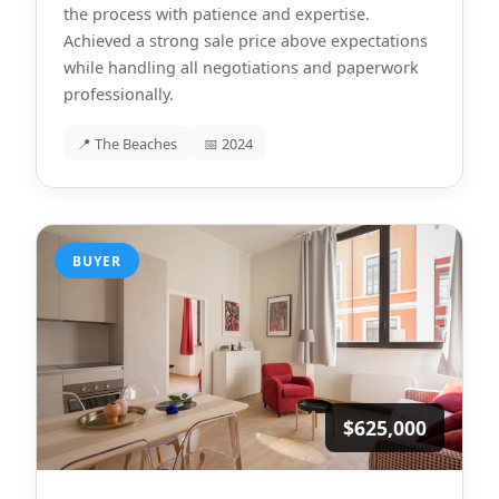
the process with patience and expertise.
Achieved a strong sale price above expectations
while handling all negotiations and paperwork
professionally.
📍 The Beaches
📅 2024
BUYER
$625,000