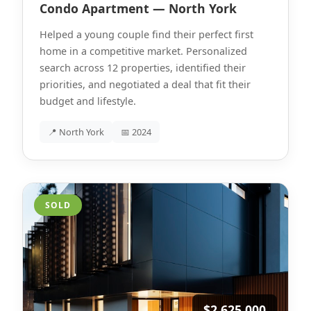
Condo Apartment — North York
Helped a young couple find their perfect first
home in a competitive market. Personalized
search across 12 properties, identified their
priorities, and negotiated a deal that fit their
budget and lifestyle.
📍 North York
📅 2024
SOLD
$2,625,000