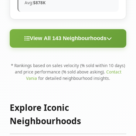
Avg:
$878K
View All 143 Neighbourhoods
< 10
Above
Avg
Rank
Neighbourhood
Days
Asking
Price
* Rankings based on sales velocity (% sold within 10 days)
and price performance (% sold above asking).
Contact
1
North Riverdale
100%
75%
$1.6M
Vania
for detailed neighbourhood insights.
Runnymede-Bloor
2
67%
56%
$1.4M
West Village
Explore Iconic
3
Danforth
60%
40%
$1.2M
Neighbourhoods
4
Blake-Jones
50%
50%
$1.4M
5
Woodbine Corridor
45%
59%
$1.2M