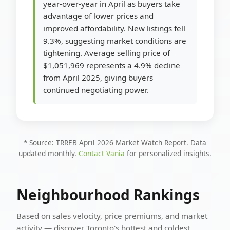
year-over-year in April as buyers take
advantage of lower prices and
improved affordability. New listings fell
9.3%, suggesting market conditions are
tightening. Average selling price of
$1,051,969 represents a 4.9% decline
from April 2025, giving buyers
continued negotiating power.
* Source: TRREB April 2026 Market Watch Report. Data
updated monthly.
Contact Vania
for personalized insights.
Neighbourhood Rankings
Based on sales velocity, price premiums, and market
activity — discover Toronto's hottest and coldest