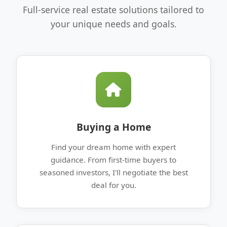
Full-service real estate solutions tailored to
your unique needs and goals.
Buying a Home
Find your dream home with expert
guidance. From first-time buyers to
seasoned investors, I'll negotiate the best
deal for you.