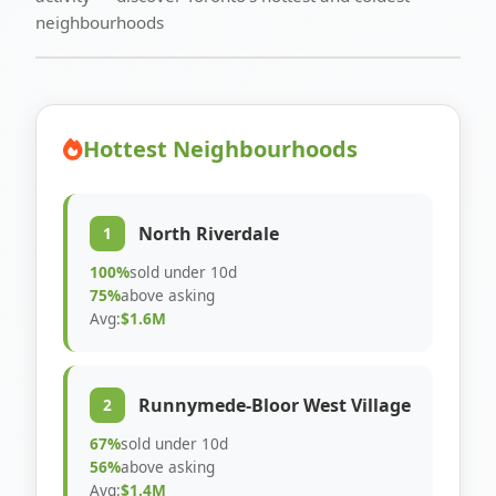
neighbourhoods
Hottest Neighbourhoods
North Riverdale
1
100%
sold under 10d
75%
above asking
Avg:
$1.6M
Runnymede-Bloor West Village
2
67%
sold under 10d
56%
above asking
Avg:
$1.4M