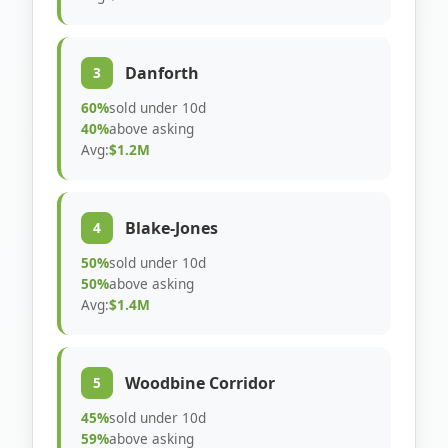
Danforth
3
60%
sold under 10d
40%
above asking
Avg:
$1.2M
Blake-Jones
4
50%
sold under 10d
50%
above asking
Avg:
$1.4M
Woodbine Corridor
5
45%
sold under 10d
59%
above asking