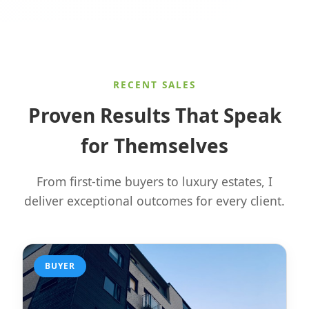
RECENT SALES
Proven Results That Speak
for Themselves
From first-time buyers to luxury estates, I
deliver exceptional outcomes for every client.
BUYER