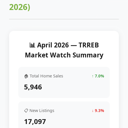
2026)
📊 April 2026 — TRREB
Market Watch Summary
🏠 Total Home Sales
↑ 7.0%
5,946
📋 New Listings
↓ 9.3%
17,097