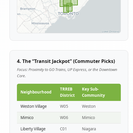
4. The “Transit Jackpot” (Commuter Picks)
Focus: Proximity to GO Trains, UP Express, or the Downtown
Core.
TRREB
Key Sub-
Neighbourhood
District
Community
Weston Village
W05
Weston
Mimico
W06
Mimico
Liberty Village
C01
Niagara