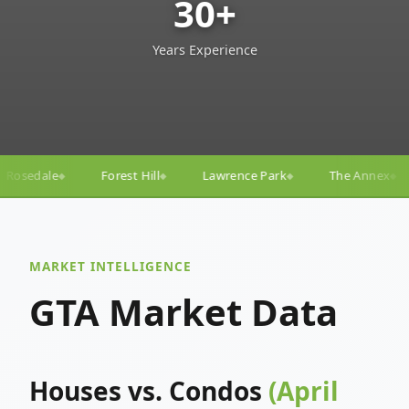
30+
Years Experience
l
Lawrence Park
The Annex
Yorkville
Yonge–
◆
◆
◆
◆
MARKET INTELLIGENCE
GTA Market Data
Houses vs. Condos
(April