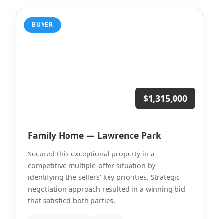
BUYER
$1,315,000
Family Home — Lawrence Park
Secured this exceptional property in a
competitive multiple-offer situation by
identifying the sellers' key priorities. Strategic
negotiation approach resulted in a winning bid
that satisfied both parties.