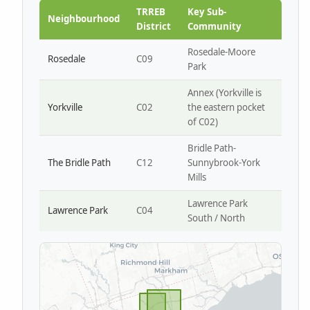
Park W4
TRREB
Key Sub-
Neighbourhood
District
Community
Rosedale-Moore
Rosedale
C09
Park
Annex (Yorkville is
Yorkville
C02
the eastern pocket
of C02)
Bridle Path-
The Bridle Path
C12
Sunnybrook-York
Mills
Lawrence Park
Lawrence Park
C04
South / North