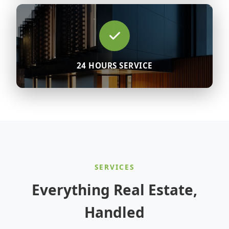
24 HOURS SERVICE
SERVICES
Everything Real Estate,
Handled