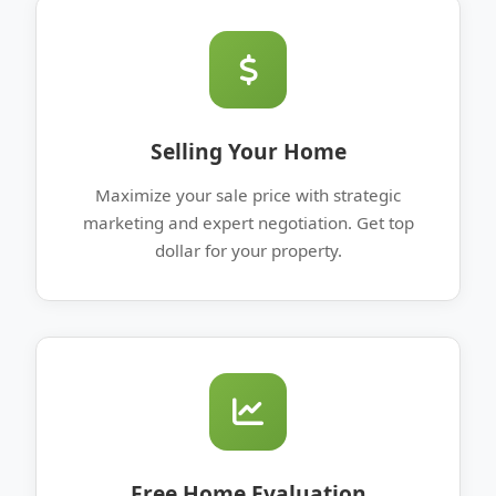
Selling Your Home
Maximize your sale price with strategic
marketing and expert negotiation. Get top
dollar for your property.
Free Home Evaluation