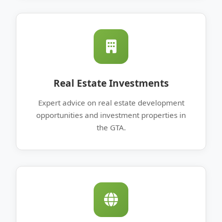
Real Estate Investments
Expert advice on real estate development
opportunities and investment properties in
the GTA.