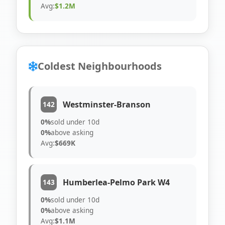
Avg:
$1.2M
Coldest Neighbourhoods
Westminster-Branson
142
0%
sold under 10d
0%
above asking
Avg:
$669K
Humberlea-Pelmo Park W4
143
0%
sold under 10d
0%
above asking
Avg:
$1.1M