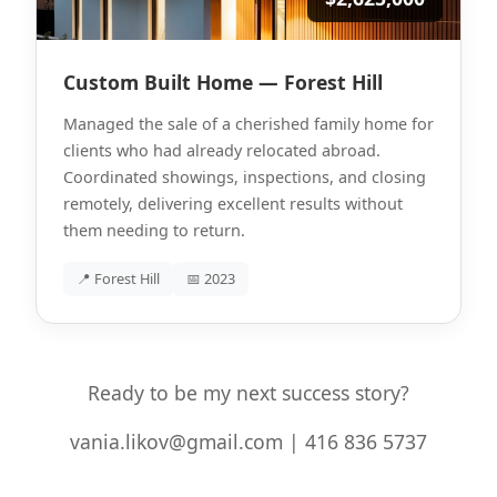
Custom Built Home — Forest Hill
Managed the sale of a cherished family home for
clients who had already relocated abroad.
Coordinated showings, inspections, and closing
remotely, delivering excellent results without
them needing to return.
📍 Forest Hill
📅 2023
Ready to be my next success story?
vania.likov@gmail.com | 416 836 5737