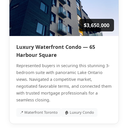
$3,650,000
Luxury Waterfront Condo — 65
Harbour Square
Represented buyers in securing this stunning 3-
bedroom suite with panoramic Lake Ontario
views. Navigated a competitive market,
negotiated favorable terms, and connected them
with trusted mortgage professionals for a
seamless closing.
📍 Waterfront Toronto
🏚 Luxury Condo