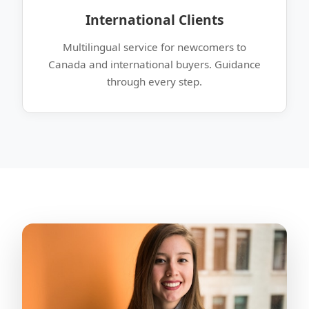
International Clients
Multilingual service for newcomers to
Canada and international buyers. Guidance
through every step.