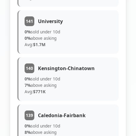
University
141
0%
sold under 10d
0%
above asking
Avg:
$1.7M
Kensington-Chinatown
140
0%
sold under 10d
7%
above asking
Avg:
$771K
Caledonia-Fairbank
139
0%
sold under 10d
8%
above asking