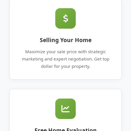
Selling Your Home
Maximize your sale price with strategic
marketing and expert negotiation. Get top
dollar for your property.
Free Home Evaluation