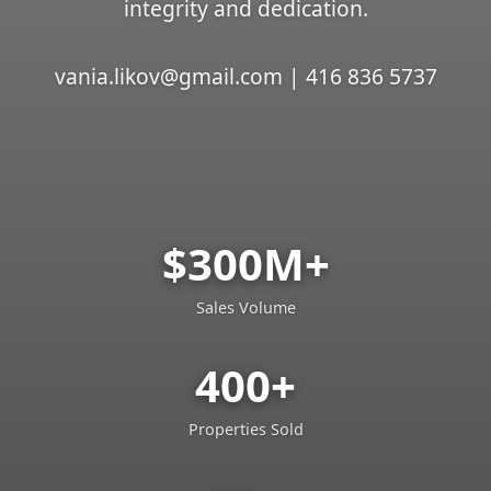
integrity and dedication.
vania.likov@gmail.com | 416 836 5737
$300M+
Sales Volume
400+
Properties Sold