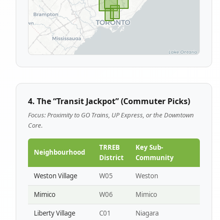
4. The “Transit Jackpot” (Commuter Picks)
Focus: Proximity to GO Trains, UP Express, or the Downtown
Core.
TRREB
Key Sub-
Neighbourhood
District
Community
Weston Village
W05
Weston
Mimico
W06
Mimico
Liberty Village
C01
Niagara