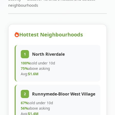
neighbourhoods
Hottest Neighbourhoods
North Riverdale
1
100%
sold under 10d
75%
above asking
Avg:
$1.6M
Runnymede-Bloor West Village
2
67%
sold under 10d
56%
above asking
Avg:
$1.4M