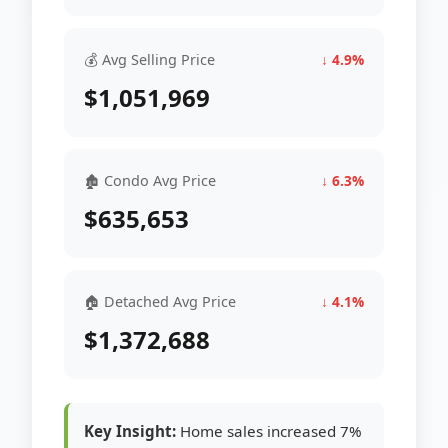
💰 Avg Selling Price
↓ 4.9%
$1,051,969
🏚 Condo Avg Price
↓ 6.3%
$635,653
🏠 Detached Avg Price
↓ 4.1%
$1,372,688
Key Insight:
Home sales increased 7%