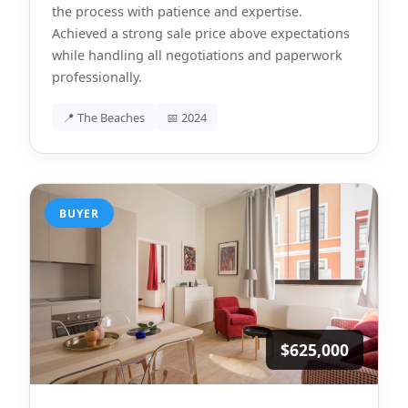
the process with patience and expertise.
Achieved a strong sale price above expectations
while handling all negotiations and paperwork
professionally.
📍 The Beaches
📅 2024
BUYER
$625,000