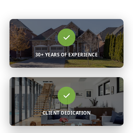
30+ YEARS OF EXPERIENCE
CLIENT DEDICATION