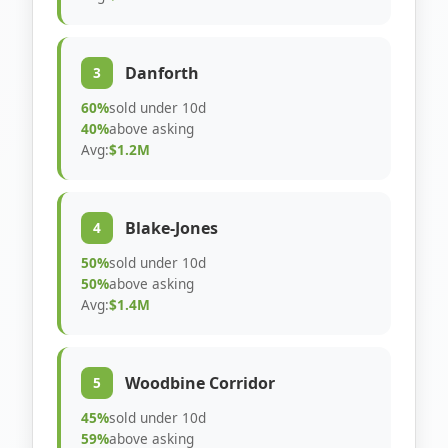
Danforth
3
60%
sold under 10d
40%
above asking
Avg:
$1.2M
Blake-Jones
4
50%
sold under 10d
50%
above asking
Avg:
$1.4M
Woodbine Corridor
5
45%
sold under 10d
59%
above asking