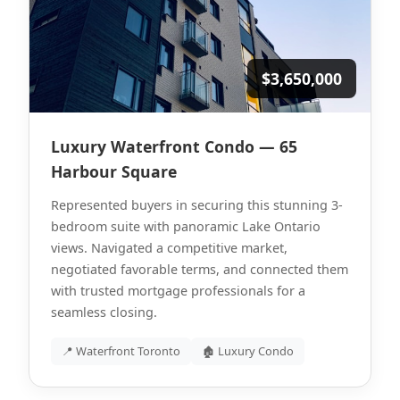
$3,650,000
Luxury Waterfront Condo — 65
Harbour Square
Represented buyers in securing this stunning 3-
bedroom suite with panoramic Lake Ontario
views. Navigated a competitive market,
negotiated favorable terms, and connected them
with trusted mortgage professionals for a
seamless closing.
📍 Waterfront Toronto
🏚 Luxury Condo