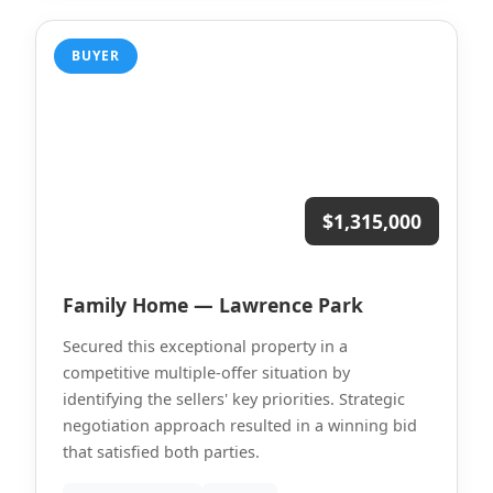
BUYER
$1,315,000
Family Home — Lawrence Park
Secured this exceptional property in a
competitive multiple-offer situation by
identifying the sellers' key priorities. Strategic
negotiation approach resulted in a winning bid
that satisfied both parties.