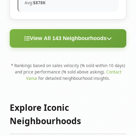
Avg:
$878K
View All 143 Neighbourhoods
< 10
Above
Avg
Rank
Neighbourhood
Days
Asking
Price
* Rankings based on sales velocity (% sold within 10 days)
and price performance (% sold above asking).
Contact
1
North Riverdale
100%
75%
$1.6M
Vania
for detailed neighbourhood insights.
Runnymede-Bloor
2
67%
56%
$1.4M
West Village
Explore Iconic
3
Danforth
60%
40%
$1.2M
Neighbourhoods
4
Blake-Jones
50%
50%
$1.4M
5
Woodbine Corridor
45%
59%
$1.2M