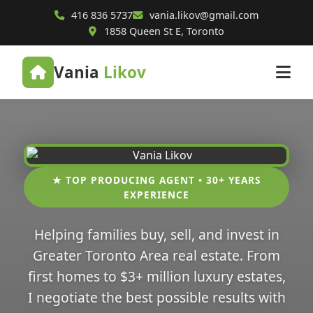
416 836 5737
vania.likov@gmail.com
1858 Queen St E, Toronto
Vania
Likov
★ TOP PRODUCING AGENT • 30+ YEARS
EXPERIENCE
Helping families buy, sell, and invest in
Greater Toronto Area real estate. From
first homes to $3+ million luxury estates,
I negotiate the best possible results with