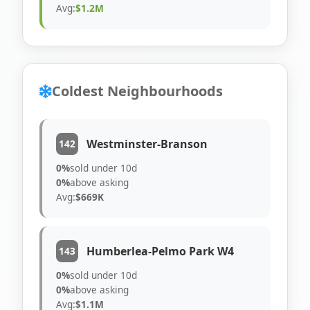
Avg:
$1.2M
Coldest Neighbourhoods
Westminster-Branson
142
0%
sold under 10d
0%
above asking
Avg:
$669K
Humberlea-Pelmo Park W4
143
0%
sold under 10d
0%
above asking
Avg:
$1.1M