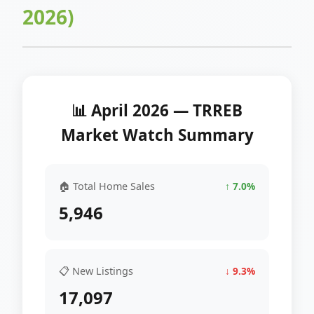
2026)
📊 April 2026 — TRREB
Market Watch Summary
🏠 Total Home Sales
↑ 7.0%
5,946
📋 New Listings
↓ 9.3%
17,097