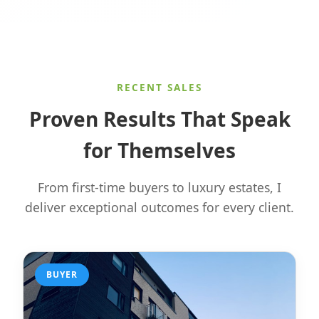
RECENT SALES
Proven Results That Speak
for Themselves
From first-time buyers to luxury estates, I
deliver exceptional outcomes for every client.
BUYER