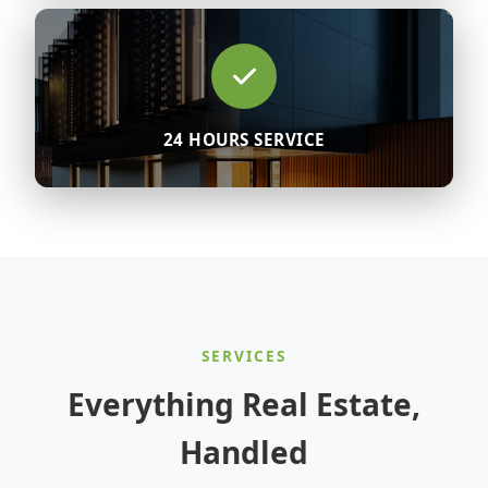
24 HOURS SERVICE
SERVICES
Everything Real Estate,
Handled