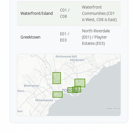
Waterfront
C01 /
Waterfront/Island
Communities (C01
C08
is West, C08 is East)
North Riverdale
E01 /
Greektown
(E01) / Playter
E03
Estates (E03)