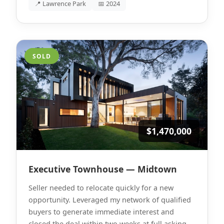
📍 Lawrence Park
📅 2024
SOLD
$1,470,000
Executive Townhouse — Midtown
Seller needed to relocate quickly for a new
opportunity. Leveraged my network of qualified
buyers to generate immediate interest and
closed the deal within two weeks at full asking