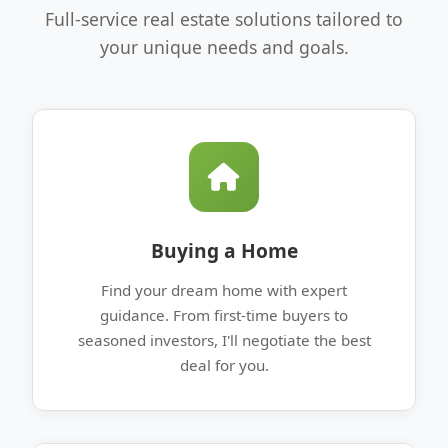
Full-service real estate solutions tailored to
your unique needs and goals.
Buying a Home
Find your dream home with expert
guidance. From first-time buyers to
seasoned investors, I'll negotiate the best
deal for you.