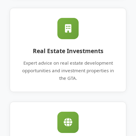
Real Estate Investments
Expert advice on real estate development
opportunities and investment properties in
the GTA.