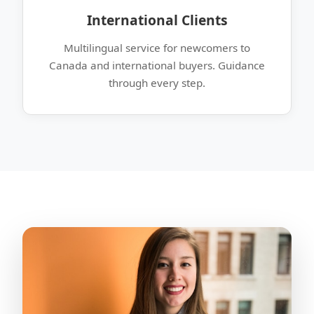
International Clients
Multilingual service for newcomers to
Canada and international buyers. Guidance
through every step.