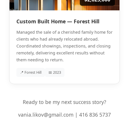
Custom Built Home — Forest Hill
Managed the sale of a cherished family home for
clients who had already relocated abroad.
Coordinated showings, inspections, and closing
remotely, delivering excellent results without
them needing to return.
📍 Forest Hill
📅 2023
Ready to be my next success story?
vania.likov@gmail.com | 416 836 5737