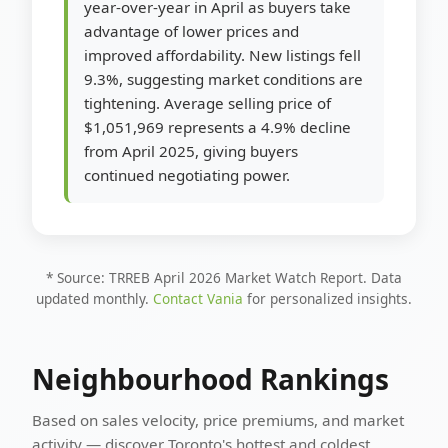
year-over-year in April as buyers take
advantage of lower prices and
improved affordability. New listings fell
9.3%, suggesting market conditions are
tightening. Average selling price of
$1,051,969 represents a 4.9% decline
from April 2025, giving buyers
continued negotiating power.
* Source: TRREB April 2026 Market Watch Report. Data
updated monthly.
Contact Vania
for personalized insights.
Neighbourhood Rankings
Based on sales velocity, price premiums, and market
activity — discover Toronto's hottest and coldest