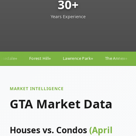
30+
Years Experience
Lawrence Park
The Annex
Yorkville
Yonge–Eg
◆
◆
◆
MARKET INTELLIGENCE
GTA Market Data
Houses vs. Condos
(April