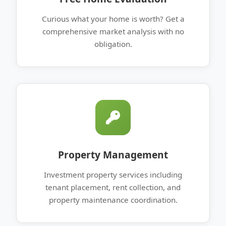
Curious what your home is worth? Get a
comprehensive market analysis with no
obligation.
Property Management
Investment property services including
tenant placement, rent collection, and
property maintenance coordination.