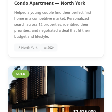
Condo Apartment — North York
Helped a young couple find their perfect first
home in a competitive market. Personalized
search across 12 properties, identified their
priorities, and negotiated a deal that fit their
budget and lifestyle.
📍 North York
📅 2024
SOLD
$2,625,000