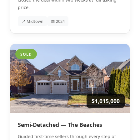
price.
📍 Midtown
📅 2024
SOLD
$1,015,000
Semi-Detached — The Beaches
Guided first-time sellers through every step of