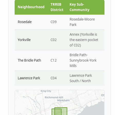
Park W4
TRREB
Key Sub-
Neighbourhood
District
Community
Rosedale-Moore
Rosedale
C09
Park
Annex (Yorkville is
Yorkville
C02
the eastern pocket
of C02)
Bridle Path-
The Bridle Path
C12
Sunnybrook-York
Mills
Lawrence Park
Lawrence Park
C04
South / North