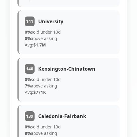
University
141
0%
sold under 10d
0%
above asking
Avg:
$1.7M
Kensington-Chinatown
140
0%
sold under 10d
7%
above asking
Avg:
$771K
Caledonia-Fairbank
139
0%
sold under 10d
8%
above asking