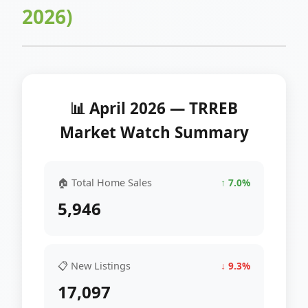
2026)
📊 April 2026 — TRREB
Market Watch Summary
🏠 Total Home Sales
↑ 7.0%
5,946
📋 New Listings
↓ 9.3%
17,097