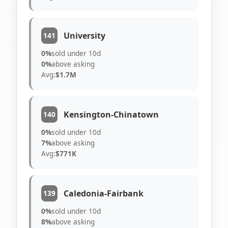
University
141
0%
sold under 10d
0%
above asking
Avg:
$1.7M
Kensington-Chinatown
140
0%
sold under 10d
7%
above asking
Avg:
$771K
Caledonia-Fairbank
139
0%
sold under 10d
8%
above asking