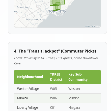
4. The “Transit Jackpot” (Commuter Picks)
Focus: Proximity to GO Trains, UP Express, or the Downtown
Core.
TRREB
Key Sub-
Neighbourhood
District
Community
Weston Village
W05
Weston
Mimico
W06
Mimico
Liberty Village
C01
Niagara