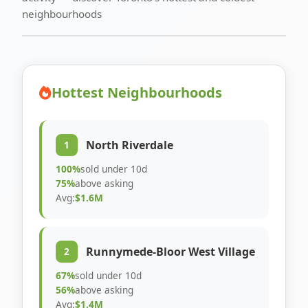
neighbourhoods
Hottest Neighbourhoods
North Riverdale
1
100%
sold under 10d
75%
above asking
Avg:
$1.6M
Runnymede-Bloor West Village
2
67%
sold under 10d
56%
above asking
Avg:
$1.4M