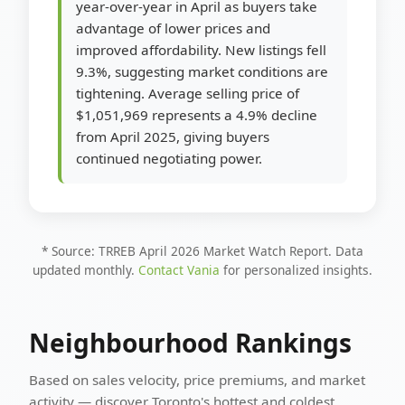
year-over-year in April as buyers take
advantage of lower prices and
improved affordability. New listings fell
9.3%, suggesting market conditions are
tightening. Average selling price of
$1,051,969 represents a 4.9% decline
from April 2025, giving buyers
continued negotiating power.
* Source: TRREB April 2026 Market Watch Report. Data
updated monthly.
Contact Vania
for personalized insights.
Neighbourhood Rankings
Based on sales velocity, price premiums, and market
activity — discover Toronto's hottest and coldest