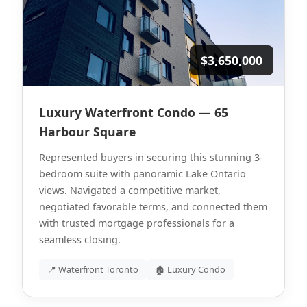
$3,650,000
Luxury Waterfront Condo — 65
Harbour Square
Represented buyers in securing this stunning 3-
bedroom suite with panoramic Lake Ontario
views. Navigated a competitive market,
negotiated favorable terms, and connected them
with trusted mortgage professionals for a
seamless closing.
📍 Waterfront Toronto
🏚 Luxury Condo