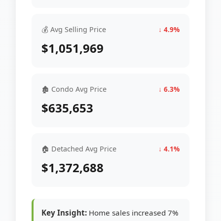
💰 Avg Selling Price
↓ 4.9%
$1,051,969
🏚 Condo Avg Price
↓ 6.3%
$635,653
🏠 Detached Avg Price
↓ 4.1%
$1,372,688
Key Insight:
Home sales increased 7%