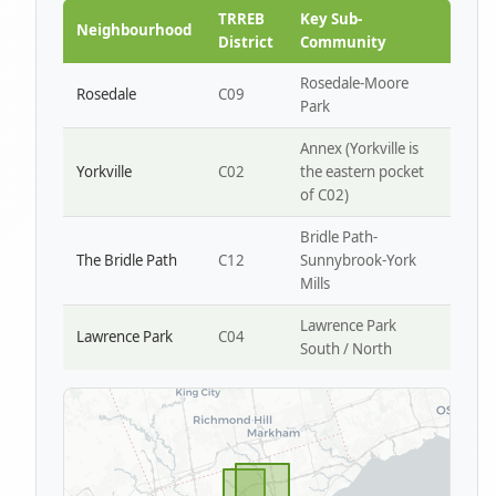
Park W4
TRREB
Key Sub-
Neighbourhood
District
Community
Rosedale-Moore
Rosedale
C09
Park
Annex (Yorkville is
Yorkville
C02
the eastern pocket
of C02)
Bridle Path-
The Bridle Path
C12
Sunnybrook-York
Mills
Lawrence Park
Lawrence Park
C04
South / North