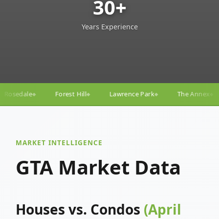
30+
Years Experience
l
Lawrence Park
The Annex
Yorkville
Yonge–
◆
◆
◆
◆
MARKET INTELLIGENCE
GTA Market Data
Houses vs. Condos
(April