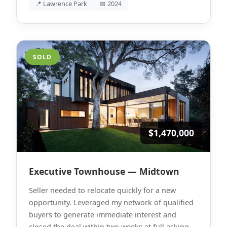
📍 Lawrence Park
📅 2024
SOLD
$1,470,000
Executive Townhouse — Midtown
Seller needed to relocate quickly for a new
opportunity. Leveraged my network of qualified
buyers to generate immediate interest and
closed the deal within two weeks at full asking