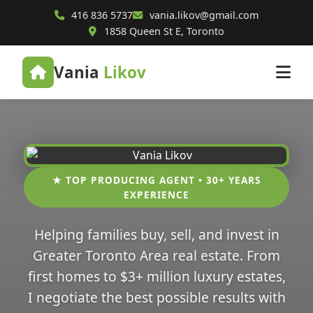
416 836 5737
vania.likov@gmail.com
1858 Queen St E, Toronto
Vania
Likov
★ TOP PRODUCING AGENT • 30+ YEARS
EXPERIENCE
Helping families buy, sell, and invest in
Greater Toronto Area real estate. From
first homes to $3+ million luxury estates,
I negotiate the best possible results with