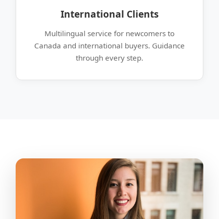
International Clients
Multilingual service for newcomers to
Canada and international buyers. Guidance
through every step.