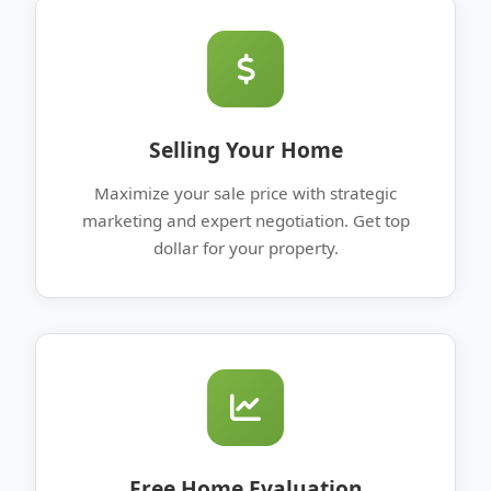
Selling Your Home
Maximize your sale price with strategic
marketing and expert negotiation. Get top
dollar for your property.
Free Home Evaluation