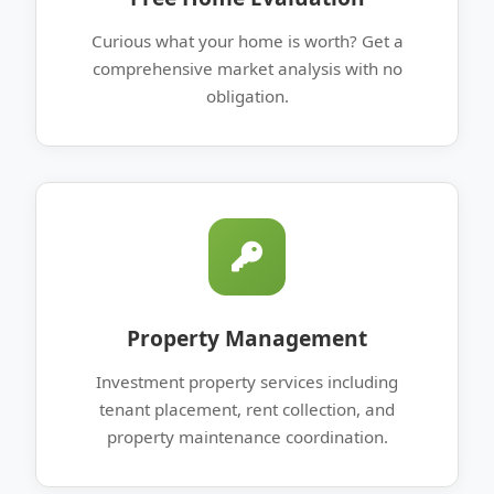
Curious what your home is worth? Get a
comprehensive market analysis with no
obligation.
Property Management
Investment property services including
tenant placement, rent collection, and
property maintenance coordination.