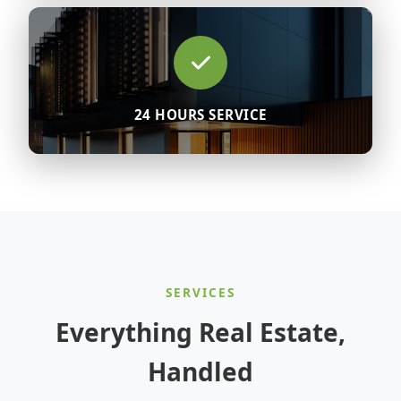
24 HOURS SERVICE
SERVICES
Everything Real Estate,
Handled