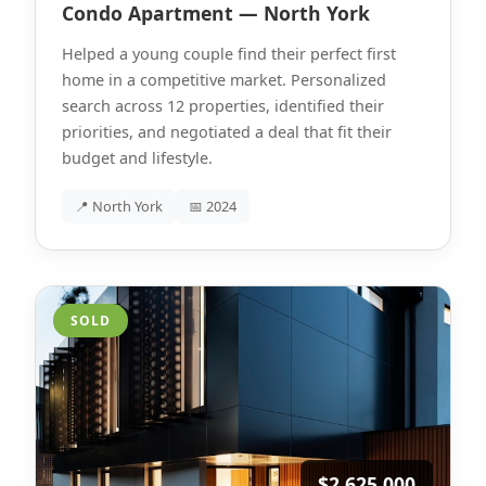
Condo Apartment — North York
Helped a young couple find their perfect first
home in a competitive market. Personalized
search across 12 properties, identified their
priorities, and negotiated a deal that fit their
budget and lifestyle.
📍 North York
📅 2024
SOLD
$2,625,000