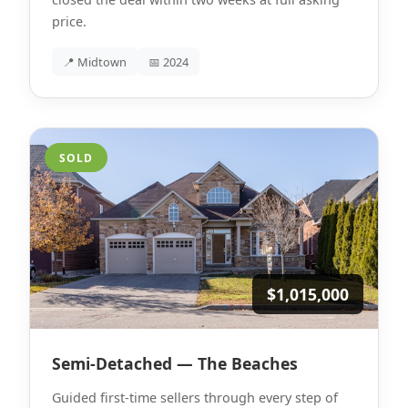
price.
📍 Midtown
📅 2024
SOLD
$1,015,000
Semi-Detached — The Beaches
Guided first-time sellers through every step of