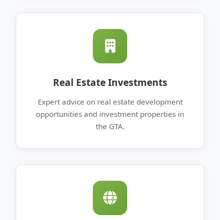
Real Estate Investments
Expert advice on real estate development
opportunities and investment properties in
the GTA.