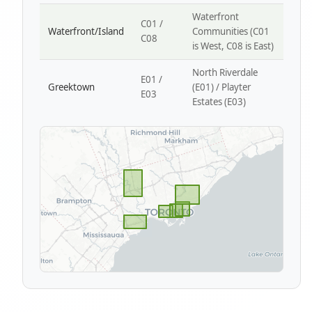
Waterfront
C01 /
Waterfront/Island
Communities (C01
C08
is West, C08 is East)
North Riverdale
E01 /
Greektown
(E01) / Playter
E03
Estates (E03)