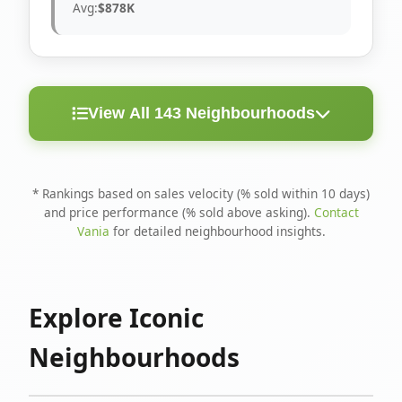
Avg:
$878K
View All 143 Neighbourhoods
< 10
Above
Avg
Rank
Neighbourhood
Days
Asking
Price
* Rankings based on sales velocity (% sold within 10 days)
and price performance (% sold above asking).
Contact
1
North Riverdale
100%
75%
$1.6M
Vania
for detailed neighbourhood insights.
Runnymede-Bloor
2
67%
56%
$1.4M
West Village
Explore Iconic
3
Danforth
60%
40%
$1.2M
Neighbourhoods
4
Blake-Jones
50%
50%
$1.4M
5
Woodbine Corridor
45%
59%
$1.2M