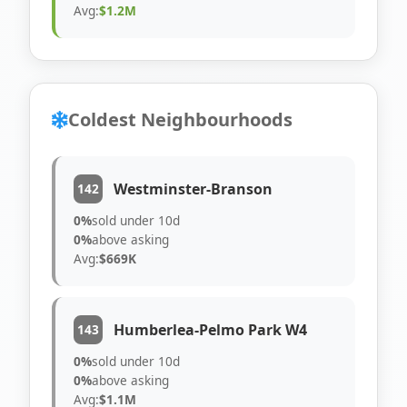
Avg:
$1.2M
Coldest Neighbourhoods
Westminster-Branson
142
0%
sold under 10d
0%
above asking
Avg:
$669K
Humberlea-Pelmo Park W4
143
0%
sold under 10d
0%
above asking
Avg:
$1.1M