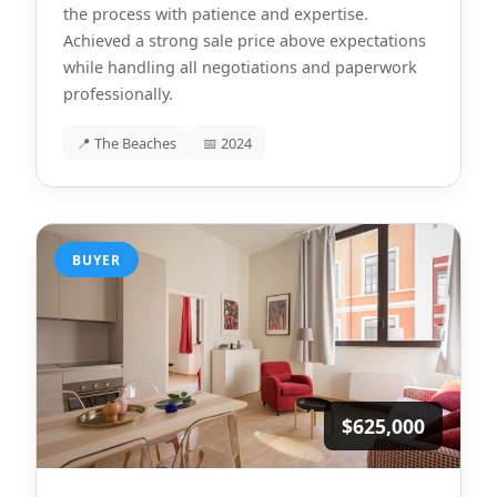
the process with patience and expertise.
Achieved a strong sale price above expectations
while handling all negotiations and paperwork
professionally.
📍 The Beaches
📅 2024
BUYER
$625,000