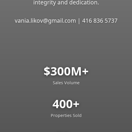
integrity and dedication.
vania.likov@gmail.com | 416 836 5737
$300M+
Sales Volume
400+
Properties Sold