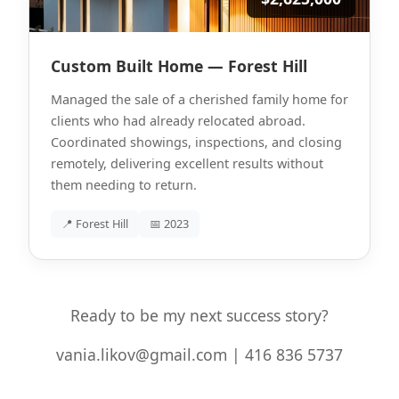
Custom Built Home — Forest Hill
Managed the sale of a cherished family home for
clients who had already relocated abroad.
Coordinated showings, inspections, and closing
remotely, delivering excellent results without
them needing to return.
📍 Forest Hill
📅 2023
Ready to be my next success story?
vania.likov@gmail.com | 416 836 5737