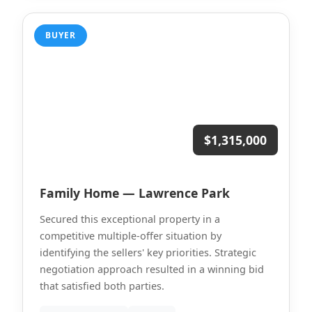
BUYER
$1,315,000
Family Home — Lawrence Park
Secured this exceptional property in a
competitive multiple-offer situation by
identifying the sellers' key priorities. Strategic
negotiation approach resulted in a winning bid
that satisfied both parties.