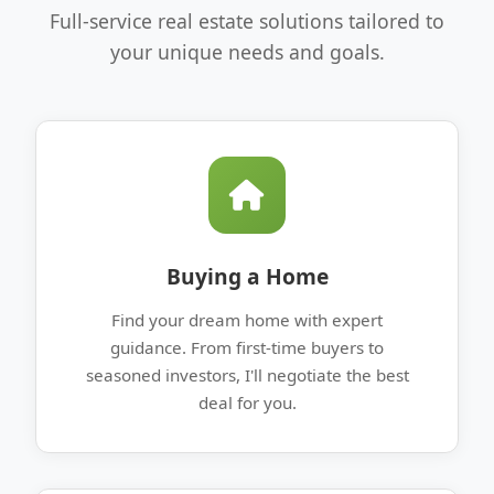
Full-service real estate solutions tailored to
your unique needs and goals.
Buying a Home
Find your dream home with expert
guidance. From first-time buyers to
seasoned investors, I'll negotiate the best
deal for you.