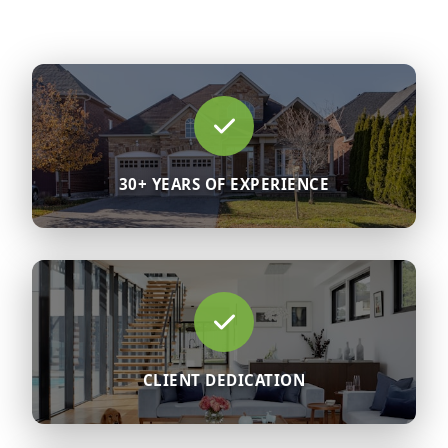
30+ YEARS OF EXPERIENCE
CLIENT DEDICATION