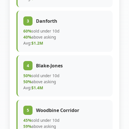
Danforth
3
60%
sold under 10d
40%
above asking
Avg:
$1.2M
Blake-Jones
4
50%
sold under 10d
50%
above asking
Avg:
$1.4M
Woodbine Corridor
5
45%
sold under 10d
59%
above asking