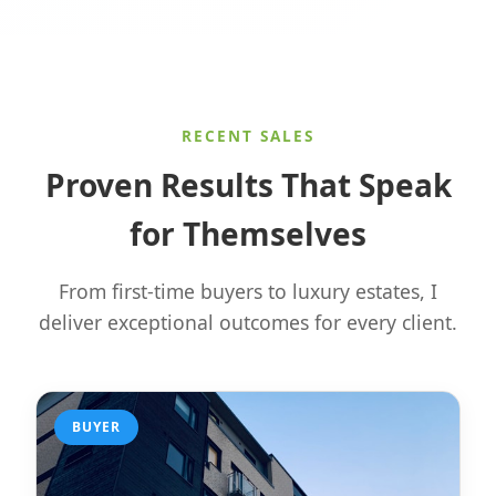
RECENT SALES
Proven Results That Speak
for Themselves
From first-time buyers to luxury estates, I
deliver exceptional outcomes for every client.
BUYER