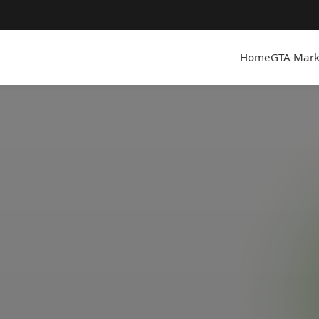
Home
GTA Mark