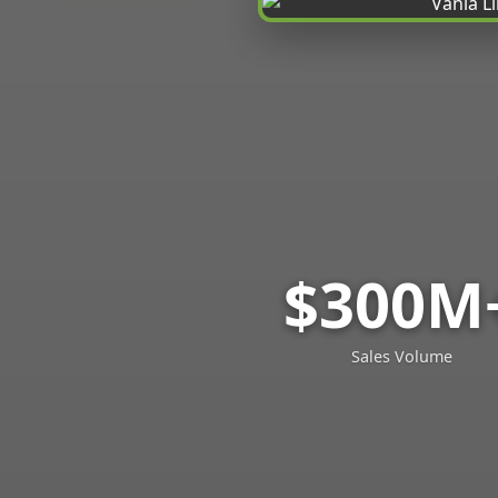
$300M
Sales Volume