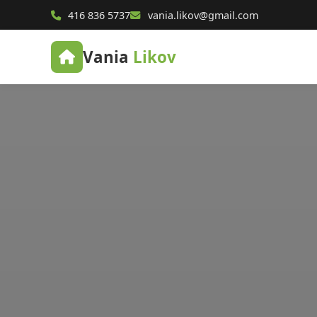
416 836 5737
vania.likov@gmail.com
Vania
Likov