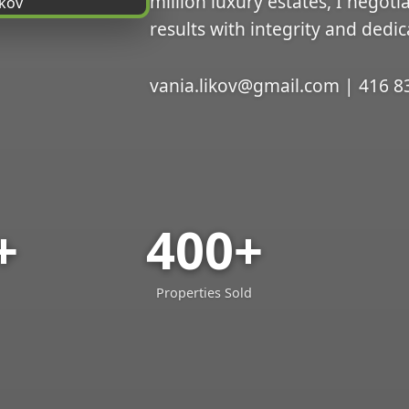
million luxury estates, I negoti
results with integrity and dedic
vania.likov@gmail.com | 416 8
+
400+
Properties Sold