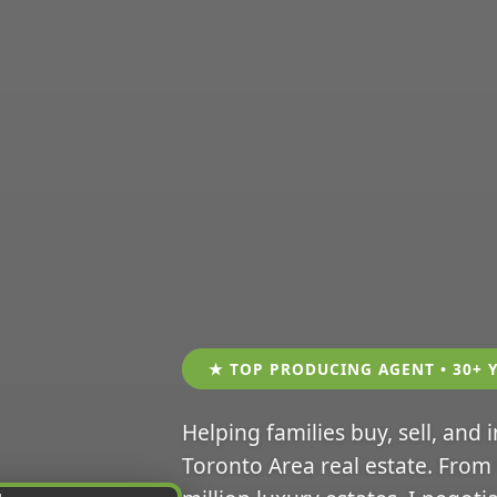
★ TOP PRODUCING AGENT • 30+ 
Helping families buy, sell, and 
Toronto Area real estate. From