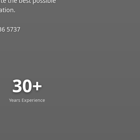
ate the best possible
ation.
36 5737
30+
Years Experience