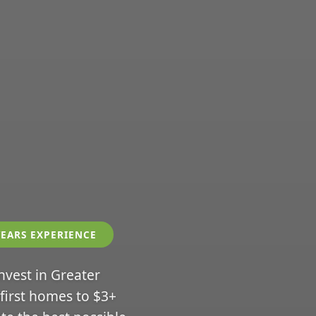
YEARS EXPERIENCE
invest in Greater
 first homes to $3+