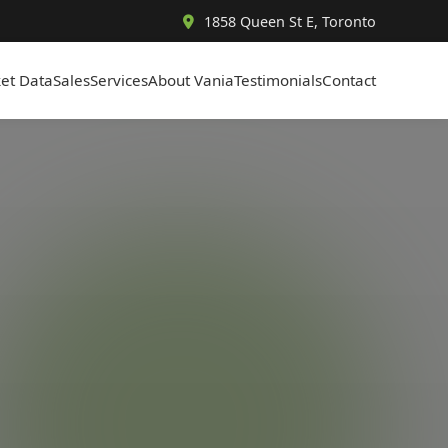
1858 Queen St E, Toronto
et Data
Sales
Services
About Vania
Testimonials
Contact