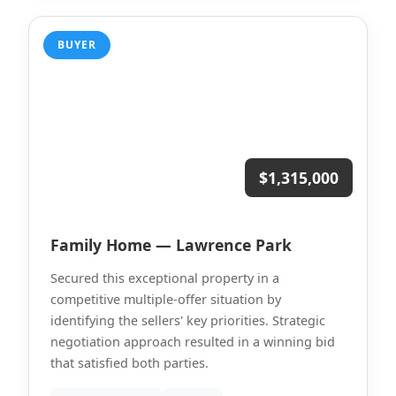
BUYER
$1,315,000
Family Home — Lawrence Park
Secured this exceptional property in a
competitive multiple-offer situation by
identifying the sellers' key priorities. Strategic
negotiation approach resulted in a winning bid
that satisfied both parties.