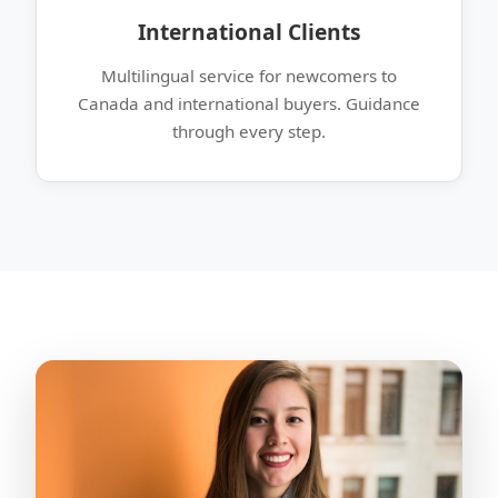
International Clients
Multilingual service for newcomers to
Canada and international buyers. Guidance
through every step.