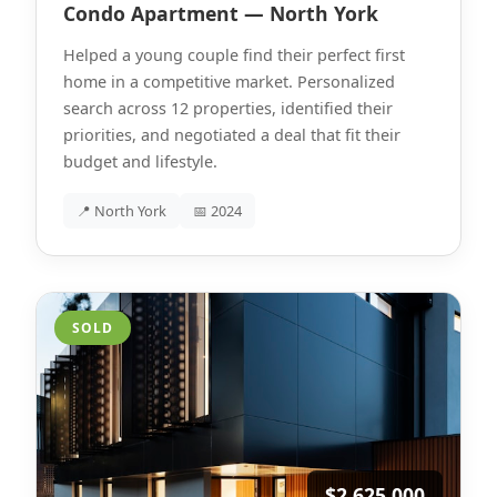
Condo Apartment — North York
Helped a young couple find their perfect first
home in a competitive market. Personalized
search across 12 properties, identified their
priorities, and negotiated a deal that fit their
budget and lifestyle.
📍 North York
📅 2024
SOLD
$2,625,000