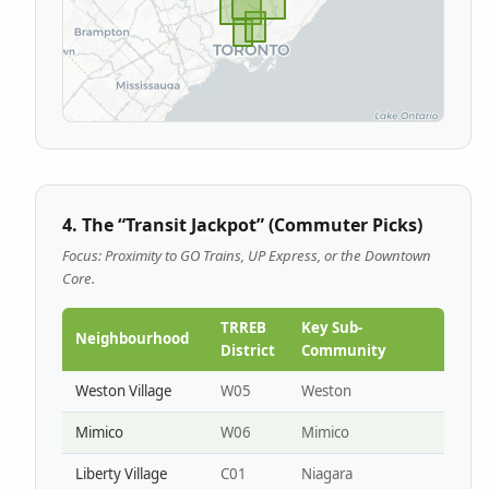
4. The “Transit Jackpot” (Commuter Picks)
Focus: Proximity to GO Trains, UP Express, or the Downtown
Core.
TRREB
Key Sub-
Neighbourhood
District
Community
Weston Village
W05
Weston
Mimico
W06
Mimico
Liberty Village
C01
Niagara