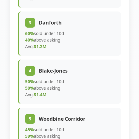
Danforth
3
60%
sold under 10d
40%
above asking
Avg:
$1.2M
Blake-Jones
4
50%
sold under 10d
50%
above asking
Avg:
$1.4M
Woodbine Corridor
5
45%
sold under 10d
59%
above asking