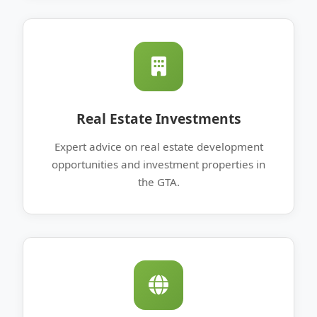
Real Estate Investments
Expert advice on real estate development
opportunities and investment properties in
the GTA.