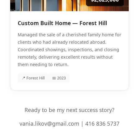
Custom Built Home — Forest Hill
Managed the sale of a cherished family home for
clients who had already relocated abroad.
Coordinated showings, inspections, and closing
remotely, delivering excellent results without
them needing to return.
📍 Forest Hill
📅 2023
Ready to be my next success story?
vania.likov@gmail.com | 416 836 5737