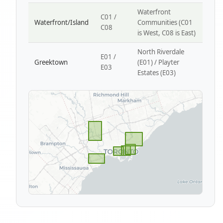
Waterfront
C01 /
Waterfront/Island
Communities (C01
C08
is West, C08 is East)
North Riverdale
E01 /
Greektown
(E01) / Playter
E03
Estates (E03)