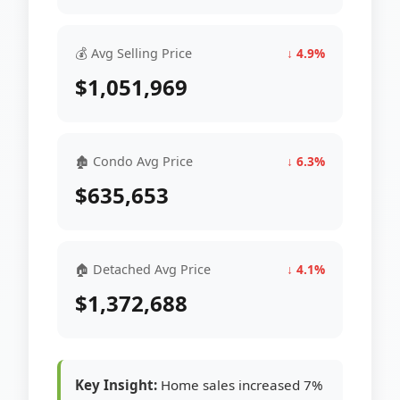
💰 Avg Selling Price
↓ 4.9%
$1,051,969
🏚 Condo Avg Price
↓ 6.3%
$635,653
🏠 Detached Avg Price
↓ 4.1%
$1,372,688
Key Insight:
Home sales increased 7%