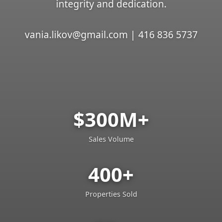
integrity and dedication.
vania.likov@gmail.com | 416 836 5737
$300M+
Sales Volume
400+
Properties Sold