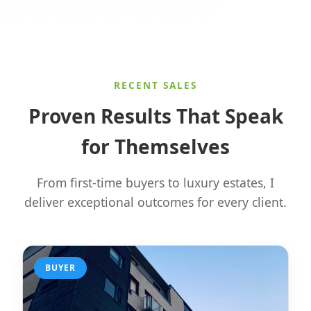
RECENT SALES
Proven Results That Speak
for Themselves
From first-time buyers to luxury estates, I
deliver exceptional outcomes for every client.
BUYER