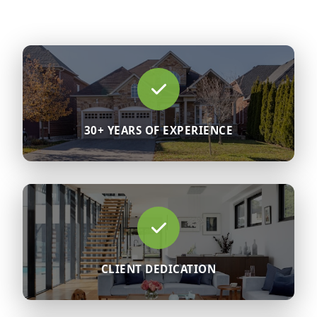
30+ YEARS OF EXPERIENCE
CLIENT DEDICATION