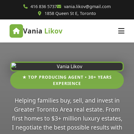
416 836 5737
vania.likov@gmail.com
1858 Queen St E, Toronto
Vania
Likov
★ TOP PRODUCING AGENT • 30+ YEARS
EXPERIENCE
Helping families buy, sell, and invest in
Greater Toronto Area real estate. From
first homes to $3+ million luxury estates,
I negotiate the best possible results with