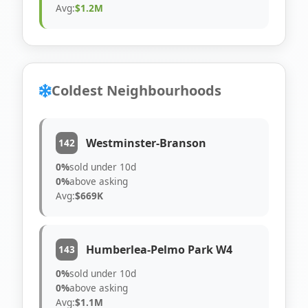
Avg:
$1.2M
Coldest Neighbourhoods
Westminster-Branson
142
0%
sold under 10d
0%
above asking
Avg:
$669K
Humberlea-Pelmo Park W4
143
0%
sold under 10d
0%
above asking
Avg:
$1.1M