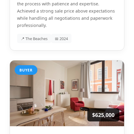
the process with patience and expertise.
Achieved a strong sale price above expectations
while handling all negotiations and paperwork
professionally.
📍 The Beaches
📅 2024
BUYER
$625,000