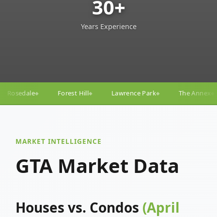
30+
Years Experience
ll
Lawrence Park
The Annex
Yorkville
Yonge
◆
◆
◆
◆
MARKET INTELLIGENCE
GTA Market Data
Houses vs. Condos
(April