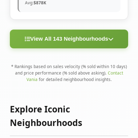
Avg:
$878K
View All 143 Neighbourhoods
< 10
Above
Avg
Rank
Neighbourhood
Days
Asking
Price
* Rankings based on sales velocity (% sold within 10 days)
and price performance (% sold above asking).
Contact
1
North Riverdale
100%
75%
$1.6M
Vania
for detailed neighbourhood insights.
Runnymede-Bloor
2
67%
56%
$1.4M
West Village
Explore Iconic
3
Danforth
60%
40%
$1.2M
Neighbourhoods
4
Blake-Jones
50%
50%
$1.4M
5
Woodbine Corridor
45%
59%
$1.2M