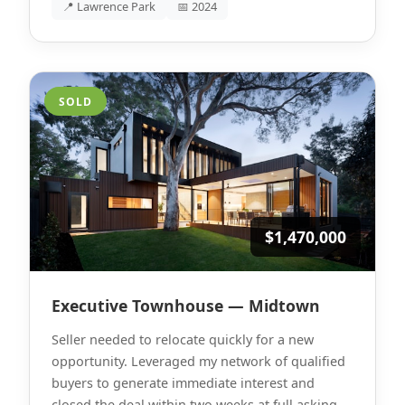
📍 Lawrence Park
📅 2024
SOLD
$1,470,000
Executive Townhouse — Midtown
Seller needed to relocate quickly for a new
opportunity. Leveraged my network of qualified
buyers to generate immediate interest and
closed the deal within two weeks at full asking