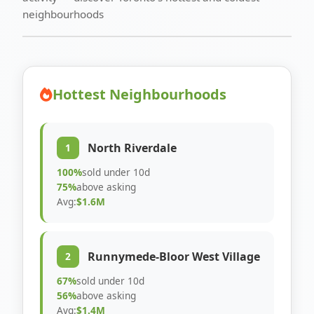
neighbourhoods
Hottest Neighbourhoods
North Riverdale
1
100%
sold under 10d
75%
above asking
Avg:
$1.6M
Runnymede-Bloor West Village
2
67%
sold under 10d
56%
above asking
Avg:
$1.4M