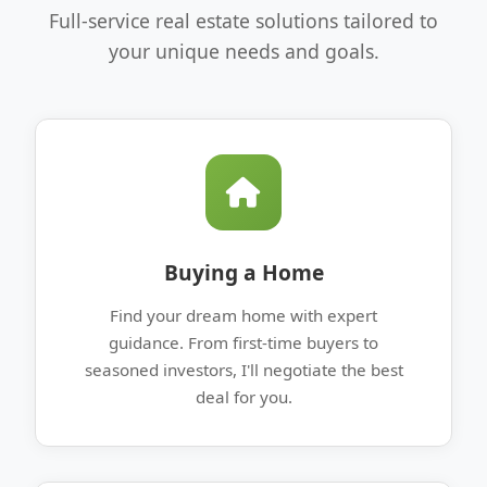
Full-service real estate solutions tailored to
your unique needs and goals.
Buying a Home
Find your dream home with expert
guidance. From first-time buyers to
seasoned investors, I'll negotiate the best
deal for you.