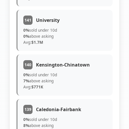
University
141
0%
sold under 10d
0%
above asking
Avg:
$1.7M
Kensington-Chinatown
140
0%
sold under 10d
7%
above asking
Avg:
$771K
Caledonia-Fairbank
139
0%
sold under 10d
8%
above asking