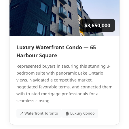
$3,650,000
Luxury Waterfront Condo — 65
Harbour Square
Represented buyers in securing this stunning 3-
bedroom suite with panoramic Lake Ontario
views. Navigated a competitive market,
negotiated favorable terms, and connected them
with trusted mortgage professionals for a
seamless closing.
📍 Waterfront Toronto
🏚 Luxury Condo