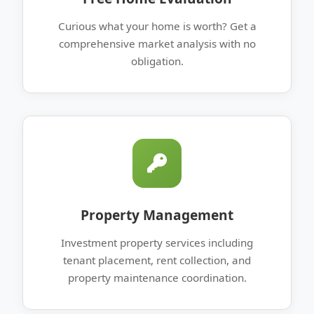
Curious what your home is worth? Get a
comprehensive market analysis with no
obligation.
Property Management
Investment property services including
tenant placement, rent collection, and
property maintenance coordination.