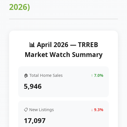
2026)
📊 April 2026 — TRREB
Market Watch Summary
🏠 Total Home Sales
↑ 7.0%
5,946
📋 New Listings
↓ 9.3%
17,097