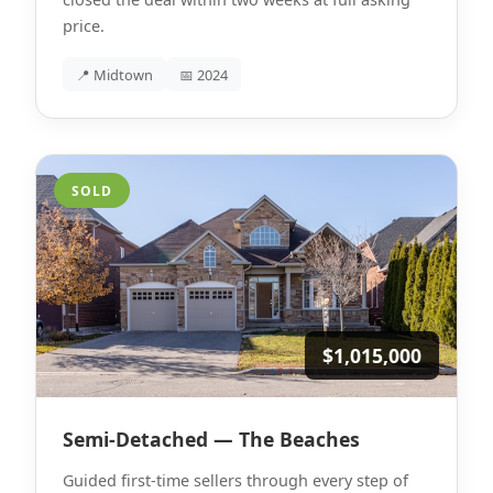
price.
📍 Midtown
📅 2024
SOLD
$1,015,000
Semi-Detached — The Beaches
Guided first-time sellers through every step of