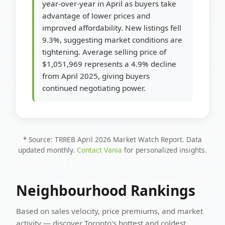
year-over-year in April as buyers take
advantage of lower prices and
improved affordability. New listings fell
9.3%, suggesting market conditions are
tightening. Average selling price of
$1,051,969 represents a 4.9% decline
from April 2025, giving buyers
continued negotiating power.
* Source: TRREB April 2026 Market Watch Report. Data
updated monthly.
Contact Vania
for personalized insights.
Neighbourhood Rankings
Based on sales velocity, price premiums, and market
activity — discover Toronto's hottest and coldest