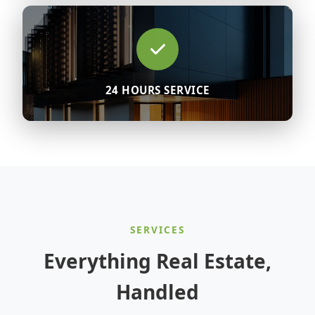
24 HOURS SERVICE
SERVICES
Everything Real Estate,
Handled