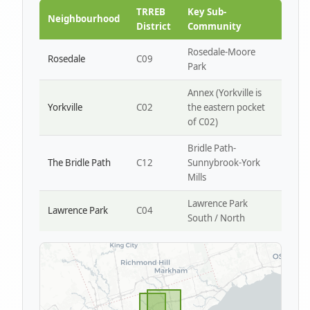
Park W4
TRREB
Key Sub-
Neighbourhood
District
Community
Rosedale-Moore
Rosedale
C09
Park
Annex (Yorkville is
Yorkville
C02
the eastern pocket
of C02)
Bridle Path-
The Bridle Path
C12
Sunnybrook-York
Mills
Lawrence Park
Lawrence Park
C04
South / North