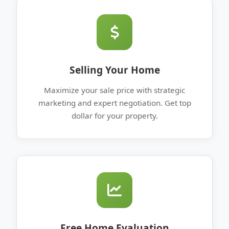
Selling Your Home
Maximize your sale price with strategic
marketing and expert negotiation. Get top
dollar for your property.
Free Home Evaluation