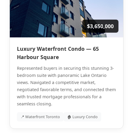
$3,650,000
Luxury Waterfront Condo — 65
Harbour Square
Represented buyers in securing this stunning 3-
bedroom suite with panoramic Lake Ontario
views. Navigated a competitive market,
negotiated favorable terms, and connected them
with trusted mortgage professionals for a
seamless closing.
📍 Waterfront Toronto
🏚 Luxury Condo