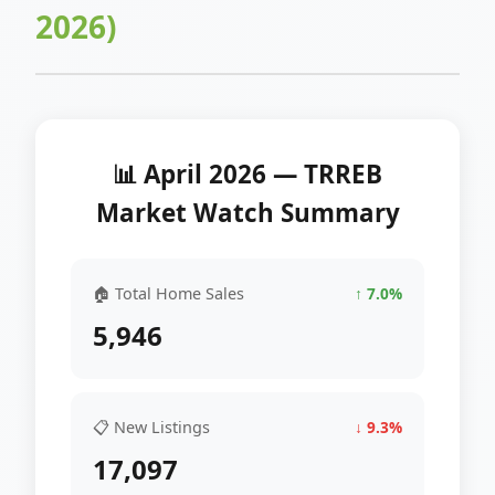
2026)
📊 April 2026 — TRREB
Market Watch Summary
🏠 Total Home Sales
↑ 7.0%
5,946
📋 New Listings
↓ 9.3%
17,097