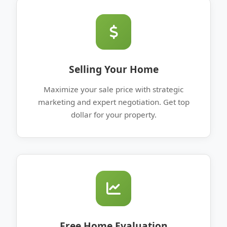
Selling Your Home
Maximize your sale price with strategic
marketing and expert negotiation. Get top
dollar for your property.
Free Home Evaluation