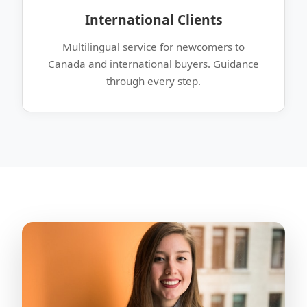
International Clients
Multilingual service for newcomers to
Canada and international buyers. Guidance
through every step.