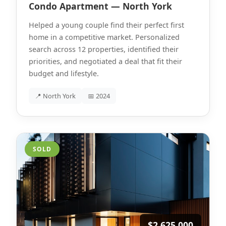
Condo Apartment — North York
Helped a young couple find their perfect first
home in a competitive market. Personalized
search across 12 properties, identified their
priorities, and negotiated a deal that fit their
budget and lifestyle.
📍 North York
📅 2024
SOLD
$2,625,000