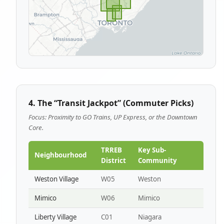
4. The “Transit Jackpot” (Commuter Picks)
Focus: Proximity to GO Trains, UP Express, or the Downtown
Core.
TRREB
Key Sub-
Neighbourhood
District
Community
Weston Village
W05
Weston
Mimico
W06
Mimico
Liberty Village
C01
Niagara