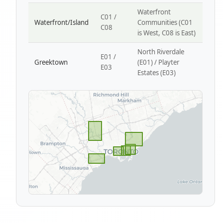
Waterfront
C01 /
Waterfront/Island
Communities (C01
C08
is West, C08 is East)
North Riverdale
E01 /
Greektown
(E01) / Playter
E03
Estates (E03)