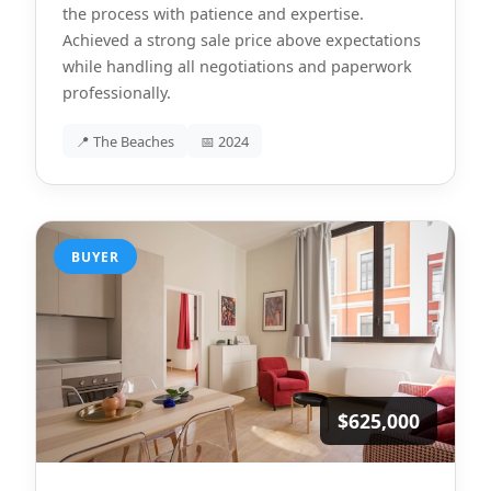
the process with patience and expertise.
Achieved a strong sale price above expectations
while handling all negotiations and paperwork
professionally.
📍 The Beaches
📅 2024
BUYER
$625,000