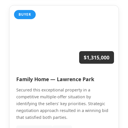
BUYER
$1,315,000
Family Home — Lawrence Park
Secured this exceptional property in a
competitive multiple-offer situation by
identifying the sellers' key priorities. Strategic
negotiation approach resulted in a winning bid
that satisfied both parties.