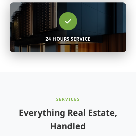
24 HOURS SERVICE
SERVICES
Everything Real Estate,
Handled