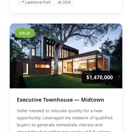
📍 Lawrence Park
📅 2024
SOLD
$1,470,000
Executive Townhouse — Midtown
Seller needed to relocate quickly for a new
opportunity. Leveraged my network of qualified
buyers to generate immediate interest and
closed the deal within two weeks at full asking