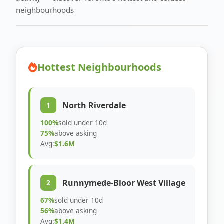
neighbourhoods
Hottest Neighbourhoods
North Riverdale
1
100%
sold under 10d
75%
above asking
Avg:
$1.6M
Runnymede-Bloor West Village
2
67%
sold under 10d
56%
above asking
Avg:
$1.4M