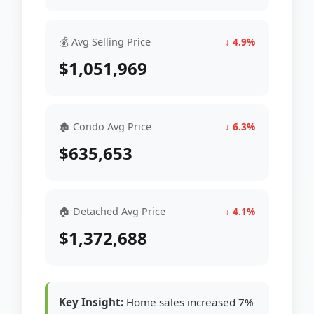
💰 Avg Selling Price
↓ 4.9%
$1,051,969
🏚 Condo Avg Price
↓ 6.3%
$635,653
🏠 Detached Avg Price
↓ 4.1%
$1,372,688
Key Insight:
Home sales increased 7%