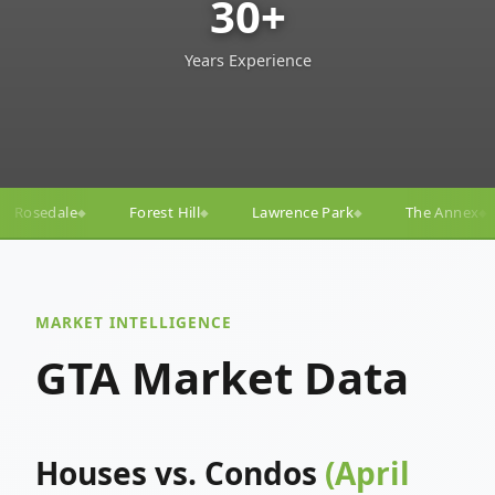
30+
Years Experience
ill
Lawrence Park
The Annex
Yorkville
Yonge
◆
◆
◆
◆
MARKET INTELLIGENCE
GTA Market Data
Houses vs. Condos
(April