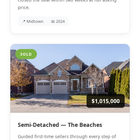
price.
📍 Midtown
📅 2024
SOLD
$1,015,000
Semi-Detached — The Beaches
Guided first-time sellers through every step of