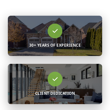
30+ YEARS OF EXPERIENCE
CLIENT DEDICATION