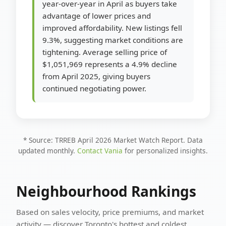
year-over-year in April as buyers take
advantage of lower prices and
improved affordability. New listings fell
9.3%, suggesting market conditions are
tightening. Average selling price of
$1,051,969 represents a 4.9% decline
from April 2025, giving buyers
continued negotiating power.
* Source: TRREB April 2026 Market Watch Report. Data
updated monthly.
Contact Vania
for personalized insights.
Neighbourhood Rankings
Based on sales velocity, price premiums, and market
activity — discover Toronto's hottest and coldest