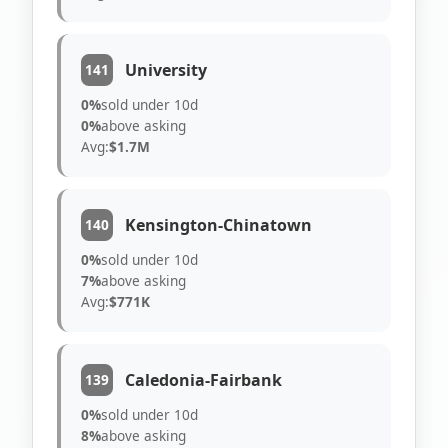
University
141
0%
sold under 10d
0%
above asking
Avg:
$1.7M
Kensington-Chinatown
140
0%
sold under 10d
7%
above asking
Avg:
$771K
Caledonia-Fairbank
139
0%
sold under 10d
8%
above asking