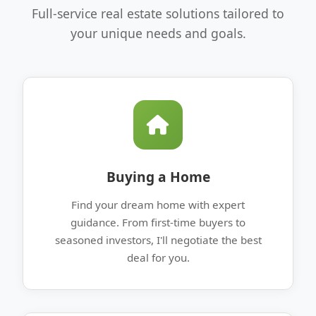
Full-service real estate solutions tailored to
your unique needs and goals.
Buying a Home
Find your dream home with expert
guidance. From first-time buyers to
seasoned investors, I'll negotiate the best
deal for you.