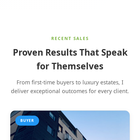
RECENT SALES
Proven Results That Speak
for Themselves
From first-time buyers to luxury estates, I
deliver exceptional outcomes for every client.
BUYER