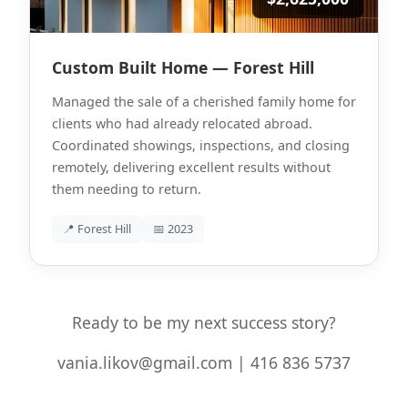
Custom Built Home — Forest Hill
Managed the sale of a cherished family home for
clients who had already relocated abroad.
Coordinated showings, inspections, and closing
remotely, delivering excellent results without
them needing to return.
📍 Forest Hill
📅 2023
Ready to be my next success story?
vania.likov@gmail.com | 416 836 5737