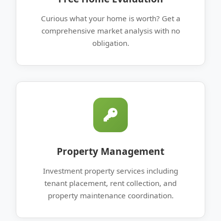
Curious what your home is worth? Get a
comprehensive market analysis with no
obligation.
Property Management
Investment property services including
tenant placement, rent collection, and
property maintenance coordination.