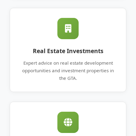
Real Estate Investments
Expert advice on real estate development
opportunities and investment properties in
the GTA.