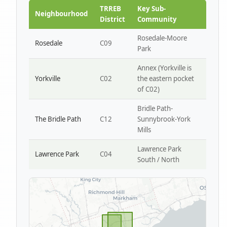
Park W4
TRREB
Key Sub-
Neighbourhood
District
Community
Rosedale-Moore
Rosedale
C09
Park
Annex (Yorkville is
Yorkville
C02
the eastern pocket
of C02)
Bridle Path-
The Bridle Path
C12
Sunnybrook-York
Mills
Lawrence Park
Lawrence Park
C04
South / North