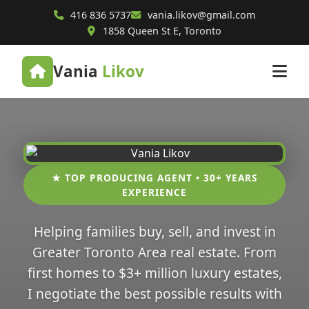
416 836 5737
vania.likov@gmail.com
1858 Queen St E, Toronto
Vania
Likov
★ TOP PRODUCING AGENT • 30+ YEARS
EXPERIENCE
Helping families buy, sell, and invest in
Greater Toronto Area real estate. From
first homes to $3+ million luxury estates,
I negotiate the best possible results with