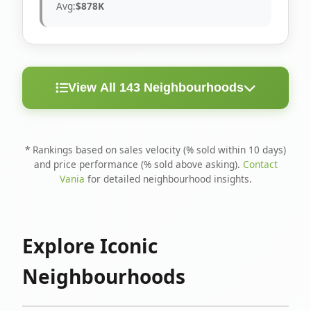
Avg:
$878K
View All 143 Neighbourhoods
< 10
Above
Avg
Rank
Neighbourhood
Days
Asking
Price
* Rankings based on sales velocity (% sold within 10 days)
and price performance (% sold above asking).
Contact
1
North Riverdale
100%
75%
$1.6M
Vania
for detailed neighbourhood insights.
Runnymede-Bloor
2
67%
56%
$1.4M
West Village
Explore Iconic
3
Danforth
60%
40%
$1.2M
Neighbourhoods
4
Blake-Jones
50%
50%
$1.4M
5
Woodbine Corridor
45%
59%
$1.2M