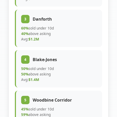
Danforth
3
60%
sold under 10d
40%
above asking
Avg:
$1.2M
Blake-Jones
4
50%
sold under 10d
50%
above asking
Avg:
$1.4M
Woodbine Corridor
5
45%
sold under 10d
59%
above asking