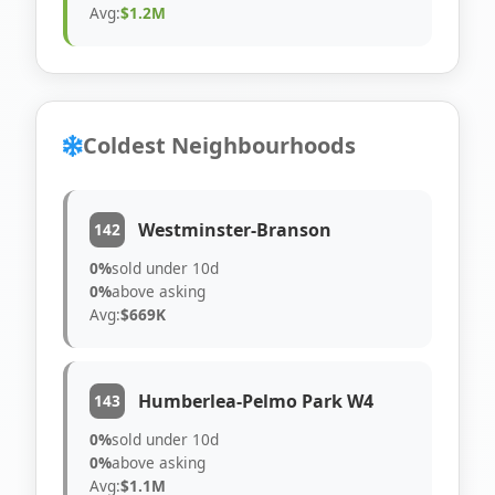
Avg:
$1.2M
Coldest Neighbourhoods
Westminster-Branson
142
0%
sold under 10d
0%
above asking
Avg:
$669K
Humberlea-Pelmo Park W4
143
0%
sold under 10d
0%
above asking
Avg:
$1.1M