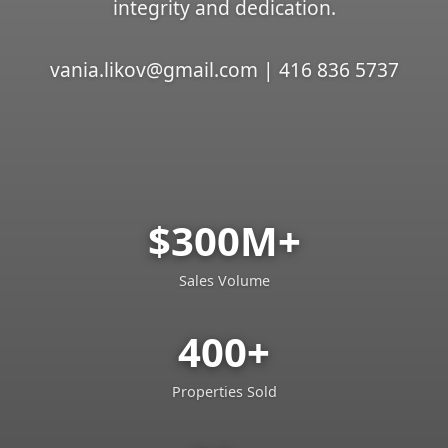
integrity and dedication.
vania.likov@gmail.com | 416 836 5737
$300M+
Sales Volume
400+
Properties Sold