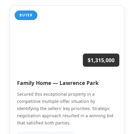
BUYER
$1,315,000
Family Home — Lawrence Park
Secured this exceptional property in a
competitive multiple-offer situation by
identifying the sellers' key priorities. Strategic
negotiation approach resulted in a winning bid
that satisfied both parties.