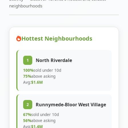
neighbourhoods
Hottest Neighbourhoods
North Riverdale
1
100%
sold under 10d
75%
above asking
Avg:
$1.6M
Runnymede-Bloor West Village
2
67%
sold under 10d
56%
above asking
Avg:
$1.4M