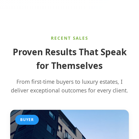
RECENT SALES
Proven Results That Speak
for Themselves
From first-time buyers to luxury estates, I
deliver exceptional outcomes for every client.
BUYER