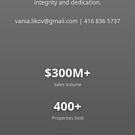
integrity and dedication.
vania.likov@gmail.com | 416 836 5737
$300M+
Sales Volume
400+
Properties Sold