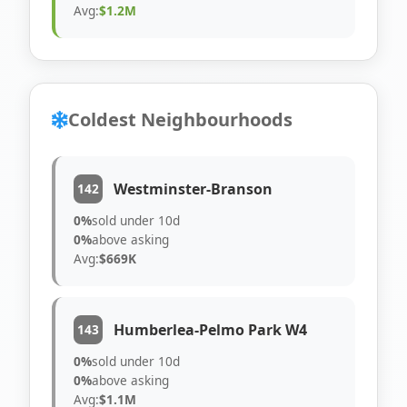
Avg:
$1.2M
Coldest Neighbourhoods
Westminster-Branson
142
0%
sold under 10d
0%
above asking
Avg:
$669K
Humberlea-Pelmo Park W4
143
0%
sold under 10d
0%
above asking
Avg:
$1.1M