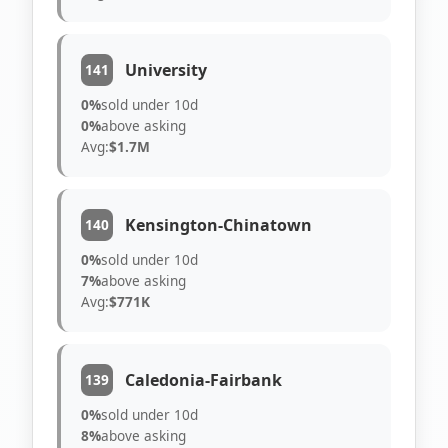
University
141
0%
sold under 10d
0%
above asking
Avg:
$1.7M
Kensington-Chinatown
140
0%
sold under 10d
7%
above asking
Avg:
$771K
Caledonia-Fairbank
139
0%
sold under 10d
8%
above asking