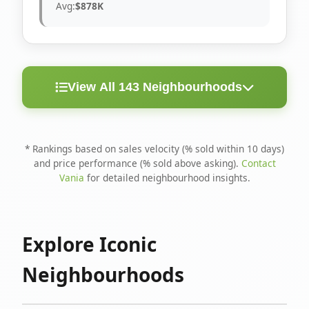
Avg:
$878K
View All 143 Neighbourhoods
< 10
Above
Avg
Rank
Neighbourhood
Days
Asking
Price
* Rankings based on sales velocity (% sold within 10 days)
and price performance (% sold above asking).
Contact
1
North Riverdale
100%
75%
$1.6M
Vania
for detailed neighbourhood insights.
Runnymede-Bloor
2
67%
56%
$1.4M
West Village
Explore Iconic
3
Danforth
60%
40%
$1.2M
Neighbourhoods
4
Blake-Jones
50%
50%
$1.4M
5
Woodbine Corridor
45%
59%
$1.2M