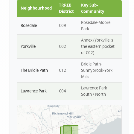
Park W4
TRREB
Key Sub-
Neighbourhood
District
Community
Rosedale-Moore
Rosedale
C09
Park
Annex (Yorkville is
Yorkville
C02
the eastern pocket
of C02)
Bridle Path-
The Bridle Path
C12
Sunnybrook-York
Mills
Lawrence Park
Lawrence Park
C04
South / North