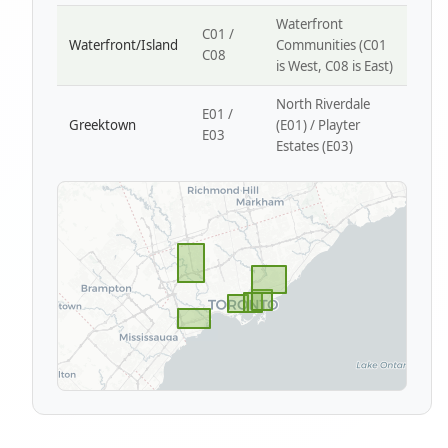
Waterfront
C01 /
Waterfront/Island
Communities (C01
C08
is West, C08 is East)
North Riverdale
E01 /
Greektown
(E01) / Playter
E03
Estates (E03)