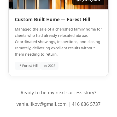
Custom Built Home — Forest Hill
Managed the sale of a cherished family home for
clients who had already relocated abroad.
Coordinated showings, inspections, and closing
remotely, delivering excellent results without
them needing to return.
📍 Forest Hill
📅 2023
Ready to be my next success story?
vania.likov@gmail.com | 416 836 5737