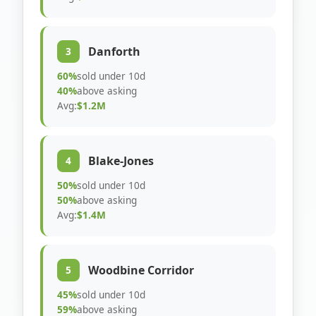
Danforth
3
60%
sold under 10d
40%
above asking
Avg:
$1.2M
Blake-Jones
4
50%
sold under 10d
50%
above asking
Avg:
$1.4M
Woodbine Corridor
5
45%
sold under 10d
59%
above asking