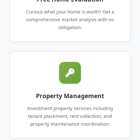
Curious what your home is worth? Get a
comprehensive market analysis with no
obligation.
Property Management
Investment property services including
tenant placement, rent collection, and
property maintenance coordination.