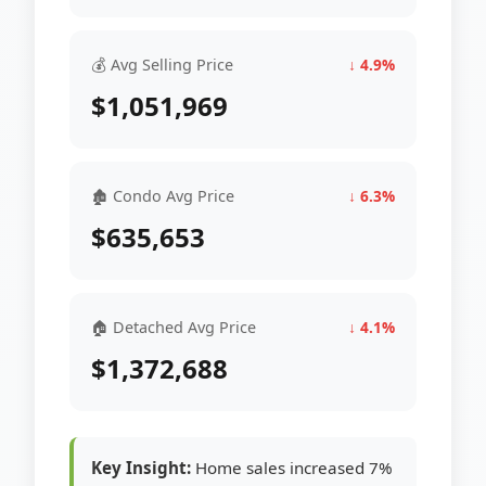
💰 Avg Selling Price
↓ 4.9%
$1,051,969
🏚 Condo Avg Price
↓ 6.3%
$635,653
🏠 Detached Avg Price
↓ 4.1%
$1,372,688
Key Insight:
Home sales increased 7%