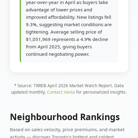
year-over-year in April as buyers take
advantage of lower prices and
improved affordability. New listings fell
9.3%, suggesting market conditions are
tightening. Average selling price of
$1,051,969 represents a 4.9% decline
from April 2025, giving buyers
continued negotiating power.
* Source: TRREB April 2026 Market Watch Report. Data
updated monthly.
Contact Vania
for personalized insights.
Neighbourhood Rankings
Based on sales velocity, price premiums, and market
activity — discover Toronto's hottest and coldest