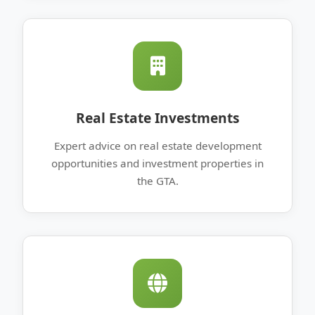
Real Estate Investments
Expert advice on real estate development
opportunities and investment properties in
the GTA.