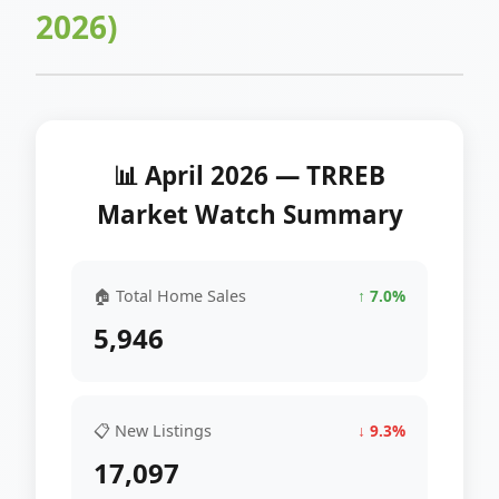
2026)
📊 April 2026 — TRREB
Market Watch Summary
🏠 Total Home Sales
↑ 7.0%
5,946
📋 New Listings
↓ 9.3%
17,097