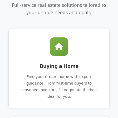
Full-service real estate solutions tailored to
your unique needs and goals.
Buying a Home
Find your dream home with expert
guidance. From first-time buyers to
seasoned investors, I'll negotiate the best
deal for you.