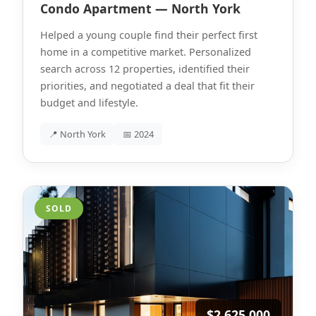
Condo Apartment — North York
Helped a young couple find their perfect first
home in a competitive market. Personalized
search across 12 properties, identified their
priorities, and negotiated a deal that fit their
budget and lifestyle.
📍 North York
📅 2024
SOLD
$2,625,000