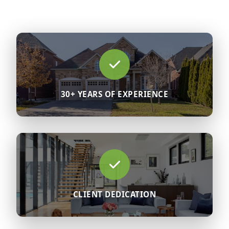
30+ YEARS OF EXPERIENCE
CLIENT DEDICATION