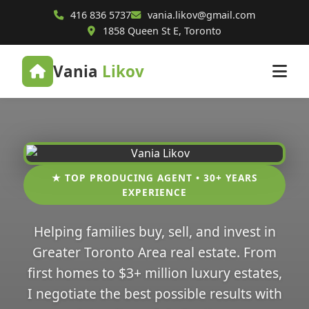
416 836 5737
vania.likov@gmail.com
1858 Queen St E, Toronto
Vania
Likov
★ TOP PRODUCING AGENT • 30+ YEARS
EXPERIENCE
Helping families buy, sell, and invest in
Greater Toronto Area real estate. From
first homes to $3+ million luxury estates,
I negotiate the best possible results with