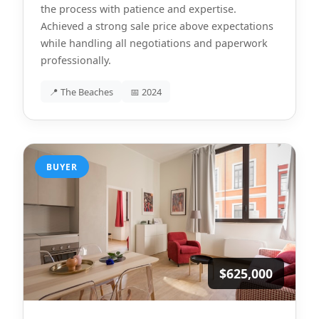
the process with patience and expertise.
Achieved a strong sale price above expectations
while handling all negotiations and paperwork
professionally.
📍 The Beaches
📅 2024
BUYER
$625,000