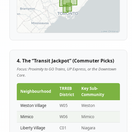
4. The “Transit Jackpot” (Commuter Picks)
Focus: Proximity to GO Trains, UP Express, or the Downtown
Core.
TRREB
Key Sub-
Neighbourhood
District
Community
Weston Village
W05
Weston
Mimico
W06
Mimico
Liberty Village
C01
Niagara