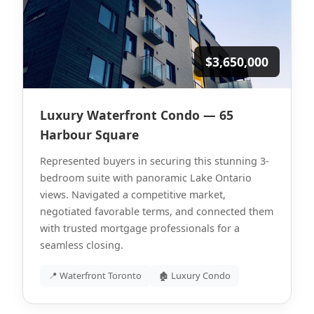
$3,650,000
Luxury Waterfront Condo — 65
Harbour Square
Represented buyers in securing this stunning 3-
bedroom suite with panoramic Lake Ontario
views. Navigated a competitive market,
negotiated favorable terms, and connected them
with trusted mortgage professionals for a
seamless closing.
📍 Waterfront Toronto
🏚 Luxury Condo