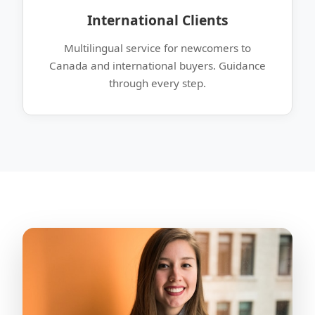
International Clients
Multilingual service for newcomers to
Canada and international buyers. Guidance
through every step.