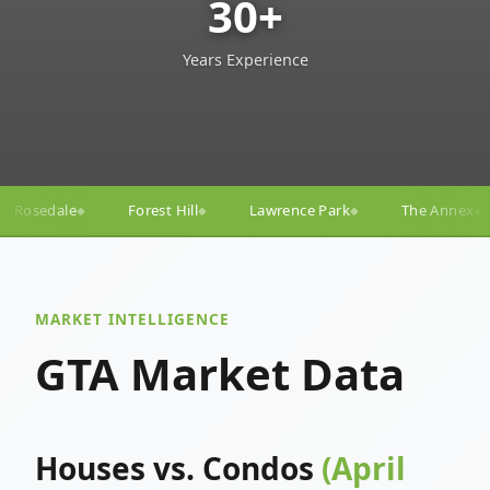
30+
Years Experience
ll
Lawrence Park
The Annex
Yorkville
Yonge–
◆
◆
◆
◆
MARKET INTELLIGENCE
GTA Market Data
Houses vs. Condos
(April