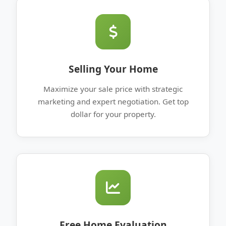
Selling Your Home
Maximize your sale price with strategic
marketing and expert negotiation. Get top
dollar for your property.
Free Home Evaluation