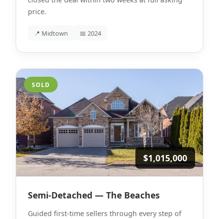
price.
📍 Midtown
📅 2024
SOLD
$1,015,000
Semi-Detached — The Beaches
Guided first-time sellers through every step of