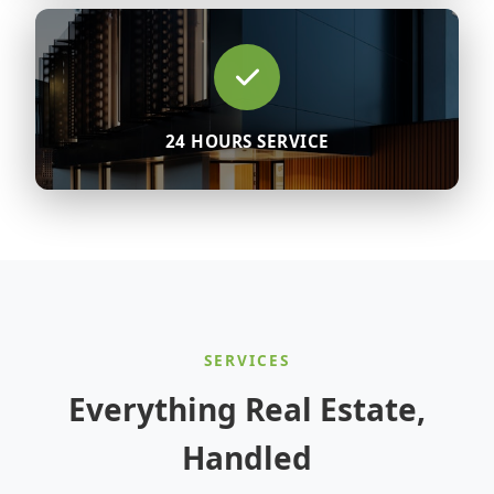
24 HOURS SERVICE
SERVICES
Everything Real Estate,
Handled