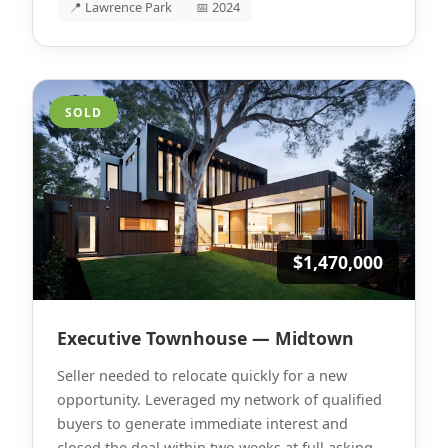
📍 Lawrence Park
📅 2024
SOLD
$1,470,000
Executive Townhouse — Midtown
Seller needed to relocate quickly for a new
opportunity. Leveraged my network of qualified
buyers to generate immediate interest and
closed the deal within two weeks at full asking