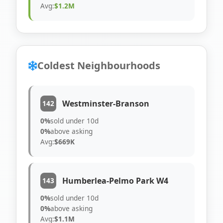
Avg:
$1.2M
Coldest Neighbourhoods
Westminster-Branson
142
0%
sold under 10d
0%
above asking
Avg:
$669K
Humberlea-Pelmo Park W4
143
0%
sold under 10d
0%
above asking
Avg:
$1.1M