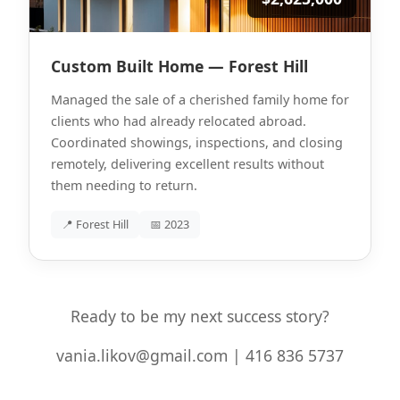
Custom Built Home — Forest Hill
Managed the sale of a cherished family home for
clients who had already relocated abroad.
Coordinated showings, inspections, and closing
remotely, delivering excellent results without
them needing to return.
📍 Forest Hill
📅 2023
Ready to be my next success story?
vania.likov@gmail.com | 416 836 5737