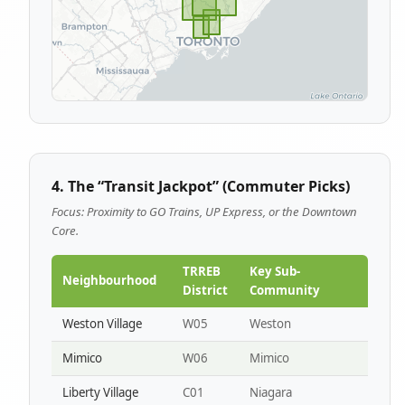
4. The “Transit Jackpot” (Commuter Picks)
Focus: Proximity to GO Trains, UP Express, or the Downtown
Core.
TRREB
Key Sub-
Neighbourhood
District
Community
Weston Village
W05
Weston
Mimico
W06
Mimico
Liberty Village
C01
Niagara