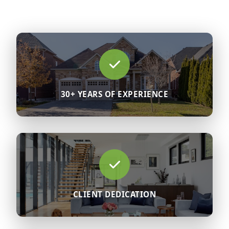
30+ YEARS OF EXPERIENCE
CLIENT DEDICATION