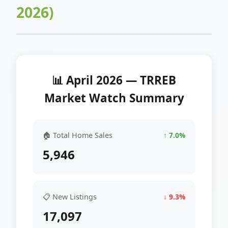
2026)
📊 April 2026 — TRREB
Market Watch Summary
🏠 Total Home Sales
↑ 7.0%
5,946
📋 New Listings
↓ 9.3%
17,097