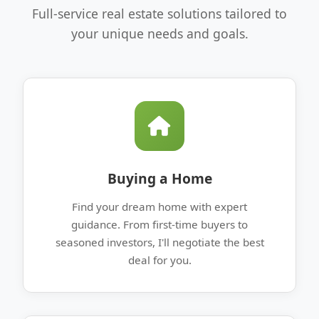
Full-service real estate solutions tailored to
your unique needs and goals.
Buying a Home
Find your dream home with expert
guidance. From first-time buyers to
seasoned investors, I'll negotiate the best
deal for you.