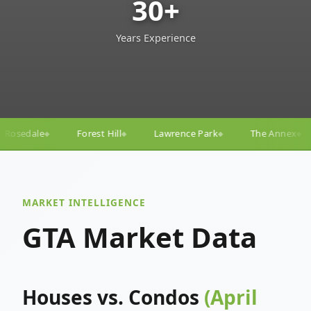
30+
Years Experience
ll
Lawrence Park
The Annex
Yorkville
Yonge–
◆
◆
◆
◆
MARKET INTELLIGENCE
GTA Market Data
Houses vs. Condos
(April