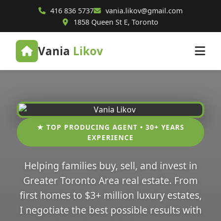
416 836 5737
vania.likov@gmail.com
1858 Queen St E, Toronto
Vania
Likov
★ TOP PRODUCING AGENT • 30+ YEARS
EXPERIENCE
Helping families buy, sell, and invest in
Greater Toronto Area real estate. From
first homes to $3+ million luxury estates,
I negotiate the best possible results with