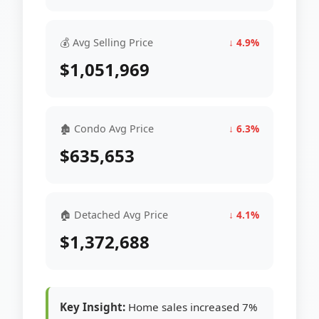
💰 Avg Selling Price
↓ 4.9%
$1,051,969
🏚 Condo Avg Price
↓ 6.3%
$635,653
🏠 Detached Avg Price
↓ 4.1%
$1,372,688
Key Insight:
Home sales increased 7%