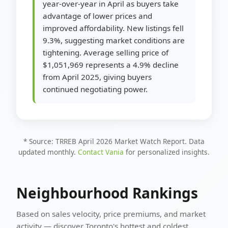
year-over-year in April as buyers take
advantage of lower prices and
improved affordability. New listings fell
9.3%, suggesting market conditions are
tightening. Average selling price of
$1,051,969 represents a 4.9% decline
from April 2025, giving buyers
continued negotiating power.
* Source: TRREB April 2026 Market Watch Report. Data
updated monthly.
Contact Vania
for personalized insights.
Neighbourhood Rankings
Based on sales velocity, price premiums, and market
activity — discover Toronto's hottest and coldest