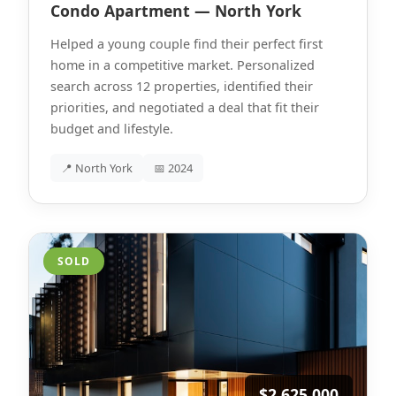
Condo Apartment — North York
Helped a young couple find their perfect first
home in a competitive market. Personalized
search across 12 properties, identified their
priorities, and negotiated a deal that fit their
budget and lifestyle.
📍 North York
📅 2024
SOLD
$2,625,000