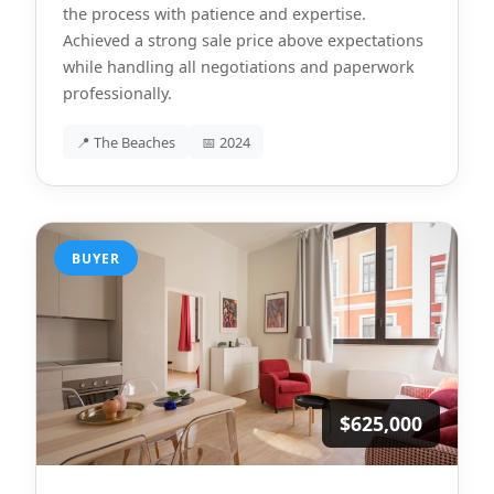
the process with patience and expertise.
Achieved a strong sale price above expectations
while handling all negotiations and paperwork
professionally.
📍 The Beaches
📅 2024
BUYER
$625,000