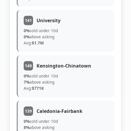
University
141
0%
sold under 10d
0%
above asking
Avg:
$1.7M
Kensington-Chinatown
140
0%
sold under 10d
7%
above asking
Avg:
$771K
Caledonia-Fairbank
139
0%
sold under 10d
8%
above asking