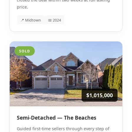
price.
📍 Midtown
📅 2024
SOLD
$1,015,000
Semi-Detached — The Beaches
Guided first-time sellers through every step of