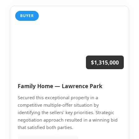
BUYER
$1,315,000
Family Home — Lawrence Park
Secured this exceptional property in a
competitive multiple-offer situation by
identifying the sellers' key priorities. Strategic
negotiation approach resulted in a winning bid
that satisfied both parties.