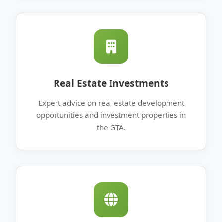
Real Estate Investments
Expert advice on real estate development
opportunities and investment properties in
the GTA.