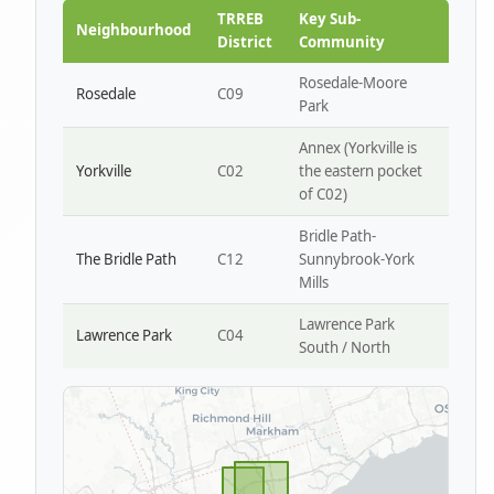
Park W4
TRREB
Key Sub-
Neighbourhood
District
Community
Rosedale-Moore
Rosedale
C09
Park
Annex (Yorkville is
Yorkville
C02
the eastern pocket
of C02)
Bridle Path-
The Bridle Path
C12
Sunnybrook-York
Mills
Lawrence Park
Lawrence Park
C04
South / North