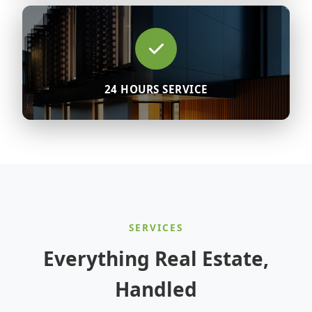
24 HOURS SERVICE
SERVICES
Everything Real Estate,
Handled