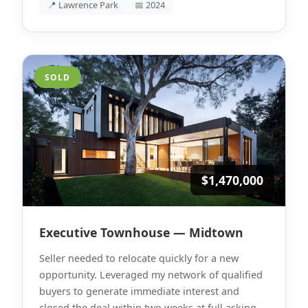
📍 Lawrence Park
📅 2024
SOLD
$1,470,000
Executive Townhouse — Midtown
Seller needed to relocate quickly for a new
opportunity. Leveraged my network of qualified
buyers to generate immediate interest and
closed the deal within two weeks at full asking