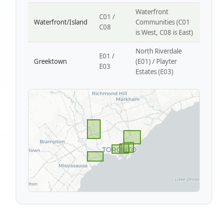
Waterfront
C01 /
Waterfront/Island
Communities (C01
C08
is West, C08 is East)
North Riverdale
E01 /
Greektown
(E01) / Playter
E03
Estates (E03)