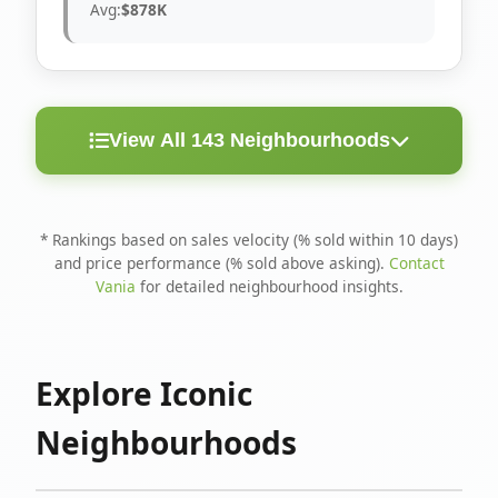
Avg:
$878K
View All 143 Neighbourhoods
< 10
Above
Avg
Rank
Neighbourhood
Days
Asking
Price
* Rankings based on sales velocity (% sold within 10 days)
and price performance (% sold above asking).
Contact
1
North Riverdale
100%
75%
$1.6M
Vania
for detailed neighbourhood insights.
Runnymede-Bloor
2
67%
56%
$1.4M
West Village
Explore Iconic
3
Danforth
60%
40%
$1.2M
Neighbourhoods
4
Blake-Jones
50%
50%
$1.4M
5
Woodbine Corridor
45%
59%
$1.2M