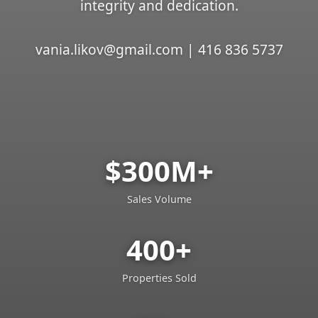
integrity and dedication.
vania.likov@gmail.com | 416 836 5737
$300M+
Sales Volume
400+
Properties Sold