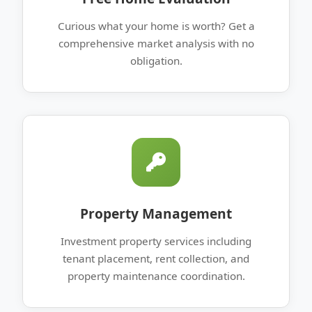
Curious what your home is worth? Get a
comprehensive market analysis with no
obligation.
Property Management
Investment property services including
tenant placement, rent collection, and
property maintenance coordination.