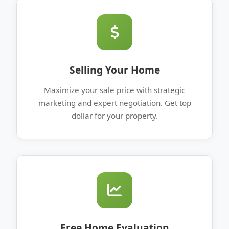
Selling Your Home
Maximize your sale price with strategic
marketing and expert negotiation. Get top
dollar for your property.
Free Home Evaluation