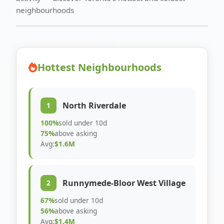
neighbourhoods
Hottest Neighbourhoods
North Riverdale
1
100%
sold under 10d
75%
above asking
Avg:
$1.6M
Runnymede-Bloor West Village
2
67%
sold under 10d
56%
above asking
Avg:
$1.4M