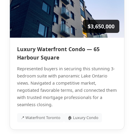
$3,650,000
Luxury Waterfront Condo — 65
Harbour Square
Represented buyers in securing this stunning 3-
bedroom suite with panoramic Lake Ontario
views. Navigated a competitive market,
negotiated favorable terms, and connected them
with trusted mortgage professionals for a
seamless closing.
📍 Waterfront Toronto
🏚 Luxury Condo