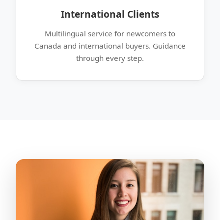
International Clients
Multilingual service for newcomers to
Canada and international buyers. Guidance
through every step.