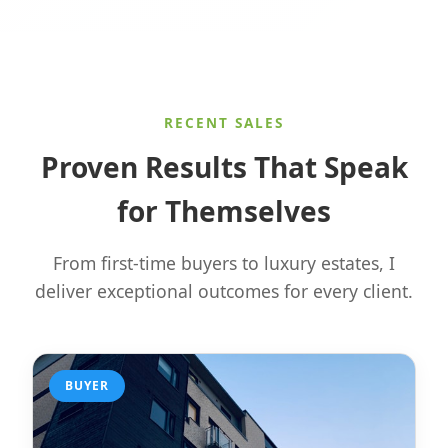
RECENT SALES
Proven Results That Speak
for Themselves
From first-time buyers to luxury estates, I
deliver exceptional outcomes for every client.
BUYER