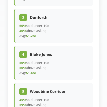
Danforth
3
60%
sold under 10d
40%
above asking
Avg:
$1.2M
Blake-Jones
4
50%
sold under 10d
50%
above asking
Avg:
$1.4M
Woodbine Corridor
5
45%
sold under 10d
59%
above asking