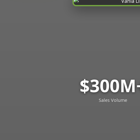
$300M
Sales Volume