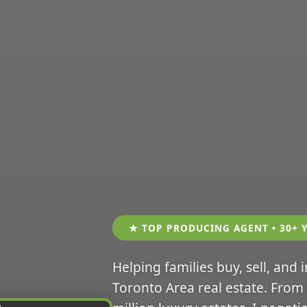
★ TOP PRODUCING AGENT • 30+ 
Helping families buy, sell, and 
Toronto Area real estate. From