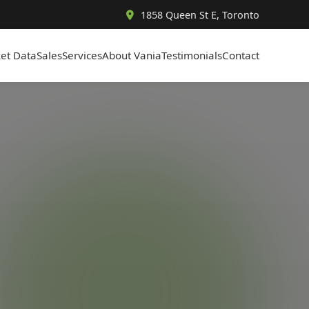
1858 Queen St E, Toronto
et Data
Sales
Services
About Vania
Testimonials
Contact