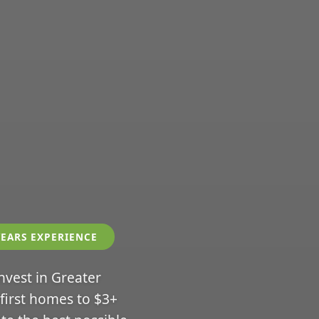
YEARS EXPERIENCE
invest in Greater
 first homes to $3+