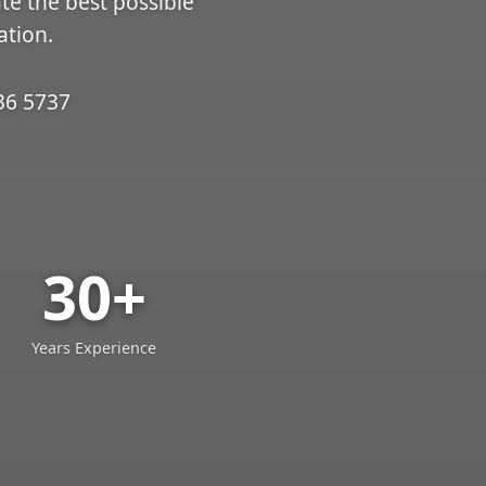
ate the best possible
ation.
36 5737
30+
Years Experience