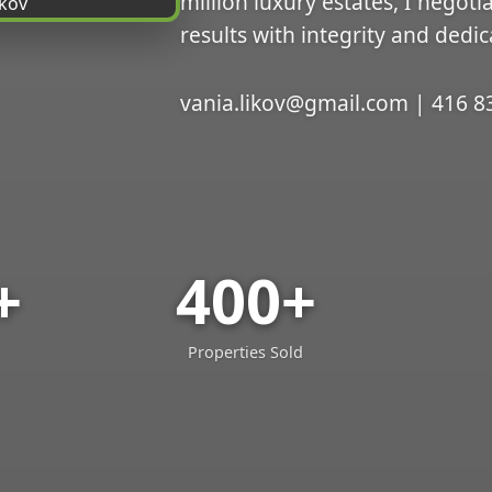
million luxury estates, I negoti
results with integrity and dedic
vania.likov@gmail.com | 416 8
+
400+
Properties Sold