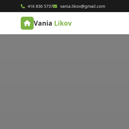
416 836 5737
vania.likov@gmail.com
Vania
Likov