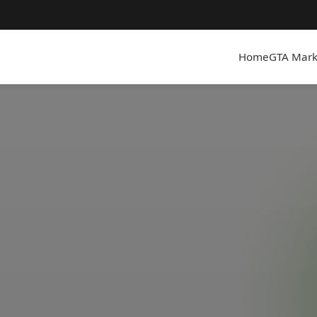
Home
GTA Mark