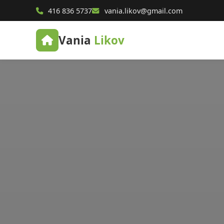
416 836 5737
vania.likov@gmail.com
Vania
Likov