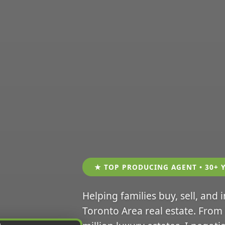
★ TOP PRODUCING AGENT • 30+ 
Helping families buy, sell, and 
Toronto Area real estate. From