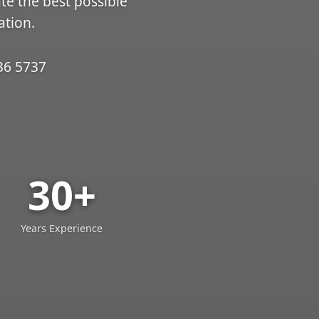
ate the best possible
ation.
36 5737
30+
Years Experience