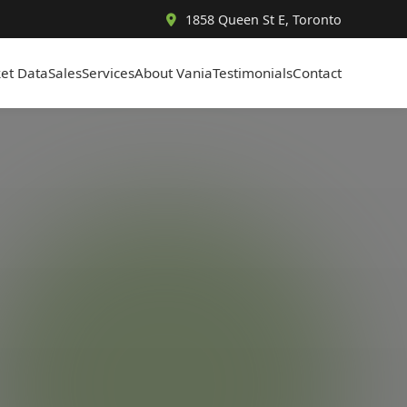
1858 Queen St E, Toronto
et Data
Sales
Services
About Vania
Testimonials
Contact