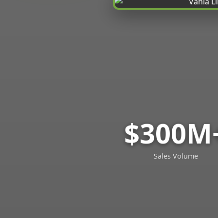
$300M
Sales Volume