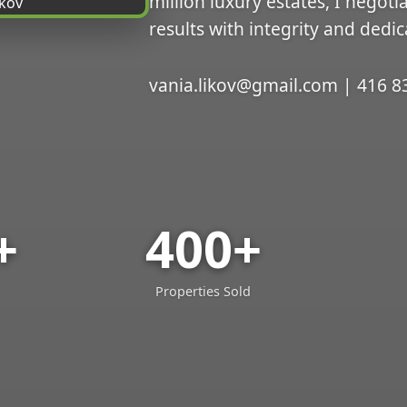
million luxury estates, I negoti
results with integrity and dedic
vania.likov@gmail.com | 416 8
+
400+
Properties Sold