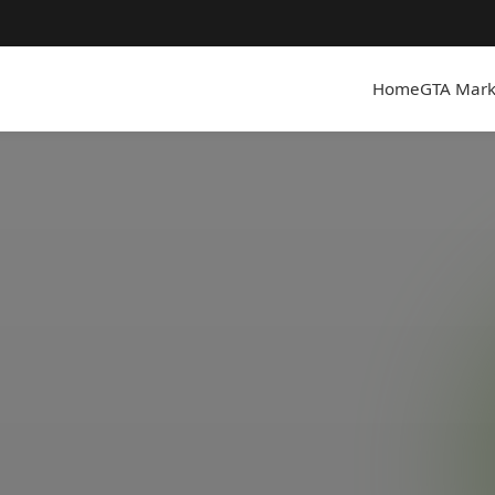
Home
GTA Mark