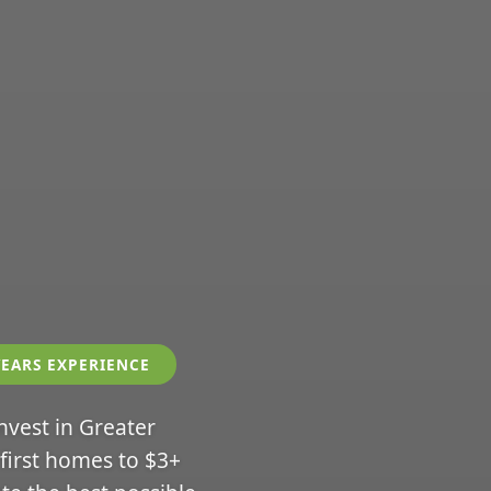
YEARS EXPERIENCE
invest in Greater
 first homes to $3+