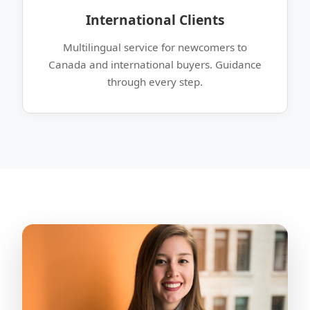
International Clients
Multilingual service for newcomers to
Canada and international buyers. Guidance
through every step.