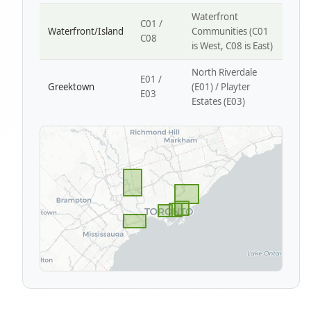
Waterfront
C01 /
Waterfront/Island
Communities (C01
C08
is West, C08 is East)
North Riverdale
E01 /
Greektown
(E01) / Playter
E03
Estates (E03)