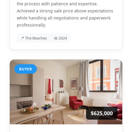
the process with patience and expertise.
Achieved a strong sale price above expectations
while handling all negotiations and paperwork
professionally.
📍 The Beaches
📅 2024
BUYER
$625,000