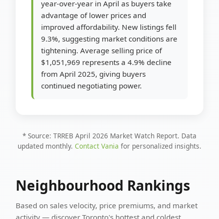
year-over-year in April as buyers take
advantage of lower prices and
improved affordability. New listings fell
9.3%, suggesting market conditions are
tightening. Average selling price of
$1,051,969 represents a 4.9% decline
from April 2025, giving buyers
continued negotiating power.
* Source: TRREB April 2026 Market Watch Report. Data
updated monthly.
Contact Vania
for personalized insights.
Neighbourhood Rankings
Based on sales velocity, price premiums, and market
activity — discover Toronto's hottest and coldest