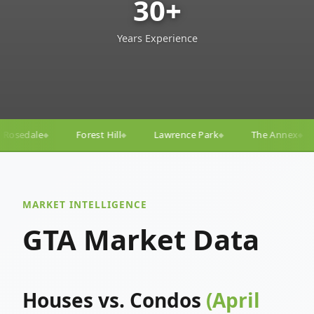
30+
Years Experience
Lawrence Park
The Annex
Yorkville
Yonge–E
◆
◆
◆
◆
MARKET INTELLIGENCE
GTA Market Data
Houses vs. Condos
(April