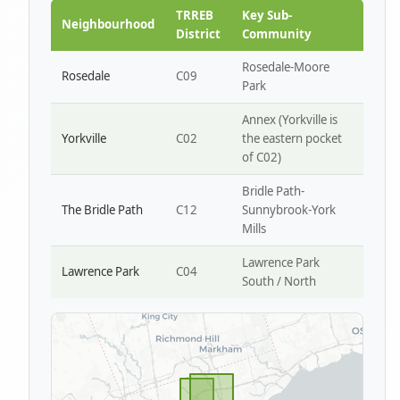
Park W4
TRREB
Key Sub-
Neighbourhood
District
Community
Rosedale-Moore
Rosedale
C09
Park
Annex (Yorkville is
Yorkville
C02
the eastern pocket
of C02)
Bridle Path-
The Bridle Path
C12
Sunnybrook-York
Mills
Lawrence Park
Lawrence Park
C04
South / North