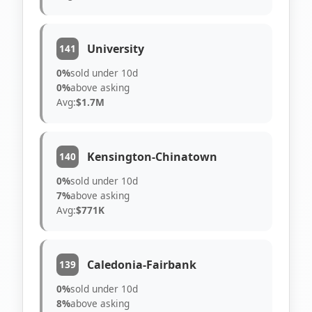
University
141
0%
sold under 10d
0%
above asking
Avg:
$1.7M
Kensington-Chinatown
140
0%
sold under 10d
7%
above asking
Avg:
$771K
Caledonia-Fairbank
139
0%
sold under 10d
8%
above asking