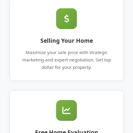
Selling Your Home
Maximize your sale price with strategic
marketing and expert negotiation. Get top
dollar for your property.
Free Home Evaluation