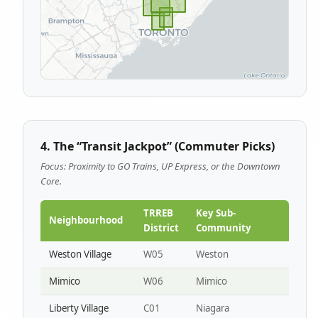
4. The “Transit Jackpot” (Commuter Picks)
Focus: Proximity to GO Trains, UP Express, or the Downtown
Core.
TRREB
Key Sub-
Neighbourhood
District
Community
Weston Village
W05
Weston
Mimico
W06
Mimico
Liberty Village
C01
Niagara