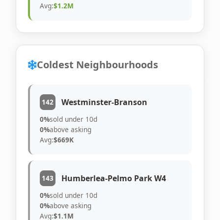
Avg:
$1.2M
Coldest Neighbourhoods
Westminster-Branson
142
0%
sold under 10d
0%
above asking
Avg:
$669K
Humberlea-Pelmo Park W4
143
0%
sold under 10d
0%
above asking
Avg:
$1.1M