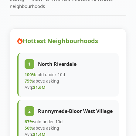
neighbourhoods
Hottest Neighbourhoods
North Riverdale
1
100%
sold under 10d
75%
above asking
Avg:
$1.6M
Runnymede-Bloor West Village
2
67%
sold under 10d
56%
above asking
Avg:
$1.4M