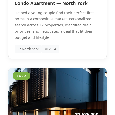
Condo Apartment — North York
Helped a young couple find their perfect first
home in a competitive market. Personalized
search across 12 properties, identified their
priorities, and negotiated a deal that fit their
budget and lifestyle.
📍 North York
📅 2024
SOLD
$2,625,000