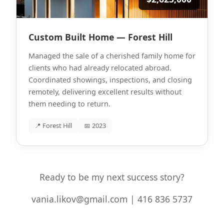
Custom Built Home — Forest Hill
Managed the sale of a cherished family home for
clients who had already relocated abroad.
Coordinated showings, inspections, and closing
remotely, delivering excellent results without
them needing to return.
📍 Forest Hill
📅 2023
Ready to be my next success story?
vania.likov@gmail.com | 416 836 5737