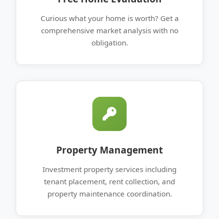
Curious what your home is worth? Get a
comprehensive market analysis with no
obligation.
Property Management
Investment property services including
tenant placement, rent collection, and
property maintenance coordination.