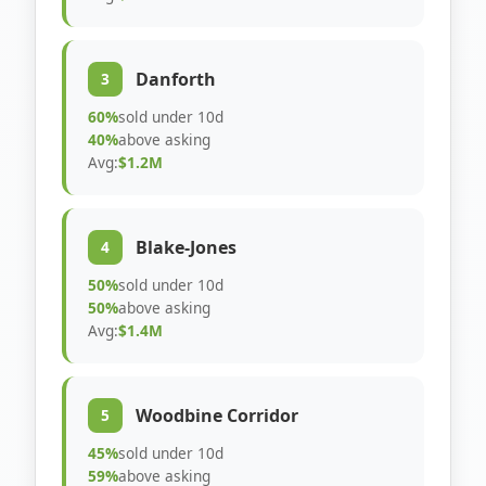
Danforth
3
60%
sold under 10d
40%
above asking
Avg:
$1.2M
Blake-Jones
4
50%
sold under 10d
50%
above asking
Avg:
$1.4M
Woodbine Corridor
5
45%
sold under 10d
59%
above asking