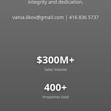
integrity and dedication.
vania.likov@gmail.com | 416 836 5737
$300M+
Sales Volume
400+
Properties Sold