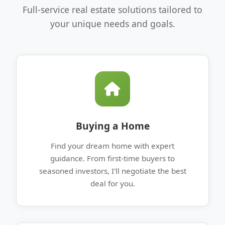
Full-service real estate solutions tailored to
your unique needs and goals.
Buying a Home
Find your dream home with expert
guidance. From first-time buyers to
seasoned investors, I'll negotiate the best
deal for you.