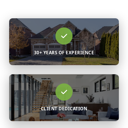
30+ YEARS OF EXPERIENCE
CLIENT DEDICATION