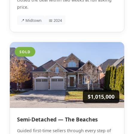
price.
📍 Midtown
📅 2024
SOLD
$1,015,000
Semi-Detached — The Beaches
Guided first-time sellers through every step of