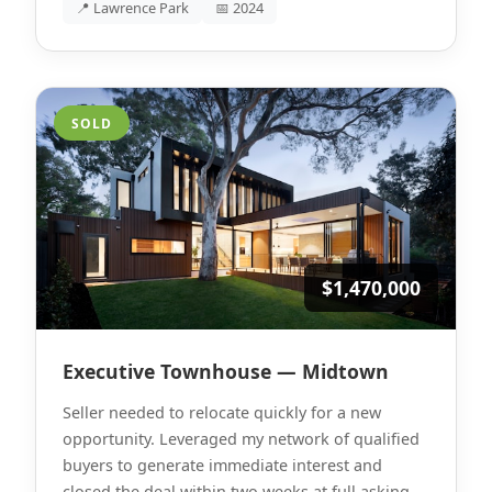
📍 Lawrence Park
📅 2024
SOLD
$1,470,000
Executive Townhouse — Midtown
Seller needed to relocate quickly for a new
opportunity. Leveraged my network of qualified
buyers to generate immediate interest and
closed the deal within two weeks at full asking