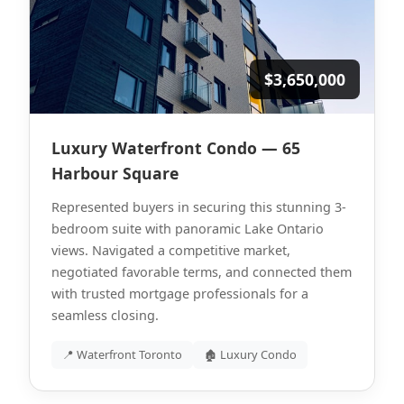
$3,650,000
Luxury Waterfront Condo — 65
Harbour Square
Represented buyers in securing this stunning 3-
bedroom suite with panoramic Lake Ontario
views. Navigated a competitive market,
negotiated favorable terms, and connected them
with trusted mortgage professionals for a
seamless closing.
📍 Waterfront Toronto
🏚 Luxury Condo