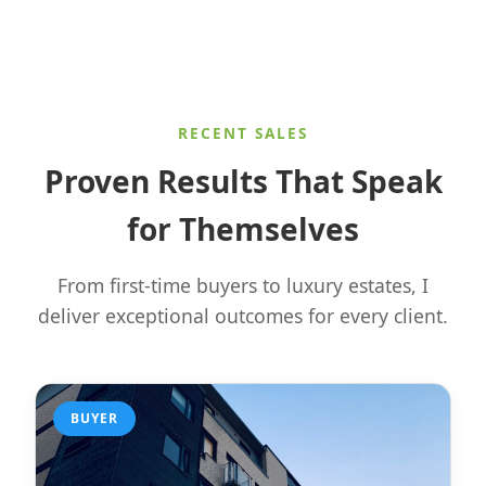
RECENT SALES
Proven Results That Speak
for Themselves
From first-time buyers to luxury estates, I
deliver exceptional outcomes for every client.
BUYER