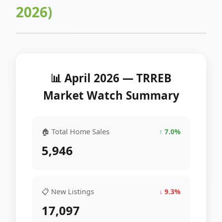
2026)
📊 April 2026 — TRREB
Market Watch Summary
🏠 Total Home Sales
↑ 7.0%
5,946
📋 New Listings
↓ 9.3%
17,097