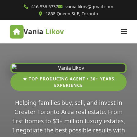
416 836 5737
vania.likov@gmail.com
1858 Queen St E, Toronto
Vania
Likov
★ TOP PRODUCING AGENT • 30+ YEARS
EXPERIENCE
Helping families buy, sell, and invest in
Greater Toronto Area real estate. From
first homes to $3+ million luxury estates,
I negotiate the best possible results with