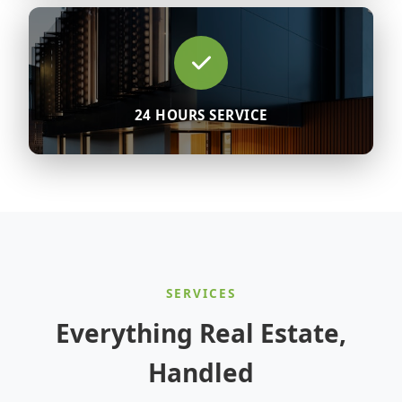
24 HOURS SERVICE
SERVICES
Everything Real Estate,
Handled