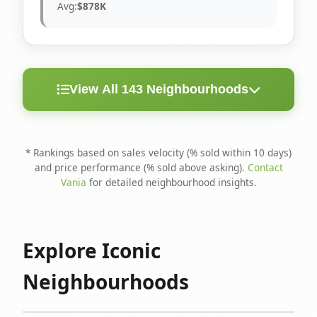
Avg:
$878K
View All 143 Neighbourhoods
< 10
Above
Avg
Rank
Neighbourhood
Days
Asking
Price
* Rankings based on sales velocity (% sold within 10 days)
and price performance (% sold above asking).
Contact
1
North Riverdale
100%
75%
$1.6M
Vania
for detailed neighbourhood insights.
Runnymede-Bloor
2
67%
56%
$1.4M
West Village
Explore Iconic
3
Danforth
60%
40%
$1.2M
Neighbourhoods
4
Blake-Jones
50%
50%
$1.4M
5
Woodbine Corridor
45%
59%
$1.2M