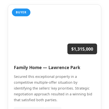
BUYER
$1,315,000
Family Home — Lawrence Park
Secured this exceptional property in a
competitive multiple-offer situation by
identifying the sellers' key priorities. Strategic
negotiation approach resulted in a winning bid
that satisfied both parties.