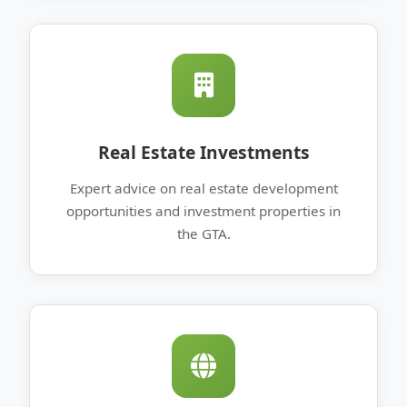
Real Estate Investments
Expert advice on real estate development
opportunities and investment properties in
the GTA.