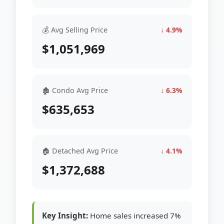
💰 Avg Selling Price
↓ 4.9%
$1,051,969
🏚 Condo Avg Price
↓ 6.3%
$635,653
🏠 Detached Avg Price
↓ 4.1%
$1,372,688
Key Insight:
Home sales increased 7%