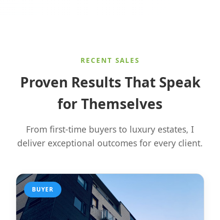
RECENT SALES
Proven Results That Speak
for Themselves
From first-time buyers to luxury estates, I
deliver exceptional outcomes for every client.
BUYER