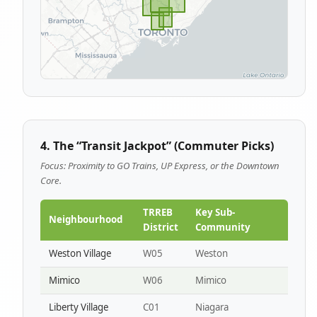
4. The “Transit Jackpot” (Commuter Picks)
Focus: Proximity to GO Trains, UP Express, or the Downtown
Core.
TRREB
Key Sub-
Neighbourhood
District
Community
Weston Village
W05
Weston
Mimico
W06
Mimico
Liberty Village
C01
Niagara