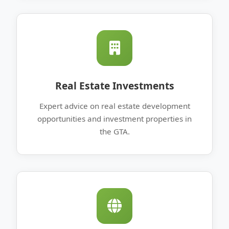
Real Estate Investments
Expert advice on real estate development
opportunities and investment properties in
the GTA.