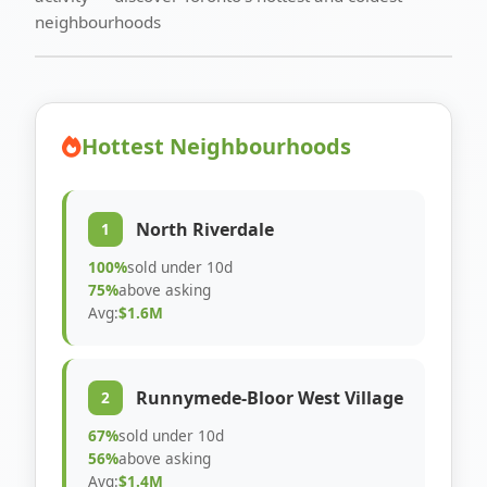
neighbourhoods
Hottest Neighbourhoods
North Riverdale
1
100%
sold under 10d
75%
above asking
Avg:
$1.6M
Runnymede-Bloor West Village
2
67%
sold under 10d
56%
above asking
Avg:
$1.4M