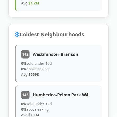
Avg:
$1.2M
Coldest Neighbourhoods
Westminster-Branson
142
0%
sold under 10d
0%
above asking
Avg:
$669K
Humberlea-Pelmo Park W4
143
0%
sold under 10d
0%
above asking
Avg:
$1.1M