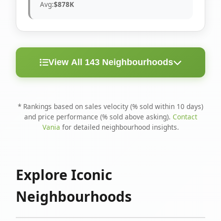
Avg:
$878K
View All 143 Neighbourhoods
< 10
Above
Avg
Rank
Neighbourhood
Days
Asking
Price
* Rankings based on sales velocity (% sold within 10 days)
and price performance (% sold above asking).
Contact
1
North Riverdale
100%
75%
$1.6M
Vania
for detailed neighbourhood insights.
Runnymede-Bloor
2
67%
56%
$1.4M
West Village
Explore Iconic
3
Danforth
60%
40%
$1.2M
Neighbourhoods
4
Blake-Jones
50%
50%
$1.4M
5
Woodbine Corridor
45%
59%
$1.2M