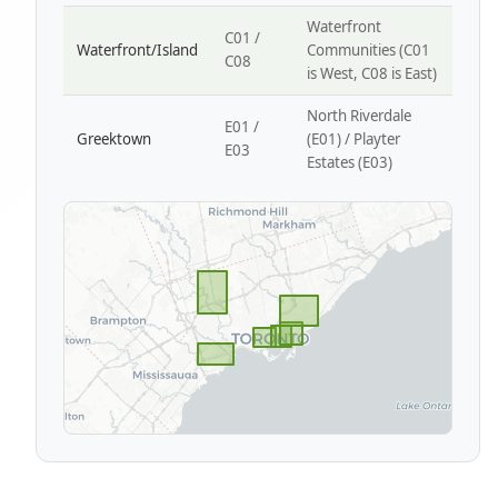
Waterfront
C01 /
Waterfront/Island
Communities (C01
C08
is West, C08 is East)
North Riverdale
E01 /
Greektown
(E01) / Playter
E03
Estates (E03)