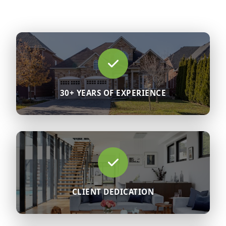
30+ YEARS OF EXPERIENCE
CLIENT DEDICATION