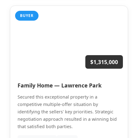
BUYER
$1,315,000
Family Home — Lawrence Park
Secured this exceptional property in a
competitive multiple-offer situation by
identifying the sellers' key priorities. Strategic
negotiation approach resulted in a winning bid
that satisfied both parties.