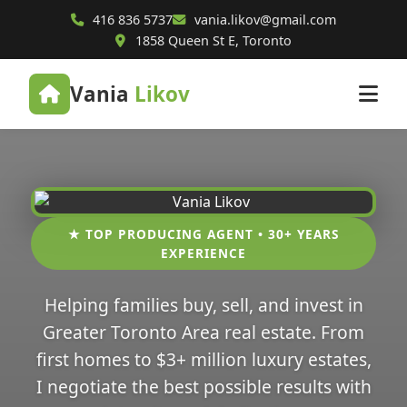
416 836 5737
vania.likov@gmail.com
1858 Queen St E, Toronto
Vania
Likov
★ TOP PRODUCING AGENT • 30+ YEARS
EXPERIENCE
Helping families buy, sell, and invest in
Greater Toronto Area real estate. From
first homes to $3+ million luxury estates,
I negotiate the best possible results with