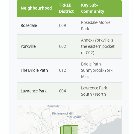
Park W4
TRREB
Key Sub-
Neighbourhood
District
Community
Rosedale-Moore
Rosedale
C09
Park
Annex (Yorkville is
Yorkville
C02
the eastern pocket
of C02)
Bridle Path-
The Bridle Path
C12
Sunnybrook-York
Mills
Lawrence Park
Lawrence Park
C04
South / North