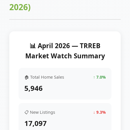
2026)
📊 April 2026 — TRREB
Market Watch Summary
🏠 Total Home Sales
↑ 7.0%
5,946
📋 New Listings
↓ 9.3%
17,097