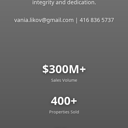
integrity and dedication.
vania.likov@gmail.com | 416 836 5737
$300M+
Sales Volume
400+
Properties Sold