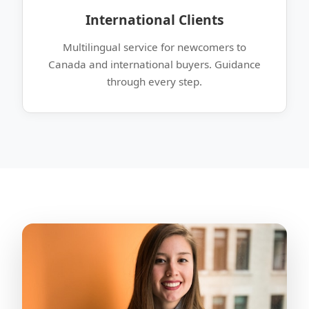
International Clients
Multilingual service for newcomers to
Canada and international buyers. Guidance
through every step.