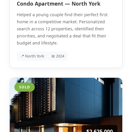
Condo Apartment — North York
Helped a young couple find their perfect first
home in a competitive market. Personalized
search across 12 properties, identified their
priorities, and negotiated a deal that fit their
budget and lifestyle.
📍 North York
📅 2024
SOLD
$2,625,000