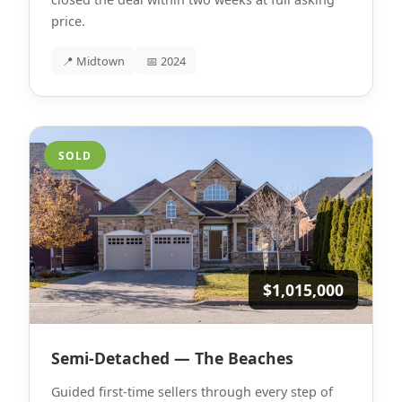
price.
📍 Midtown
📅 2024
SOLD
$1,015,000
Semi-Detached — The Beaches
Guided first-time sellers through every step of