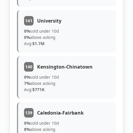
University
141
0%
sold under 10d
0%
above asking
Avg:
$1.7M
Kensington-Chinatown
140
0%
sold under 10d
7%
above asking
Avg:
$771K
Caledonia-Fairbank
139
0%
sold under 10d
8%
above asking