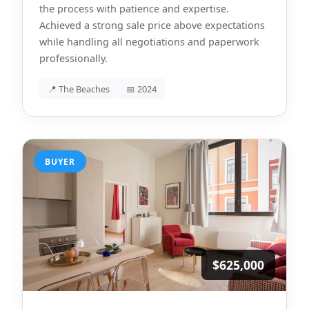
the process with patience and expertise.
Achieved a strong sale price above expectations
while handling all negotiations and paperwork
professionally.
📍 The Beaches
📅 2024
BUYER
$625,000