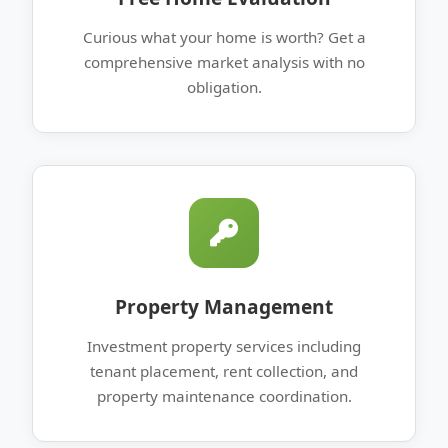
Curious what your home is worth? Get a
comprehensive market analysis with no
obligation.
Property Management
Investment property services including
tenant placement, rent collection, and
property maintenance coordination.