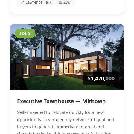
📍 Lawrence Park
📅 2024
SOLD
$1,470,000
Executive Townhouse — Midtown
Seller needed to relocate quickly for a new
opportunity. Leveraged my network of qualified
buyers to generate immediate interest and
closed the deal within two weeks at full asking