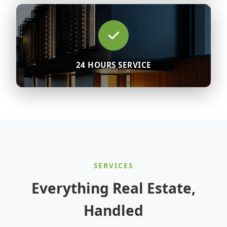
24 HOURS SERVICE
SERVICES
Everything Real Estate,
Handled