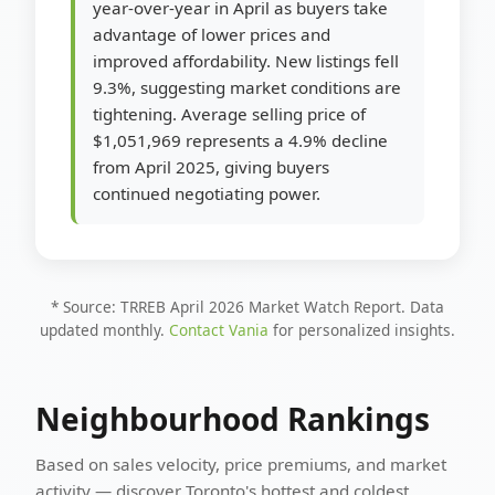
year-over-year in April as buyers take
advantage of lower prices and
improved affordability. New listings fell
9.3%, suggesting market conditions are
tightening. Average selling price of
$1,051,969 represents a 4.9% decline
from April 2025, giving buyers
continued negotiating power.
* Source: TRREB April 2026 Market Watch Report. Data
updated monthly.
Contact Vania
for personalized insights.
Neighbourhood Rankings
Based on sales velocity, price premiums, and market
activity — discover Toronto's hottest and coldest