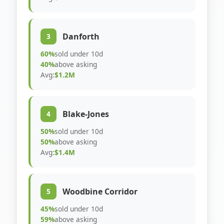
Danforth
3
60%
sold under 10d
40%
above asking
Avg:
$1.2M
Blake-Jones
4
50%
sold under 10d
50%
above asking
Avg:
$1.4M
Woodbine Corridor
5
45%
sold under 10d
59%
above asking