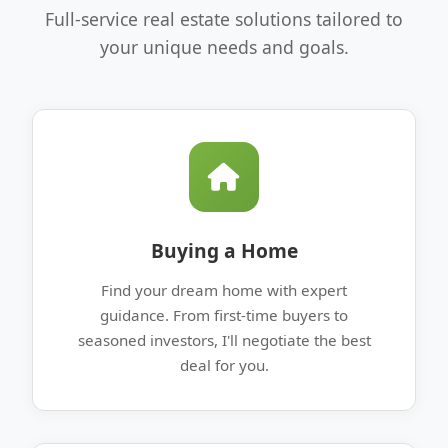
Full-service real estate solutions tailored to
your unique needs and goals.
Buying a Home
Find your dream home with expert
guidance. From first-time buyers to
seasoned investors, I'll negotiate the best
deal for you.