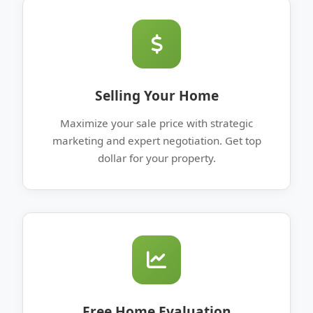
Selling Your Home
Maximize your sale price with strategic
marketing and expert negotiation. Get top
dollar for your property.
Free Home Evaluation