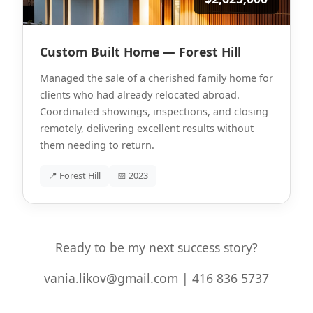
Custom Built Home — Forest Hill
Managed the sale of a cherished family home for
clients who had already relocated abroad.
Coordinated showings, inspections, and closing
remotely, delivering excellent results without
them needing to return.
📍 Forest Hill
📅 2023
Ready to be my next success story?
vania.likov@gmail.com | 416 836 5737