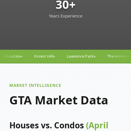
30+
Years Experience
ll
Lawrence Park
The Annex
Yorkville
Yonge
◆
◆
◆
◆
MARKET INTELLIGENCE
GTA Market Data
Houses vs. Condos
(April