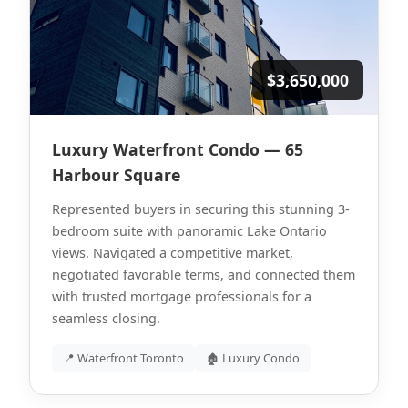
$3,650,000
Luxury Waterfront Condo — 65
Harbour Square
Represented buyers in securing this stunning 3-
bedroom suite with panoramic Lake Ontario
views. Navigated a competitive market,
negotiated favorable terms, and connected them
with trusted mortgage professionals for a
seamless closing.
📍 Waterfront Toronto
🏚 Luxury Condo