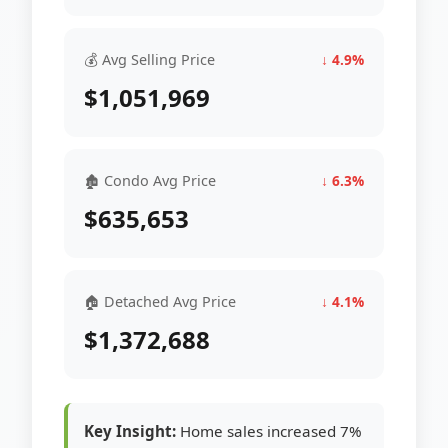
💰 Avg Selling Price
↓ 4.9%
$1,051,969
🏚 Condo Avg Price
↓ 6.3%
$635,653
🏠 Detached Avg Price
↓ 4.1%
$1,372,688
Key Insight:
Home sales increased 7%