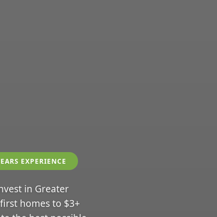
YEARS EXPERIENCE
invest in Greater
 first homes to $3+