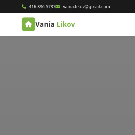
416 836 5737
vania.likov@gmail.com
Vania
Likov