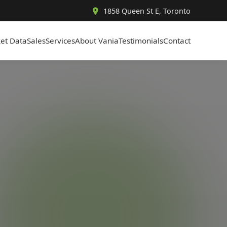
1858 Queen St E, Toronto
et Data
Sales
Services
About Vania
Testimonials
Contact