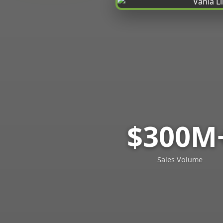
$300M
Sales Volume