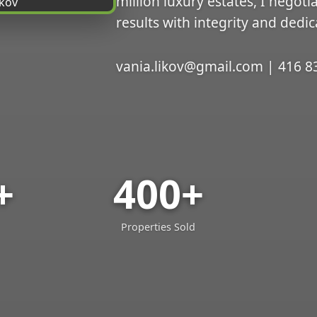
million luxury estates, I negoti
results with integrity and dedic
vania.likov@gmail.com | 416 8
+
400+
Properties Sold