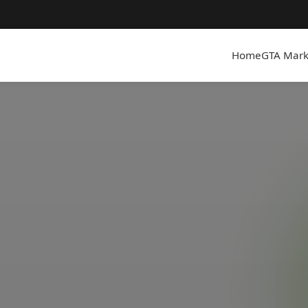
Home
GTA Mark