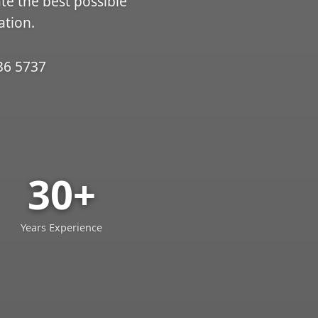
ate the best possible
ation.
36 5737
30+
Years Experience