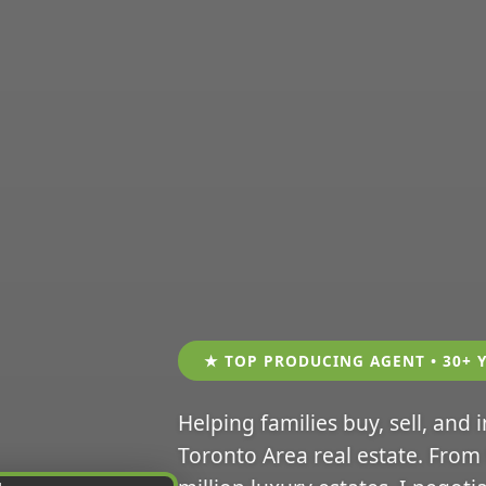
★ TOP PRODUCING AGENT • 30+ 
Helping families buy, sell, and 
Toronto Area real estate. From