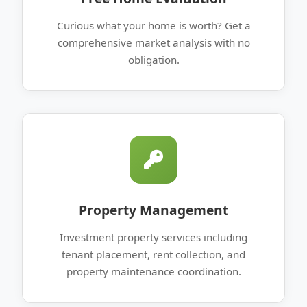
Curious what your home is worth? Get a
comprehensive market analysis with no
obligation.
Property Management
Investment property services including
tenant placement, rent collection, and
property maintenance coordination.