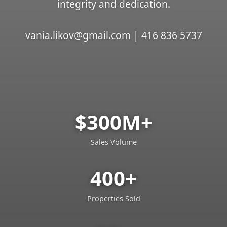
integrity and dedication.
vania.likov@gmail.com | 416 836 5737
$300M+
Sales Volume
400+
Properties Sold