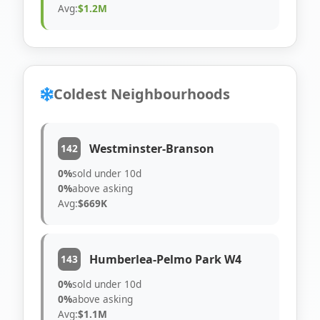
Avg:
$1.2M
Coldest Neighbourhoods
Westminster-Branson
142
0%
sold under 10d
0%
above asking
Avg:
$669K
Humberlea-Pelmo Park W4
143
0%
sold under 10d
0%
above asking
Avg:
$1.1M