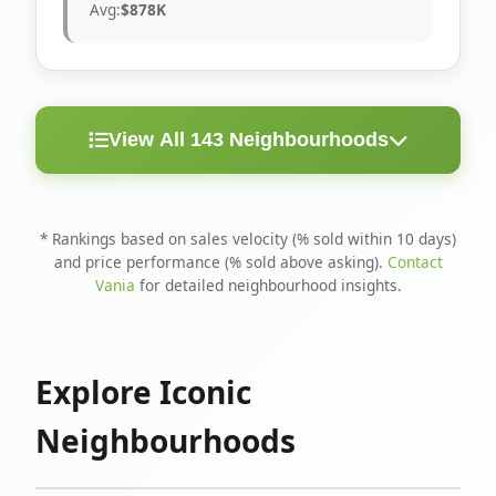
Avg:
$878K
View All 143 Neighbourhoods
< 10
Above
Avg
Rank
Neighbourhood
Days
Asking
Price
* Rankings based on sales velocity (% sold within 10 days)
and price performance (% sold above asking).
Contact
1
North Riverdale
100%
75%
$1.6M
Vania
for detailed neighbourhood insights.
Runnymede-Bloor
2
67%
56%
$1.4M
West Village
Explore Iconic
3
Danforth
60%
40%
$1.2M
Neighbourhoods
4
Blake-Jones
50%
50%
$1.4M
5
Woodbine Corridor
45%
59%
$1.2M