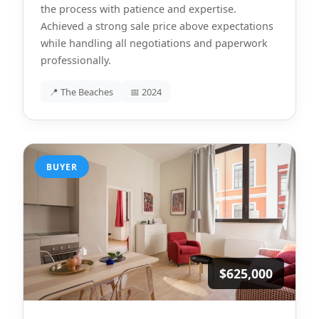
the process with patience and expertise.
Achieved a strong sale price above expectations
while handling all negotiations and paperwork
professionally.
📍 The Beaches
📅 2024
BUYER
$625,000