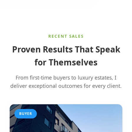
RECENT SALES
Proven Results That Speak
for Themselves
From first-time buyers to luxury estates, I
deliver exceptional outcomes for every client.
BUYER