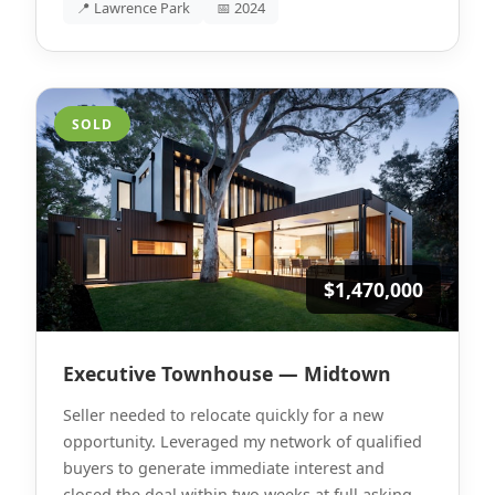
📍 Lawrence Park
📅 2024
SOLD
$1,470,000
Executive Townhouse — Midtown
Seller needed to relocate quickly for a new
opportunity. Leveraged my network of qualified
buyers to generate immediate interest and
closed the deal within two weeks at full asking