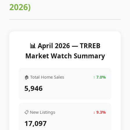
2026)
📊 April 2026 — TRREB
Market Watch Summary
🏠 Total Home Sales
↑ 7.0%
5,946
📋 New Listings
↓ 9.3%
17,097