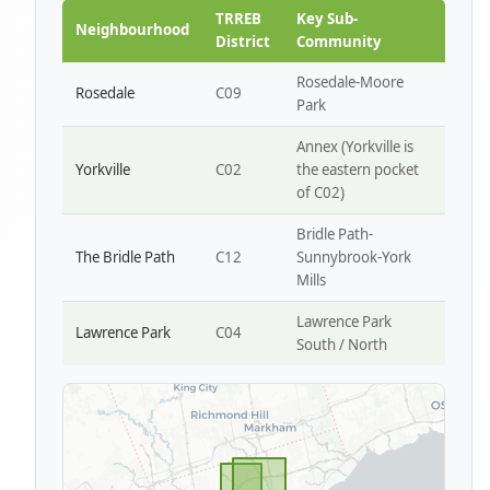
Park W4
TRREB
Key Sub-
Neighbourhood
District
Community
Rosedale-Moore
Rosedale
C09
Park
Annex (Yorkville is
Yorkville
C02
the eastern pocket
of C02)
Bridle Path-
The Bridle Path
C12
Sunnybrook-York
Mills
Lawrence Park
Lawrence Park
C04
South / North