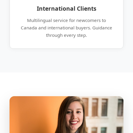
International Clients
Multilingual service for newcomers to
Canada and international buyers. Guidance
through every step.