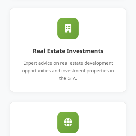
Real Estate Investments
Expert advice on real estate development
opportunities and investment properties in
the GTA.