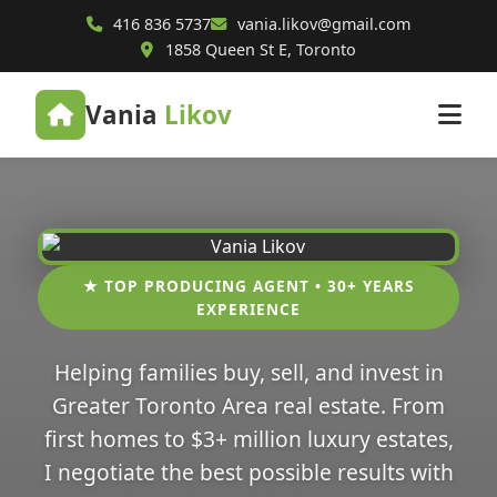
416 836 5737
vania.likov@gmail.com
1858 Queen St E, Toronto
Vania
Likov
★ TOP PRODUCING AGENT • 30+ YEARS
EXPERIENCE
Helping families buy, sell, and invest in
Greater Toronto Area real estate. From
first homes to $3+ million luxury estates,
I negotiate the best possible results with