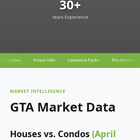
30+
Years Experience
Lawrence Park
The Annex
Yorkville
Yonge–E
◆
◆
◆
◆
MARKET INTELLIGENCE
GTA Market Data
Houses vs. Condos
(April