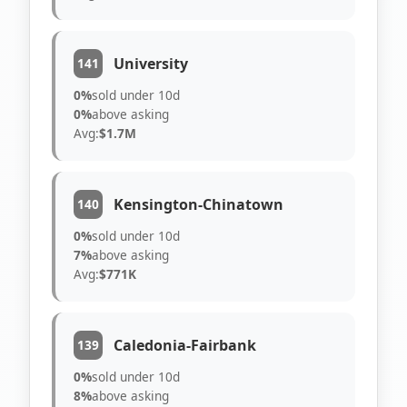
University
141
0%
sold under 10d
0%
above asking
Avg:
$1.7M
Kensington-Chinatown
140
0%
sold under 10d
7%
above asking
Avg:
$771K
Caledonia-Fairbank
139
0%
sold under 10d
8%
above asking