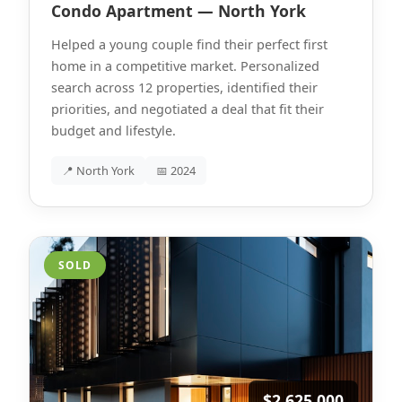
Condo Apartment — North York
Helped a young couple find their perfect first
home in a competitive market. Personalized
search across 12 properties, identified their
priorities, and negotiated a deal that fit their
budget and lifestyle.
📍 North York
📅 2024
SOLD
$2,625,000