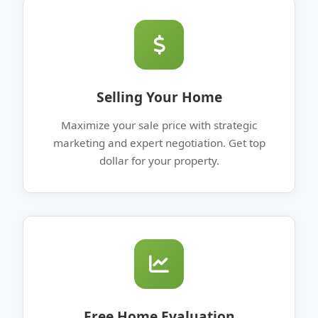
Selling Your Home
Maximize your sale price with strategic
marketing and expert negotiation. Get top
dollar for your property.
Free Home Evaluation