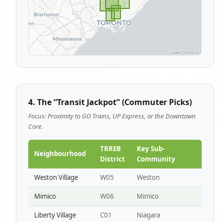
4. The “Transit Jackpot” (Commuter Picks)
Focus: Proximity to GO Trains, UP Express, or the Downtown
Core.
TRREB
Key Sub-
Neighbourhood
District
Community
Weston Village
W05
Weston
Mimico
W06
Mimico
Liberty Village
C01
Niagara