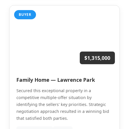
BUYER
$1,315,000
Family Home — Lawrence Park
Secured this exceptional property in a
competitive multiple-offer situation by
identifying the sellers' key priorities. Strategic
negotiation approach resulted in a winning bid
that satisfied both parties.