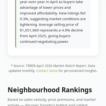
year-over-year in April as buyers take
advantage of lower prices and
improved affordability. New listings fell
9.3%, suggesting market conditions are
tightening. Average selling price of
$1,051,969 represents a 4.9% decline
from April 2025, giving buyers
continued negotiating power.
* Source: TRREB April 2026 Market Watch Report. Data
updated monthly.
Contact Vania
for personalized insights.
Neighbourhood Rankings
Based on sales velocity, price premiums, and market
activity — discover Toronto's hottest and coldest