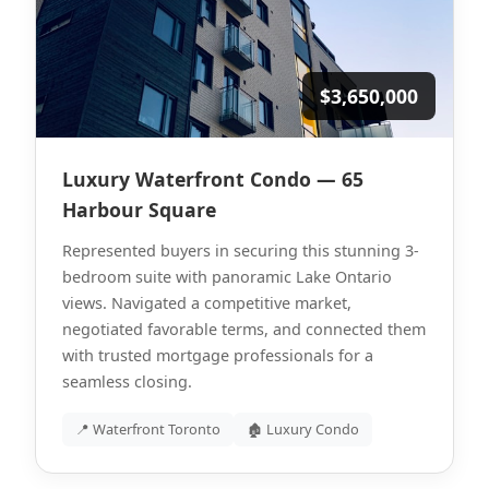
$3,650,000
Luxury Waterfront Condo — 65
Harbour Square
Represented buyers in securing this stunning 3-
bedroom suite with panoramic Lake Ontario
views. Navigated a competitive market,
negotiated favorable terms, and connected them
with trusted mortgage professionals for a
seamless closing.
📍 Waterfront Toronto
🏚 Luxury Condo