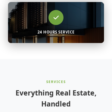
24 HOURS SERVICE
SERVICES
Everything Real Estate,
Handled