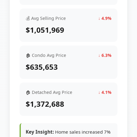
💰 Avg Selling Price
↓ 4.9%
$1,051,969
🏚 Condo Avg Price
↓ 6.3%
$635,653
🏠 Detached Avg Price
↓ 4.1%
$1,372,688
Key Insight:
Home sales increased 7%