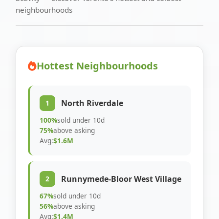
neighbourhoods
Hottest Neighbourhoods
North Riverdale
1
100%
sold under 10d
75%
above asking
Avg:
$1.6M
Runnymede-Bloor West Village
2
67%
sold under 10d
56%
above asking
Avg:
$1.4M