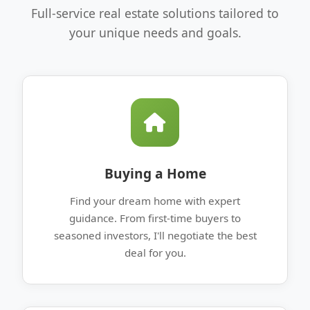
Full-service real estate solutions tailored to
your unique needs and goals.
Buying a Home
Find your dream home with expert
guidance. From first-time buyers to
seasoned investors, I'll negotiate the best
deal for you.