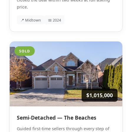
price.
📍 Midtown
📅 2024
SOLD
$1,015,000
Semi-Detached — The Beaches
Guided first-time sellers through every step of