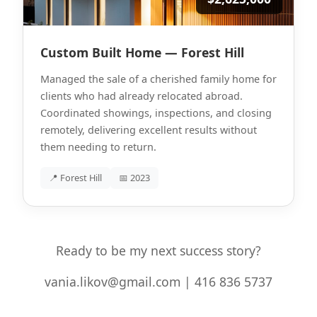
Custom Built Home — Forest Hill
Managed the sale of a cherished family home for
clients who had already relocated abroad.
Coordinated showings, inspections, and closing
remotely, delivering excellent results without
them needing to return.
📍 Forest Hill
📅 2023
Ready to be my next success story?
vania.likov@gmail.com | 416 836 5737