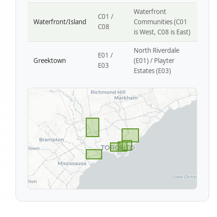
Waterfront
C01 /
Waterfront/Island
Communities (C01
C08
is West, C08 is East)
North Riverdale
E01 /
Greektown
(E01) / Playter
E03
Estates (E03)