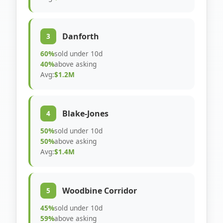
Danforth
3
60%
sold under 10d
40%
above asking
Avg:
$1.2M
Blake-Jones
4
50%
sold under 10d
50%
above asking
Avg:
$1.4M
Woodbine Corridor
5
45%
sold under 10d
59%
above asking