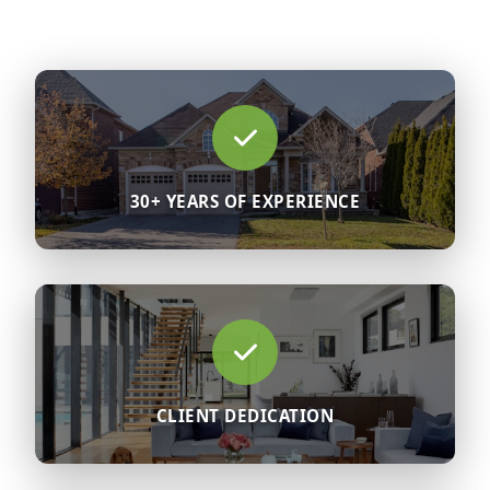
30+ YEARS OF EXPERIENCE
CLIENT DEDICATION