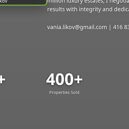
million luxury estates, I negoti
results with integrity and dedic
vania.likov@gmail.com | 416 8
+
400+
Properties Sold