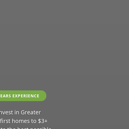
YEARS EXPERIENCE
invest in Greater
 first homes to $3+