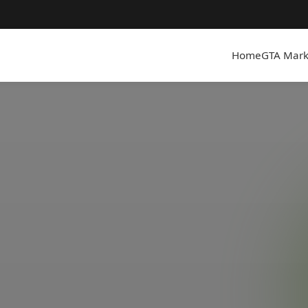
Home
GTA Mark