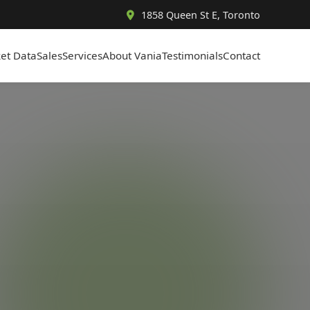
1858 Queen St E, Toronto
et Data
Sales
Services
About Vania
Testimonials
Contact