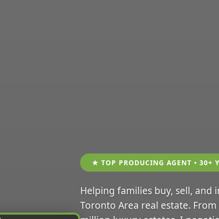
★ TOP PRODUCING AGENT • 30+ 
Helping families buy, sell, and 
Toronto Area real estate. From