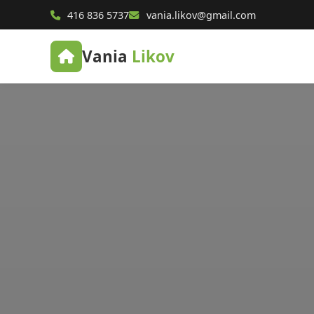
416 836 5737
vania.likov@gmail.com
Vania
Likov