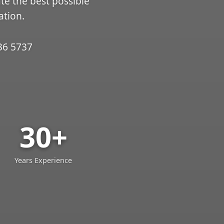
ate the best possible
ation.
36 5737
30+
Years Experience