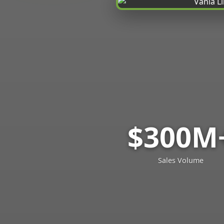
$300M
Sales Volume