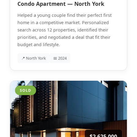
Condo Apartment — North York
Helped a young couple find their perfect first
home in a competitive market. Personalized
search across 12 properties, identified their
priorities, and negotiated a deal that fit their
budget and lifestyle.
📍 North York
📅 2024
SOLD
$2,625,000