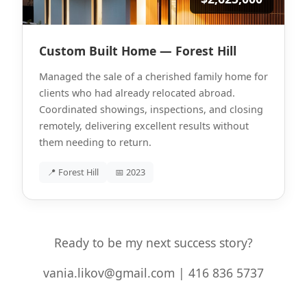
Custom Built Home — Forest Hill
Managed the sale of a cherished family home for
clients who had already relocated abroad.
Coordinated showings, inspections, and closing
remotely, delivering excellent results without
them needing to return.
📍 Forest Hill
📅 2023
Ready to be my next success story?
vania.likov@gmail.com | 416 836 5737