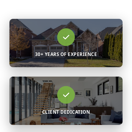
30+ YEARS OF EXPERIENCE
CLIENT DEDICATION