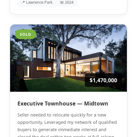
📍 Lawrence Park
📅 2024
SOLD
$1,470,000
Executive Townhouse — Midtown
Seller needed to relocate quickly for a new
opportunity. Leveraged my network of qualified
buyers to generate immediate interest and
closed the deal within two weeks at full asking