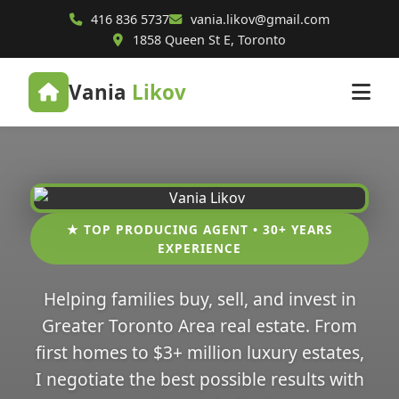
416 836 5737
vania.likov@gmail.com
1858 Queen St E, Toronto
Vania
Likov
★ TOP PRODUCING AGENT • 30+ YEARS
EXPERIENCE
Helping families buy, sell, and invest in
Greater Toronto Area real estate. From
first homes to $3+ million luxury estates,
I negotiate the best possible results with