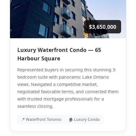
$3,650,000
Luxury Waterfront Condo — 65
Harbour Square
Represented buyers in securing this stunning 3-
bedroom suite with panoramic Lake Ontario
views. Navigated a competitive market,
negotiated favorable terms, and connected them
with trusted mortgage professionals for a
seamless closing.
📍 Waterfront Toronto
🏚 Luxury Condo