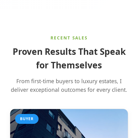
RECENT SALES
Proven Results That Speak
for Themselves
From first-time buyers to luxury estates, I
deliver exceptional outcomes for every client.
BUYER