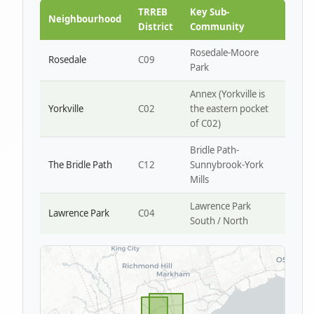
Park W4
TRREB
Key Sub-
Neighbourhood
District
Community
Rosedale-Moore
Rosedale
C09
Park
Annex (Yorkville is
Yorkville
C02
the eastern pocket
of C02)
Bridle Path-
The Bridle Path
C12
Sunnybrook-York
Mills
Lawrence Park
Lawrence Park
C04
South / North