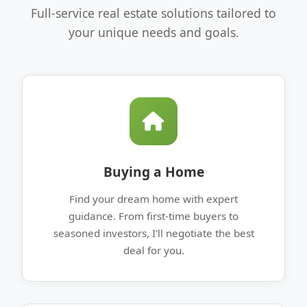
Full-service real estate solutions tailored to
your unique needs and goals.
Buying a Home
Find your dream home with expert
guidance. From first-time buyers to
seasoned investors, I'll negotiate the best
deal for you.