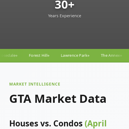
30+
Years Experience
Lawrence Park
The Annex
Yorkville
Yonge–E
◆
◆
◆
◆
MARKET INTELLIGENCE
GTA Market Data
Houses vs. Condos
(April