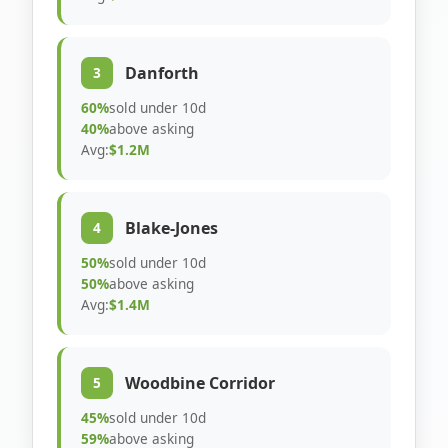
Danforth
3
60%
sold under 10d
40%
above asking
Avg:
$1.2M
Blake-Jones
4
50%
sold under 10d
50%
above asking
Avg:
$1.4M
Woodbine Corridor
5
45%
sold under 10d
59%
above asking