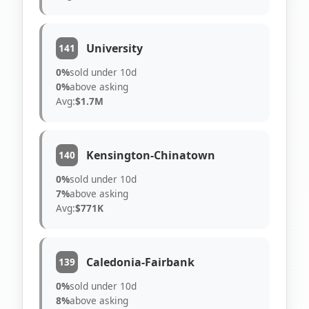
University
141
0%
sold under 10d
0%
above asking
Avg:
$1.7M
Kensington-Chinatown
140
0%
sold under 10d
7%
above asking
Avg:
$771K
Caledonia-Fairbank
139
0%
sold under 10d
8%
above asking