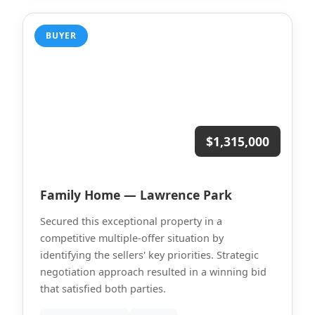
BUYER
$1,315,000
Family Home — Lawrence Park
Secured this exceptional property in a
competitive multiple-offer situation by
identifying the sellers' key priorities. Strategic
negotiation approach resulted in a winning bid
that satisfied both parties.