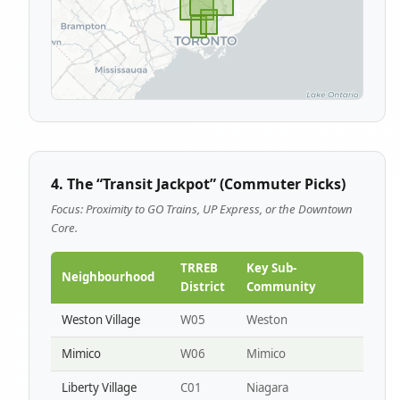
4. The “Transit Jackpot” (Commuter Picks)
Focus: Proximity to GO Trains, UP Express, or the Downtown
Core.
TRREB
Key Sub-
Neighbourhood
District
Community
Weston Village
W05
Weston
Mimico
W06
Mimico
Liberty Village
C01
Niagara