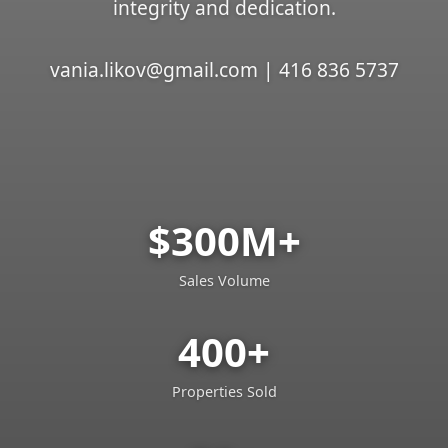
integrity and dedication.
vania.likov@gmail.com | 416 836 5737
$300M+
Sales Volume
400+
Properties Sold