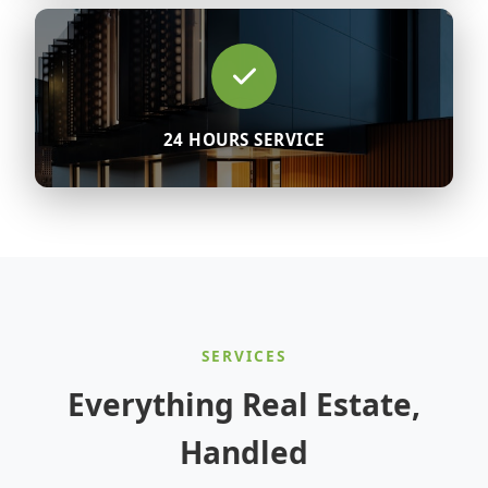
24 HOURS SERVICE
SERVICES
Everything Real Estate,
Handled