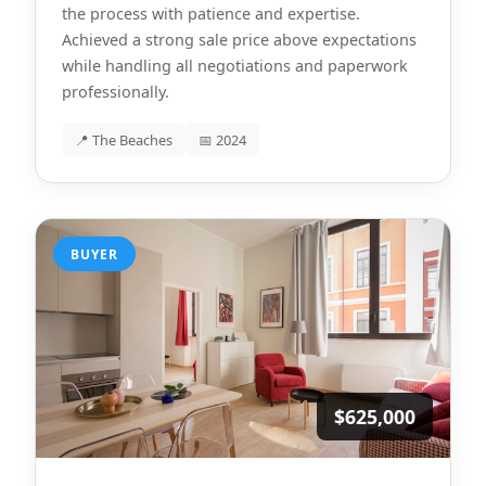
the process with patience and expertise.
Achieved a strong sale price above expectations
while handling all negotiations and paperwork
professionally.
📍 The Beaches
📅 2024
BUYER
$625,000