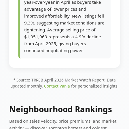
year-over-year in April as buyers take
advantage of lower prices and
improved affordability. New listings fell
9.3%, suggesting market conditions are
tightening. Average selling price of
$1,051,969 represents a 4.9% decline
from April 2025, giving buyers
continued negotiating power.
* Source: TRREB April 2026 Market Watch Report. Data
updated monthly.
Contact Vania
for personalized insights.
Neighbourhood Rankings
Based on sales velocity, price premiums, and market
activity — discover Toronto's hottest and coldest