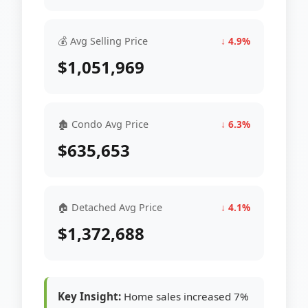
💰 Avg Selling Price
↓ 4.9%
$1,051,969
🏚 Condo Avg Price
↓ 6.3%
$635,653
🏠 Detached Avg Price
↓ 4.1%
$1,372,688
Key Insight:
Home sales increased 7%