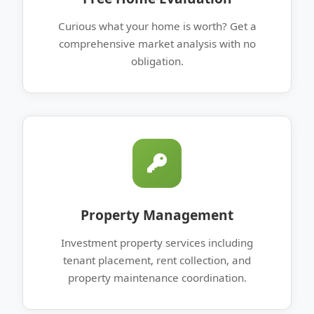
Curious what your home is worth? Get a
comprehensive market analysis with no
obligation.
Property Management
Investment property services including
tenant placement, rent collection, and
property maintenance coordination.