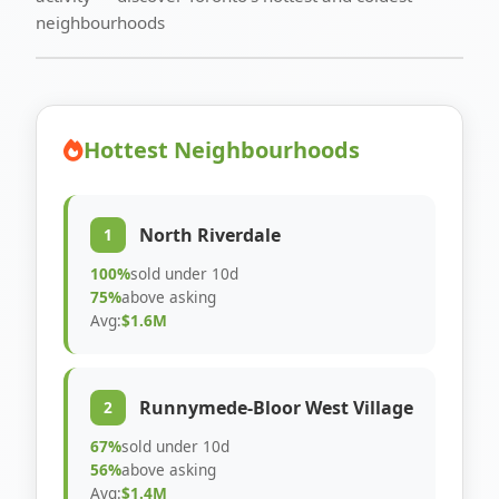
neighbourhoods
Hottest Neighbourhoods
North Riverdale
1
100%
sold under 10d
75%
above asking
Avg:
$1.6M
Runnymede-Bloor West Village
2
67%
sold under 10d
56%
above asking
Avg:
$1.4M