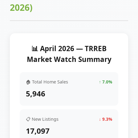
2026)
📊 April 2026 — TRREB
Market Watch Summary
🏠 Total Home Sales
↑ 7.0%
5,946
📋 New Listings
↓ 9.3%
17,097