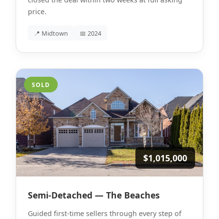
price.
📍 Midtown
📅 2024
SOLD
$1,015,000
Semi-Detached — The Beaches
Guided first-time sellers through every step of