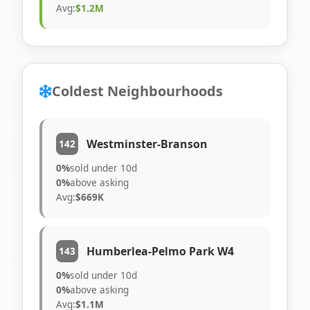
Avg:
$1.2M
Coldest Neighbourhoods
Westminster-Branson
142
0%
sold under 10d
0%
above asking
Avg:
$669K
Humberlea-Pelmo Park W4
143
0%
sold under 10d
0%
above asking
Avg:
$1.1M