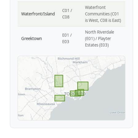
Waterfront
C01 /
Waterfront/Island
Communities (C01
C08
is West, C08 is East)
North Riverdale
E01 /
Greektown
(E01) / Playter
E03
Estates (E03)