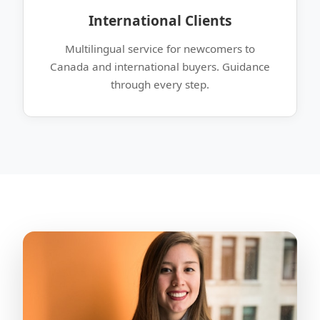
International Clients
Multilingual service for newcomers to
Canada and international buyers. Guidance
through every step.