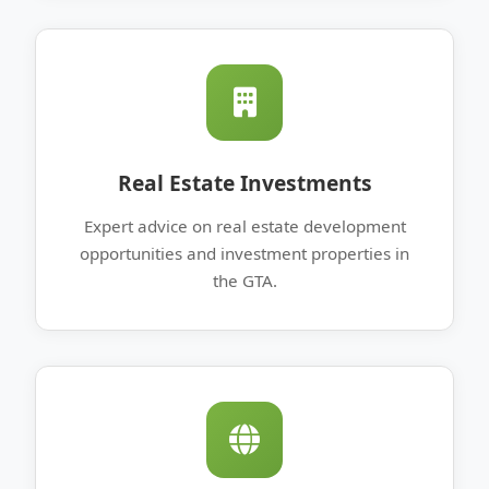
Real Estate Investments
Expert advice on real estate development
opportunities and investment properties in
the GTA.