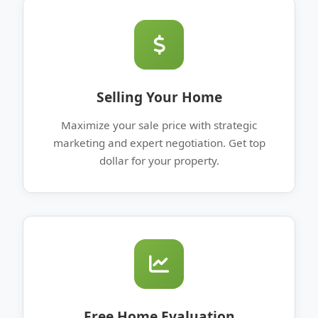
Selling Your Home
Maximize your sale price with strategic
marketing and expert negotiation. Get top
dollar for your property.
Free Home Evaluation