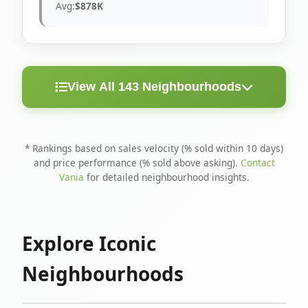
Avg:
$878K
View All 143 Neighbourhoods
< 10
Above
Avg
Rank
Neighbourhood
Days
Asking
Price
* Rankings based on sales velocity (% sold within 10 days)
and price performance (% sold above asking).
Contact
1
North Riverdale
100%
75%
$1.6M
Vania
for detailed neighbourhood insights.
Runnymede-Bloor
2
67%
56%
$1.4M
West Village
Explore Iconic
3
Danforth
60%
40%
$1.2M
Neighbourhoods
4
Blake-Jones
50%
50%
$1.4M
5
Woodbine Corridor
45%
59%
$1.2M