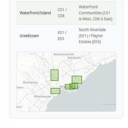
Waterfront
C01 /
Waterfront/Island
Communities (C01
C08
is West, C08 is East)
North Riverdale
E01 /
Greektown
(E01) / Playter
E03
Estates (E03)