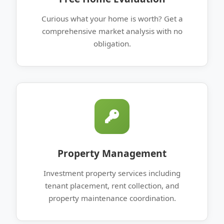
Curious what your home is worth? Get a
comprehensive market analysis with no
obligation.
Property Management
Investment property services including
tenant placement, rent collection, and
property maintenance coordination.