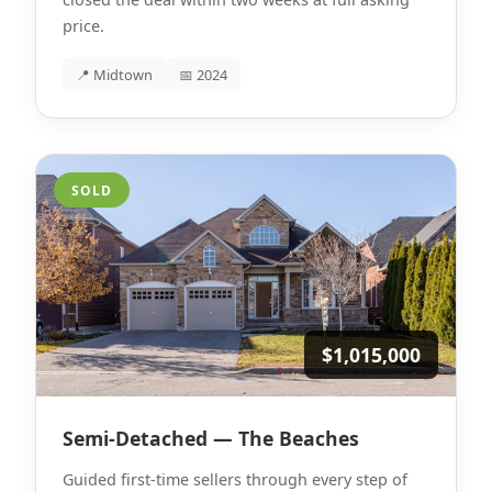
price.
📍 Midtown
📅 2024
SOLD
$1,015,000
Semi-Detached — The Beaches
Guided first-time sellers through every step of