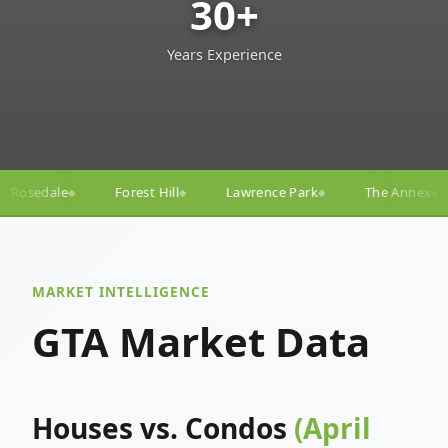
30+
Years Experience
l
Lawrence Park
The Annex
Yorkville
Yonge–
◆
◆
◆
◆
MARKET INTELLIGENCE
GTA Market Data
Houses vs. Condos
(April