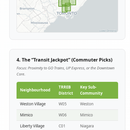
4. The “Transit Jackpot” (Commuter Picks)
Focus: Proximity to GO Trains, UP Express, or the Downtown
Core.
TRREB
Key Sub-
Neighbourhood
District
Community
Weston Village
W05
Weston
Mimico
W06
Mimico
Liberty Village
C01
Niagara