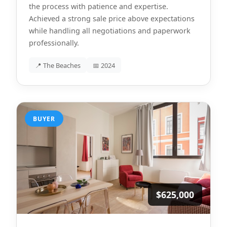
the process with patience and expertise.
Achieved a strong sale price above expectations
while handling all negotiations and paperwork
professionally.
📍 The Beaches
📅 2024
BUYER
$625,000