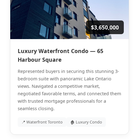
$3,650,000
Luxury Waterfront Condo — 65
Harbour Square
Represented buyers in securing this stunning 3-
bedroom suite with panoramic Lake Ontario
views. Navigated a competitive market,
negotiated favorable terms, and connected them
with trusted mortgage professionals for a
seamless closing.
📍 Waterfront Toronto
🏚 Luxury Condo