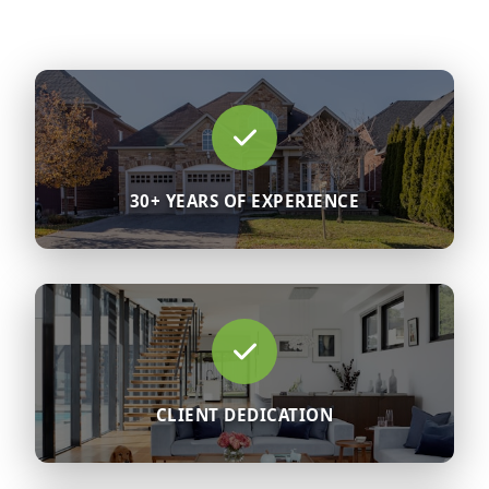
30+ YEARS OF EXPERIENCE
CLIENT DEDICATION