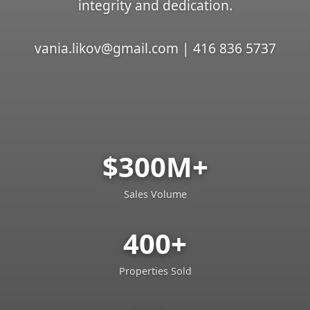
integrity and dedication.
vania.likov@gmail.com | 416 836 5737
$300M+
Sales Volume
400+
Properties Sold