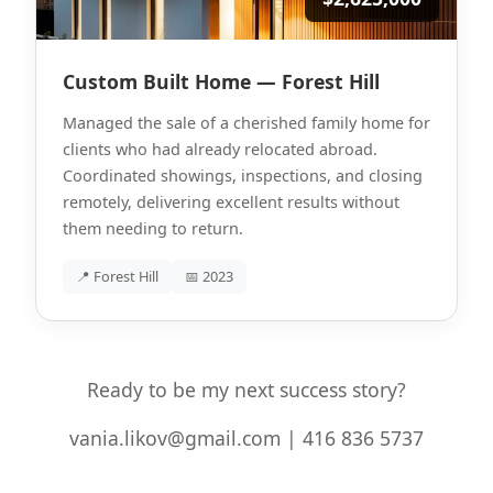
Custom Built Home — Forest Hill
Managed the sale of a cherished family home for
clients who had already relocated abroad.
Coordinated showings, inspections, and closing
remotely, delivering excellent results without
them needing to return.
📍 Forest Hill
📅 2023
Ready to be my next success story?
vania.likov@gmail.com | 416 836 5737