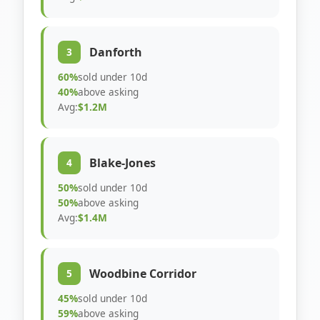
Danforth
3
60%
sold under 10d
40%
above asking
Avg:
$1.2M
Blake-Jones
4
50%
sold under 10d
50%
above asking
Avg:
$1.4M
Woodbine Corridor
5
45%
sold under 10d
59%
above asking