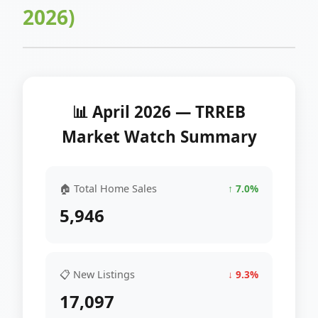
2026)
📊 April 2026 — TRREB
Market Watch Summary
🏠 Total Home Sales
↑ 7.0%
5,946
📋 New Listings
↓ 9.3%
17,097