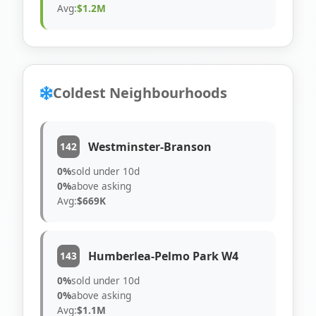
Avg:
$1.2M
Coldest Neighbourhoods
Westminster-Branson
142
0%
sold under 10d
0%
above asking
Avg:
$669K
Humberlea-Pelmo Park W4
143
0%
sold under 10d
0%
above asking
Avg:
$1.1M