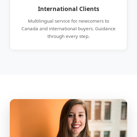
International Clients
Multilingual service for newcomers to
Canada and international buyers. Guidance
through every step.