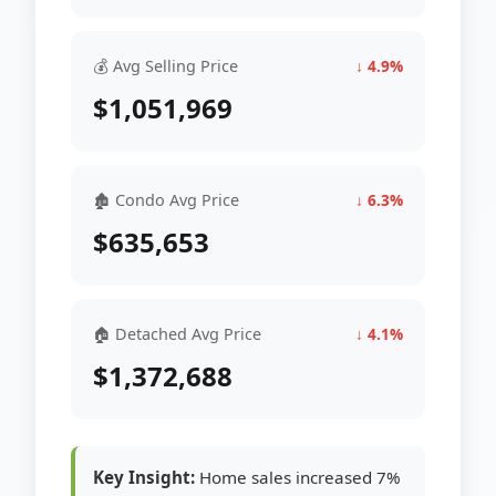
💰 Avg Selling Price
↓ 4.9%
$1,051,969
🏚 Condo Avg Price
↓ 6.3%
$635,653
🏠 Detached Avg Price
↓ 4.1%
$1,372,688
Key Insight:
Home sales increased 7%