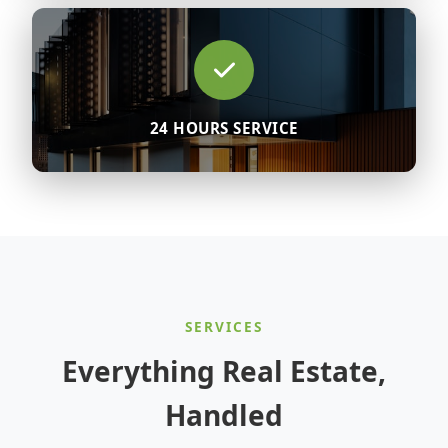
24 HOURS SERVICE
SERVICES
Everything Real Estate,
Handled