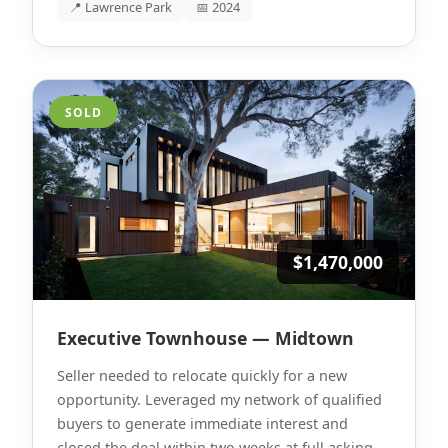
📍 Lawrence Park
📅 2024
SOLD
$1,470,000
Executive Townhouse — Midtown
Seller needed to relocate quickly for a new
opportunity. Leveraged my network of qualified
buyers to generate immediate interest and
closed the deal within two weeks at full asking