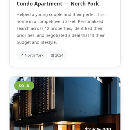
Condo Apartment — North York
Helped a young couple find their perfect first
home in a competitive market. Personalized
search across 12 properties, identified their
priorities, and negotiated a deal that fit their
budget and lifestyle.
📍 North York
📅 2024
SOLD
$2,625,000