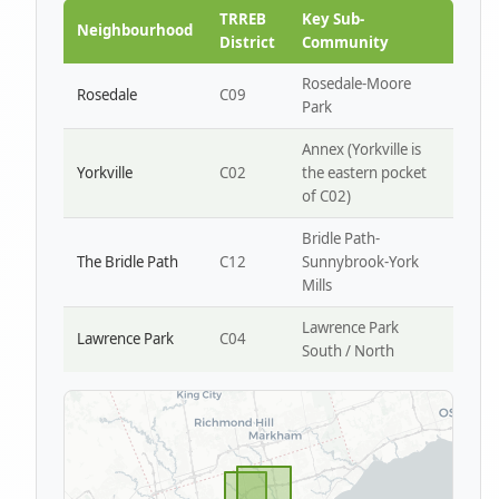
Park W4
TRREB
Key Sub-
Neighbourhood
District
Community
Rosedale-Moore
Rosedale
C09
Park
Annex (Yorkville is
Yorkville
C02
the eastern pocket
of C02)
Bridle Path-
The Bridle Path
C12
Sunnybrook-York
Mills
Lawrence Park
Lawrence Park
C04
South / North