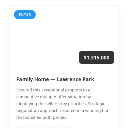
BUYER
$1,315,000
Family Home — Lawrence Park
Secured this exceptional property in a
competitive multiple-offer situation by
identifying the sellers' key priorities. Strategic
negotiation approach resulted in a winning bid
that satisfied both parties.