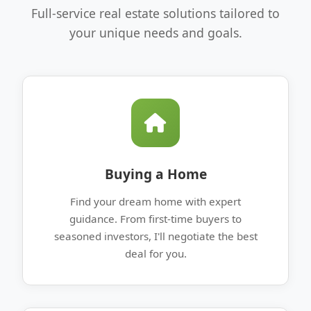
Full-service real estate solutions tailored to
your unique needs and goals.
Buying a Home
Find your dream home with expert
guidance. From first-time buyers to
seasoned investors, I'll negotiate the best
deal for you.