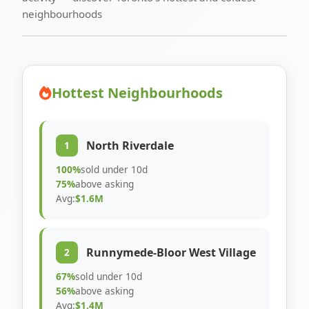
neighbourhoods
Hottest Neighbourhoods
North Riverdale
1
100%
sold under 10d
75%
above asking
Avg:
$1.6M
Runnymede-Bloor West Village
2
67%
sold under 10d
56%
above asking
Avg:
$1.4M