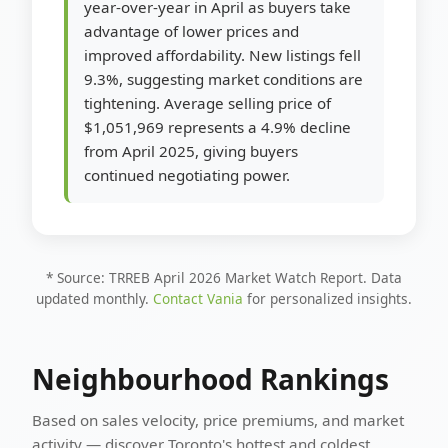
year-over-year in April as buyers take
advantage of lower prices and
improved affordability. New listings fell
9.3%, suggesting market conditions are
tightening. Average selling price of
$1,051,969 represents a 4.9% decline
from April 2025, giving buyers
continued negotiating power.
* Source: TRREB April 2026 Market Watch Report. Data
updated monthly.
Contact Vania
for personalized insights.
Neighbourhood Rankings
Based on sales velocity, price premiums, and market
activity — discover Toronto's hottest and coldest