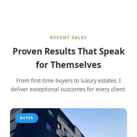
RECENT SALES
Proven Results That Speak
for Themselves
From first-time buyers to luxury estates, I
deliver exceptional outcomes for every client.
BUYER