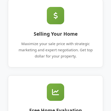
Selling Your Home
Maximize your sale price with strategic
marketing and expert negotiation. Get top
dollar for your property.
Free Home Evaluation