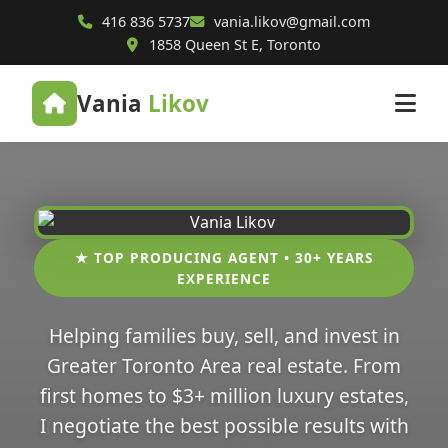
416 836 5737
vania.likov@gmail.com
1858 Queen St E, Toronto
Vania
Likov
★ TOP PRODUCING AGENT • 30+ YEARS
EXPERIENCE
Helping families buy, sell, and invest in
Greater Toronto Area real estate. From
first homes to $3+ million luxury estates,
I negotiate the best possible results with