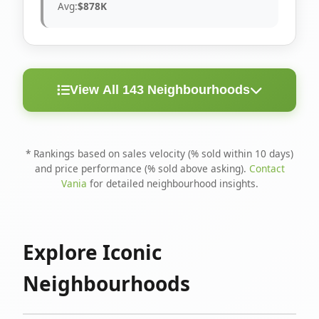
Avg:
$878K
View All 143 Neighbourhoods
< 10
Above
Avg
Rank
Neighbourhood
Days
Asking
Price
* Rankings based on sales velocity (% sold within 10 days)
and price performance (% sold above asking).
Contact
1
North Riverdale
100%
75%
$1.6M
Vania
for detailed neighbourhood insights.
Runnymede-Bloor
2
67%
56%
$1.4M
West Village
Explore Iconic
3
Danforth
60%
40%
$1.2M
Neighbourhoods
4
Blake-Jones
50%
50%
$1.4M
5
Woodbine Corridor
45%
59%
$1.2M