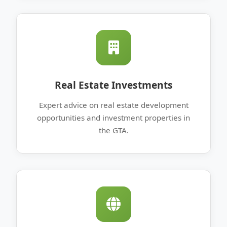
Real Estate Investments
Expert advice on real estate development
opportunities and investment properties in
the GTA.