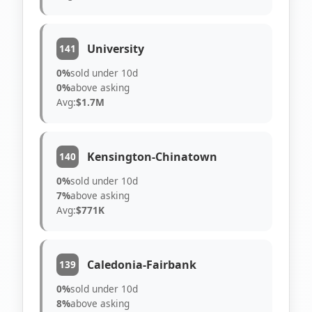
University
141
0%
sold under 10d
0%
above asking
Avg:
$1.7M
Kensington-Chinatown
140
0%
sold under 10d
7%
above asking
Avg:
$771K
Caledonia-Fairbank
139
0%
sold under 10d
8%
above asking