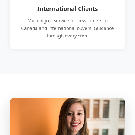
International Clients
Multilingual service for newcomers to
Canada and international buyers. Guidance
through every step.