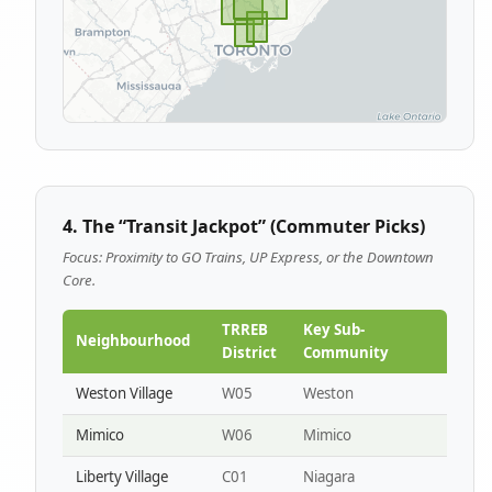
4. The “Transit Jackpot” (Commuter Picks)
Focus: Proximity to GO Trains, UP Express, or the Downtown
Core.
TRREB
Key Sub-
Neighbourhood
District
Community
Weston Village
W05
Weston
Mimico
W06
Mimico
Liberty Village
C01
Niagara