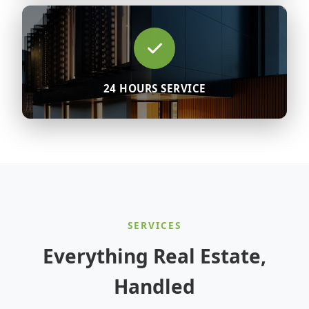
24 HOURS SERVICE
SERVICES
Everything Real Estate,
Handled