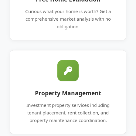
Curious what your home is worth? Get a
comprehensive market analysis with no
obligation.
Property Management
Investment property services including
tenant placement, rent collection, and
property maintenance coordination.