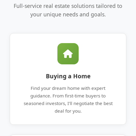
Full-service real estate solutions tailored to
your unique needs and goals.
Buying a Home
Find your dream home with expert
guidance. From first-time buyers to
seasoned investors, I'll negotiate the best
deal for you.