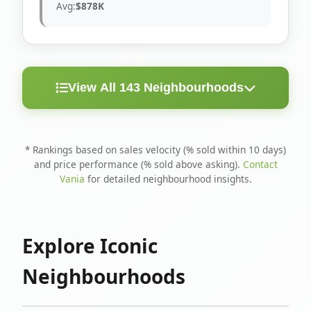
Avg:
$878K
View All 143 Neighbourhoods
< 10
Above
Avg
Rank
Neighbourhood
Days
Asking
Price
* Rankings based on sales velocity (% sold within 10 days)
and price performance (% sold above asking).
Contact
1
North Riverdale
100%
75%
$1.6M
Vania
for detailed neighbourhood insights.
Runnymede-Bloor
2
67%
56%
$1.4M
West Village
Explore Iconic
3
Danforth
60%
40%
$1.2M
Neighbourhoods
4
Blake-Jones
50%
50%
$1.4M
5
Woodbine Corridor
45%
59%
$1.2M