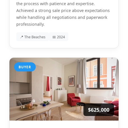
the process with patience and expertise.
Achieved a strong sale price above expectations
while handling all negotiations and paperwork
professionally.
📍 The Beaches
📅 2024
BUYER
$625,000