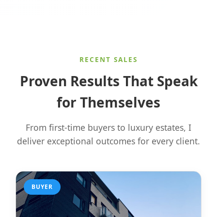
RECENT SALES
Proven Results That Speak
for Themselves
From first-time buyers to luxury estates, I
deliver exceptional outcomes for every client.
BUYER