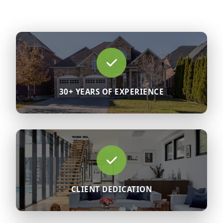
30+ YEARS OF EXPERIENCE
CLIENT DEDICATION