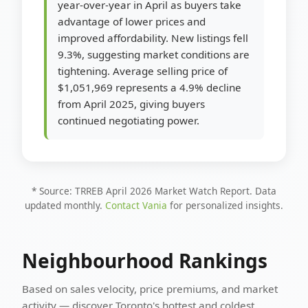
year-over-year in April as buyers take
advantage of lower prices and
improved affordability. New listings fell
9.3%, suggesting market conditions are
tightening. Average selling price of
$1,051,969 represents a 4.9% decline
from April 2025, giving buyers
continued negotiating power.
* Source: TRREB April 2026 Market Watch Report. Data
updated monthly.
Contact Vania
for personalized insights.
Neighbourhood Rankings
Based on sales velocity, price premiums, and market
activity — discover Toronto's hottest and coldest