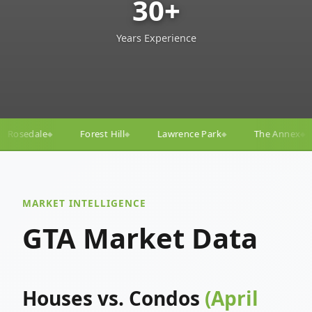
30+
Years Experience
ll
Lawrence Park
The Annex
Yorkville
Yonge
◆
◆
◆
◆
MARKET INTELLIGENCE
GTA Market Data
Houses vs. Condos
(April