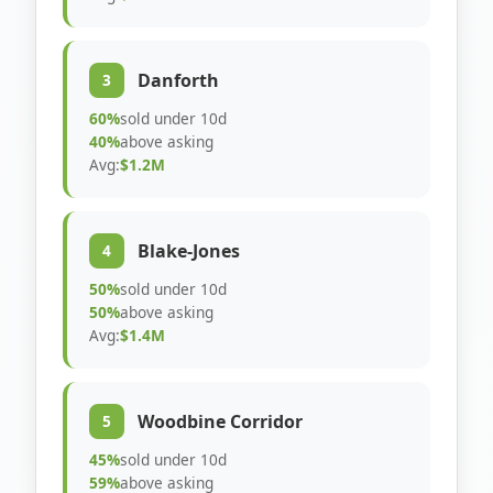
Danforth
3
60%
sold under 10d
40%
above asking
Avg:
$1.2M
Blake-Jones
4
50%
sold under 10d
50%
above asking
Avg:
$1.4M
Woodbine Corridor
5
45%
sold under 10d
59%
above asking