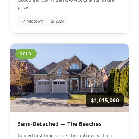
price.
📍 Midtown
📅 2024
SOLD
$1,015,000
Semi-Detached — The Beaches
Guided first-time sellers through every step of