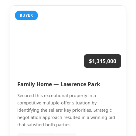
BUYER
$1,315,000
Family Home — Lawrence Park
Secured this exceptional property in a
competitive multiple-offer situation by
identifying the sellers' key priorities. Strategic
negotiation approach resulted in a winning bid
that satisfied both parties.