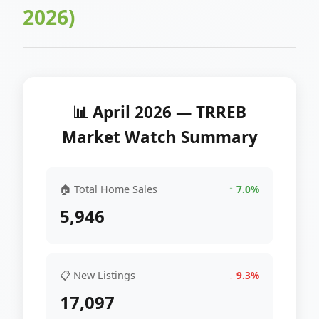
2026)
📊 April 2026 — TRREB
Market Watch Summary
🏠 Total Home Sales
↑ 7.0%
5,946
📋 New Listings
↓ 9.3%
17,097