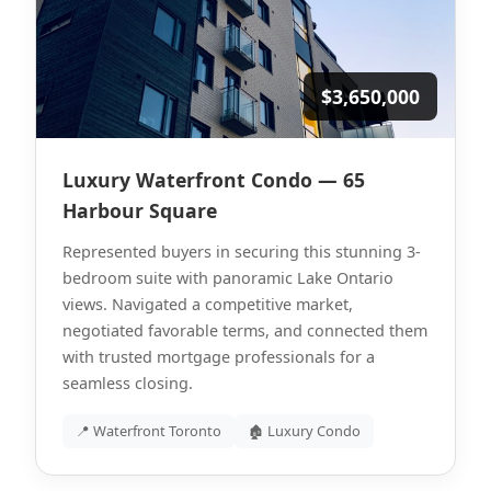
$3,650,000
Luxury Waterfront Condo — 65
Harbour Square
Represented buyers in securing this stunning 3-
bedroom suite with panoramic Lake Ontario
views. Navigated a competitive market,
negotiated favorable terms, and connected them
with trusted mortgage professionals for a
seamless closing.
📍 Waterfront Toronto
🏚 Luxury Condo