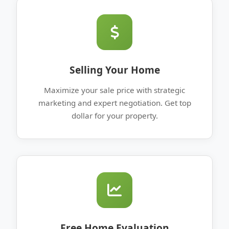
Selling Your Home
Maximize your sale price with strategic
marketing and expert negotiation. Get top
dollar for your property.
Free Home Evaluation