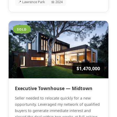
📍 Lawrence Park
📅 2024
SOLD
$1,470,000
Executive Townhouse — Midtown
Seller needed to relocate quickly for a new
opportunity. Leveraged my network of qualified
buyers to generate immediate interest and
closed the deal within two weeks at full asking