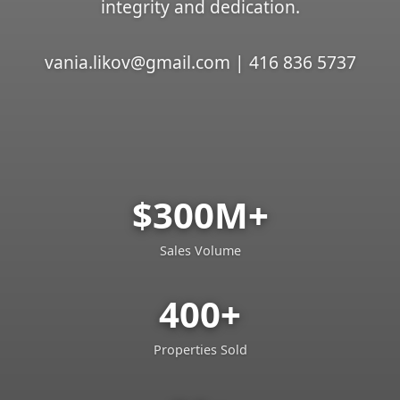
integrity and dedication.
vania.likov@gmail.com | 416 836 5737
$300M+
Sales Volume
400+
Properties Sold