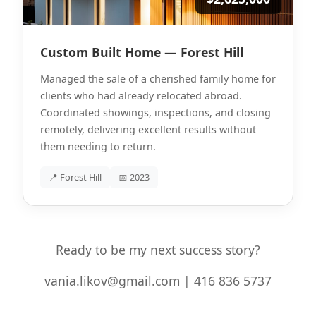
Custom Built Home — Forest Hill
Managed the sale of a cherished family home for
clients who had already relocated abroad.
Coordinated showings, inspections, and closing
remotely, delivering excellent results without
them needing to return.
📍 Forest Hill
📅 2023
Ready to be my next success story?
vania.likov@gmail.com | 416 836 5737