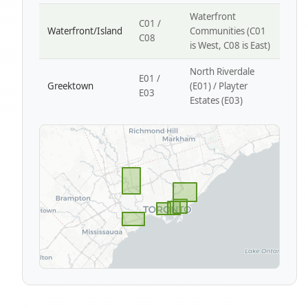
Waterfront
C01 /
Waterfront/Island
Communities (C01
C08
is West, C08 is East)
North Riverdale
E01 /
Greektown
(E01) / Playter
E03
Estates (E03)