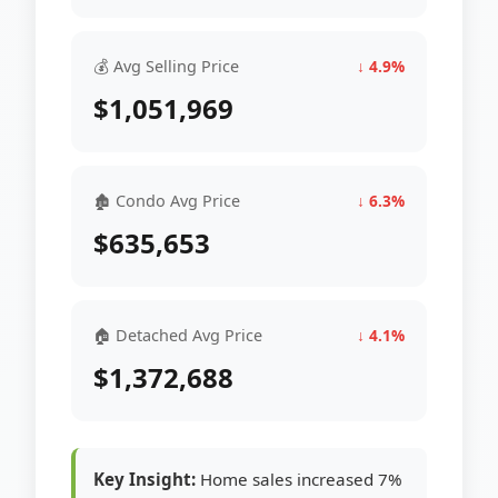
💰 Avg Selling Price
↓ 4.9%
$1,051,969
🏚 Condo Avg Price
↓ 6.3%
$635,653
🏠 Detached Avg Price
↓ 4.1%
$1,372,688
Key Insight:
Home sales increased 7%