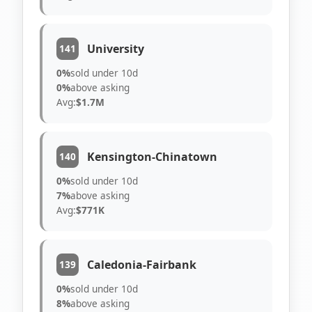
University
141
0%
sold under 10d
0%
above asking
Avg:
$1.7M
Kensington-Chinatown
140
0%
sold under 10d
7%
above asking
Avg:
$771K
Caledonia-Fairbank
139
0%
sold under 10d
8%
above asking