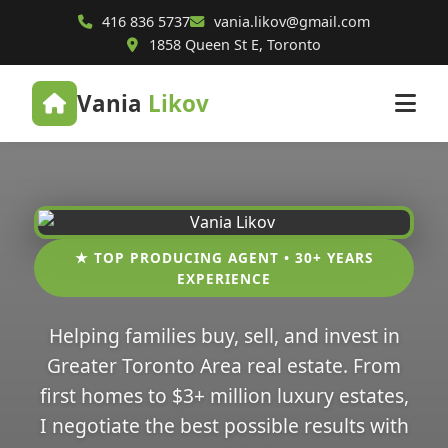
416 836 5737
vania.likov@gmail.com
1858 Queen St E, Toronto
Vania
Likov
★ TOP PRODUCING AGENT • 30+ YEARS
EXPERIENCE
Helping families buy, sell, and invest in
Greater Toronto Area real estate. From
first homes to $3+ million luxury estates,
I negotiate the best possible results with