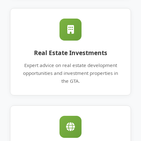
Real Estate Investments
Expert advice on real estate development
opportunities and investment properties in
the GTA.