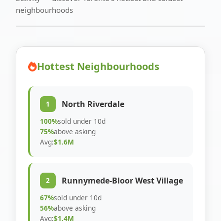
neighbourhoods
Hottest Neighbourhoods
North Riverdale
1
100%
sold under 10d
75%
above asking
Avg:
$1.6M
Runnymede-Bloor West Village
2
67%
sold under 10d
56%
above asking
Avg:
$1.4M