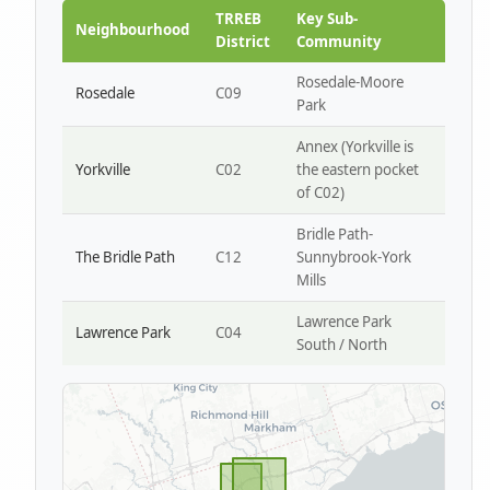
Park W4
TRREB
Key Sub-
Neighbourhood
District
Community
Rosedale-Moore
Rosedale
C09
Park
Annex (Yorkville is
Yorkville
C02
the eastern pocket
of C02)
Bridle Path-
The Bridle Path
C12
Sunnybrook-York
Mills
Lawrence Park
Lawrence Park
C04
South / North