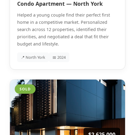
Condo Apartment — North York
Helped a young couple find their perfect first
home in a competitive market. Personalized
search across 12 properties, identified their
priorities, and negotiated a deal that fit their
budget and lifestyle.
📍 North York
📅 2024
SOLD
$2,625,000