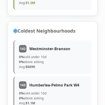
Avg:
$1.2M
Coldest Neighbourhoods
Westminster-Branson
142
0%
sold under 10d
0%
above asking
Avg:
$669K
Humberlea-Pelmo Park W4
143
0%
sold under 10d
0%
above asking
Avg:
$1.1M