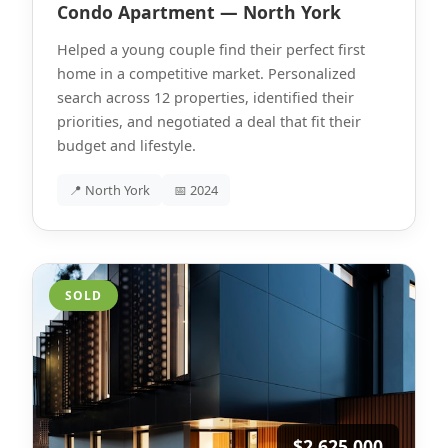
Condo Apartment — North York
Helped a young couple find their perfect first
home in a competitive market. Personalized
search across 12 properties, identified their
priorities, and negotiated a deal that fit their
budget and lifestyle.
📍 North York
📅 2024
SOLD
$2,625,000