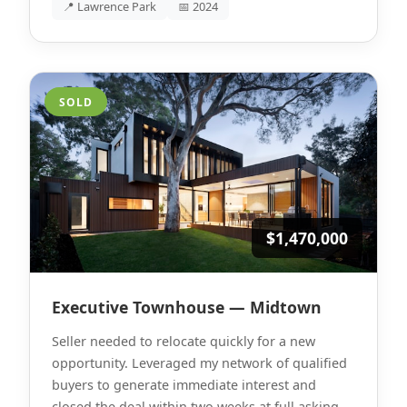
📍 Lawrence Park
📅 2024
SOLD
$1,470,000
Executive Townhouse — Midtown
Seller needed to relocate quickly for a new
opportunity. Leveraged my network of qualified
buyers to generate immediate interest and
closed the deal within two weeks at full asking