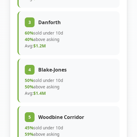
Danforth
3
60%
sold under 10d
40%
above asking
Avg:
$1.2M
Blake-Jones
4
50%
sold under 10d
50%
above asking
Avg:
$1.4M
Woodbine Corridor
5
45%
sold under 10d
59%
above asking