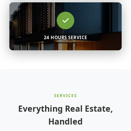
24 HOURS SERVICE
SERVICES
Everything Real Estate,
Handled