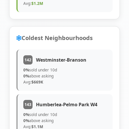
Avg:
$1.2M
Coldest Neighbourhoods
Westminster-Branson
142
0%
sold under 10d
0%
above asking
Avg:
$669K
Humberlea-Pelmo Park W4
143
0%
sold under 10d
0%
above asking
Avg:
$1.1M