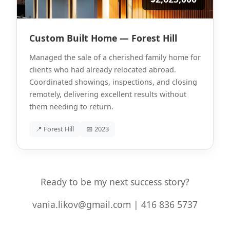
Custom Built Home — Forest Hill
Managed the sale of a cherished family home for
clients who had already relocated abroad.
Coordinated showings, inspections, and closing
remotely, delivering excellent results without
them needing to return.
📍 Forest Hill
📅 2023
Ready to be my next success story?
vania.likov@gmail.com | 416 836 5737