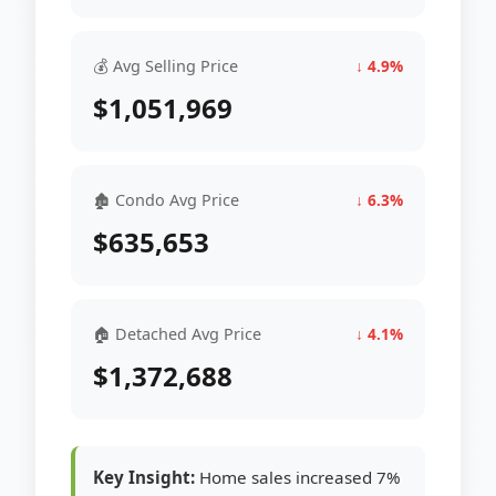
💰 Avg Selling Price
↓ 4.9%
$1,051,969
🏚 Condo Avg Price
↓ 6.3%
$635,653
🏠 Detached Avg Price
↓ 4.1%
$1,372,688
Key Insight:
Home sales increased 7%