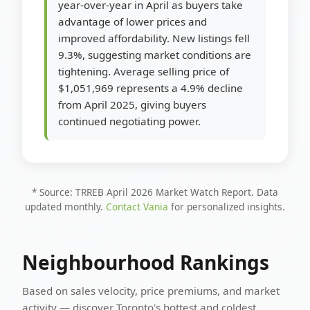
year-over-year in April as buyers take
advantage of lower prices and
improved affordability. New listings fell
9.3%, suggesting market conditions are
tightening. Average selling price of
$1,051,969 represents a 4.9% decline
from April 2025, giving buyers
continued negotiating power.
* Source: TRREB April 2026 Market Watch Report. Data
updated monthly.
Contact Vania
for personalized insights.
Neighbourhood Rankings
Based on sales velocity, price premiums, and market
activity — discover Toronto's hottest and coldest