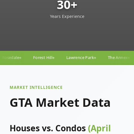
30+
Years Experience
l
Lawrence Park
The Annex
Yorkville
Yonge–
◆
◆
◆
◆
MARKET INTELLIGENCE
GTA Market Data
Houses vs. Condos
(April