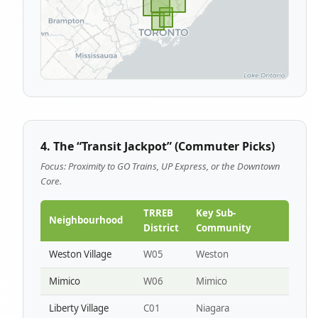
4. The “Transit Jackpot” (Commuter Picks)
Focus: Proximity to GO Trains, UP Express, or the Downtown
Core.
TRREB
Key Sub-
Neighbourhood
District
Community
Weston Village
W05
Weston
Mimico
W06
Mimico
Liberty Village
C01
Niagara