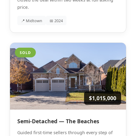
price.
📍 Midtown
📅 2024
SOLD
$1,015,000
Semi-Detached — The Beaches
Guided first-time sellers through every step of