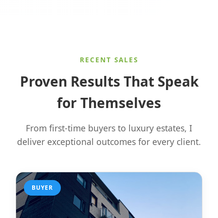
RECENT SALES
Proven Results That Speak
for Themselves
From first-time buyers to luxury estates, I
deliver exceptional outcomes for every client.
BUYER