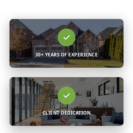
30+ YEARS OF EXPERIENCE
CLIENT DEDICATION