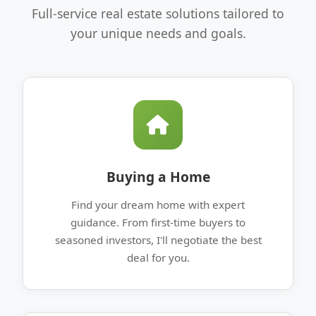
Full-service real estate solutions tailored to
your unique needs and goals.
Buying a Home
Find your dream home with expert
guidance. From first-time buyers to
seasoned investors, I'll negotiate the best
deal for you.