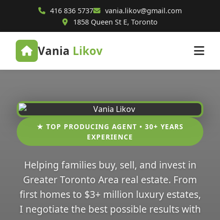
416 836 5737
vania.likov@gmail.com
1858 Queen St E, Toronto
Vania
Likov
★ TOP PRODUCING AGENT • 30+ YEARS
EXPERIENCE
Helping families buy, sell, and invest in
Greater Toronto Area real estate. From
first homes to $3+ million luxury estates,
I negotiate the best possible results with