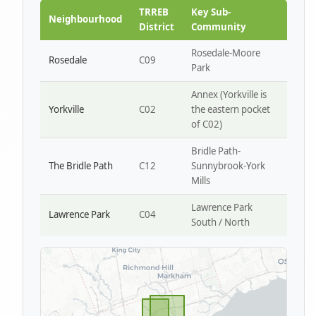
Park W4
TRREB
Key Sub-
Neighbourhood
District
Community
Rosedale-Moore
Rosedale
C09
Park
Annex (Yorkville is
Yorkville
C02
the eastern pocket
of C02)
Bridle Path-
The Bridle Path
C12
Sunnybrook-York
Mills
Lawrence Park
Lawrence Park
C04
South / North