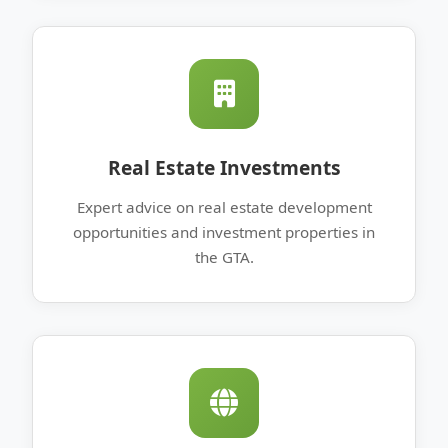
Real Estate Investments
Expert advice on real estate development
opportunities and investment properties in
the GTA.