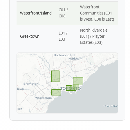
Waterfront
C01 /
Waterfront/Island
Communities (C01
C08
is West, C08 is East)
North Riverdale
E01 /
Greektown
(E01) / Playter
E03
Estates (E03)