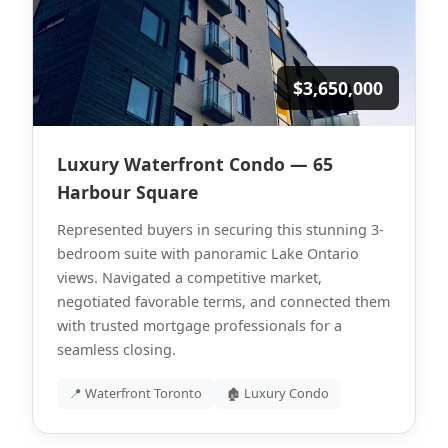
$3,650,000
Luxury Waterfront Condo — 65
Harbour Square
Represented buyers in securing this stunning 3-
bedroom suite with panoramic Lake Ontario
views. Navigated a competitive market,
negotiated favorable terms, and connected them
with trusted mortgage professionals for a
seamless closing.
📍 Waterfront Toronto
🏚 Luxury Condo