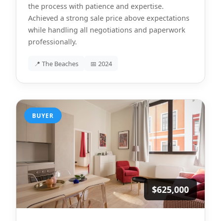
the process with patience and expertise.
Achieved a strong sale price above expectations
while handling all negotiations and paperwork
professionally.
📍 The Beaches
📅 2024
BUYER
$625,000