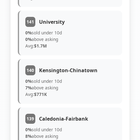
University
141
0%
sold under 10d
0%
above asking
Avg:
$1.7M
Kensington-Chinatown
140
0%
sold under 10d
7%
above asking
Avg:
$771K
Caledonia-Fairbank
139
0%
sold under 10d
8%
above asking