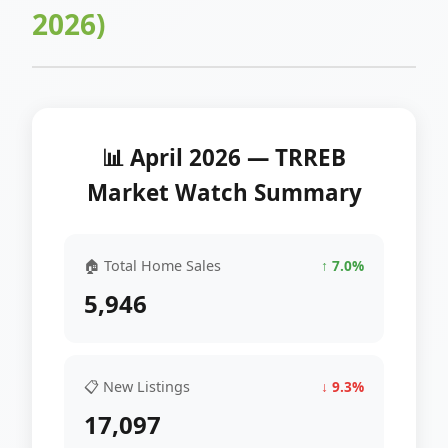
2026)
📊 April 2026 — TRREB
Market Watch Summary
🏠 Total Home Sales
↑ 7.0%
5,946
📋 New Listings
↓ 9.3%
17,097