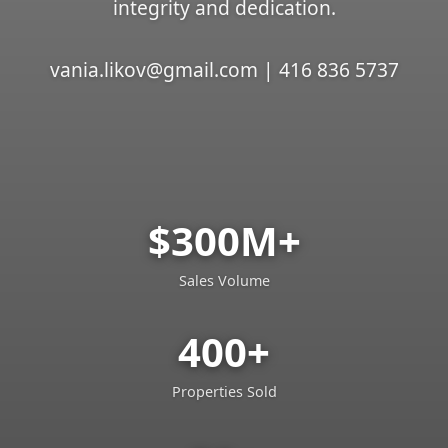
integrity and dedication.
vania.likov@gmail.com | 416 836 5737
$300M+
Sales Volume
400+
Properties Sold