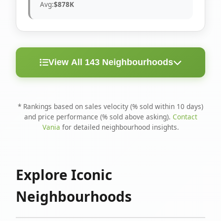
Avg:
$878K
View All 143 Neighbourhoods
< 10
Above
Avg
Rank
Neighbourhood
Days
Asking
Price
* Rankings based on sales velocity (% sold within 10 days)
and price performance (% sold above asking).
Contact
1
North Riverdale
100%
75%
$1.6M
Vania
for detailed neighbourhood insights.
Runnymede-Bloor
2
67%
56%
$1.4M
West Village
Explore Iconic
3
Danforth
60%
40%
$1.2M
Neighbourhoods
4
Blake-Jones
50%
50%
$1.4M
5
Woodbine Corridor
45%
59%
$1.2M