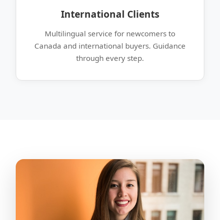
International Clients
Multilingual service for newcomers to
Canada and international buyers. Guidance
through every step.