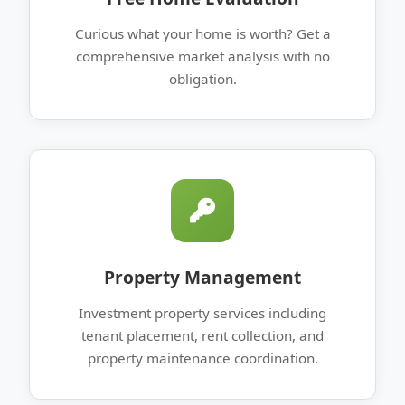
Curious what your home is worth? Get a
comprehensive market analysis with no
obligation.
Property Management
Investment property services including
tenant placement, rent collection, and
property maintenance coordination.