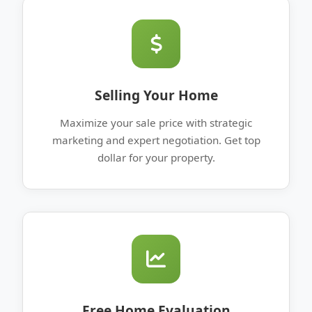
Selling Your Home
Maximize your sale price with strategic
marketing and expert negotiation. Get top
dollar for your property.
Free Home Evaluation