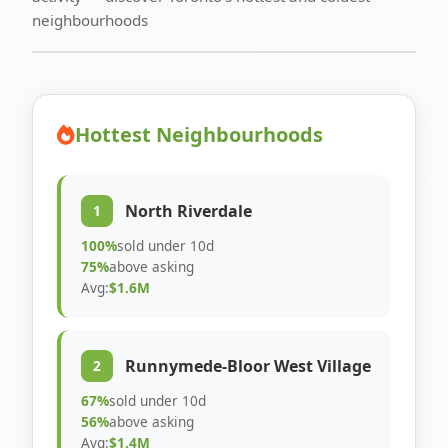
neighbourhoods
Hottest Neighbourhoods
North Riverdale
1
100%
sold under 10d
75%
above asking
Avg:
$1.6M
Runnymede-Bloor West Village
2
67%
sold under 10d
56%
above asking
Avg:
$1.4M