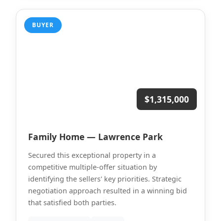
BUYER
$1,315,000
Family Home — Lawrence Park
Secured this exceptional property in a
competitive multiple-offer situation by
identifying the sellers' key priorities. Strategic
negotiation approach resulted in a winning bid
that satisfied both parties.