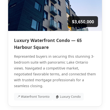
$3,650,000
Luxury Waterfront Condo — 65
Harbour Square
Represented buyers in securing this stunning 3-
bedroom suite with panoramic Lake Ontario
views. Navigated a competitive market,
negotiated favorable terms, and connected them
with trusted mortgage professionals for a
seamless closing.
📍 Waterfront Toronto
🏚 Luxury Condo