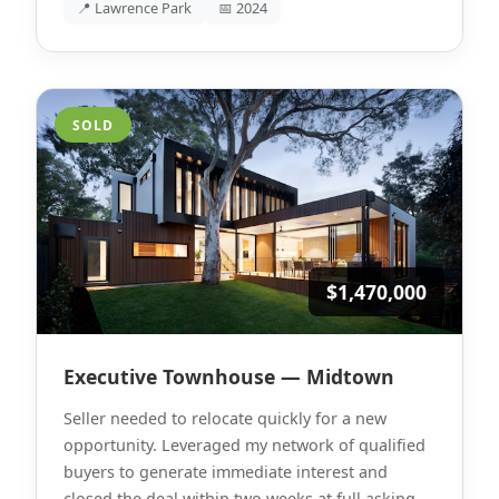
📍 Lawrence Park
📅 2024
SOLD
$1,470,000
Executive Townhouse — Midtown
Seller needed to relocate quickly for a new
opportunity. Leveraged my network of qualified
buyers to generate immediate interest and
closed the deal within two weeks at full asking