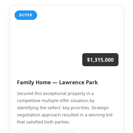
BUYER
$1,315,000
Family Home — Lawrence Park
Secured this exceptional property in a
competitive multiple-offer situation by
identifying the sellers' key priorities. Strategic
negotiation approach resulted in a winning bid
that satisfied both parties.