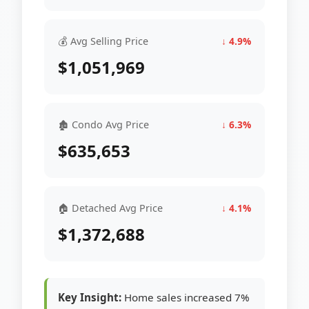
💰 Avg Selling Price
↓ 4.9%
$1,051,969
🏚 Condo Avg Price
↓ 6.3%
$635,653
🏠 Detached Avg Price
↓ 4.1%
$1,372,688
Key Insight:
Home sales increased 7%