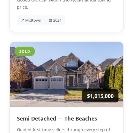
price.
📍 Midtown
📅 2024
SOLD
$1,015,000
Semi-Detached — The Beaches
Guided first-time sellers through every step of