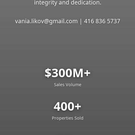
integrity and dedication.
vania.likov@gmail.com | 416 836 5737
$300M+
Sales Volume
400+
Properties Sold