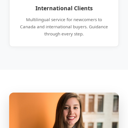
International Clients
Multilingual service for newcomers to
Canada and international buyers. Guidance
through every step.