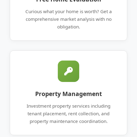
Curious what your home is worth? Get a
comprehensive market analysis with no
obligation.
Property Management
Investment property services including
tenant placement, rent collection, and
property maintenance coordination.