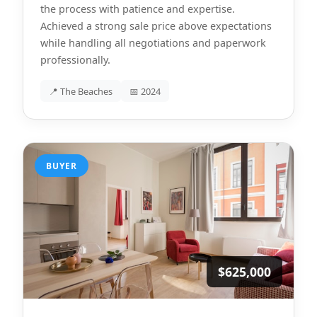
the process with patience and expertise.
Achieved a strong sale price above expectations
while handling all negotiations and paperwork
professionally.
📍 The Beaches
📅 2024
BUYER
$625,000