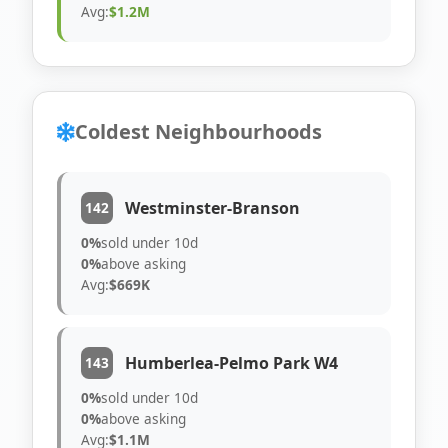
Avg:
$1.2M
Coldest Neighbourhoods
Westminster-Branson
142
0%
sold under 10d
0%
above asking
Avg:
$669K
Humberlea-Pelmo Park W4
143
0%
sold under 10d
0%
above asking
Avg:
$1.1M