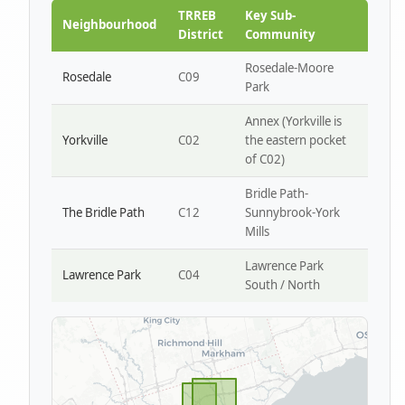
Park W4
TRREB
Key Sub-
Neighbourhood
District
Community
Rosedale-Moore
Rosedale
C09
Park
Annex (Yorkville is
Yorkville
C02
the eastern pocket
of C02)
Bridle Path-
The Bridle Path
C12
Sunnybrook-York
Mills
Lawrence Park
Lawrence Park
C04
South / North