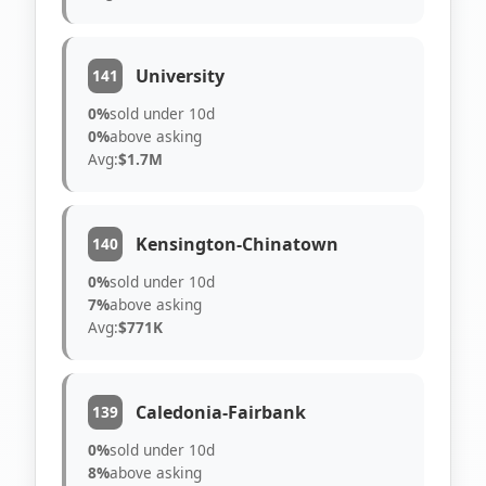
University
141
0%
sold under 10d
0%
above asking
Avg:
$1.7M
Kensington-Chinatown
140
0%
sold under 10d
7%
above asking
Avg:
$771K
Caledonia-Fairbank
139
0%
sold under 10d
8%
above asking