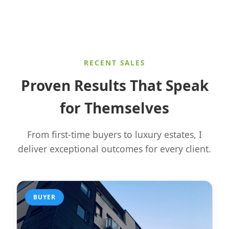
RECENT SALES
Proven Results That Speak
for Themselves
From first-time buyers to luxury estates, I
deliver exceptional outcomes for every client.
BUYER