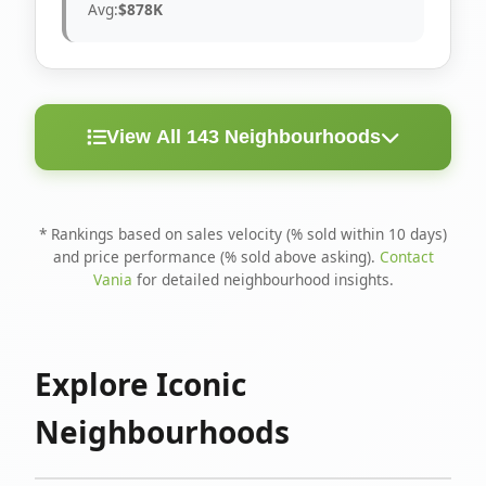
Avg:
$878K
View All 143 Neighbourhoods
< 10
Above
Avg
Rank
Neighbourhood
Days
Asking
Price
* Rankings based on sales velocity (% sold within 10 days)
and price performance (% sold above asking).
Contact
1
North Riverdale
100%
75%
$1.6M
Vania
for detailed neighbourhood insights.
Runnymede-Bloor
2
67%
56%
$1.4M
West Village
Explore Iconic
3
Danforth
60%
40%
$1.2M
Neighbourhoods
4
Blake-Jones
50%
50%
$1.4M
5
Woodbine Corridor
45%
59%
$1.2M