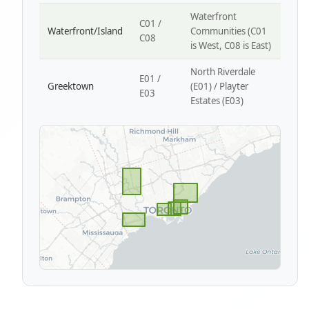
Waterfront
C01 /
Waterfront/Island
Communities (C01
C08
is West, C08 is East)
North Riverdale
E01 /
Greektown
(E01) / Playter
E03
Estates (E03)