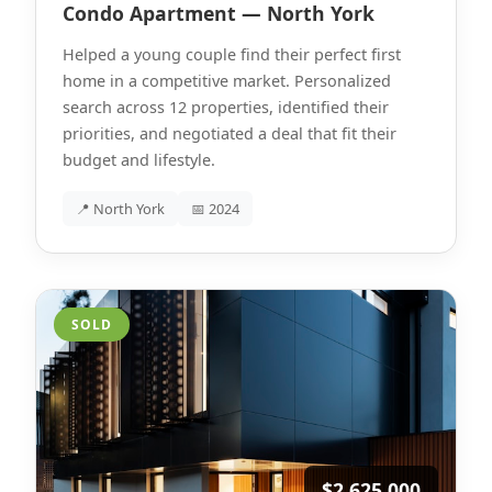
Condo Apartment — North York
Helped a young couple find their perfect first
home in a competitive market. Personalized
search across 12 properties, identified their
priorities, and negotiated a deal that fit their
budget and lifestyle.
📍 North York
📅 2024
SOLD
$2,625,000