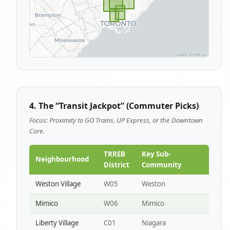
4. The “Transit Jackpot” (Commuter Picks)
Focus: Proximity to GO Trains, UP Express, or the Downtown
Core.
TRREB
Key Sub-
Neighbourhood
District
Community
Weston Village
W05
Weston
Mimico
W06
Mimico
Liberty Village
C01
Niagara