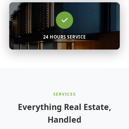
24 HOURS SERVICE
SERVICES
Everything Real Estate,
Handled