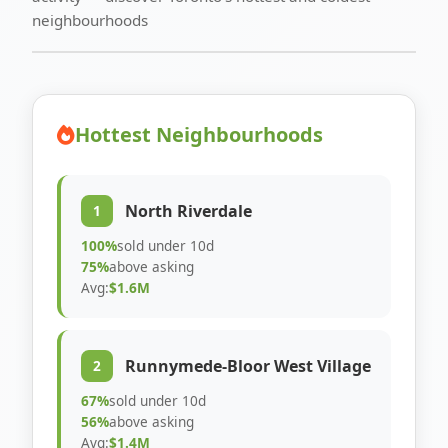
neighbourhoods
Hottest Neighbourhoods
North Riverdale
1
100%
sold under 10d
75%
above asking
Avg:
$1.6M
Runnymede-Bloor West Village
2
67%
sold under 10d
56%
above asking
Avg:
$1.4M