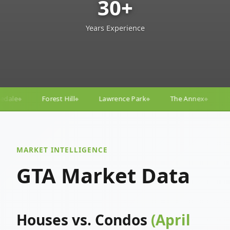
30+
Years Experience
Lawrence Park
The Annex
Yorkville
Yonge–Egli
◆
◆
◆
MARKET INTELLIGENCE
GTA Market Data
Houses vs. Condos
(April