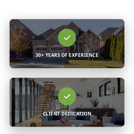
30+ YEARS OF EXPERIENCE
CLIENT DEDICATION