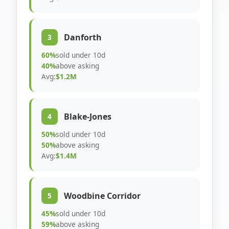
Danforth
3
60%
sold under 10d
40%
above asking
Avg:
$1.2M
Blake-Jones
4
50%
sold under 10d
50%
above asking
Avg:
$1.4M
Woodbine Corridor
5
45%
sold under 10d
59%
above asking