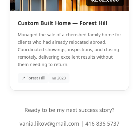
Custom Built Home — Forest Hill
Managed the sale of a cherished family home for
clients who had already relocated abroad.
Coordinated showings, inspections, and closing
remotely, delivering excellent results without
them needing to return.
📍 Forest Hill
📅 2023
Ready to be my next success story?
vania.likov@gmail.com | 416 836 5737