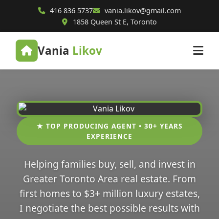
416 836 5737
vania.likov@gmail.com
1858 Queen St E, Toronto
Vania
Likov
★ TOP PRODUCING AGENT • 30+ YEARS
EXPERIENCE
Helping families buy, sell, and invest in
Greater Toronto Area real estate. From
first homes to $3+ million luxury estates,
I negotiate the best possible results with