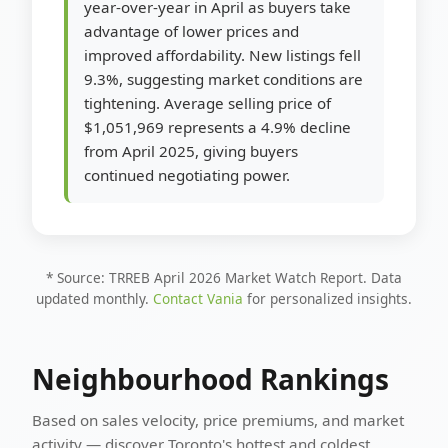
year-over-year in April as buyers take
advantage of lower prices and
improved affordability. New listings fell
9.3%, suggesting market conditions are
tightening. Average selling price of
$1,051,969 represents a 4.9% decline
from April 2025, giving buyers
continued negotiating power.
* Source: TRREB April 2026 Market Watch Report. Data
updated monthly.
Contact Vania
for personalized insights.
Neighbourhood Rankings
Based on sales velocity, price premiums, and market
activity — discover Toronto's hottest and coldest