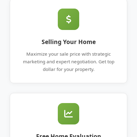
Selling Your Home
Maximize your sale price with strategic
marketing and expert negotiation. Get top
dollar for your property.
Free Home Evaluation