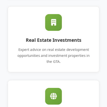
Real Estate Investments
Expert advice on real estate development
opportunities and investment properties in
the GTA.