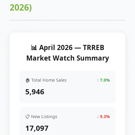
2026)
📊 April 2026 — TRREB
Market Watch Summary
🏠 Total Home Sales
↑ 7.0%
5,946
📋 New Listings
↓ 9.3%
17,097