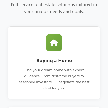
Full-service real estate solutions tailored to
your unique needs and goals.
Buying a Home
Find your dream home with expert
guidance. From first-time buyers to
seasoned investors, I'll negotiate the best
deal for you.