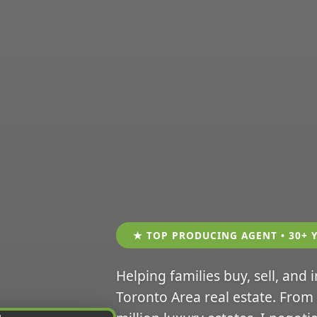
★ TOP PRODUCING AGENT • 30+ 
Helping families buy, sell, and 
Toronto Area real estate. From