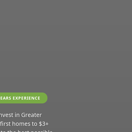
YEARS EXPERIENCE
invest in Greater
 first homes to $3+