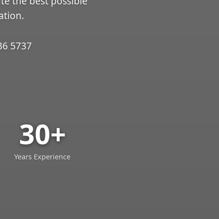
ate the best possible
ation.
36 5737
30+
Years Experience