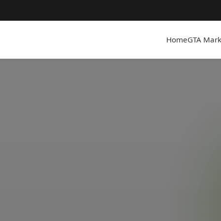
Home
GTA Mark