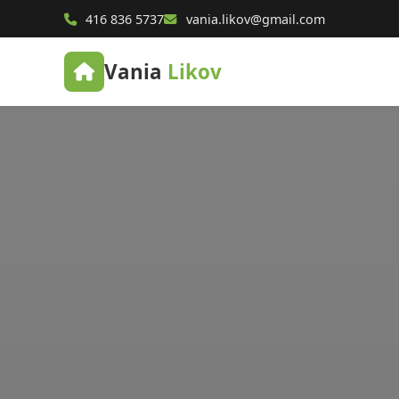
416 836 5737
vania.likov@gmail.com
Vania
Likov