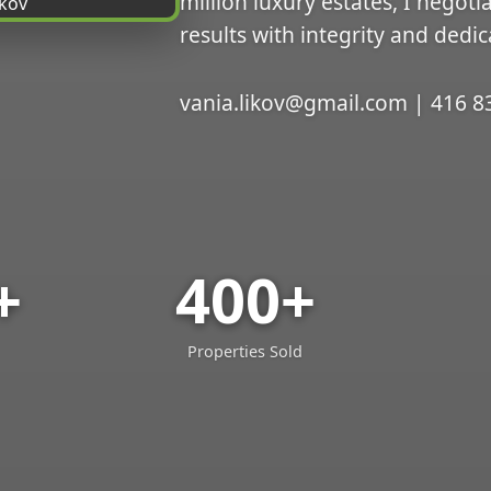
million luxury estates, I negoti
results with integrity and dedic
vania.likov@gmail.com | 416 8
+
400+
Properties Sold