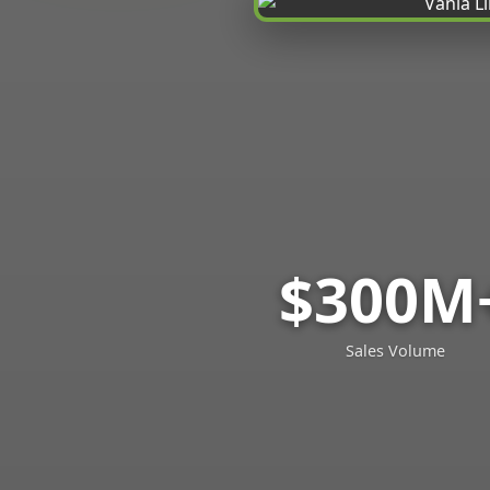
$300M
Sales Volume