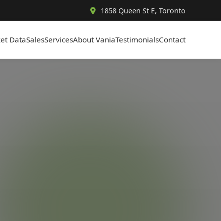
1858 Queen St E, Toronto
et Data
Sales
Services
About Vania
Testimonials
Contact