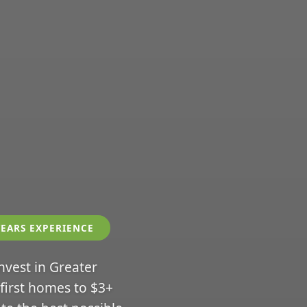
YEARS EXPERIENCE
invest in Greater
 first homes to $3+