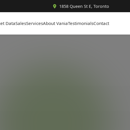
1858 Queen St E, Toronto
et Data
Sales
Services
About Vania
Testimonials
Contact