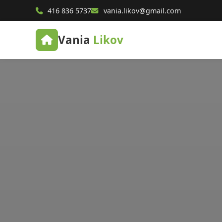
416 836 5737
vania.likov@gmail.com
Vania
Likov