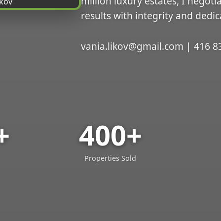
million luxury estates, I negoti
results with integrity and dedic
vania.likov@gmail.com | 416 8
+
400+
Properties Sold