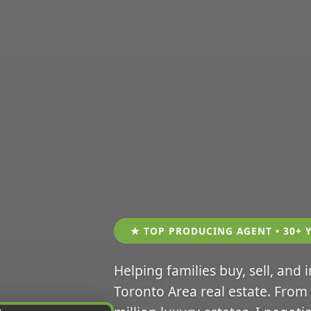
★ TOP PRODUCING AGENT • 30+ 
Helping families buy, sell, and 
Toronto Area real estate. From