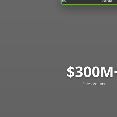
$300M
Sales Volume