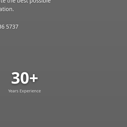
ate the best possible
ation.
36 5737
30+
Years Experience