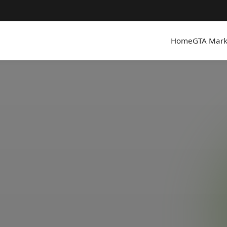
Home
GTA Mark