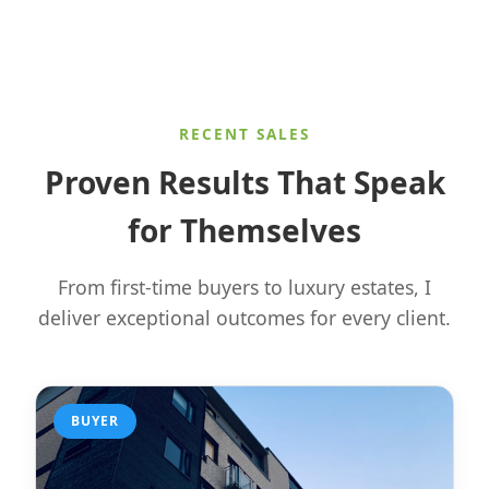
RECENT SALES
Proven Results That Speak
for Themselves
From first-time buyers to luxury estates, I
deliver exceptional outcomes for every client.
BUYER