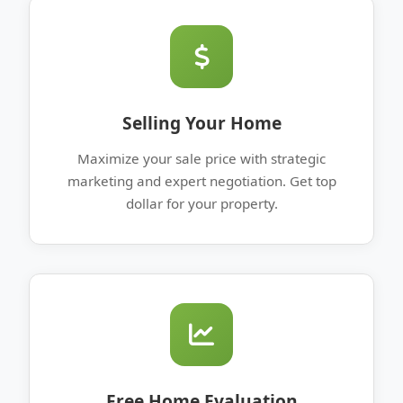
Selling Your Home
Maximize your sale price with strategic
marketing and expert negotiation. Get top
dollar for your property.
Free Home Evaluation