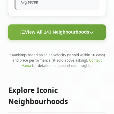
Avg:
$878K
View All 143 Neighbourhoods
< 10
Above
Avg
Rank
Neighbourhood
Days
Asking
Price
* Rankings based on sales velocity (% sold within 10 days)
and price performance (% sold above asking).
Contact
1
North Riverdale
100%
75%
$1.6M
Vania
for detailed neighbourhood insights.
Runnymede-Bloor
2
67%
56%
$1.4M
West Village
Explore Iconic
3
Danforth
60%
40%
$1.2M
Neighbourhoods
4
Blake-Jones
50%
50%
$1.4M
5
Woodbine Corridor
45%
59%
$1.2M