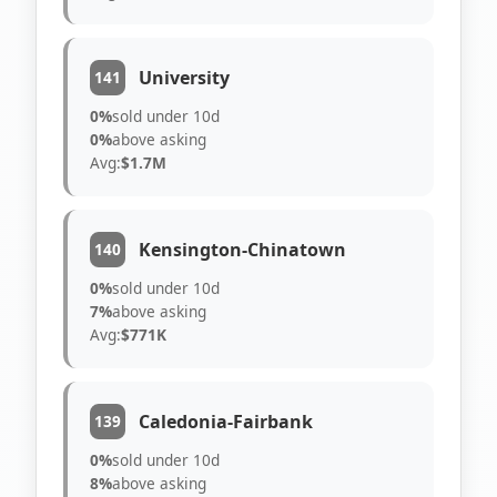
University
141
0%
sold under 10d
0%
above asking
Avg:
$1.7M
Kensington-Chinatown
140
0%
sold under 10d
7%
above asking
Avg:
$771K
Caledonia-Fairbank
139
0%
sold under 10d
8%
above asking