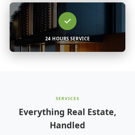
24 HOURS SERVICE
SERVICES
Everything Real Estate,
Handled