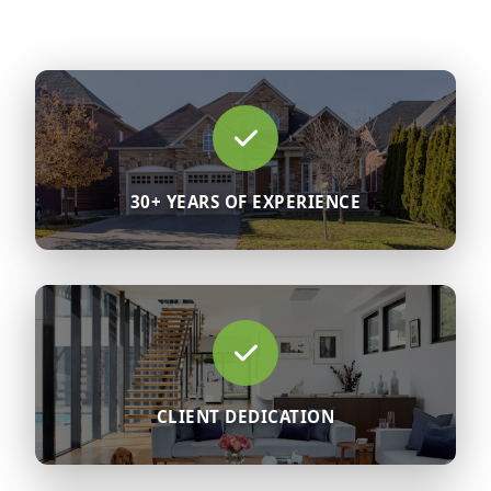
30+ YEARS OF EXPERIENCE
CLIENT DEDICATION