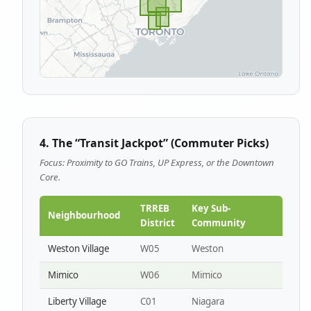
4. The “Transit Jackpot” (Commuter Picks)
Focus: Proximity to GO Trains, UP Express, or the Downtown
Core.
TRREB
Key Sub-
Neighbourhood
District
Community
Weston Village
W05
Weston
Mimico
W06
Mimico
Liberty Village
C01
Niagara