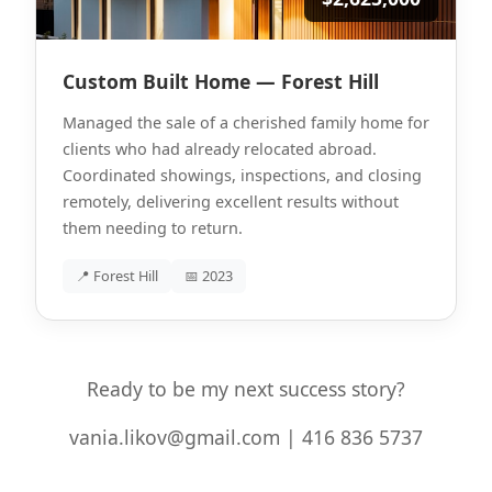
Custom Built Home — Forest Hill
Managed the sale of a cherished family home for
clients who had already relocated abroad.
Coordinated showings, inspections, and closing
remotely, delivering excellent results without
them needing to return.
📍 Forest Hill
📅 2023
Ready to be my next success story?
vania.likov@gmail.com | 416 836 5737