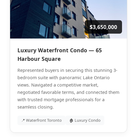
$3,650,000
Luxury Waterfront Condo — 65
Harbour Square
Represented buyers in securing this stunning 3-
bedroom suite with panoramic Lake Ontario
views. Navigated a competitive market,
negotiated favorable terms, and connected them
with trusted mortgage professionals for a
seamless closing.
📍 Waterfront Toronto
🏚 Luxury Condo