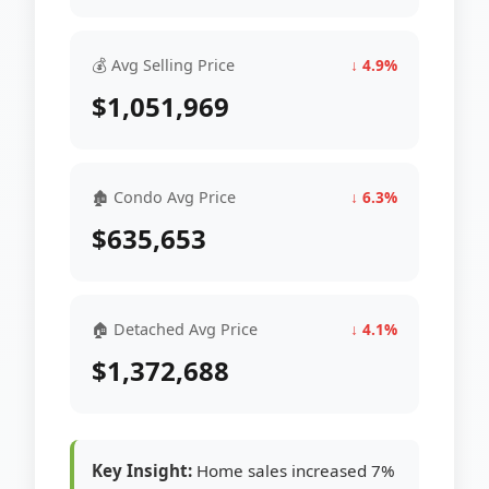
💰 Avg Selling Price
↓ 4.9%
$1,051,969
🏚 Condo Avg Price
↓ 6.3%
$635,653
🏠 Detached Avg Price
↓ 4.1%
$1,372,688
Key Insight:
Home sales increased 7%