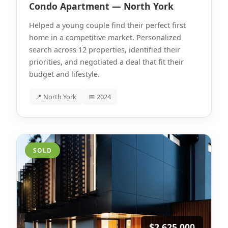
Condo Apartment — North York
Helped a young couple find their perfect first
home in a competitive market. Personalized
search across 12 properties, identified their
priorities, and negotiated a deal that fit their
budget and lifestyle.
📍 North York
📅 2024
SOLD
$2,625,000