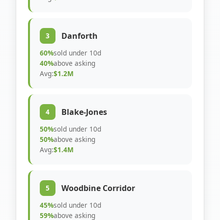
Danforth
3
60%
sold under 10d
40%
above asking
Avg:
$1.2M
Blake-Jones
4
50%
sold under 10d
50%
above asking
Avg:
$1.4M
Woodbine Corridor
5
45%
sold under 10d
59%
above asking