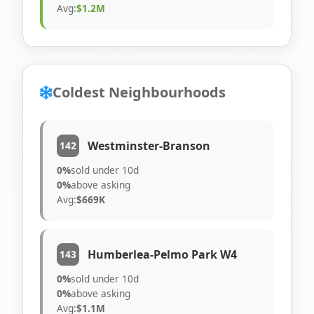
Avg:
$1.2M
Coldest Neighbourhoods
Westminster-Branson
142
0%
sold under 10d
0%
above asking
Avg:
$669K
Humberlea-Pelmo Park W4
143
0%
sold under 10d
0%
above asking
Avg:
$1.1M