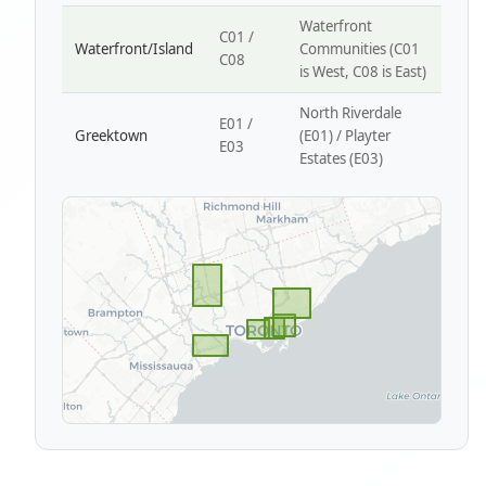
Waterfront
C01 /
Waterfront/Island
Communities (C01
C08
is West, C08 is East)
North Riverdale
E01 /
Greektown
(E01) / Playter
E03
Estates (E03)