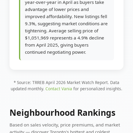
year-over-year in April as buyers take
advantage of lower prices and
improved affordability. New listings fell
9.3%, suggesting market conditions are
tightening. Average selling price of
$1,051,969 represents a 4.9% decline
from April 2025, giving buyers
continued negotiating power.
* Source: TRREB April 2026 Market Watch Report. Data
updated monthly.
Contact Vania
for personalized insights.
Neighbourhood Rankings
Based on sales velocity, price premiums, and market
activity — discover Toronto's hottest and coldest