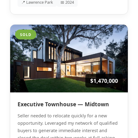
📍 Lawrence Park
📅 2024
SOLD
$1,470,000
Executive Townhouse — Midtown
Seller needed to relocate quickly for a new
opportunity. Leveraged my network of qualified
buyers to generate immediate interest and
closed the deal within two weeks at full asking