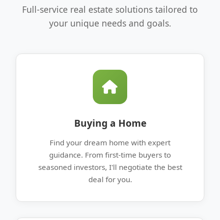
Full-service real estate solutions tailored to
your unique needs and goals.
Buying a Home
Find your dream home with expert
guidance. From first-time buyers to
seasoned investors, I'll negotiate the best
deal for you.