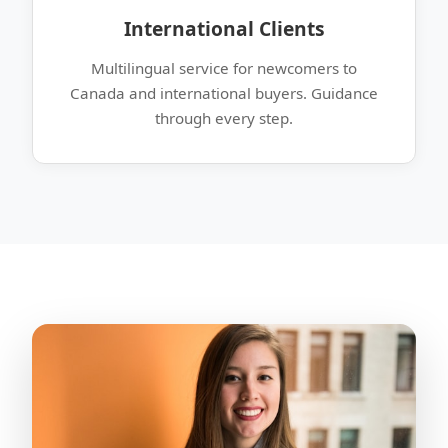
International Clients
Multilingual service for newcomers to
Canada and international buyers. Guidance
through every step.