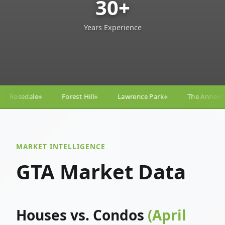
30+
Years Experience
Hill
Lawrence Park
The Annex
Yorkville
Yong
◆
◆
◆
◆
MARKET INTELLIGENCE
GTA Market Data
Houses vs. Condos
(April