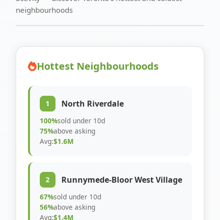
neighbourhoods
Hottest Neighbourhoods
North Riverdale
1
100%
sold under 10d
75%
above asking
Avg:
$1.6M
Runnymede-Bloor West Village
2
67%
sold under 10d
56%
above asking
Avg:
$1.4M