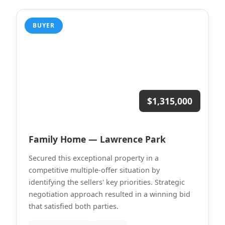
BUYER
$1,315,000
Family Home — Lawrence Park
Secured this exceptional property in a
competitive multiple-offer situation by
identifying the sellers' key priorities. Strategic
negotiation approach resulted in a winning bid
that satisfied both parties.