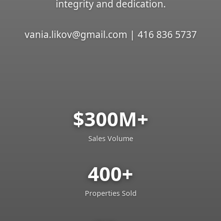
integrity and dedication.
vania.likov@gmail.com | 416 836 5737
$300M+
Sales Volume
400+
Properties Sold