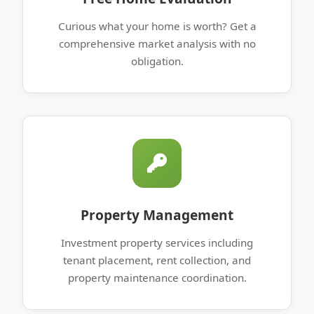
Curious what your home is worth? Get a
comprehensive market analysis with no
obligation.
Property Management
Investment property services including
tenant placement, rent collection, and
property maintenance coordination.