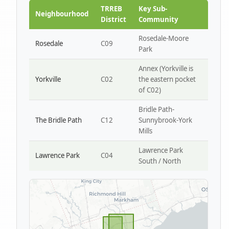
Park W4
TRREB
Key Sub-
Neighbourhood
District
Community
Rosedale-Moore
Rosedale
C09
Park
Annex (Yorkville is
Yorkville
C02
the eastern pocket
of C02)
Bridle Path-
The Bridle Path
C12
Sunnybrook-York
Mills
Lawrence Park
Lawrence Park
C04
South / North