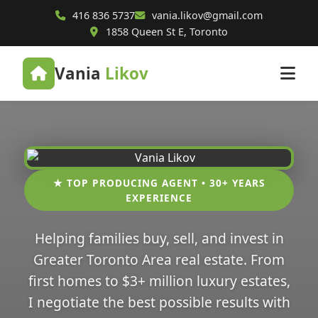
416 836 5737
vania.likov@gmail.com
1858 Queen St E, Toronto
Vania
Likov
★ TOP PRODUCING AGENT • 30+ YEARS
EXPERIENCE
Helping families buy, sell, and invest in
Greater Toronto Area real estate. From
first homes to $3+ million luxury estates,
I negotiate the best possible results with