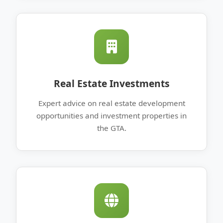
Real Estate Investments
Expert advice on real estate development
opportunities and investment properties in
the GTA.