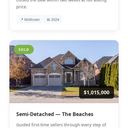
price.
📍 Midtown
📅 2024
SOLD
$1,015,000
Semi-Detached — The Beaches
Guided first-time sellers through every step of