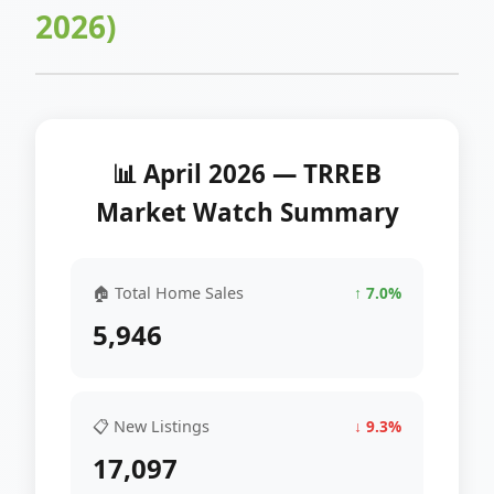
2026)
📊 April 2026 — TRREB
Market Watch Summary
🏠 Total Home Sales
↑ 7.0%
5,946
📋 New Listings
↓ 9.3%
17,097