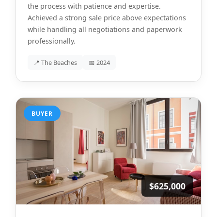
the process with patience and expertise.
Achieved a strong sale price above expectations
while handling all negotiations and paperwork
professionally.
📍 The Beaches
📅 2024
BUYER
$625,000