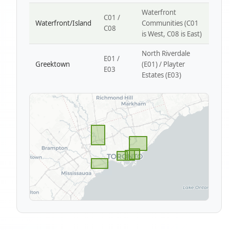
Waterfront
C01 /
Waterfront/Island
Communities (C01
C08
is West, C08 is East)
North Riverdale
E01 /
Greektown
(E01) / Playter
E03
Estates (E03)