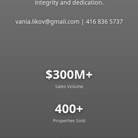
integrity and dedication.
vania.likov@gmail.com | 416 836 5737
$300M+
Sales Volume
400+
Properties Sold