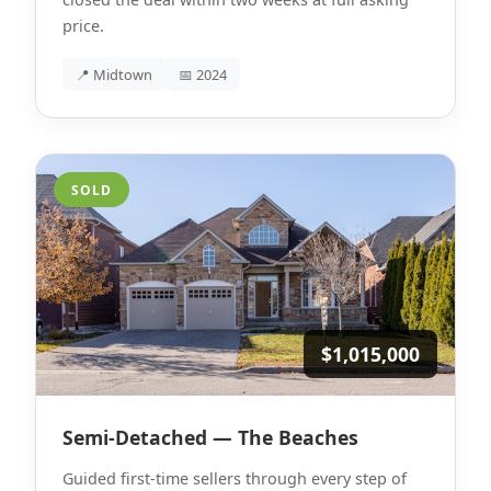
price.
📍 Midtown
📅 2024
SOLD
$1,015,000
Semi-Detached — The Beaches
Guided first-time sellers through every step of