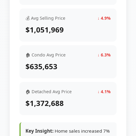
💰 Avg Selling Price
↓ 4.9%
$1,051,969
🏚 Condo Avg Price
↓ 6.3%
$635,653
🏠 Detached Avg Price
↓ 4.1%
$1,372,688
Key Insight:
Home sales increased 7%