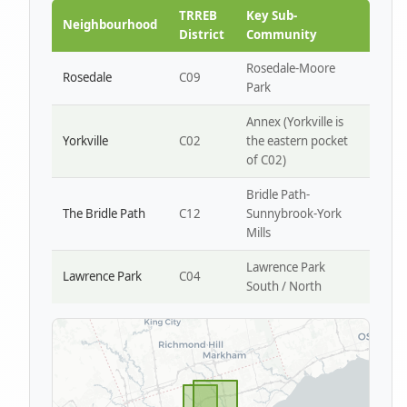
Park W4
TRREB
Key Sub-
Neighbourhood
District
Community
Rosedale-Moore
Rosedale
C09
Park
Annex (Yorkville is
Yorkville
C02
the eastern pocket
of C02)
Bridle Path-
The Bridle Path
C12
Sunnybrook-York
Mills
Lawrence Park
Lawrence Park
C04
South / North