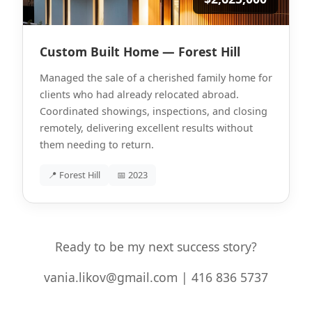
Custom Built Home — Forest Hill
Managed the sale of a cherished family home for
clients who had already relocated abroad.
Coordinated showings, inspections, and closing
remotely, delivering excellent results without
them needing to return.
📍 Forest Hill
📅 2023
Ready to be my next success story?
vania.likov@gmail.com | 416 836 5737