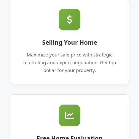
Selling Your Home
Maximize your sale price with strategic
marketing and expert negotiation. Get top
dollar for your property.
Free Home Evaluation