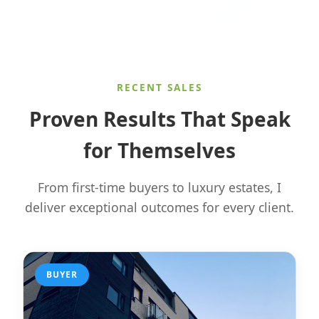
RECENT SALES
Proven Results That Speak
for Themselves
From first-time buyers to luxury estates, I
deliver exceptional outcomes for every client.
BUYER