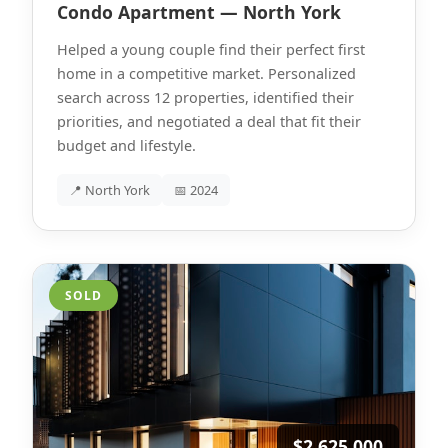
Condo Apartment — North York
Helped a young couple find their perfect first
home in a competitive market. Personalized
search across 12 properties, identified their
priorities, and negotiated a deal that fit their
budget and lifestyle.
📍 North York
📅 2024
SOLD
$2,625,000