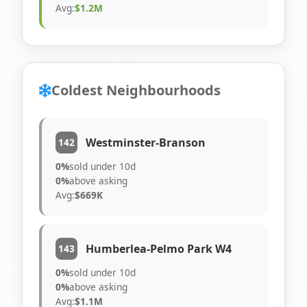
Avg:
$1.2M
Coldest Neighbourhoods
Westminster-Branson
142
0%
sold under 10d
0%
above asking
Avg:
$669K
Humberlea-Pelmo Park W4
143
0%
sold under 10d
0%
above asking
Avg:
$1.1M