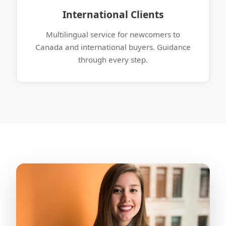
International Clients
Multilingual service for newcomers to
Canada and international buyers. Guidance
through every step.