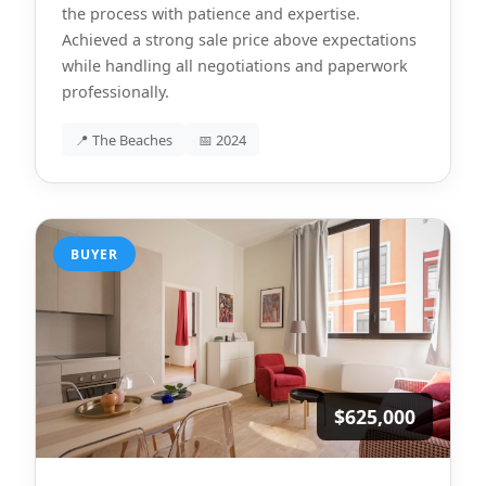
the process with patience and expertise.
Achieved a strong sale price above expectations
while handling all negotiations and paperwork
professionally.
📍 The Beaches
📅 2024
BUYER
$625,000