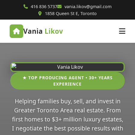
416 836 5737
vania.likov@gmail.com
1858 Queen St E, Toronto
Vania
Likov
★ TOP PRODUCING AGENT • 30+ YEARS
EXPERIENCE
Helping families buy, sell, and invest in
Greater Toronto Area real estate. From
first homes to $3+ million luxury estates,
I negotiate the best possible results with