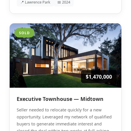
📍 Lawrence Park
📅 2024
SOLD
$1,470,000
Executive Townhouse — Midtown
Seller needed to relocate quickly for a new
opportunity. Leveraged my network of qualified
buyers to generate immediate interest and
closed the deal within two weeks at full asking