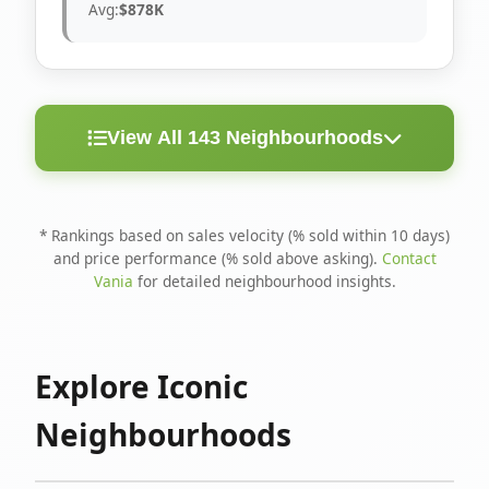
Avg:
$878K
View All 143 Neighbourhoods
< 10
Above
Avg
Rank
Neighbourhood
Days
Asking
Price
* Rankings based on sales velocity (% sold within 10 days)
and price performance (% sold above asking).
Contact
1
North Riverdale
100%
75%
$1.6M
Vania
for detailed neighbourhood insights.
Runnymede-Bloor
2
67%
56%
$1.4M
West Village
Explore Iconic
3
Danforth
60%
40%
$1.2M
Neighbourhoods
4
Blake-Jones
50%
50%
$1.4M
5
Woodbine Corridor
45%
59%
$1.2M