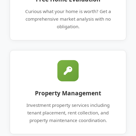
Curious what your home is worth? Get a
comprehensive market analysis with no
obligation.
Property Management
Investment property services including
tenant placement, rent collection, and
property maintenance coordination.