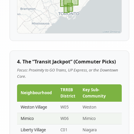
4. The “Transit Jackpot” (Commuter Picks)
Focus: Proximity to GO Trains, UP Express, or the Downtown
Core.
TRREB
Key Sub-
Neighbourhood
District
Community
Weston Village
W05
Weston
Mimico
W06
Mimico
Liberty Village
C01
Niagara