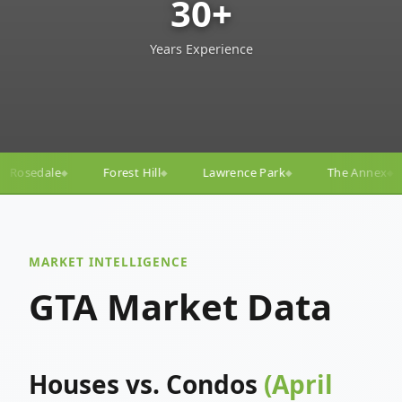
30+
Years Experience
ill
Lawrence Park
The Annex
Yorkville
Yonge
◆
◆
◆
◆
MARKET INTELLIGENCE
GTA Market Data
Houses vs. Condos
(April