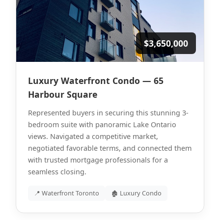
$3,650,000
Luxury Waterfront Condo — 65
Harbour Square
Represented buyers in securing this stunning 3-
bedroom suite with panoramic Lake Ontario
views. Navigated a competitive market,
negotiated favorable terms, and connected them
with trusted mortgage professionals for a
seamless closing.
📍 Waterfront Toronto
🏚 Luxury Condo