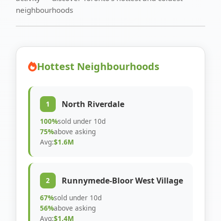
neighbourhoods
Hottest Neighbourhoods
North Riverdale
1
100%
sold under 10d
75%
above asking
Avg:
$1.6M
Runnymede-Bloor West Village
2
67%
sold under 10d
56%
above asking
Avg:
$1.4M