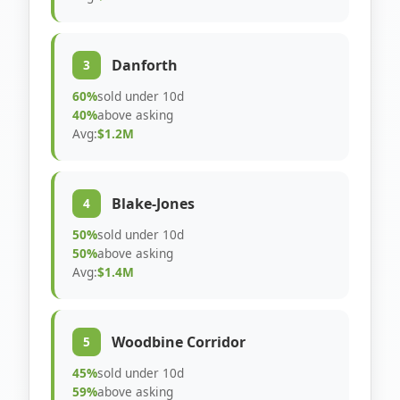
Danforth
3
60%
sold under 10d
40%
above asking
Avg:
$1.2M
Blake-Jones
4
50%
sold under 10d
50%
above asking
Avg:
$1.4M
Woodbine Corridor
5
45%
sold under 10d
59%
above asking