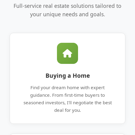
Full-service real estate solutions tailored to
your unique needs and goals.
Buying a Home
Find your dream home with expert
guidance. From first-time buyers to
seasoned investors, I'll negotiate the best
deal for you.