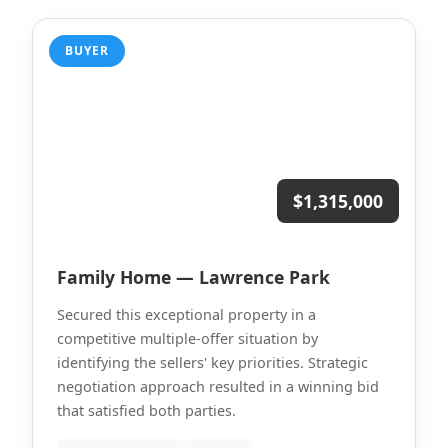
BUYER
$1,315,000
Family Home — Lawrence Park
Secured this exceptional property in a
competitive multiple-offer situation by
identifying the sellers' key priorities. Strategic
negotiation approach resulted in a winning bid
that satisfied both parties.