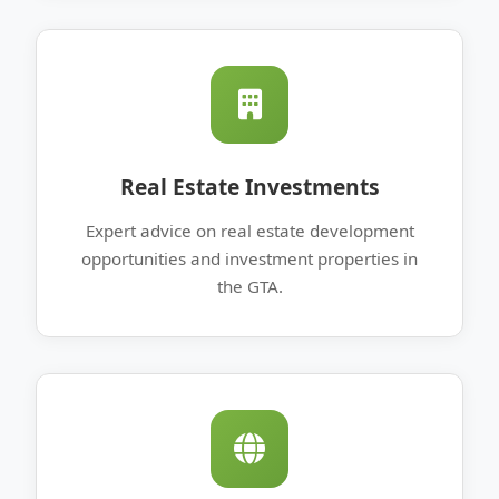
Real Estate Investments
Expert advice on real estate development
opportunities and investment properties in
the GTA.