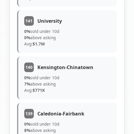
University
141
0%
sold under 10d
0%
above asking
Avg:
$1.7M
Kensington-Chinatown
140
0%
sold under 10d
7%
above asking
Avg:
$771K
Caledonia-Fairbank
139
0%
sold under 10d
8%
above asking