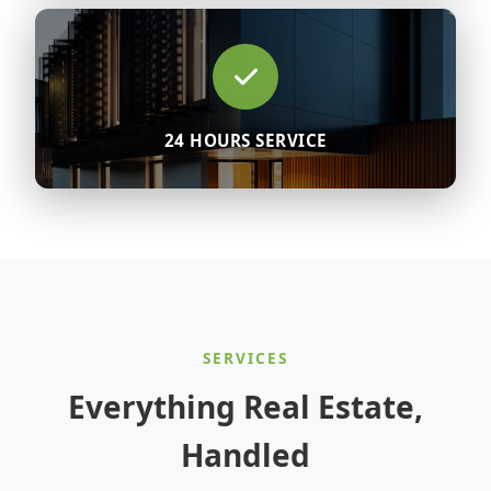
24 HOURS SERVICE
SERVICES
Everything Real Estate,
Handled