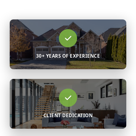
30+ YEARS OF EXPERIENCE
CLIENT DEDICATION