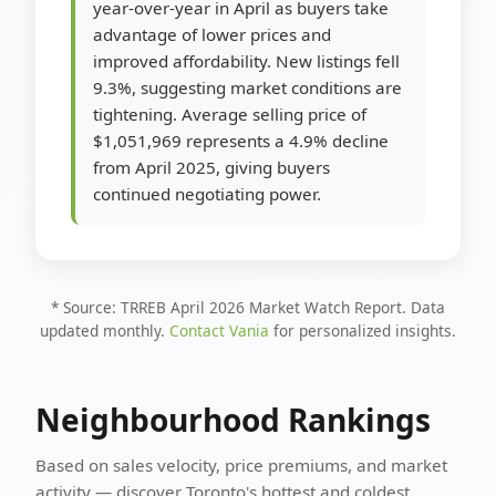
year-over-year in April as buyers take
advantage of lower prices and
improved affordability. New listings fell
9.3%, suggesting market conditions are
tightening. Average selling price of
$1,051,969 represents a 4.9% decline
from April 2025, giving buyers
continued negotiating power.
* Source: TRREB April 2026 Market Watch Report. Data
updated monthly.
Contact Vania
for personalized insights.
Neighbourhood Rankings
Based on sales velocity, price premiums, and market
activity — discover Toronto's hottest and coldest