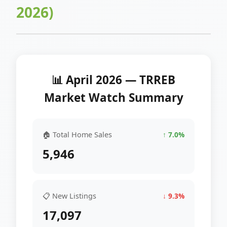
2026)
📊 April 2026 — TRREB
Market Watch Summary
🏠 Total Home Sales
↑ 7.0%
5,946
📋 New Listings
↓ 9.3%
17,097