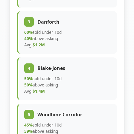
Danforth
3
60%
sold under 10d
40%
above asking
Avg:
$1.2M
Blake-Jones
4
50%
sold under 10d
50%
above asking
Avg:
$1.4M
Woodbine Corridor
5
45%
sold under 10d
59%
above asking