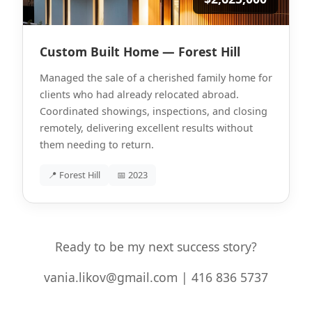
Custom Built Home — Forest Hill
Managed the sale of a cherished family home for
clients who had already relocated abroad.
Coordinated showings, inspections, and closing
remotely, delivering excellent results without
them needing to return.
📍 Forest Hill
📅 2023
Ready to be my next success story?
vania.likov@gmail.com | 416 836 5737