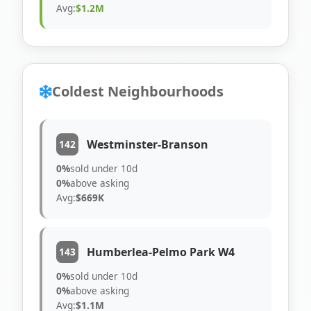
Avg:
$1.2M
Coldest Neighbourhoods
Westminster-Branson
142
0%
sold under 10d
0%
above asking
Avg:
$669K
Humberlea-Pelmo Park W4
143
0%
sold under 10d
0%
above asking
Avg:
$1.1M