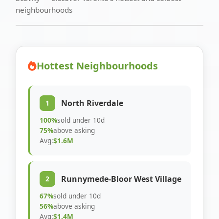
neighbourhoods
Hottest Neighbourhoods
North Riverdale
1
100%
sold under 10d
75%
above asking
Avg:
$1.6M
Runnymede-Bloor West Village
2
67%
sold under 10d
56%
above asking
Avg:
$1.4M