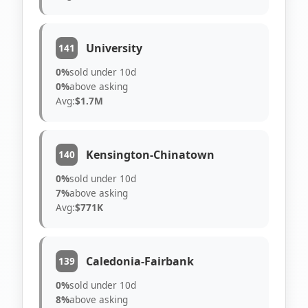
University
141
0%
sold under 10d
0%
above asking
Avg:
$1.7M
Kensington-Chinatown
140
0%
sold under 10d
7%
above asking
Avg:
$771K
Caledonia-Fairbank
139
0%
sold under 10d
8%
above asking