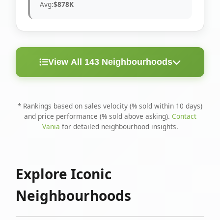
Avg:
$878K
View All 143 Neighbourhoods
< 10
Above
Avg
Rank
Neighbourhood
Days
Asking
Price
* Rankings based on sales velocity (% sold within 10 days)
and price performance (% sold above asking).
Contact
1
North Riverdale
100%
75%
$1.6M
Vania
for detailed neighbourhood insights.
Runnymede-Bloor
2
67%
56%
$1.4M
West Village
Explore Iconic
3
Danforth
60%
40%
$1.2M
Neighbourhoods
4
Blake-Jones
50%
50%
$1.4M
5
Woodbine Corridor
45%
59%
$1.2M