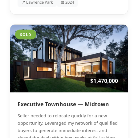
📍 Lawrence Park
📅 2024
SOLD
$1,470,000
Executive Townhouse — Midtown
Seller needed to relocate quickly for a new
opportunity. Leveraged my network of qualified
buyers to generate immediate interest and
closed the deal within two weeks at full asking