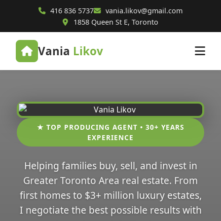
416 836 5737
vania.likov@gmail.com
1858 Queen St E, Toronto
Vania
Likov
★ TOP PRODUCING AGENT • 30+ YEARS
EXPERIENCE
Helping families buy, sell, and invest in
Greater Toronto Area real estate. From
first homes to $3+ million luxury estates,
I negotiate the best possible results with