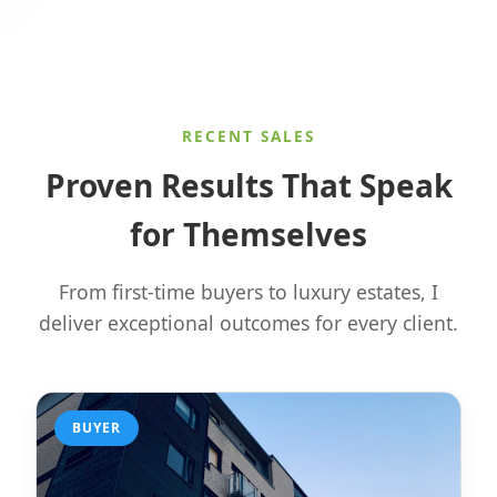
RECENT SALES
Proven Results That Speak
for Themselves
From first-time buyers to luxury estates, I
deliver exceptional outcomes for every client.
BUYER