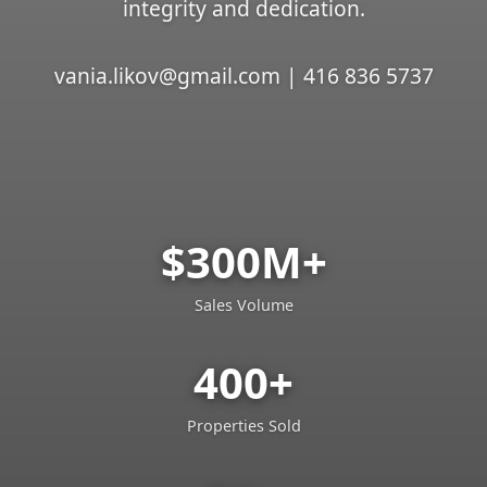
integrity and dedication.
vania.likov@gmail.com | 416 836 5737
$300M+
Sales Volume
400+
Properties Sold