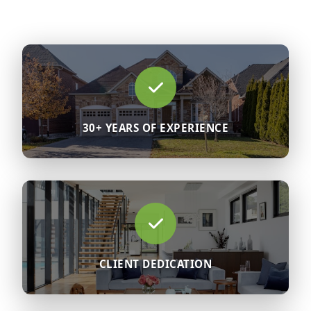
30+ YEARS OF EXPERIENCE
CLIENT DEDICATION