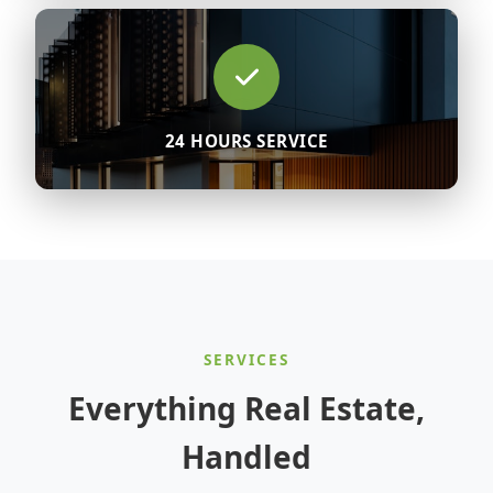
24 HOURS SERVICE
SERVICES
Everything Real Estate,
Handled