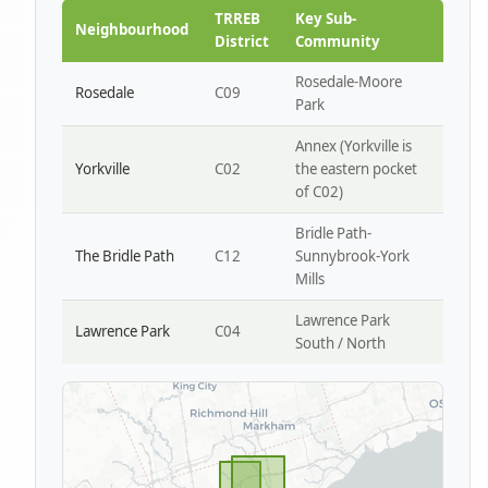
Park W4
TRREB
Key Sub-
Neighbourhood
District
Community
Rosedale-Moore
Rosedale
C09
Park
Annex (Yorkville is
Yorkville
C02
the eastern pocket
of C02)
Bridle Path-
The Bridle Path
C12
Sunnybrook-York
Mills
Lawrence Park
Lawrence Park
C04
South / North