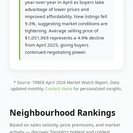
year-over-year in April as buyers take
advantage of lower prices and
improved affordability. New listings fell
9.3%, suggesting market conditions are
tightening. Average selling price of
$1,051,969 represents a 4.9% decline
from April 2025, giving buyers
continued negotiating power.
* Source: TRREB April 2026 Market Watch Report. Data
updated monthly.
Contact Vania
for personalized insights.
Neighbourhood Rankings
Based on sales velocity, price premiums, and market
activity — discover Toronto's hottest and coldest