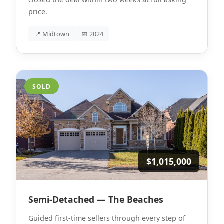
price.
📍 Midtown
📅 2024
SOLD
$1,015,000
Semi-Detached — The Beaches
Guided first-time sellers through every step of