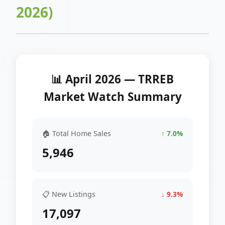
2026)
📊 April 2026 — TRREB
Market Watch Summary
🏠 Total Home Sales
↑ 7.0%
5,946
📋 New Listings
↓ 9.3%
17,097