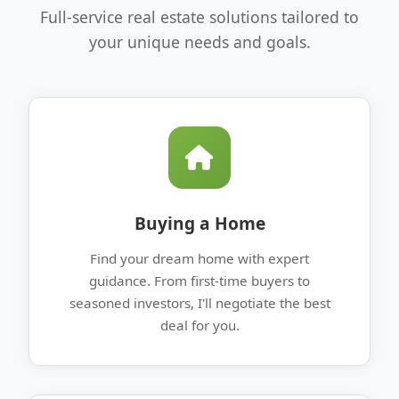
Full-service real estate solutions tailored to
your unique needs and goals.
Buying a Home
Find your dream home with expert
guidance. From first-time buyers to
seasoned investors, I'll negotiate the best
deal for you.