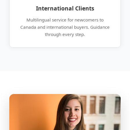
International Clients
Multilingual service for newcomers to
Canada and international buyers. Guidance
through every step.