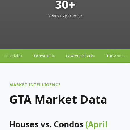
30+
Years Experience
ill
Lawrence Park
The Annex
Yorkville
Yong
◆
◆
◆
◆
MARKET INTELLIGENCE
GTA Market Data
Houses vs. Condos
(April