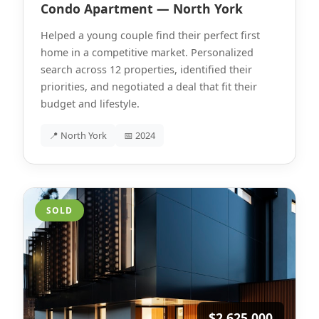
Condo Apartment — North York
Helped a young couple find their perfect first
home in a competitive market. Personalized
search across 12 properties, identified their
priorities, and negotiated a deal that fit their
budget and lifestyle.
📍 North York
📅 2024
SOLD
$2,625,000