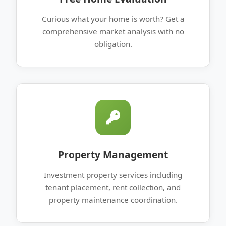
Curious what your home is worth? Get a
comprehensive market analysis with no
obligation.
Property Management
Investment property services including
tenant placement, rent collection, and
property maintenance coordination.