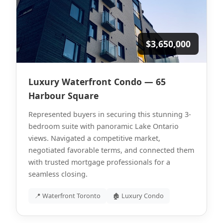
$3,650,000
Luxury Waterfront Condo — 65
Harbour Square
Represented buyers in securing this stunning 3-
bedroom suite with panoramic Lake Ontario
views. Navigated a competitive market,
negotiated favorable terms, and connected them
with trusted mortgage professionals for a
seamless closing.
📍 Waterfront Toronto
🏚 Luxury Condo