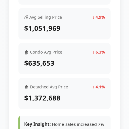
💰 Avg Selling Price
↓ 4.9%
$1,051,969
🏚 Condo Avg Price
↓ 6.3%
$635,653
🏠 Detached Avg Price
↓ 4.1%
$1,372,688
Key Insight:
Home sales increased 7%