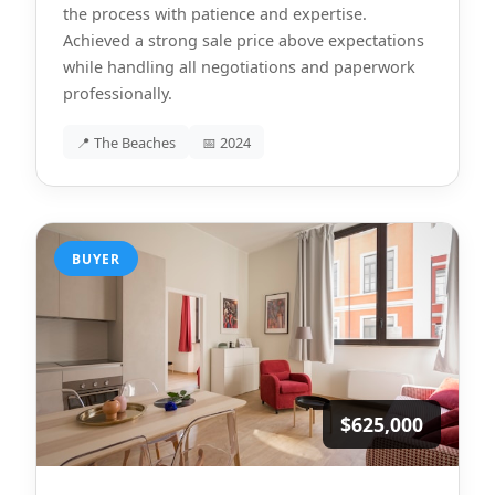
the process with patience and expertise.
Achieved a strong sale price above expectations
while handling all negotiations and paperwork
professionally.
📍 The Beaches
📅 2024
BUYER
$625,000