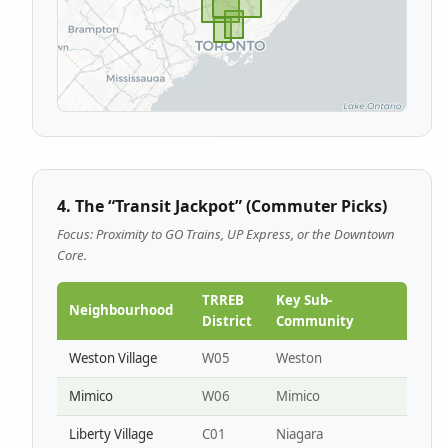
4. The “Transit Jackpot” (Commuter Picks)
Focus: Proximity to GO Trains, UP Express, or the Downtown
Core.
TRREB
Key Sub-
Neighbourhood
District
Community
Weston Village
W05
Weston
Mimico
W06
Mimico
Liberty Village
C01
Niagara