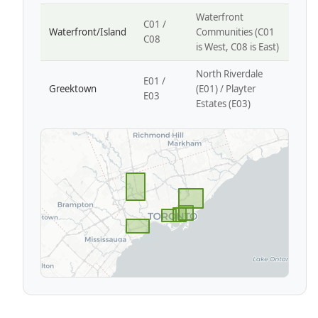
Waterfront
C01 /
Waterfront/Island
Communities (C01
C08
is West, C08 is East)
North Riverdale
E01 /
Greektown
(E01) / Playter
E03
Estates (E03)