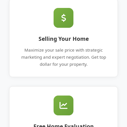
Selling Your Home
Maximize your sale price with strategic
marketing and expert negotiation. Get top
dollar for your property.
Free Home Evaluation