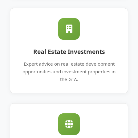
Real Estate Investments
Expert advice on real estate development
opportunities and investment properties in
the GTA.