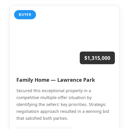
BUYER
$1,315,000
Family Home — Lawrence Park
Secured this exceptional property in a
competitive multiple-offer situation by
identifying the sellers' key priorities. Strategic
negotiation approach resulted in a winning bid
that satisfied both parties.