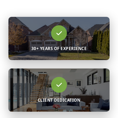
30+ YEARS OF EXPERIENCE
CLIENT DEDICATION