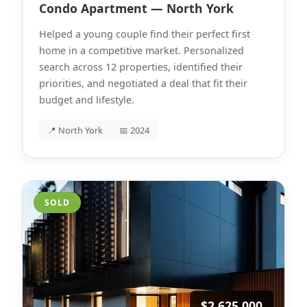
Condo Apartment — North York
Helped a young couple find their perfect first
home in a competitive market. Personalized
search across 12 properties, identified their
priorities, and negotiated a deal that fit their
budget and lifestyle.
📍 North York
📅 2024
SOLD
$2,625,000