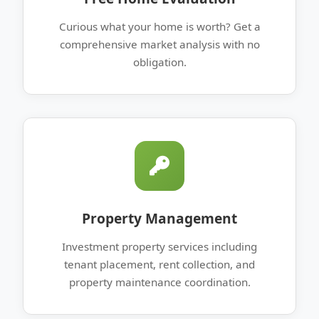
Curious what your home is worth? Get a
comprehensive market analysis with no
obligation.
Property Management
Investment property services including
tenant placement, rent collection, and
property maintenance coordination.