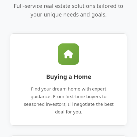
Full-service real estate solutions tailored to
your unique needs and goals.
Buying a Home
Find your dream home with expert
guidance. From first-time buyers to
seasoned investors, I'll negotiate the best
deal for you.