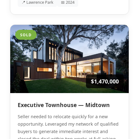
📍 Lawrence Park
📅 2024
SOLD
$1,470,000
Executive Townhouse — Midtown
Seller needed to relocate quickly for a new
opportunity. Leveraged my network of qualified
buyers to generate immediate interest and
closed the deal within two weeks at full asking