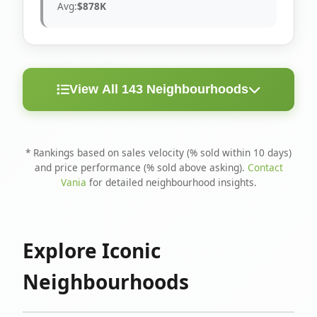
Avg:
$878K
View All 143 Neighbourhoods
< 10
Above
Avg
Rank
Neighbourhood
Days
Asking
Price
* Rankings based on sales velocity (% sold within 10 days)
and price performance (% sold above asking).
Contact
1
North Riverdale
100%
75%
$1.6M
Vania
for detailed neighbourhood insights.
Runnymede-Bloor
2
67%
56%
$1.4M
West Village
Explore Iconic
3
Danforth
60%
40%
$1.2M
Neighbourhoods
4
Blake-Jones
50%
50%
$1.4M
5
Woodbine Corridor
45%
59%
$1.2M