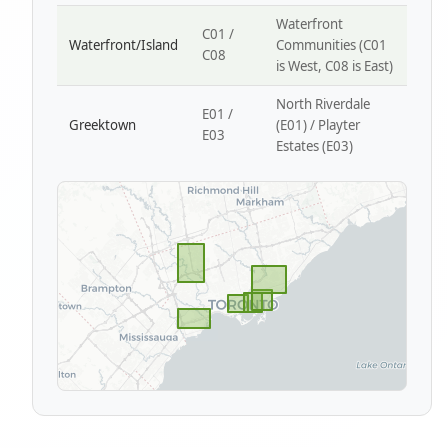
Waterfront
C01 /
Waterfront/Island
Communities (C01
C08
is West, C08 is East)
North Riverdale
E01 /
Greektown
(E01) / Playter
E03
Estates (E03)