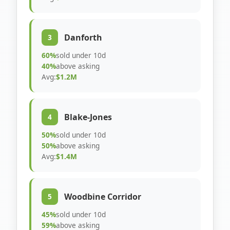
Danforth
3
60%
sold under 10d
40%
above asking
Avg:
$1.2M
Blake-Jones
4
50%
sold under 10d
50%
above asking
Avg:
$1.4M
Woodbine Corridor
5
45%
sold under 10d
59%
above asking