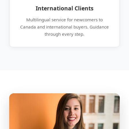
International Clients
Multilingual service for newcomers to
Canada and international buyers. Guidance
through every step.