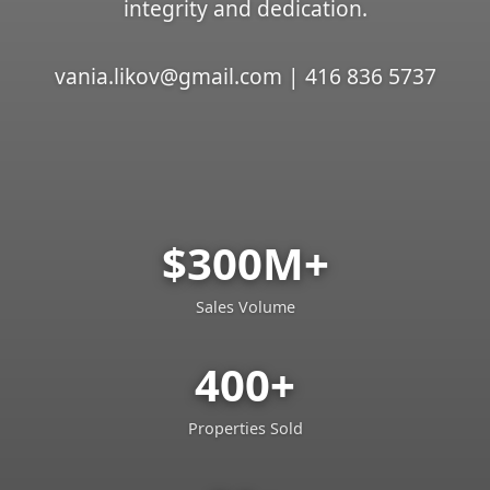
integrity and dedication.
vania.likov@gmail.com | 416 836 5737
$300M+
Sales Volume
400+
Properties Sold