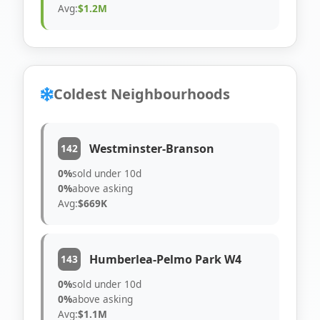
Avg:
$1.2M
Coldest Neighbourhoods
Westminster-Branson
142
0%
sold under 10d
0%
above asking
Avg:
$669K
Humberlea-Pelmo Park W4
143
0%
sold under 10d
0%
above asking
Avg:
$1.1M