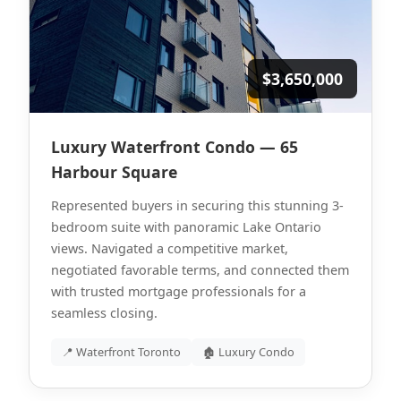
$3,650,000
Luxury Waterfront Condo — 65
Harbour Square
Represented buyers in securing this stunning 3-
bedroom suite with panoramic Lake Ontario
views. Navigated a competitive market,
negotiated favorable terms, and connected them
with trusted mortgage professionals for a
seamless closing.
📍 Waterfront Toronto
🏚 Luxury Condo