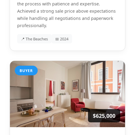
the process with patience and expertise.
Achieved a strong sale price above expectations
while handling all negotiations and paperwork
professionally.
📍 The Beaches
📅 2024
BUYER
$625,000