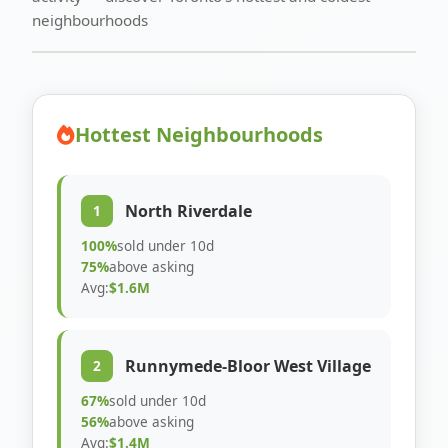
neighbourhoods
Hottest Neighbourhoods
North Riverdale
1
100%
sold under 10d
75%
above asking
Avg:
$1.6M
Runnymede-Bloor West Village
2
67%
sold under 10d
56%
above asking
Avg:
$1.4M