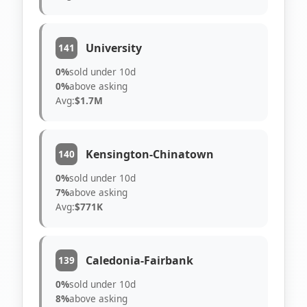
University
141
0%
sold under 10d
0%
above asking
Avg:
$1.7M
Kensington-Chinatown
140
0%
sold under 10d
7%
above asking
Avg:
$771K
Caledonia-Fairbank
139
0%
sold under 10d
8%
above asking