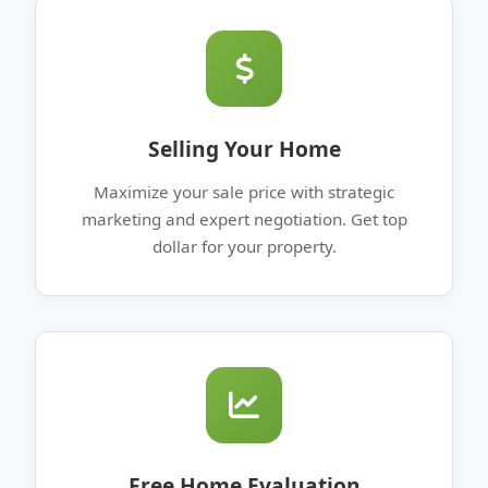
Selling Your Home
Maximize your sale price with strategic
marketing and expert negotiation. Get top
dollar for your property.
Free Home Evaluation