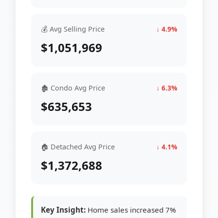
💰 Avg Selling Price
↓ 4.9%
$1,051,969
🏚 Condo Avg Price
↓ 6.3%
$635,653
🏠 Detached Avg Price
↓ 4.1%
$1,372,688
Key Insight:
Home sales increased 7%