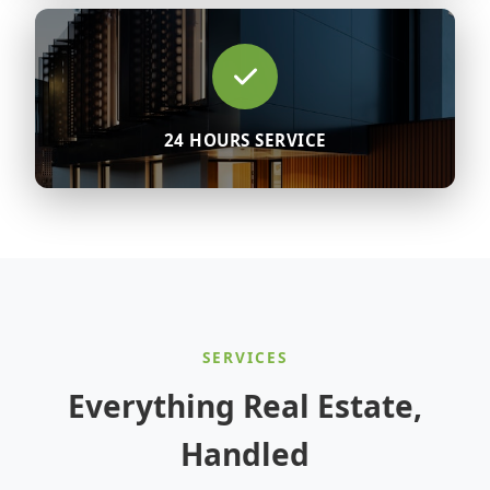
24 HOURS SERVICE
SERVICES
Everything Real Estate,
Handled