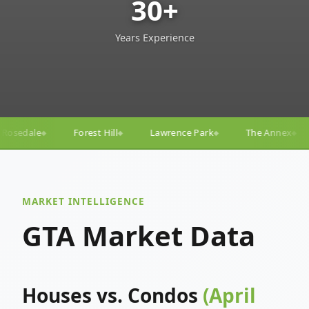
30+
Years Experience
Lawrence Park
The Annex
Yorkville
Yonge–E
◆
◆
◆
◆
MARKET INTELLIGENCE
GTA Market Data
Houses vs. Condos
(April