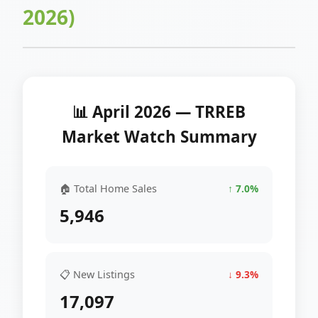
2026)
📊 April 2026 — TRREB
Market Watch Summary
🏠 Total Home Sales
↑ 7.0%
5,946
📋 New Listings
↓ 9.3%
17,097