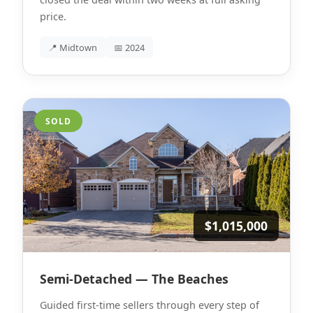
price.
📍 Midtown
📅 2024
SOLD
$1,015,000
Semi-Detached — The Beaches
Guided first-time sellers through every step of