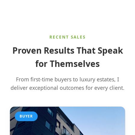
RECENT SALES
Proven Results That Speak
for Themselves
From first-time buyers to luxury estates, I
deliver exceptional outcomes for every client.
BUYER