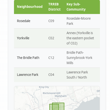
Park W4
TRREB
Key Sub-
Neighbourhood
District
Community
Rosedale-Moore
Rosedale
C09
Park
Annex (Yorkville is
Yorkville
C02
the eastern pocket
of C02)
Bridle Path-
The Bridle Path
C12
Sunnybrook-York
Mills
Lawrence Park
Lawrence Park
C04
South / North