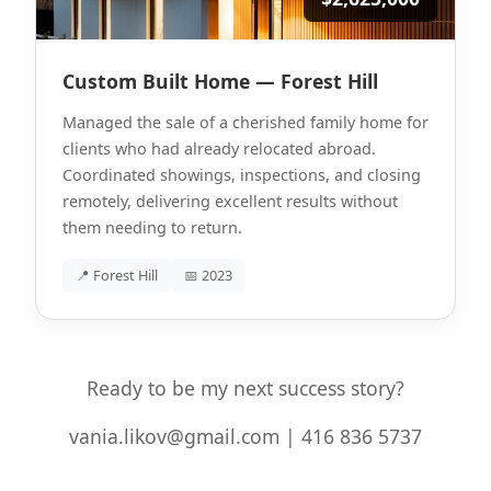
Custom Built Home — Forest Hill
Managed the sale of a cherished family home for
clients who had already relocated abroad.
Coordinated showings, inspections, and closing
remotely, delivering excellent results without
them needing to return.
📍 Forest Hill
📅 2023
Ready to be my next success story?
vania.likov@gmail.com | 416 836 5737