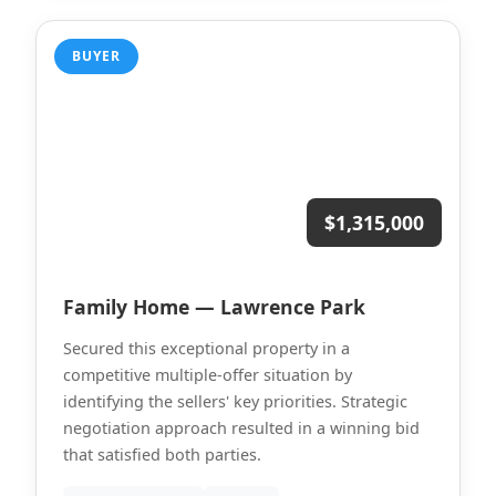
BUYER
$1,315,000
Family Home — Lawrence Park
Secured this exceptional property in a
competitive multiple-offer situation by
identifying the sellers' key priorities. Strategic
negotiation approach resulted in a winning bid
that satisfied both parties.