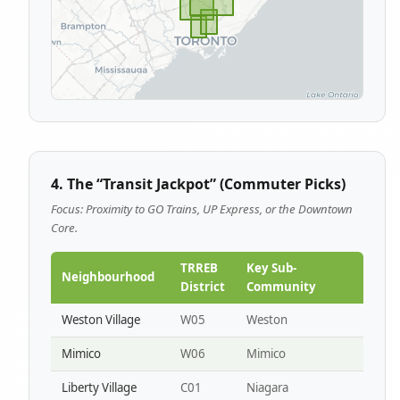
4. The “Transit Jackpot” (Commuter Picks)
Focus: Proximity to GO Trains, UP Express, or the Downtown
Core.
TRREB
Key Sub-
Neighbourhood
District
Community
Weston Village
W05
Weston
Mimico
W06
Mimico
Liberty Village
C01
Niagara