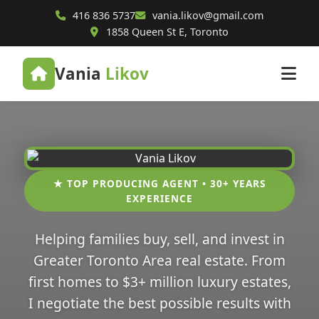
416 836 5737
vania.likov@gmail.com
1858 Queen St E, Toronto
Vania
Likov
★ TOP PRODUCING AGENT • 30+ YEARS
EXPERIENCE
Helping families buy, sell, and invest in
Greater Toronto Area real estate. From
first homes to $3+ million luxury estates,
I negotiate the best possible results with