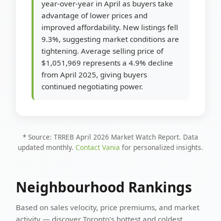
year-over-year in April as buyers take
advantage of lower prices and
improved affordability. New listings fell
9.3%, suggesting market conditions are
tightening. Average selling price of
$1,051,969 represents a 4.9% decline
from April 2025, giving buyers
continued negotiating power.
* Source: TRREB April 2026 Market Watch Report. Data
updated monthly.
Contact Vania
for personalized insights.
Neighbourhood Rankings
Based on sales velocity, price premiums, and market
activity — discover Toronto's hottest and coldest