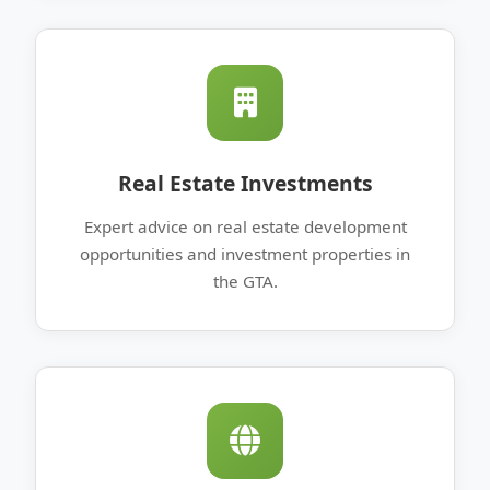
Real Estate Investments
Expert advice on real estate development
opportunities and investment properties in
the GTA.