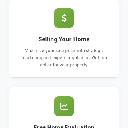
Selling Your Home
Maximize your sale price with strategic
marketing and expert negotiation. Get top
dollar for your property.
Free Home Evaluation