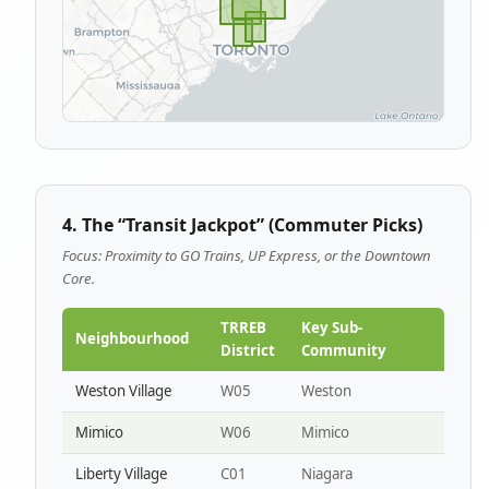
4. The “Transit Jackpot” (Commuter Picks)
Focus: Proximity to GO Trains, UP Express, or the Downtown
Core.
TRREB
Key Sub-
Neighbourhood
District
Community
Weston Village
W05
Weston
Mimico
W06
Mimico
Liberty Village
C01
Niagara