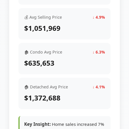
💰 Avg Selling Price
↓ 4.9%
$1,051,969
🏚 Condo Avg Price
↓ 6.3%
$635,653
🏠 Detached Avg Price
↓ 4.1%
$1,372,688
Key Insight:
Home sales increased 7%