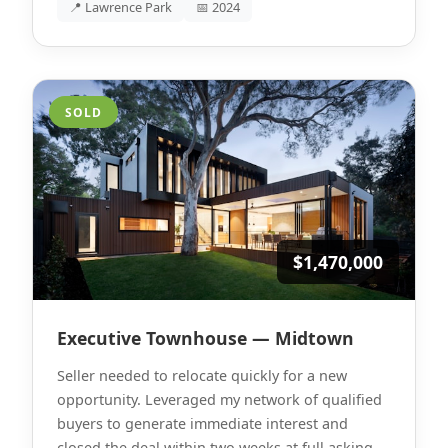
📍 Lawrence Park
📅 2024
SOLD
$1,470,000
Executive Townhouse — Midtown
Seller needed to relocate quickly for a new
opportunity. Leveraged my network of qualified
buyers to generate immediate interest and
closed the deal within two weeks at full asking