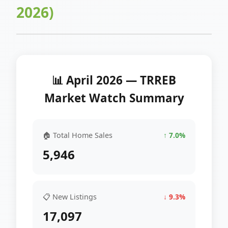
2026)
📊 April 2026 — TRREB
Market Watch Summary
🏠 Total Home Sales
↑ 7.0%
5,946
📋 New Listings
↓ 9.3%
17,097