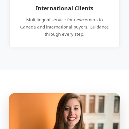
International Clients
Multilingual service for newcomers to
Canada and international buyers. Guidance
through every step.