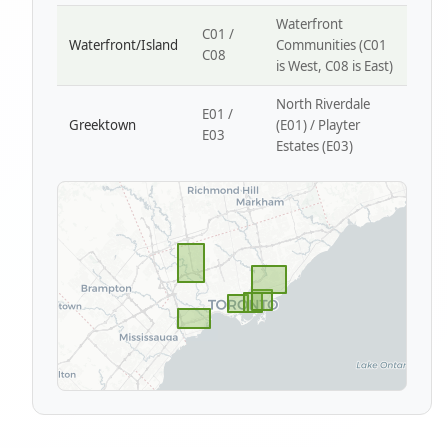
Waterfront
C01 /
Waterfront/Island
Communities (C01
C08
is West, C08 is East)
North Riverdale
E01 /
Greektown
(E01) / Playter
E03
Estates (E03)