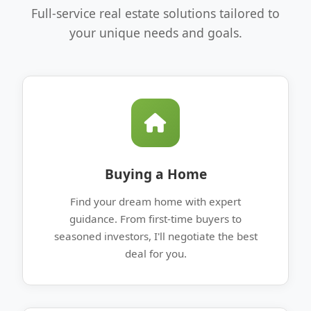
Full-service real estate solutions tailored to
your unique needs and goals.
Buying a Home
Find your dream home with expert
guidance. From first-time buyers to
seasoned investors, I'll negotiate the best
deal for you.