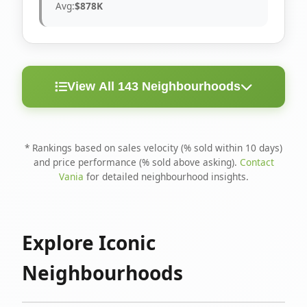
Avg:
$878K
View All 143 Neighbourhoods
< 10
Above
Avg
Rank
Neighbourhood
Days
Asking
Price
* Rankings based on sales velocity (% sold within 10 days)
and price performance (% sold above asking).
Contact
1
North Riverdale
100%
75%
$1.6M
Vania
for detailed neighbourhood insights.
Runnymede-Bloor
2
67%
56%
$1.4M
West Village
Explore Iconic
3
Danforth
60%
40%
$1.2M
Neighbourhoods
4
Blake-Jones
50%
50%
$1.4M
5
Woodbine Corridor
45%
59%
$1.2M