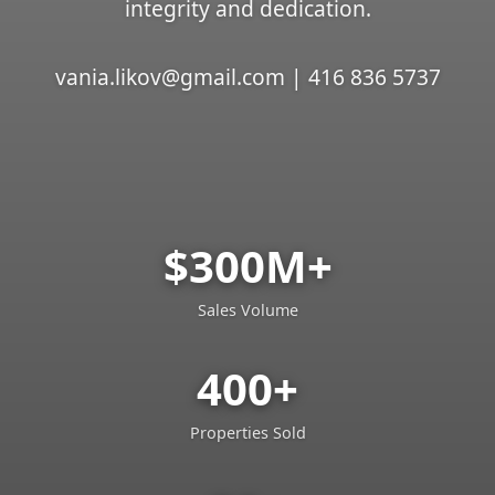
integrity and dedication.
vania.likov@gmail.com | 416 836 5737
$300M+
Sales Volume
400+
Properties Sold