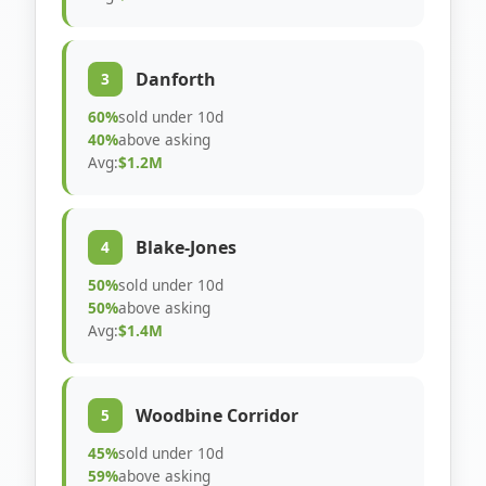
Danforth
3
60%
sold under 10d
40%
above asking
Avg:
$1.2M
Blake-Jones
4
50%
sold under 10d
50%
above asking
Avg:
$1.4M
Woodbine Corridor
5
45%
sold under 10d
59%
above asking