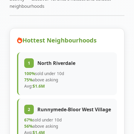
neighbourhoods
Hottest Neighbourhoods
North Riverdale
1
100%
sold under 10d
75%
above asking
Avg:
$1.6M
Runnymede-Bloor West Village
2
67%
sold under 10d
56%
above asking
Avg:
$1.4M