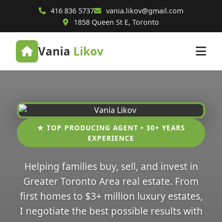
416 836 5737
vania.likov@gmail.com
1858 Queen St E, Toronto
Vania
Likov
★ TOP PRODUCING AGENT • 30+ YEARS
EXPERIENCE
Helping families buy, sell, and invest in
Greater Toronto Area real estate. From
first homes to $3+ million luxury estates,
I negotiate the best possible results with