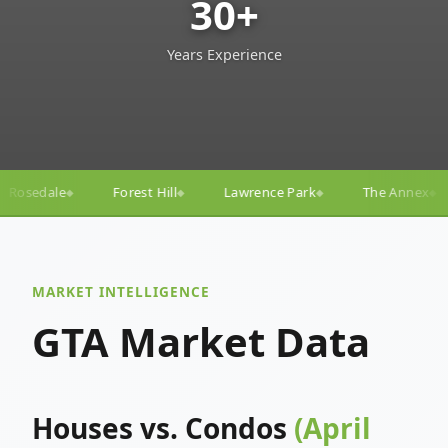
30+
Years Experience
ll
Lawrence Park
The Annex
Yorkville
Yonge
◆
◆
◆
◆
MARKET INTELLIGENCE
GTA Market Data
Houses vs. Condos
(April