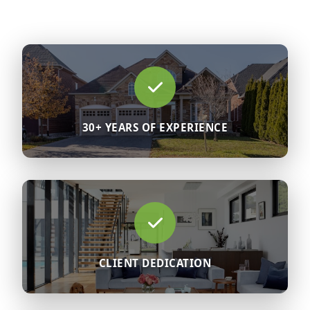
30+ YEARS OF EXPERIENCE
CLIENT DEDICATION