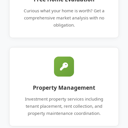
Curious what your home is worth? Get a
comprehensive market analysis with no
obligation.
Property Management
Investment property services including
tenant placement, rent collection, and
property maintenance coordination.