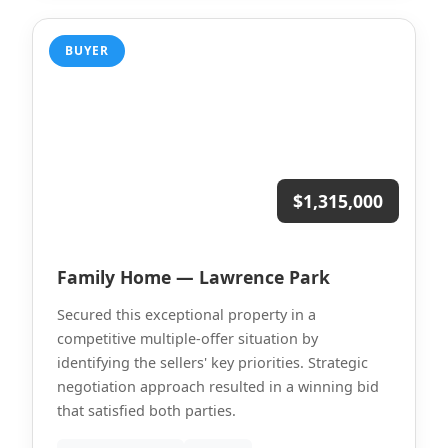
BUYER
$1,315,000
Family Home — Lawrence Park
Secured this exceptional property in a
competitive multiple-offer situation by
identifying the sellers' key priorities. Strategic
negotiation approach resulted in a winning bid
that satisfied both parties.