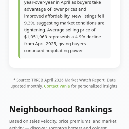
year-over-year in April as buyers take
advantage of lower prices and
improved affordability. New listings fell
9.3%, suggesting market conditions are
tightening. Average selling price of
$1,051,969 represents a 4.9% decline
from April 2025, giving buyers
continued negotiating power.
* Source: TRREB April 2026 Market Watch Report. Data
updated monthly.
Contact Vania
for personalized insights.
Neighbourhood Rankings
Based on sales velocity, price premiums, and market
activity — discover Toronto's hottest and coldest