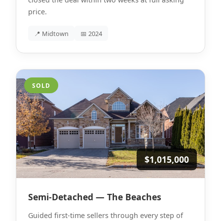
price.
📍 Midtown
📅 2024
SOLD
$1,015,000
Semi-Detached — The Beaches
Guided first-time sellers through every step of