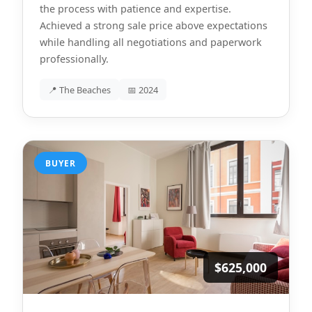
the process with patience and expertise.
Achieved a strong sale price above expectations
while handling all negotiations and paperwork
professionally.
📍 The Beaches
📅 2024
BUYER
$625,000