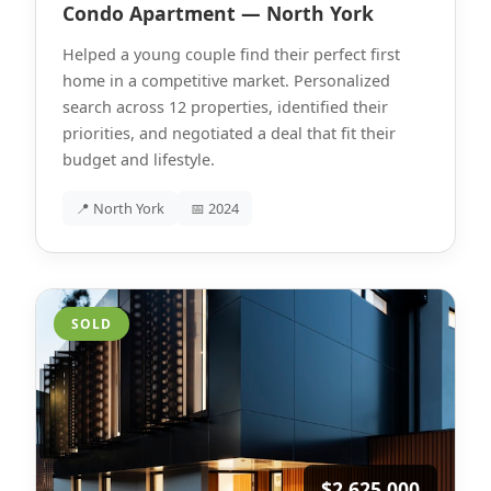
Condo Apartment — North York
Helped a young couple find their perfect first
home in a competitive market. Personalized
search across 12 properties, identified their
priorities, and negotiated a deal that fit their
budget and lifestyle.
📍 North York
📅 2024
SOLD
$2,625,000