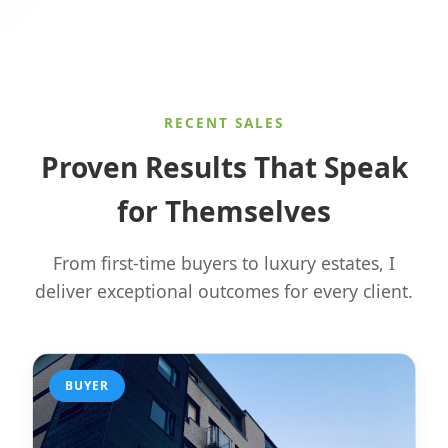
RECENT SALES
Proven Results That Speak
for Themselves
From first-time buyers to luxury estates, I
deliver exceptional outcomes for every client.
BUYER