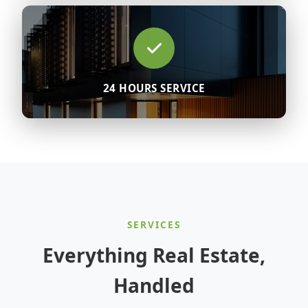
24 HOURS SERVICE
SERVICES
Everything Real Estate,
Handled