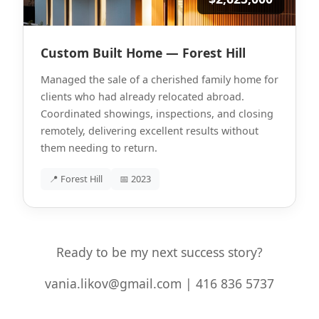
Custom Built Home — Forest Hill
Managed the sale of a cherished family home for
clients who had already relocated abroad.
Coordinated showings, inspections, and closing
remotely, delivering excellent results without
them needing to return.
📍 Forest Hill
📅 2023
Ready to be my next success story?
vania.likov@gmail.com | 416 836 5737