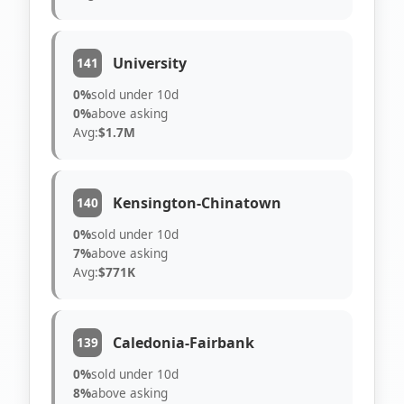
University
141
0%
sold under 10d
0%
above asking
Avg:
$1.7M
Kensington-Chinatown
140
0%
sold under 10d
7%
above asking
Avg:
$771K
Caledonia-Fairbank
139
0%
sold under 10d
8%
above asking