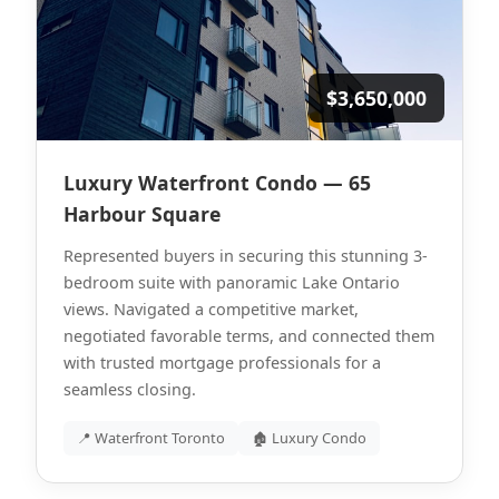
$3,650,000
Luxury Waterfront Condo — 65
Harbour Square
Represented buyers in securing this stunning 3-
bedroom suite with panoramic Lake Ontario
views. Navigated a competitive market,
negotiated favorable terms, and connected them
with trusted mortgage professionals for a
seamless closing.
📍 Waterfront Toronto
🏚 Luxury Condo