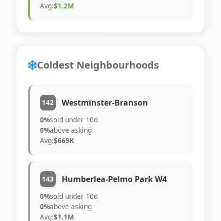
Avg:
$1.2M
Coldest Neighbourhoods
Westminster-Branson
142
0%
sold under 10d
0%
above asking
Avg:
$669K
Humberlea-Pelmo Park W4
143
0%
sold under 10d
0%
above asking
Avg:
$1.1M