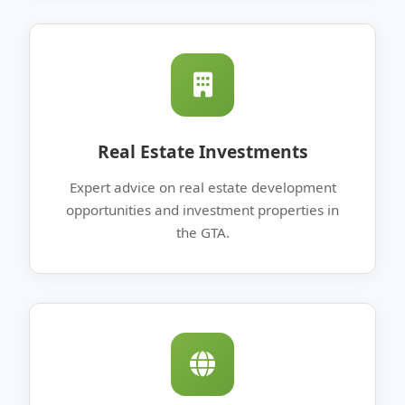
Real Estate Investments
Expert advice on real estate development
opportunities and investment properties in
the GTA.