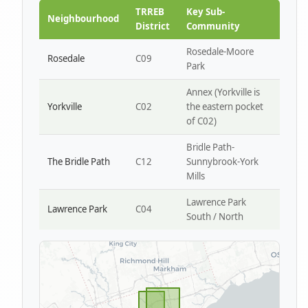
Park W4
TRREB
Key Sub-
Neighbourhood
District
Community
Rosedale-Moore
Rosedale
C09
Park
Annex (Yorkville is
Yorkville
C02
the eastern pocket
of C02)
Bridle Path-
The Bridle Path
C12
Sunnybrook-York
Mills
Lawrence Park
Lawrence Park
C04
South / North