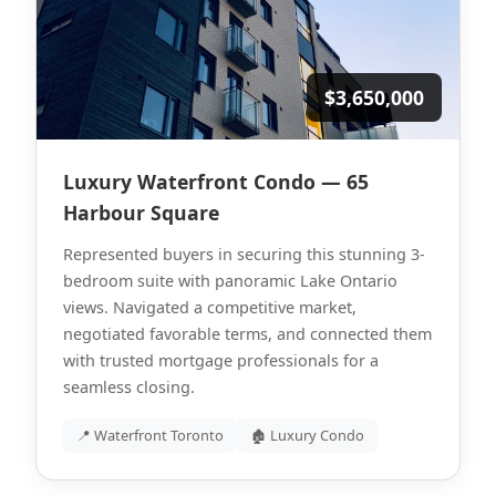
$3,650,000
Luxury Waterfront Condo — 65
Harbour Square
Represented buyers in securing this stunning 3-
bedroom suite with panoramic Lake Ontario
views. Navigated a competitive market,
negotiated favorable terms, and connected them
with trusted mortgage professionals for a
seamless closing.
📍 Waterfront Toronto
🏚 Luxury Condo