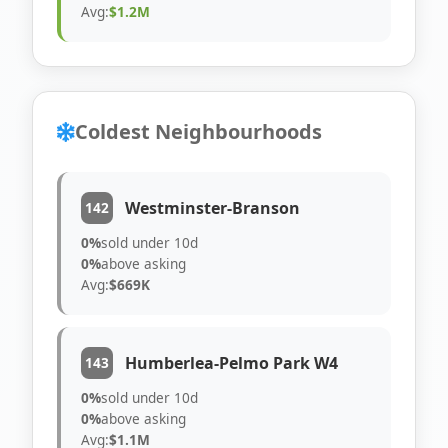
Avg:
$1.2M
Coldest Neighbourhoods
Westminster-Branson
142
0%
sold under 10d
0%
above asking
Avg:
$669K
Humberlea-Pelmo Park W4
143
0%
sold under 10d
0%
above asking
Avg:
$1.1M