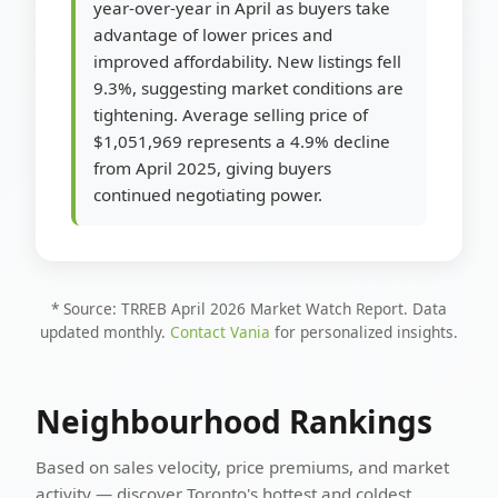
year-over-year in April as buyers take
advantage of lower prices and
improved affordability. New listings fell
9.3%, suggesting market conditions are
tightening. Average selling price of
$1,051,969 represents a 4.9% decline
from April 2025, giving buyers
continued negotiating power.
* Source: TRREB April 2026 Market Watch Report. Data
updated monthly.
Contact Vania
for personalized insights.
Neighbourhood Rankings
Based on sales velocity, price premiums, and market
activity — discover Toronto's hottest and coldest