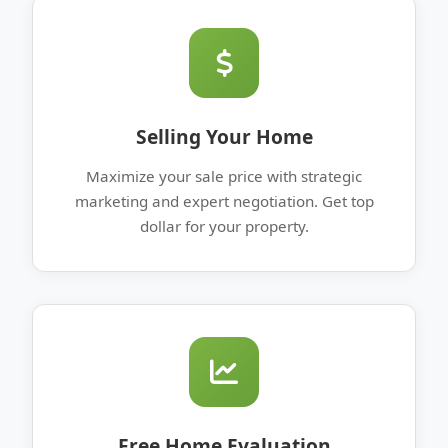
Selling Your Home
Maximize your sale price with strategic
marketing and expert negotiation. Get top
dollar for your property.
Free Home Evaluation