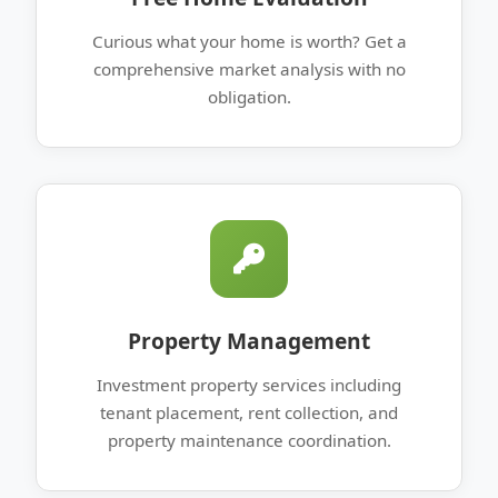
Curious what your home is worth? Get a
comprehensive market analysis with no
obligation.
Property Management
Investment property services including
tenant placement, rent collection, and
property maintenance coordination.