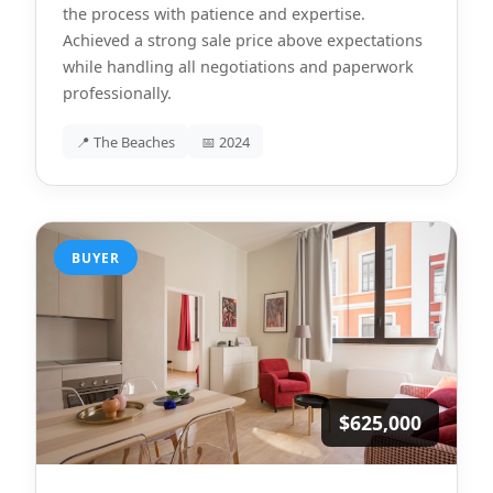
the process with patience and expertise.
Achieved a strong sale price above expectations
while handling all negotiations and paperwork
professionally.
📍 The Beaches
📅 2024
BUYER
$625,000