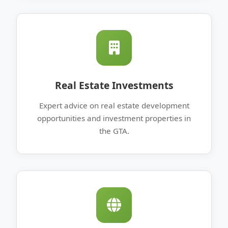
Real Estate Investments
Expert advice on real estate development
opportunities and investment properties in
the GTA.