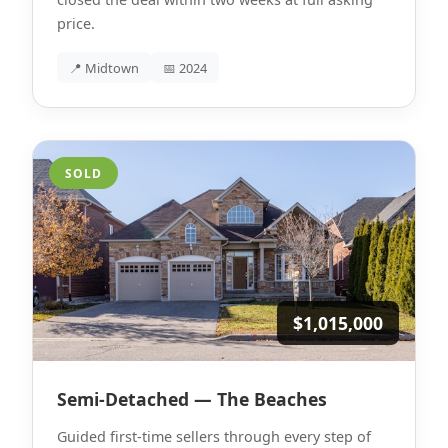
price.
📍 Midtown
📅 2024
SOLD
$1,015,000
Semi-Detached — The Beaches
Guided first-time sellers through every step of