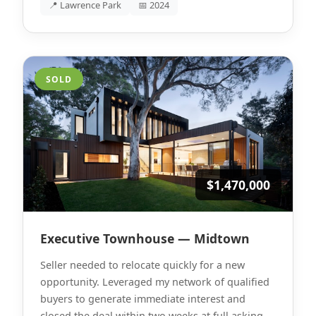
📍 Lawrence Park
📅 2024
SOLD
$1,470,000
Executive Townhouse — Midtown
Seller needed to relocate quickly for a new
opportunity. Leveraged my network of qualified
buyers to generate immediate interest and
closed the deal within two weeks at full asking