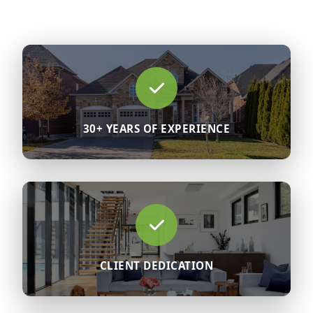
30+ YEARS OF EXPERIENCE
CLIENT DEDICATION