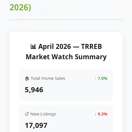
2026)
📊 April 2026 — TRREB
Market Watch Summary
🏠 Total Home Sales
↑ 7.0%
5,946
📋 New Listings
↓ 9.3%
17,097