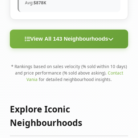
Avg:
$878K
View All 143 Neighbourhoods
< 10
Above
Avg
Rank
Neighbourhood
Days
Asking
Price
* Rankings based on sales velocity (% sold within 10 days)
and price performance (% sold above asking).
Contact
1
North Riverdale
100%
75%
$1.6M
Vania
for detailed neighbourhood insights.
Runnymede-Bloor
2
67%
56%
$1.4M
West Village
Explore Iconic
3
Danforth
60%
40%
$1.2M
Neighbourhoods
4
Blake-Jones
50%
50%
$1.4M
5
Woodbine Corridor
45%
59%
$1.2M