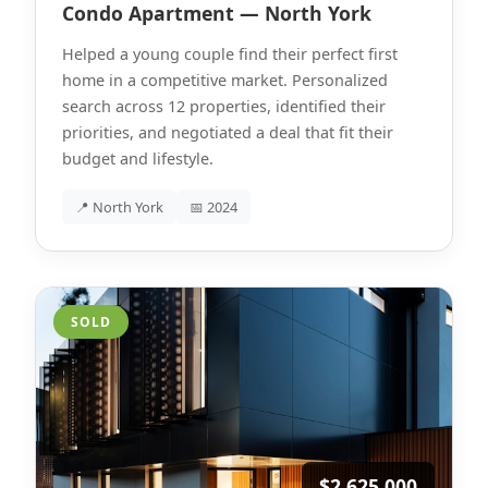
Condo Apartment — North York
Helped a young couple find their perfect first
home in a competitive market. Personalized
search across 12 properties, identified their
priorities, and negotiated a deal that fit their
budget and lifestyle.
📍 North York
📅 2024
SOLD
$2,625,000