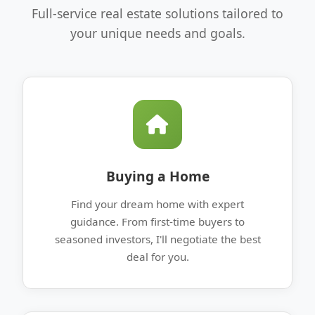
Full-service real estate solutions tailored to
your unique needs and goals.
Buying a Home
Find your dream home with expert
guidance. From first-time buyers to
seasoned investors, I'll negotiate the best
deal for you.