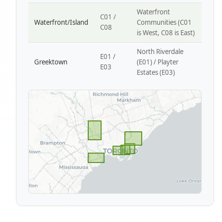
Waterfront
C01 /
Waterfront/Island
Communities (C01
C08
is West, C08 is East)
North Riverdale
E01 /
Greektown
(E01) / Playter
E03
Estates (E03)