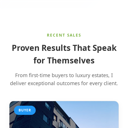
RECENT SALES
Proven Results That Speak
for Themselves
From first-time buyers to luxury estates, I
deliver exceptional outcomes for every client.
BUYER