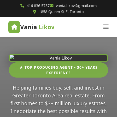
416 836 5737
vania.likov@gmail.com
1858 Queen St E, Toronto
Vania
Likov
★ TOP PRODUCING AGENT • 30+ YEARS
EXPERIENCE
Helping families buy, sell, and invest in
Greater Toronto Area real estate. From
first homes to $3+ million luxury estates,
I negotiate the best possible results with