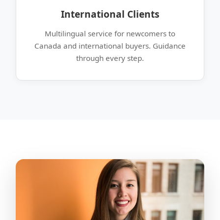
International Clients
Multilingual service for newcomers to
Canada and international buyers. Guidance
through every step.