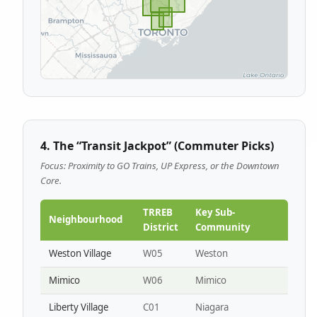
4. The “Transit Jackpot” (Commuter Picks)
Focus: Proximity to GO Trains, UP Express, or the Downtown
Core.
TRREB
Key Sub-
Neighbourhood
District
Community
Weston Village
W05
Weston
Mimico
W06
Mimico
Liberty Village
C01
Niagara