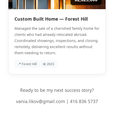
Custom Built Home — Forest Hill
Managed the sale of a cherished family home for
clients who had already relocated abroad.
Coordinated showings, inspections, and closing
remotely, delivering excellent results without
them needing to return.
📍 Forest Hill
📅 2023
Ready to be my next success story?
vania.likov@gmail.com | 416 836 5737