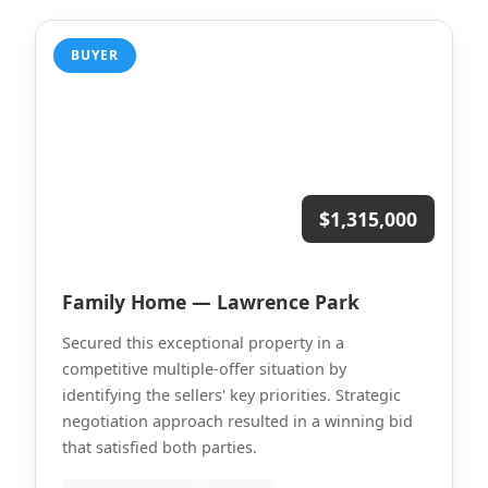
BUYER
$1,315,000
Family Home — Lawrence Park
Secured this exceptional property in a
competitive multiple-offer situation by
identifying the sellers' key priorities. Strategic
negotiation approach resulted in a winning bid
that satisfied both parties.