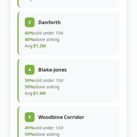
Danforth
3
60%
sold under 10d
40%
above asking
Avg:
$1.2M
Blake-Jones
4
50%
sold under 10d
50%
above asking
Avg:
$1.4M
Woodbine Corridor
5
45%
sold under 10d
59%
above asking