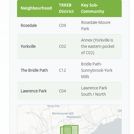
Park W4
TRREB
Key Sub-
Neighbourhood
District
Community
Rosedale-Moore
Rosedale
C09
Park
Annex (Yorkville is
Yorkville
C02
the eastern pocket
of C02)
Bridle Path-
The Bridle Path
C12
Sunnybrook-York
Mills
Lawrence Park
Lawrence Park
C04
South / North