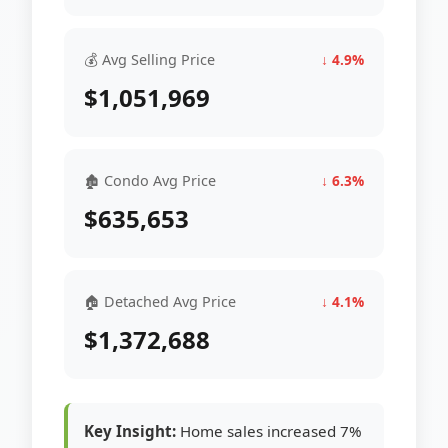
💰 Avg Selling Price
↓ 4.9%
$1,051,969
🏚 Condo Avg Price
↓ 6.3%
$635,653
🏠 Detached Avg Price
↓ 4.1%
$1,372,688
Key Insight:
Home sales increased 7%