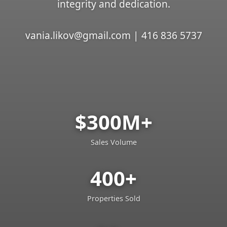
integrity and dedication.
vania.likov@gmail.com | 416 836 5737
$300M+
Sales Volume
400+
Properties Sold