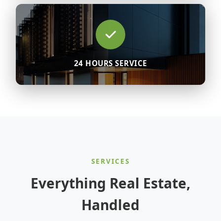
24 HOURS SERVICE
SERVICES
Everything Real Estate,
Handled