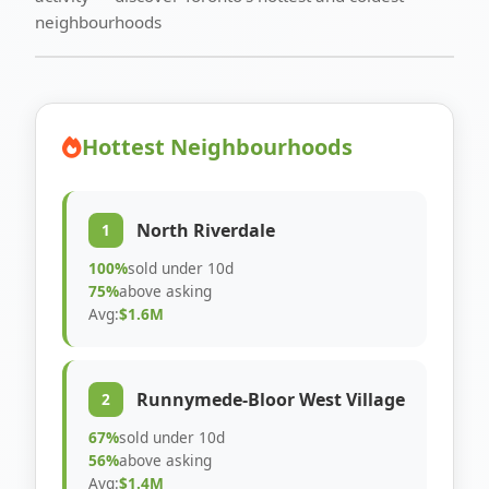
neighbourhoods
Hottest Neighbourhoods
North Riverdale
1
100%
sold under 10d
75%
above asking
Avg:
$1.6M
Runnymede-Bloor West Village
2
67%
sold under 10d
56%
above asking
Avg:
$1.4M