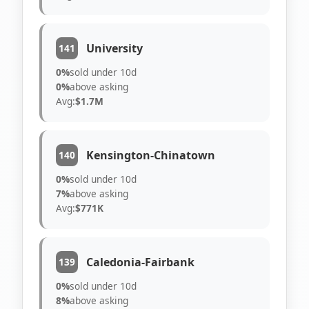
University
141
0%
sold under 10d
0%
above asking
Avg:
$1.7M
Kensington-Chinatown
140
0%
sold under 10d
7%
above asking
Avg:
$771K
Caledonia-Fairbank
139
0%
sold under 10d
8%
above asking