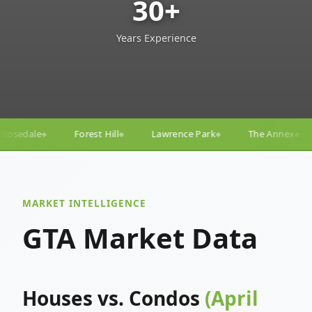
30+
Years Experience
l
Lawrence Park
The Annex
Yorkville
Yonge–
◆
◆
◆
◆
MARKET INTELLIGENCE
GTA Market Data
Houses vs. Condos
(April