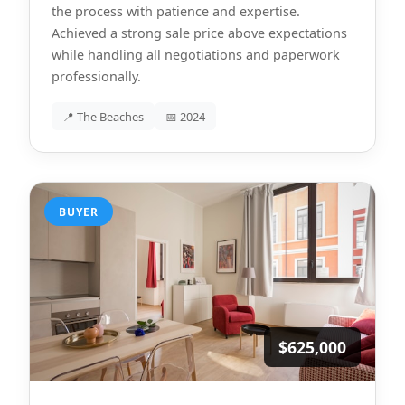
the process with patience and expertise.
Achieved a strong sale price above expectations
while handling all negotiations and paperwork
professionally.
📍 The Beaches
📅 2024
BUYER
$625,000