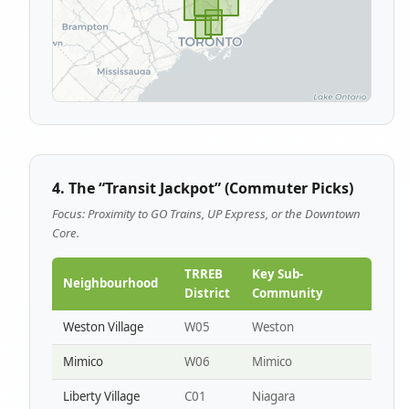
4. The “Transit Jackpot” (Commuter Picks)
Focus: Proximity to GO Trains, UP Express, or the Downtown
Core.
TRREB
Key Sub-
Neighbourhood
District
Community
Weston Village
W05
Weston
Mimico
W06
Mimico
Liberty Village
C01
Niagara