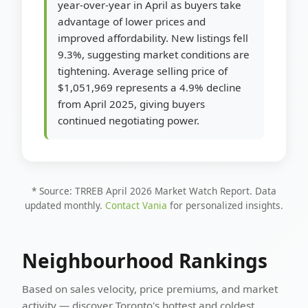
year-over-year in April as buyers take
advantage of lower prices and
improved affordability. New listings fell
9.3%, suggesting market conditions are
tightening. Average selling price of
$1,051,969 represents a 4.9% decline
from April 2025, giving buyers
continued negotiating power.
* Source: TRREB April 2026 Market Watch Report. Data
updated monthly.
Contact Vania
for personalized insights.
Neighbourhood Rankings
Based on sales velocity, price premiums, and market
activity — discover Toronto's hottest and coldest