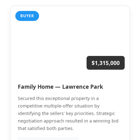
BUYER
$1,315,000
Family Home — Lawrence Park
Secured this exceptional property in a
competitive multiple-offer situation by
identifying the sellers' key priorities. Strategic
negotiation approach resulted in a winning bid
that satisfied both parties.