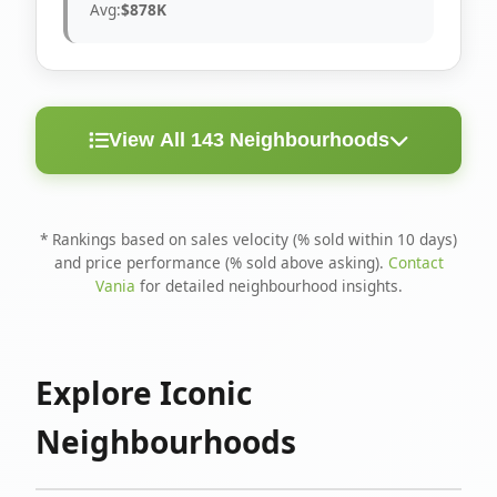
Avg:
$878K
View All 143 Neighbourhoods
< 10
Above
Avg
Rank
Neighbourhood
Days
Asking
Price
* Rankings based on sales velocity (% sold within 10 days)
and price performance (% sold above asking).
Contact
1
North Riverdale
100%
75%
$1.6M
Vania
for detailed neighbourhood insights.
Runnymede-Bloor
2
67%
56%
$1.4M
West Village
Explore Iconic
3
Danforth
60%
40%
$1.2M
Neighbourhoods
4
Blake-Jones
50%
50%
$1.4M
5
Woodbine Corridor
45%
59%
$1.2M