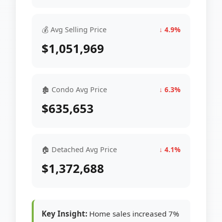
💰 Avg Selling Price
↓ 4.9%
$1,051,969
🏚 Condo Avg Price
↓ 6.3%
$635,653
🏠 Detached Avg Price
↓ 4.1%
$1,372,688
Key Insight:
Home sales increased 7%