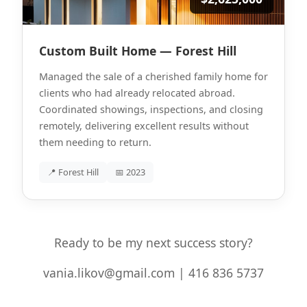
Custom Built Home — Forest Hill
Managed the sale of a cherished family home for
clients who had already relocated abroad.
Coordinated showings, inspections, and closing
remotely, delivering excellent results without
them needing to return.
📍 Forest Hill
📅 2023
Ready to be my next success story?
vania.likov@gmail.com | 416 836 5737