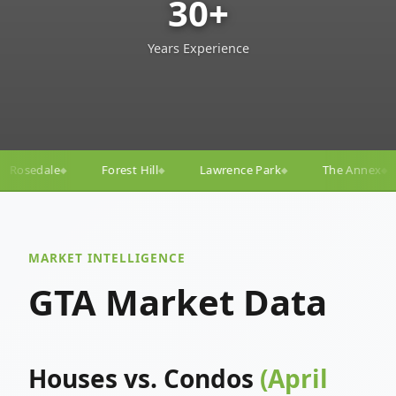
30+
Years Experience
ill
Lawrence Park
The Annex
Yorkville
Yonge
◆
◆
◆
◆
MARKET INTELLIGENCE
GTA Market Data
Houses vs. Condos
(April