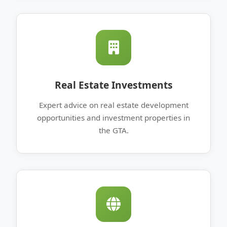
Real Estate Investments
Expert advice on real estate development
opportunities and investment properties in
the GTA.