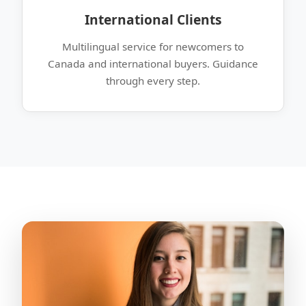
International Clients
Multilingual service for newcomers to
Canada and international buyers. Guidance
through every step.