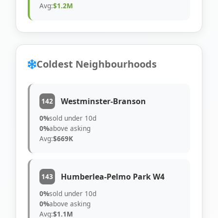
Avg:
$1.2M
Coldest Neighbourhoods
Westminster-Branson
142
0%
sold under 10d
0%
above asking
Avg:
$669K
Humberlea-Pelmo Park W4
143
0%
sold under 10d
0%
above asking
Avg:
$1.1M