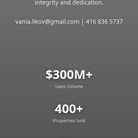
integrity and dedication.
vania.likov@gmail.com | 416 836 5737
$300M+
Sales Volume
400+
Properties Sold