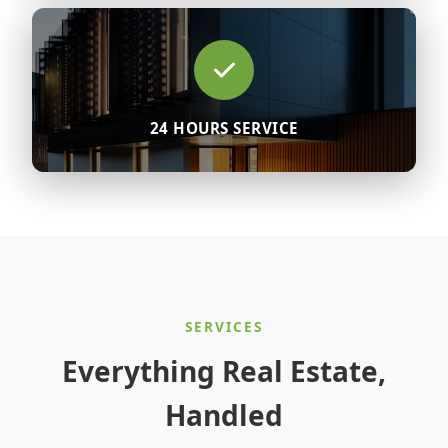
24 HOURS SERVICE
SERVICES
Everything Real Estate,
Handled