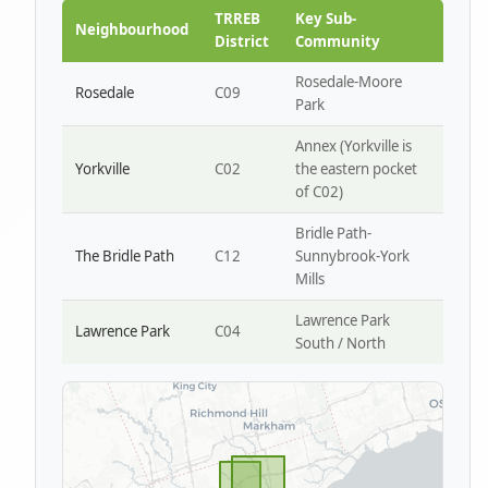
Park W4
TRREB
Key Sub-
Neighbourhood
District
Community
Rosedale-Moore
Rosedale
C09
Park
Annex (Yorkville is
Yorkville
C02
the eastern pocket
of C02)
Bridle Path-
The Bridle Path
C12
Sunnybrook-York
Mills
Lawrence Park
Lawrence Park
C04
South / North