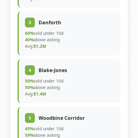
Danforth
3
60%
sold under 10d
40%
above asking
Avg:
$1.2M
Blake-Jones
4
50%
sold under 10d
50%
above asking
Avg:
$1.4M
Woodbine Corridor
5
45%
sold under 10d
59%
above asking