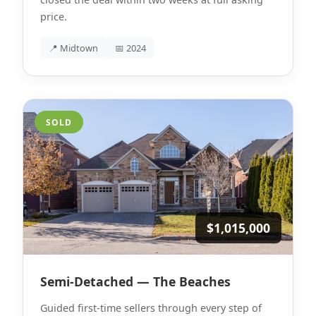
price.
📍 Midtown
📅 2024
SOLD
$1,015,000
Semi-Detached — The Beaches
Guided first-time sellers through every step of