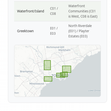
Waterfront
C01 /
Waterfront/Island
Communities (C01
C08
is West, C08 is East)
North Riverdale
E01 /
Greektown
(E01) / Playter
E03
Estates (E03)