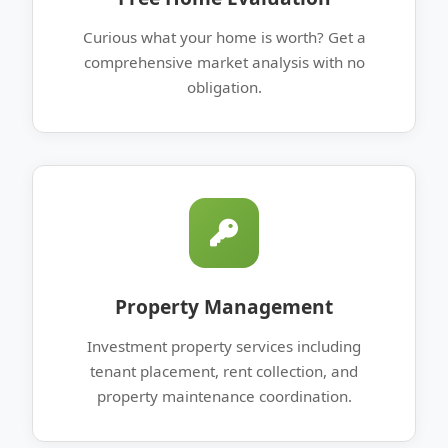
Curious what your home is worth? Get a
comprehensive market analysis with no
obligation.
Property Management
Investment property services including
tenant placement, rent collection, and
property maintenance coordination.