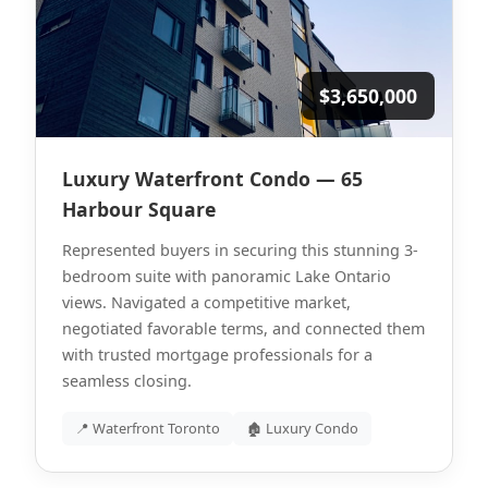
$3,650,000
Luxury Waterfront Condo — 65
Harbour Square
Represented buyers in securing this stunning 3-
bedroom suite with panoramic Lake Ontario
views. Navigated a competitive market,
negotiated favorable terms, and connected them
with trusted mortgage professionals for a
seamless closing.
📍 Waterfront Toronto
🏚 Luxury Condo