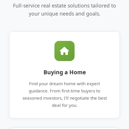
Full-service real estate solutions tailored to
your unique needs and goals.
Buying a Home
Find your dream home with expert
guidance. From first-time buyers to
seasoned investors, I'll negotiate the best
deal for you.