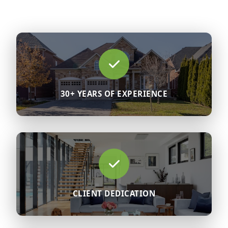
30+ YEARS OF EXPERIENCE
CLIENT DEDICATION