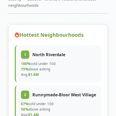
neighbourhoods
Hottest Neighbourhoods
North Riverdale
1
100%
sold under 10d
75%
above asking
Avg:
$1.6M
Runnymede-Bloor West Village
2
67%
sold under 10d
56%
above asking
Avg:
$1.4M