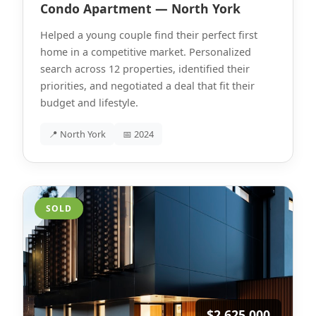
Condo Apartment — North York
Helped a young couple find their perfect first
home in a competitive market. Personalized
search across 12 properties, identified their
priorities, and negotiated a deal that fit their
budget and lifestyle.
📍 North York
📅 2024
SOLD
$2,625,000