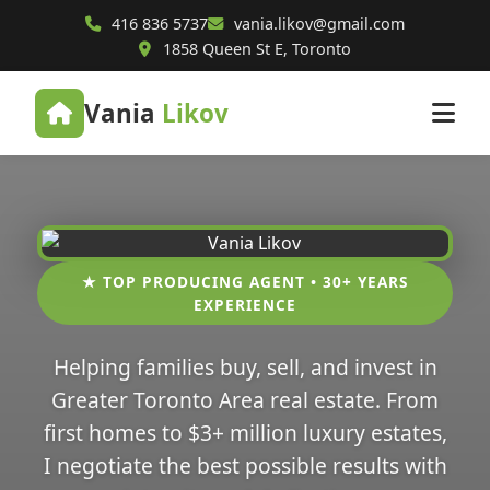
416 836 5737
vania.likov@gmail.com
1858 Queen St E, Toronto
Vania
Likov
★ TOP PRODUCING AGENT • 30+ YEARS
EXPERIENCE
Helping families buy, sell, and invest in
Greater Toronto Area real estate. From
first homes to $3+ million luxury estates,
I negotiate the best possible results with