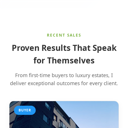
RECENT SALES
Proven Results That Speak
for Themselves
From first-time buyers to luxury estates, I
deliver exceptional outcomes for every client.
BUYER