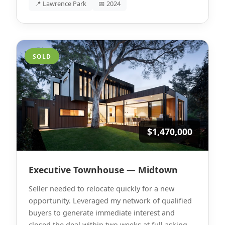
📍 Lawrence Park
📅 2024
SOLD
$1,470,000
Executive Townhouse — Midtown
Seller needed to relocate quickly for a new
opportunity. Leveraged my network of qualified
buyers to generate immediate interest and
closed the deal within two weeks at full asking