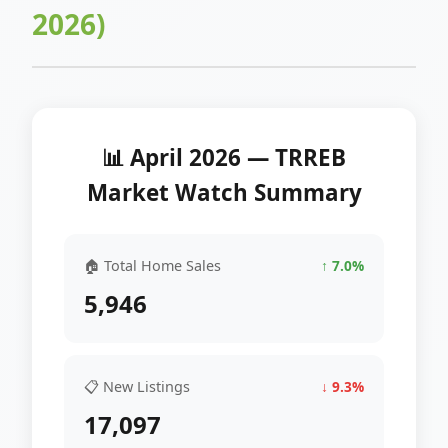
2026)
📊 April 2026 — TRREB
Market Watch Summary
🏠 Total Home Sales
↑ 7.0%
5,946
📋 New Listings
↓ 9.3%
17,097