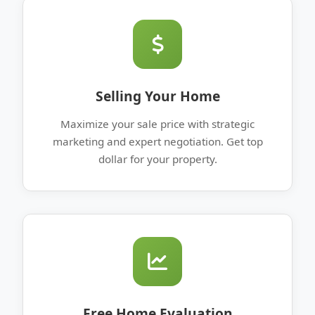
Selling Your Home
Maximize your sale price with strategic
marketing and expert negotiation. Get top
dollar for your property.
Free Home Evaluation