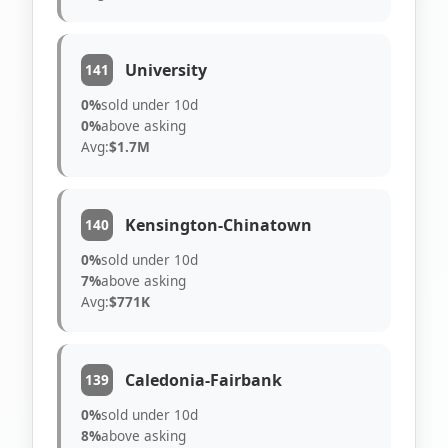
University
141
0%
sold under 10d
0%
above asking
Avg:
$1.7M
Kensington-Chinatown
140
0%
sold under 10d
7%
above asking
Avg:
$771K
Caledonia-Fairbank
139
0%
sold under 10d
8%
above asking