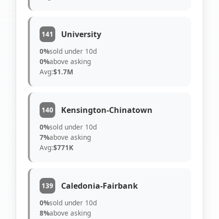
University
141
0%
sold under 10d
0%
above asking
Avg:
$1.7M
Kensington-Chinatown
140
0%
sold under 10d
7%
above asking
Avg:
$771K
Caledonia-Fairbank
139
0%
sold under 10d
8%
above asking