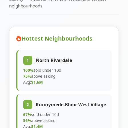
neighbourhoods
Hottest Neighbourhoods
North Riverdale
1
100%
sold under 10d
75%
above asking
Avg:
$1.6M
Runnymede-Bloor West Village
2
67%
sold under 10d
56%
above asking
Avg:
$1.4M