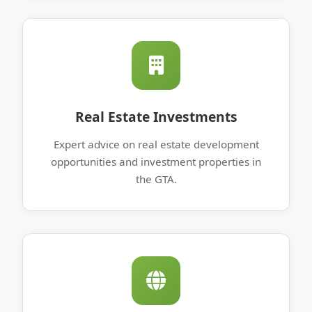
Real Estate Investments
Expert advice on real estate development
opportunities and investment properties in
the GTA.