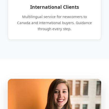
International Clients
Multilingual service for newcomers to
Canada and international buyers. Guidance
through every step.