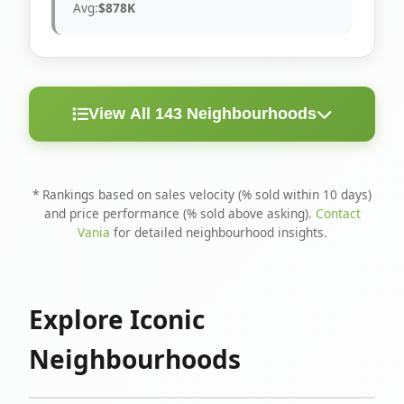
Avg:
$878K
View All 143 Neighbourhoods
< 10
Above
Avg
Rank
Neighbourhood
Days
Asking
Price
* Rankings based on sales velocity (% sold within 10 days)
and price performance (% sold above asking).
Contact
1
North Riverdale
100%
75%
$1.6M
Vania
for detailed neighbourhood insights.
Runnymede-Bloor
2
67%
56%
$1.4M
West Village
Explore Iconic
3
Danforth
60%
40%
$1.2M
Neighbourhoods
4
Blake-Jones
50%
50%
$1.4M
5
Woodbine Corridor
45%
59%
$1.2M