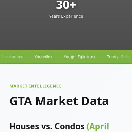
30+
Years Experience
Yonge–Eglinton
Trinity–Bellwoods
Liberty Village
◆
◆
◆
MARKET INTELLIGENCE
GTA Market Data
Houses vs. Condos
(April