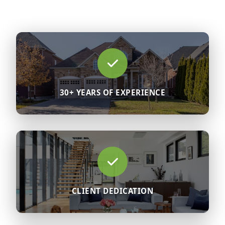
30+ YEARS OF EXPERIENCE
CLIENT DEDICATION