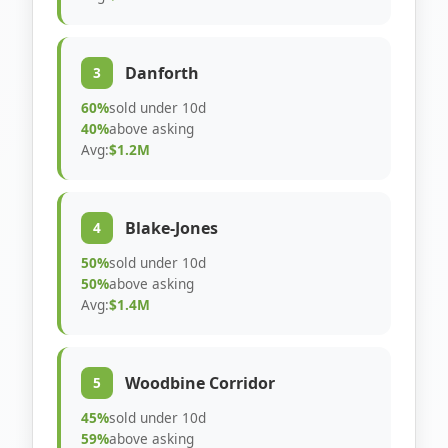
Danforth
3
60%
sold under 10d
40%
above asking
Avg:
$1.2M
Blake-Jones
4
50%
sold under 10d
50%
above asking
Avg:
$1.4M
Woodbine Corridor
5
45%
sold under 10d
59%
above asking