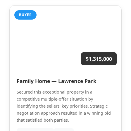
BUYER
$1,315,000
Family Home — Lawrence Park
Secured this exceptional property in a
competitive multiple-offer situation by
identifying the sellers' key priorities. Strategic
negotiation approach resulted in a winning bid
that satisfied both parties.