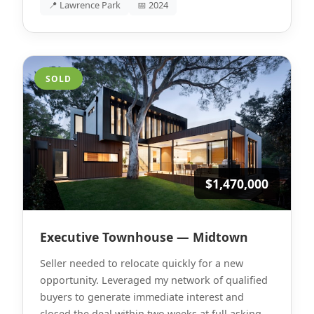
📍 Lawrence Park
📅 2024
SOLD
$1,470,000
Executive Townhouse — Midtown
Seller needed to relocate quickly for a new
opportunity. Leveraged my network of qualified
buyers to generate immediate interest and
closed the deal within two weeks at full asking