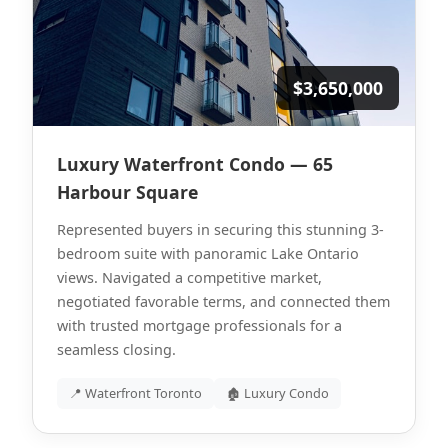
$3,650,000
Luxury Waterfront Condo — 65
Harbour Square
Represented buyers in securing this stunning 3-
bedroom suite with panoramic Lake Ontario
views. Navigated a competitive market,
negotiated favorable terms, and connected them
with trusted mortgage professionals for a
seamless closing.
📍 Waterfront Toronto
🏚 Luxury Condo