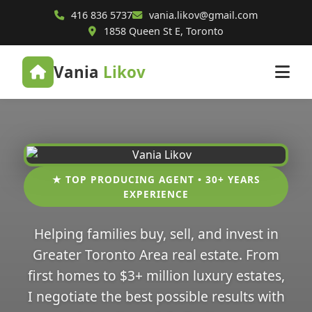
416 836 5737
vania.likov@gmail.com
1858 Queen St E, Toronto
Vania
Likov
★ TOP PRODUCING AGENT • 30+ YEARS
EXPERIENCE
Helping families buy, sell, and invest in
Greater Toronto Area real estate. From
first homes to $3+ million luxury estates,
I negotiate the best possible results with