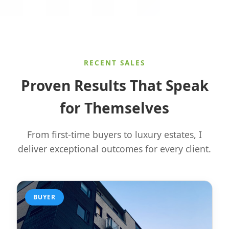
RECENT SALES
Proven Results That Speak
for Themselves
From first-time buyers to luxury estates, I
deliver exceptional outcomes for every client.
BUYER