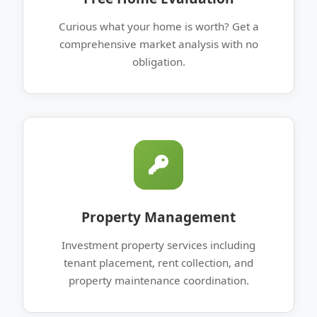
Curious what your home is worth? Get a
comprehensive market analysis with no
obligation.
Property Management
Investment property services including
tenant placement, rent collection, and
property maintenance coordination.