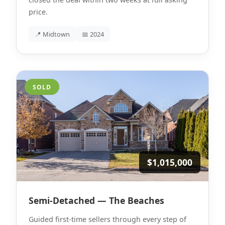
price.
📍 Midtown
📅 2024
SOLD
$1,015,000
Semi-Detached — The Beaches
Guided first-time sellers through every step of