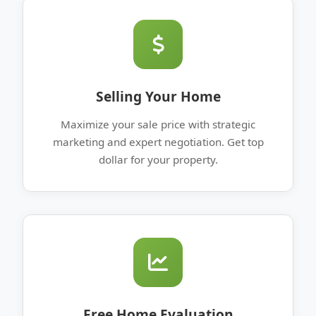
Selling Your Home
Maximize your sale price with strategic
marketing and expert negotiation. Get top
dollar for your property.
Free Home Evaluation