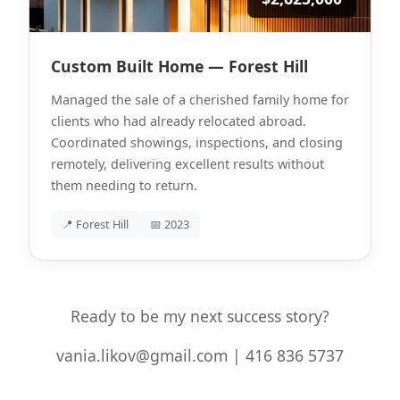
Custom Built Home — Forest Hill
Managed the sale of a cherished family home for
clients who had already relocated abroad.
Coordinated showings, inspections, and closing
remotely, delivering excellent results without
them needing to return.
📍 Forest Hill
📅 2023
Ready to be my next success story?
vania.likov@gmail.com | 416 836 5737