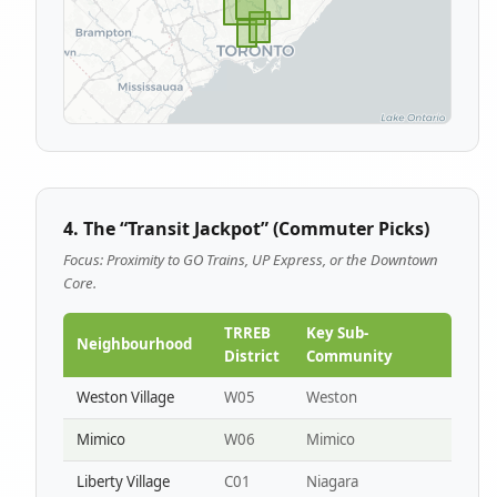
4. The “Transit Jackpot” (Commuter Picks)
Focus: Proximity to GO Trains, UP Express, or the Downtown
Core.
TRREB
Key Sub-
Neighbourhood
District
Community
Weston Village
W05
Weston
Mimico
W06
Mimico
Liberty Village
C01
Niagara