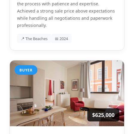
the process with patience and expertise.
Achieved a strong sale price above expectations
while handling all negotiations and paperwork
professionally.
📍 The Beaches
📅 2024
BUYER
$625,000