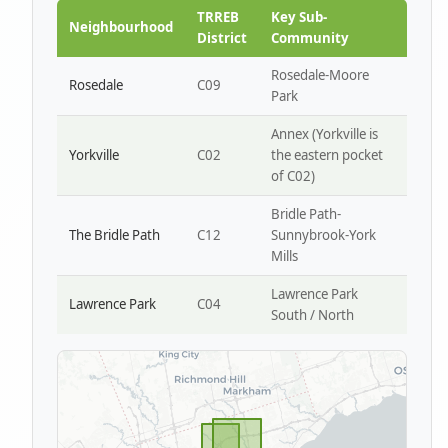
Park W4
TRREB
Key Sub-
Neighbourhood
District
Community
Rosedale-Moore
Rosedale
C09
Park
Annex (Yorkville is
Yorkville
C02
the eastern pocket
of C02)
Bridle Path-
The Bridle Path
C12
Sunnybrook-York
Mills
Lawrence Park
Lawrence Park
C04
South / North