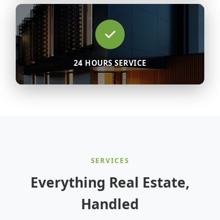
24 HOURS SERVICE
SERVICES
Everything Real Estate,
Handled