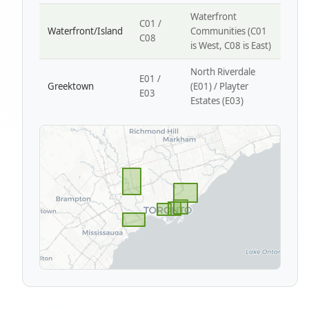
Waterfront
C01 /
Waterfront/Island
Communities (C01
C08
is West, C08 is East)
North Riverdale
E01 /
Greektown
(E01) / Playter
E03
Estates (E03)