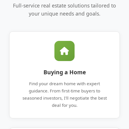
Full-service real estate solutions tailored to
your unique needs and goals.
Buying a Home
Find your dream home with expert
guidance. From first-time buyers to
seasoned investors, I'll negotiate the best
deal for you.