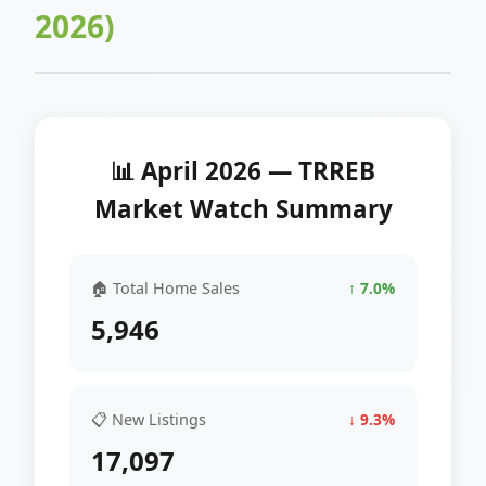
2026)
📊 April 2026 — TRREB
Market Watch Summary
🏠 Total Home Sales
↑ 7.0%
5,946
📋 New Listings
↓ 9.3%
17,097