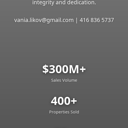
integrity and dedication.
vania.likov@gmail.com | 416 836 5737
$300M+
Sales Volume
400+
Properties Sold