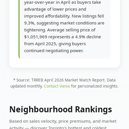
year-over-year in April as buyers take
advantage of lower prices and
improved affordability. New listings fell
9.3%, suggesting market conditions are
tightening. Average selling price of
$1,051,969 represents a 4.9% decline
from April 2025, giving buyers
continued negotiating power.
* Source: TRREB April 2026 Market Watch Report. Data
updated monthly.
Contact Vania
for personalized insights.
Neighbourhood Rankings
Based on sales velocity, price premiums, and market
activity — discover Toronto's hottest and coldest