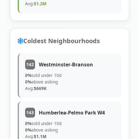
Avg:
$1.2M
Coldest Neighbourhoods
Westminster-Branson
142
0%
sold under 10d
0%
above asking
Avg:
$669K
Humberlea-Pelmo Park W4
143
0%
sold under 10d
0%
above asking
Avg:
$1.1M