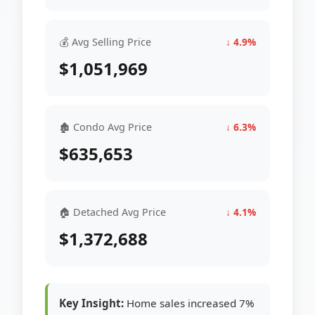
💰 Avg Selling Price
↓ 4.9%
$1,051,969
🏚 Condo Avg Price
↓ 6.3%
$635,653
🏠 Detached Avg Price
↓ 4.1%
$1,372,688
Key Insight:
Home sales increased 7%