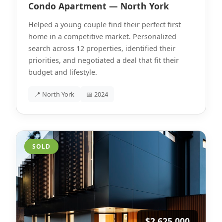
Condo Apartment — North York
Helped a young couple find their perfect first
home in a competitive market. Personalized
search across 12 properties, identified their
priorities, and negotiated a deal that fit their
budget and lifestyle.
📍 North York
📅 2024
SOLD
$2,625,000