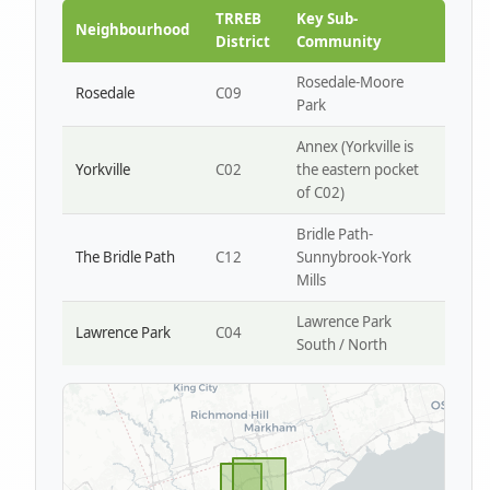
Park W4
TRREB
Key Sub-
Neighbourhood
District
Community
Rosedale-Moore
Rosedale
C09
Park
Annex (Yorkville is
Yorkville
C02
the eastern pocket
of C02)
Bridle Path-
The Bridle Path
C12
Sunnybrook-York
Mills
Lawrence Park
Lawrence Park
C04
South / North