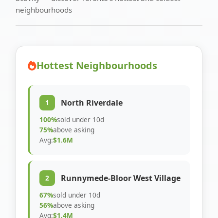
neighbourhoods
Hottest Neighbourhoods
North Riverdale
1
100%
sold under 10d
75%
above asking
Avg:
$1.6M
Runnymede-Bloor West Village
2
67%
sold under 10d
56%
above asking
Avg:
$1.4M