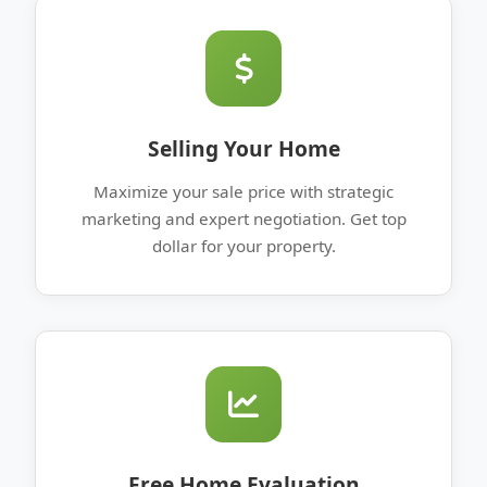
Selling Your Home
Maximize your sale price with strategic
marketing and expert negotiation. Get top
dollar for your property.
Free Home Evaluation