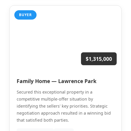
BUYER
$1,315,000
Family Home — Lawrence Park
Secured this exceptional property in a
competitive multiple-offer situation by
identifying the sellers' key priorities. Strategic
negotiation approach resulted in a winning bid
that satisfied both parties.