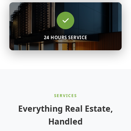
24 HOURS SERVICE
SERVICES
Everything Real Estate,
Handled