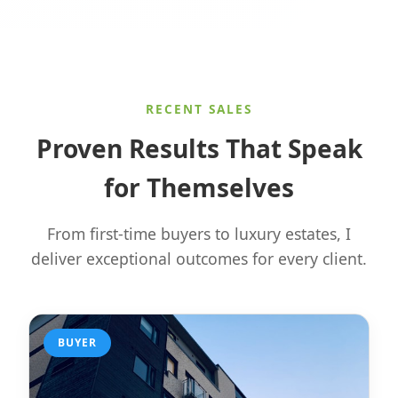
RECENT SALES
Proven Results That Speak
for Themselves
From first-time buyers to luxury estates, I
deliver exceptional outcomes for every client.
BUYER