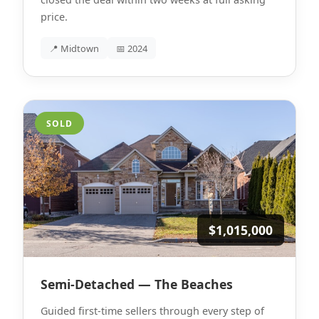
price.
📍 Midtown
📅 2024
SOLD
$1,015,000
Semi-Detached — The Beaches
Guided first-time sellers through every step of