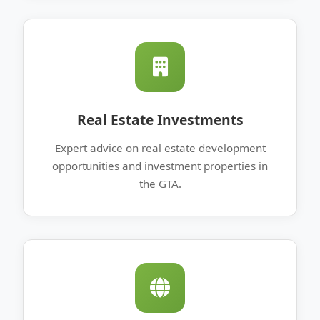
Real Estate Investments
Expert advice on real estate development
opportunities and investment properties in
the GTA.