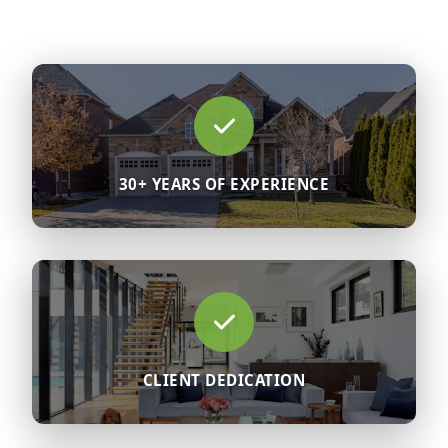
30+ YEARS OF EXPERIENCE
CLIENT DEDICATION