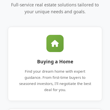
Full-service real estate solutions tailored to
your unique needs and goals.
Buying a Home
Find your dream home with expert
guidance. From first-time buyers to
seasoned investors, I'll negotiate the best
deal for you.