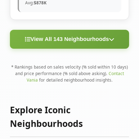
Avg:
$878K
View All 143 Neighbourhoods
< 10
Above
Avg
Rank
Neighbourhood
Days
Asking
Price
* Rankings based on sales velocity (% sold within 10 days)
and price performance (% sold above asking).
Contact
1
North Riverdale
100%
75%
$1.6M
Vania
for detailed neighbourhood insights.
Runnymede-Bloor
2
67%
56%
$1.4M
West Village
Explore Iconic
3
Danforth
60%
40%
$1.2M
Neighbourhoods
4
Blake-Jones
50%
50%
$1.4M
5
Woodbine Corridor
45%
59%
$1.2M