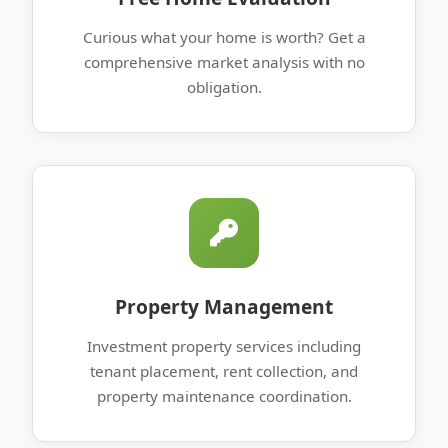
Curious what your home is worth? Get a
comprehensive market analysis with no
obligation.
Property Management
Investment property services including
tenant placement, rent collection, and
property maintenance coordination.