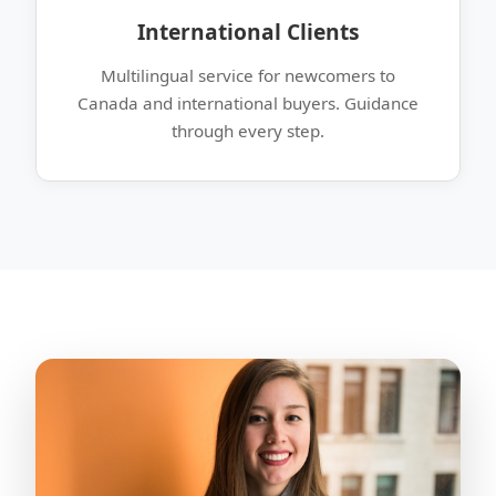
International Clients
Multilingual service for newcomers to
Canada and international buyers. Guidance
through every step.