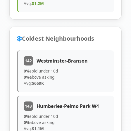
Avg:
$1.2M
Coldest Neighbourhoods
Westminster-Branson
142
0%
sold under 10d
0%
above asking
Avg:
$669K
Humberlea-Pelmo Park W4
143
0%
sold under 10d
0%
above asking
Avg:
$1.1M