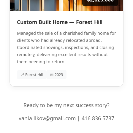
Custom Built Home — Forest Hill
Managed the sale of a cherished family home for
clients who had already relocated abroad.
Coordinated showings, inspections, and closing
remotely, delivering excellent results without
them needing to return.
📍 Forest Hill
📅 2023
Ready to be my next success story?
vania.likov@gmail.com | 416 836 5737