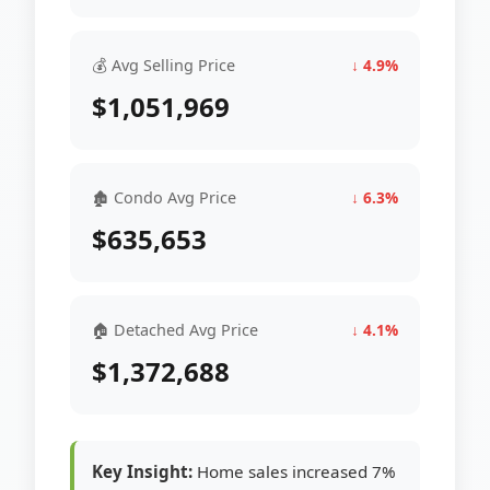
💰 Avg Selling Price
↓ 4.9%
$1,051,969
🏚 Condo Avg Price
↓ 6.3%
$635,653
🏠 Detached Avg Price
↓ 4.1%
$1,372,688
Key Insight:
Home sales increased 7%