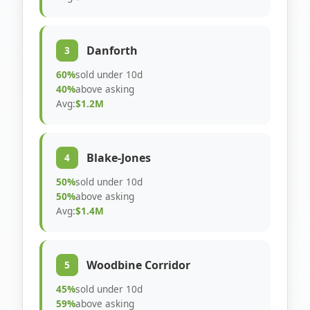
Danforth
3
60%
sold under 10d
40%
above asking
Avg:
$1.2M
Blake-Jones
4
50%
sold under 10d
50%
above asking
Avg:
$1.4M
Woodbine Corridor
5
45%
sold under 10d
59%
above asking