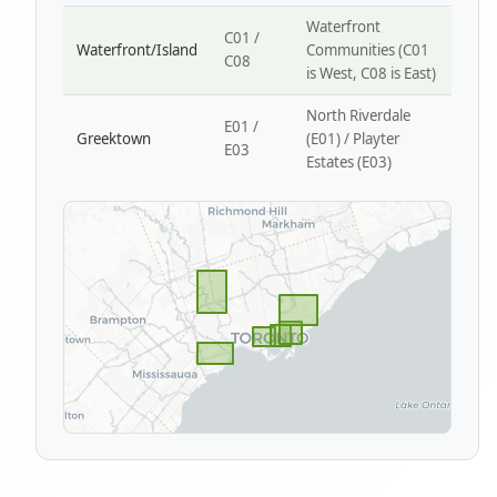
Waterfront
C01 /
Waterfront/Island
Communities (C01
C08
is West, C08 is East)
North Riverdale
E01 /
Greektown
(E01) / Playter
E03
Estates (E03)