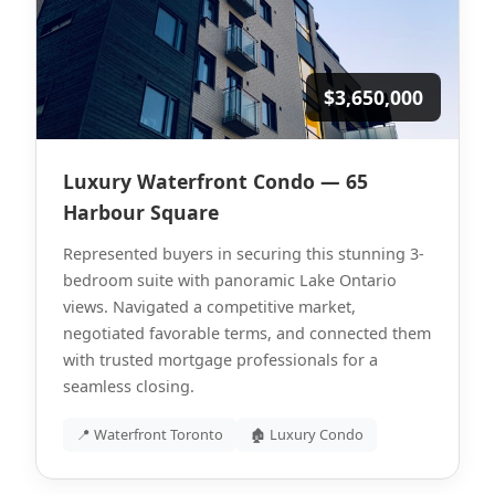
$3,650,000
Luxury Waterfront Condo — 65
Harbour Square
Represented buyers in securing this stunning 3-
bedroom suite with panoramic Lake Ontario
views. Navigated a competitive market,
negotiated favorable terms, and connected them
with trusted mortgage professionals for a
seamless closing.
📍 Waterfront Toronto
🏚 Luxury Condo