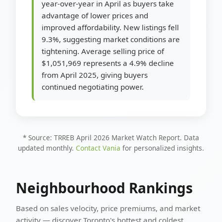
year-over-year in April as buyers take
advantage of lower prices and
improved affordability. New listings fell
9.3%, suggesting market conditions are
tightening. Average selling price of
$1,051,969 represents a 4.9% decline
from April 2025, giving buyers
continued negotiating power.
* Source: TRREB April 2026 Market Watch Report. Data
updated monthly.
Contact Vania
for personalized insights.
Neighbourhood Rankings
Based on sales velocity, price premiums, and market
activity — discover Toronto's hottest and coldest