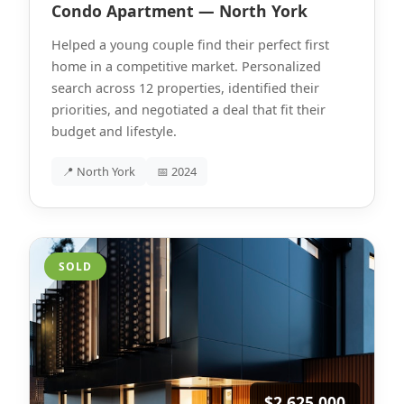
Condo Apartment — North York
Helped a young couple find their perfect first
home in a competitive market. Personalized
search across 12 properties, identified their
priorities, and negotiated a deal that fit their
budget and lifestyle.
📍 North York
📅 2024
SOLD
$2,625,000