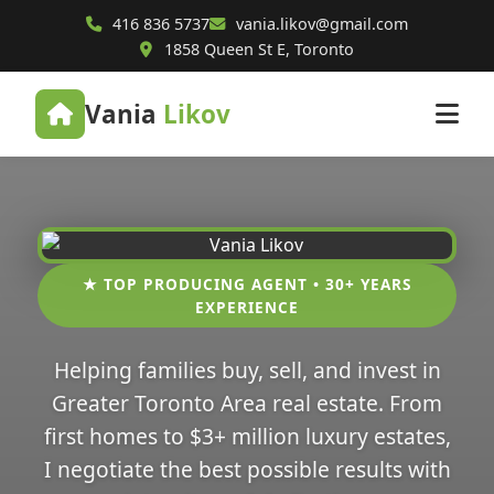
416 836 5737
vania.likov@gmail.com
1858 Queen St E, Toronto
Vania
Likov
★ TOP PRODUCING AGENT • 30+ YEARS
EXPERIENCE
Helping families buy, sell, and invest in
Greater Toronto Area real estate. From
first homes to $3+ million luxury estates,
I negotiate the best possible results with