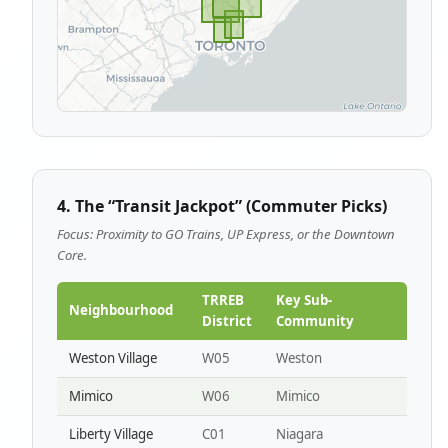
4. The “Transit Jackpot” (Commuter Picks)
Focus: Proximity to GO Trains, UP Express, or the Downtown
Core.
TRREB
Key Sub-
Neighbourhood
District
Community
Weston Village
W05
Weston
Mimico
W06
Mimico
Liberty Village
C01
Niagara