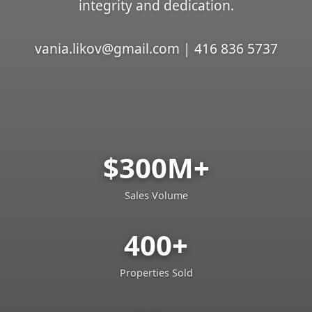
integrity and dedication.
vania.likov@gmail.com | 416 836 5737
$300M+
Sales Volume
400+
Properties Sold