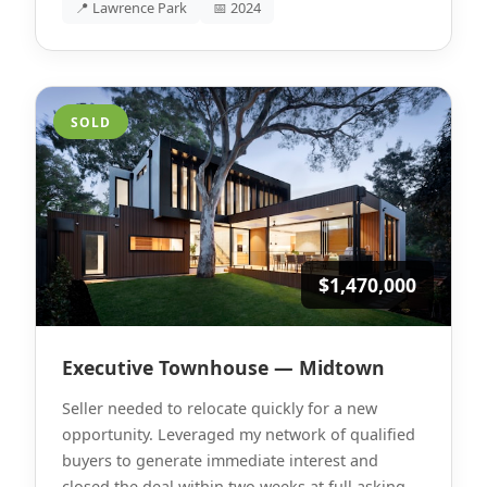
📍 Lawrence Park
📅 2024
SOLD
$1,470,000
Executive Townhouse — Midtown
Seller needed to relocate quickly for a new
opportunity. Leveraged my network of qualified
buyers to generate immediate interest and
closed the deal within two weeks at full asking