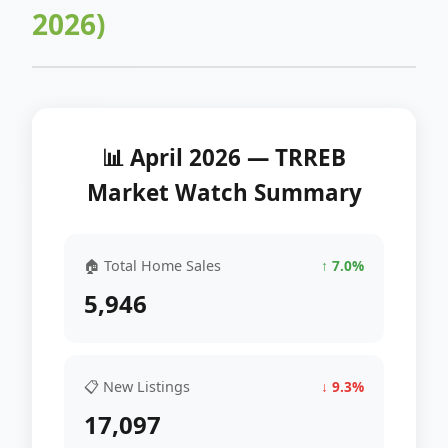
2026)
📊 April 2026 — TRREB
Market Watch Summary
🏠 Total Home Sales
↑ 7.0%
5,946
📋 New Listings
↓ 9.3%
17,097