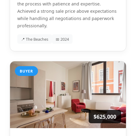
the process with patience and expertise.
Achieved a strong sale price above expectations
while handling all negotiations and paperwork
professionally.
📍 The Beaches
📅 2024
BUYER
$625,000