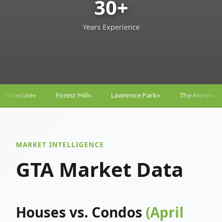
30+
Years Experience
ll
Lawrence Park
The Annex
Yorkville
Yonge
◆
◆
◆
◆
MARKET INTELLIGENCE
GTA Market Data
Houses vs. Condos
(April