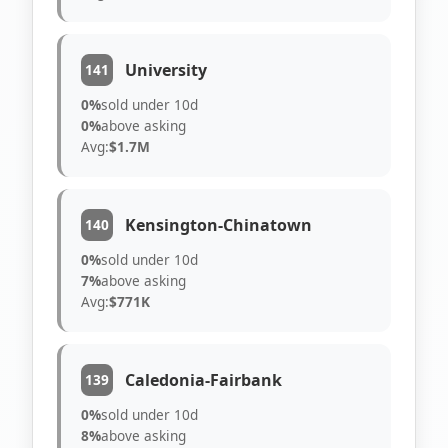
University
141
0%
sold under 10d
0%
above asking
Avg:
$1.7M
Kensington-Chinatown
140
0%
sold under 10d
7%
above asking
Avg:
$771K
Caledonia-Fairbank
139
0%
sold under 10d
8%
above asking