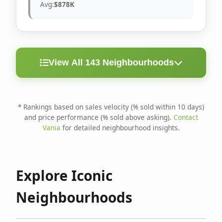
Avg:
$878K
View All 143 Neighbourhoods
< 10
Above
Avg
Rank
Neighbourhood
Days
Asking
Price
* Rankings based on sales velocity (% sold within 10 days)
and price performance (% sold above asking).
Contact
1
North Riverdale
100%
75%
$1.6M
Vania
for detailed neighbourhood insights.
Runnymede-Bloor
2
67%
56%
$1.4M
West Village
Explore Iconic
3
Danforth
60%
40%
$1.2M
Neighbourhoods
4
Blake-Jones
50%
50%
$1.4M
5
Woodbine Corridor
45%
59%
$1.2M