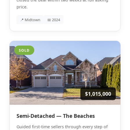
price.
📍 Midtown
📅 2024
SOLD
$1,015,000
Semi-Detached — The Beaches
Guided first-time sellers through every step of