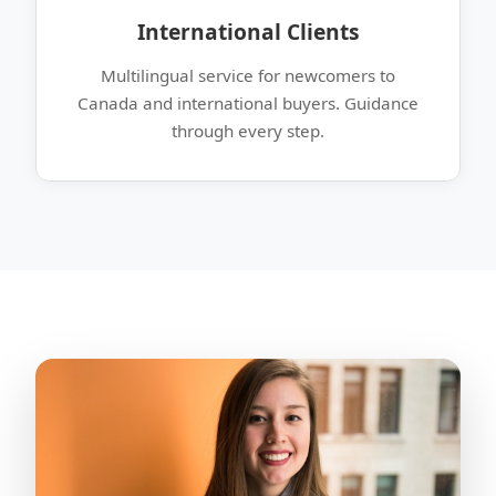
International Clients
Multilingual service for newcomers to
Canada and international buyers. Guidance
through every step.