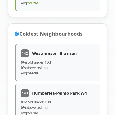
Avg:
$1.2M
Coldest Neighbourhoods
Westminster-Branson
142
0%
sold under 10d
0%
above asking
Avg:
$669K
Humberlea-Pelmo Park W4
143
0%
sold under 10d
0%
above asking
Avg:
$1.1M