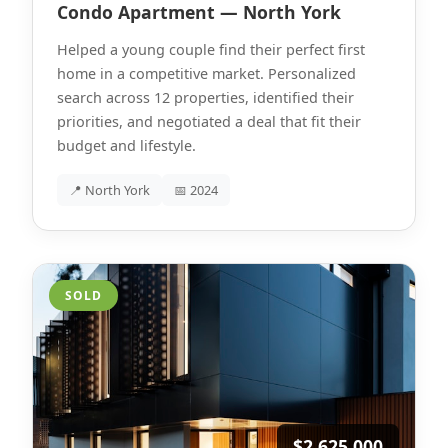
Condo Apartment — North York
Helped a young couple find their perfect first
home in a competitive market. Personalized
search across 12 properties, identified their
priorities, and negotiated a deal that fit their
budget and lifestyle.
📍 North York
📅 2024
SOLD
$2,625,000