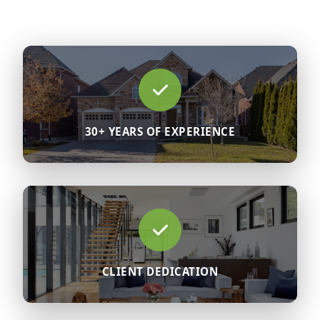
30+ YEARS OF EXPERIENCE
CLIENT DEDICATION