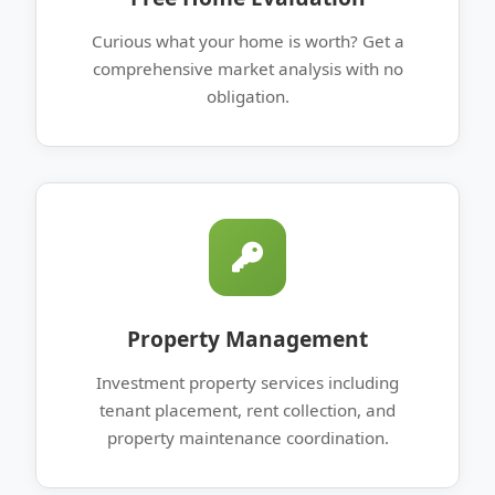
Curious what your home is worth? Get a
comprehensive market analysis with no
obligation.
Property Management
Investment property services including
tenant placement, rent collection, and
property maintenance coordination.