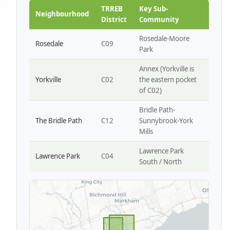
Park W4
TRREB
Key Sub-
Neighbourhood
District
Community
Rosedale-Moore
Rosedale
C09
Park
Annex (Yorkville is
Yorkville
C02
the eastern pocket
of C02)
Bridle Path-
The Bridle Path
C12
Sunnybrook-York
Mills
Lawrence Park
Lawrence Park
C04
South / North