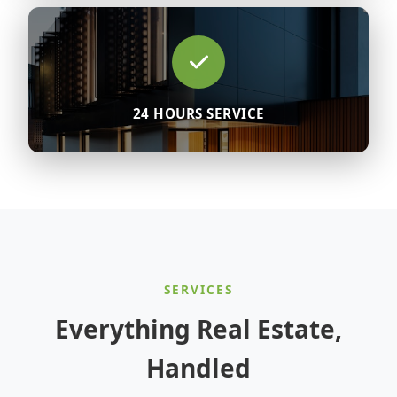
24 HOURS SERVICE
SERVICES
Everything Real Estate,
Handled