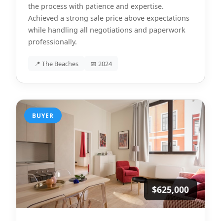
the process with patience and expertise.
Achieved a strong sale price above expectations
while handling all negotiations and paperwork
professionally.
📍 The Beaches
📅 2024
BUYER
$625,000