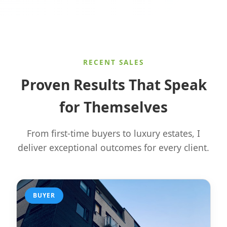
RECENT SALES
Proven Results That Speak
for Themselves
From first-time buyers to luxury estates, I
deliver exceptional outcomes for every client.
BUYER