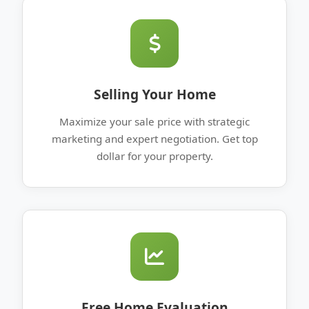
Selling Your Home
Maximize your sale price with strategic
marketing and expert negotiation. Get top
dollar for your property.
Free Home Evaluation