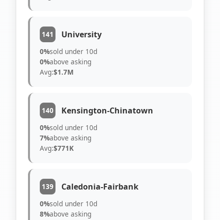
University
141
0%
sold under 10d
0%
above asking
Avg:
$1.7M
Kensington-Chinatown
140
0%
sold under 10d
7%
above asking
Avg:
$771K
Caledonia-Fairbank
139
0%
sold under 10d
8%
above asking