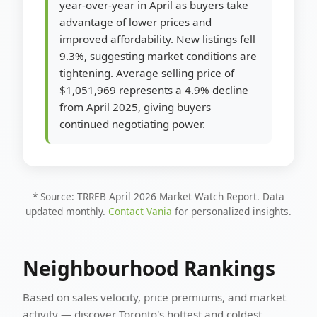
year-over-year in April as buyers take
advantage of lower prices and
improved affordability. New listings fell
9.3%, suggesting market conditions are
tightening. Average selling price of
$1,051,969 represents a 4.9% decline
from April 2025, giving buyers
continued negotiating power.
* Source: TRREB April 2026 Market Watch Report. Data
updated monthly.
Contact Vania
for personalized insights.
Neighbourhood Rankings
Based on sales velocity, price premiums, and market
activity — discover Toronto's hottest and coldest