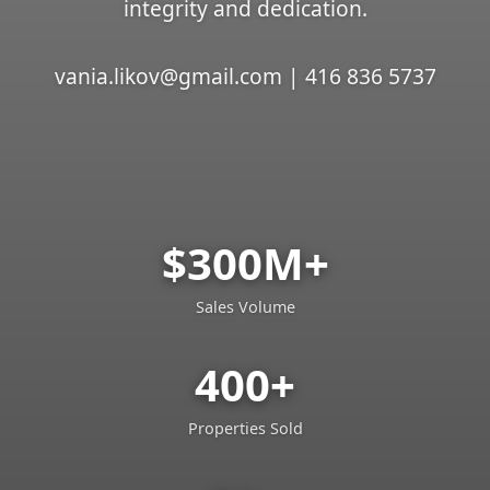
integrity and dedication.
vania.likov@gmail.com | 416 836 5737
$300M+
Sales Volume
400+
Properties Sold