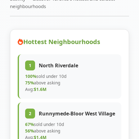
neighbourhoods
Hottest Neighbourhoods
North Riverdale
1
100%
sold under 10d
75%
above asking
Avg:
$1.6M
Runnymede-Bloor West Village
2
67%
sold under 10d
56%
above asking
Avg:
$1.4M