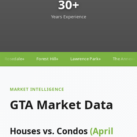
30+
Years Experience
ill
Lawrence Park
The Annex
Yorkville
Yonge
◆
◆
◆
◆
MARKET INTELLIGENCE
GTA Market Data
Houses vs. Condos
(April