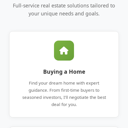
Full-service real estate solutions tailored to
your unique needs and goals.
Buying a Home
Find your dream home with expert
guidance. From first-time buyers to
seasoned investors, I'll negotiate the best
deal for you.