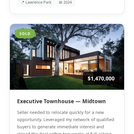
📍 Lawrence Park
📅 2024
SOLD
$1,470,000
Executive Townhouse — Midtown
Seller needed to relocate quickly for a new
opportunity. Leveraged my network of qualified
buyers to generate immediate interest and
closed the deal within two weeks at full asking