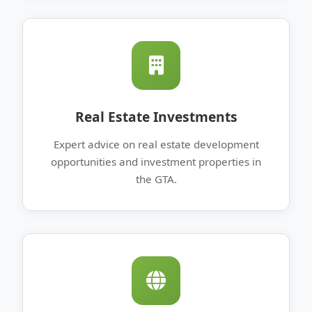
Real Estate Investments
Expert advice on real estate development
opportunities and investment properties in
the GTA.