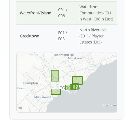
Waterfront
C01 /
Waterfront/Island
Communities (C01
C08
is West, C08 is East)
North Riverdale
E01 /
Greektown
(E01) / Playter
E03
Estates (E03)