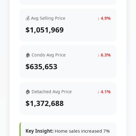
💰 Avg Selling Price
↓ 4.9%
$1,051,969
🏚 Condo Avg Price
↓ 6.3%
$635,653
🏠 Detached Avg Price
↓ 4.1%
$1,372,688
Key Insight:
Home sales increased 7%