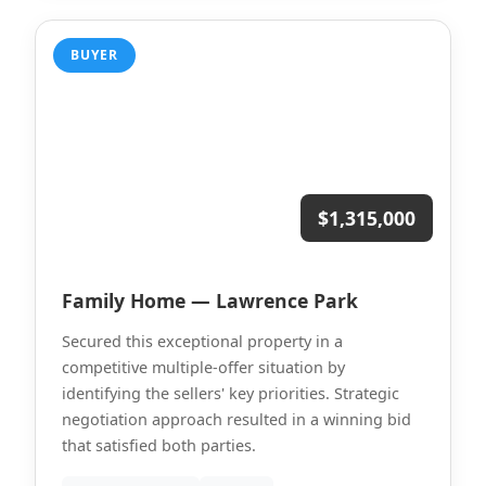
BUYER
$1,315,000
Family Home — Lawrence Park
Secured this exceptional property in a
competitive multiple-offer situation by
identifying the sellers' key priorities. Strategic
negotiation approach resulted in a winning bid
that satisfied both parties.