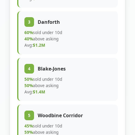
Danforth
3
60%
sold under 10d
40%
above asking
Avg:
$1.2M
Blake-Jones
4
50%
sold under 10d
50%
above asking
Avg:
$1.4M
Woodbine Corridor
5
45%
sold under 10d
59%
above asking