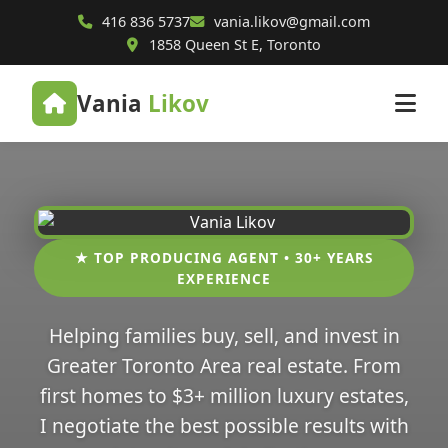
416 836 5737
vania.likov@gmail.com
1858 Queen St E, Toronto
Vania
Likov
★ TOP PRODUCING AGENT • 30+ YEARS
EXPERIENCE
Helping families buy, sell, and invest in
Greater Toronto Area real estate. From
first homes to $3+ million luxury estates,
I negotiate the best possible results with