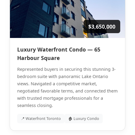
$3,650,000
Luxury Waterfront Condo — 65
Harbour Square
Represented buyers in securing this stunning 3-
bedroom suite with panoramic Lake Ontario
views. Navigated a competitive market,
negotiated favorable terms, and connected them
with trusted mortgage professionals for a
seamless closing.
📍 Waterfront Toronto
🏚 Luxury Condo