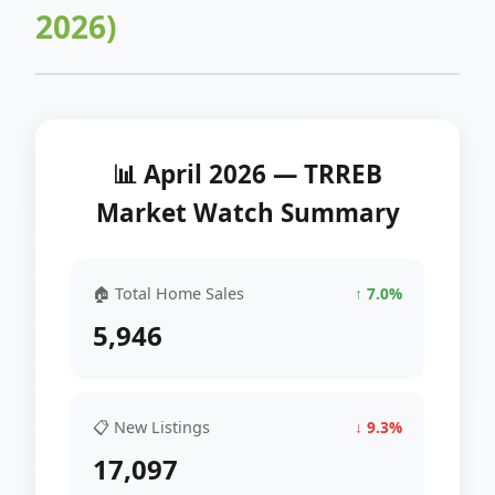
2026)
📊 April 2026 — TRREB
Market Watch Summary
🏠 Total Home Sales
↑ 7.0%
5,946
📋 New Listings
↓ 9.3%
17,097