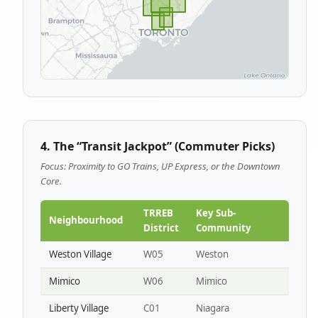
4. The “Transit Jackpot” (Commuter Picks)
Focus: Proximity to GO Trains, UP Express, or the Downtown
Core.
TRREB
Key Sub-
Neighbourhood
District
Community
Weston Village
W05
Weston
Mimico
W06
Mimico
Liberty Village
C01
Niagara