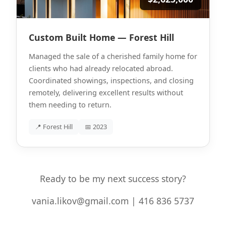
Custom Built Home — Forest Hill
Managed the sale of a cherished family home for
clients who had already relocated abroad.
Coordinated showings, inspections, and closing
remotely, delivering excellent results without
them needing to return.
📍 Forest Hill
📅 2023
Ready to be my next success story?
vania.likov@gmail.com | 416 836 5737