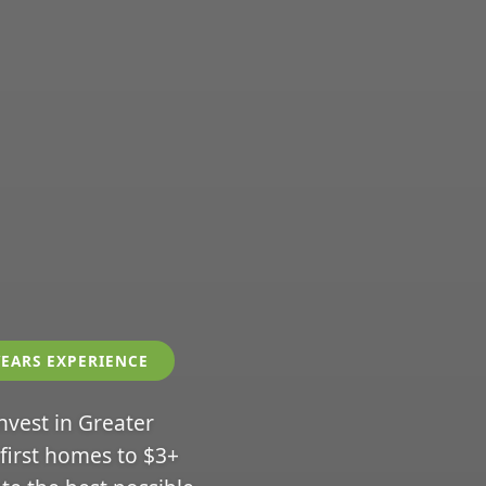
YEARS EXPERIENCE
invest in Greater
 first homes to $3+