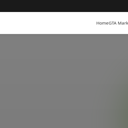
Home
GTA Mark