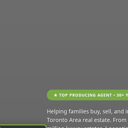
★ TOP PRODUCING AGENT • 30+ 
Helping families buy, sell, and 
Toronto Area real estate. From