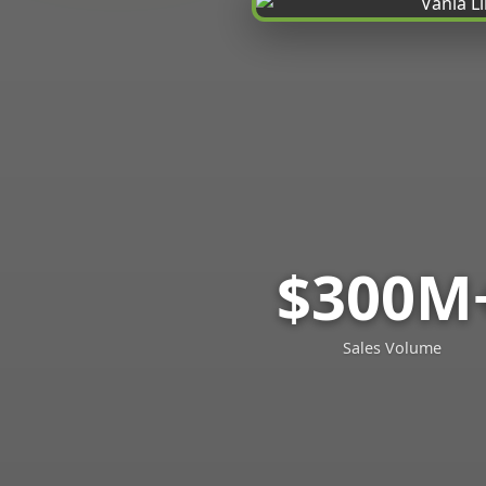
$300M
Sales Volume