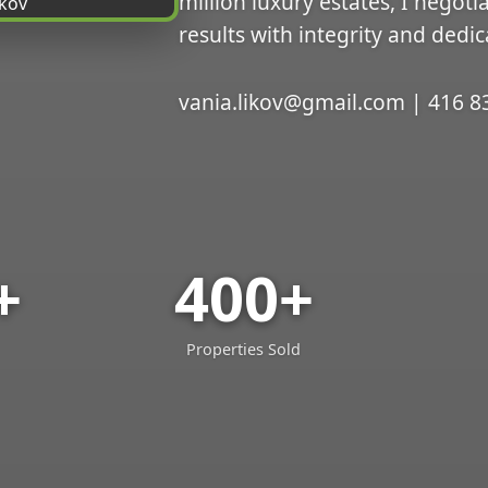
million luxury estates, I negoti
results with integrity and dedic
vania.likov@gmail.com | 416 8
+
400+
Properties Sold