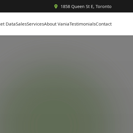
1858 Queen St E, Toronto
et Data
Sales
Services
About Vania
Testimonials
Contact