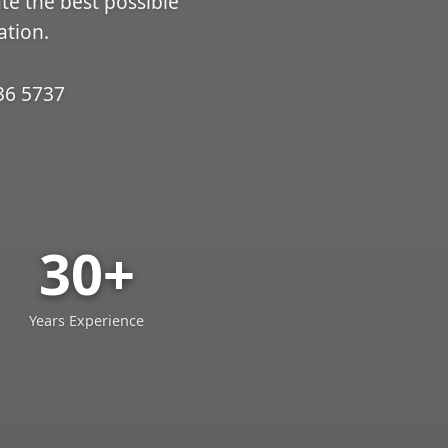
ate the best possible
ation.
36 5737
30+
Years Experience