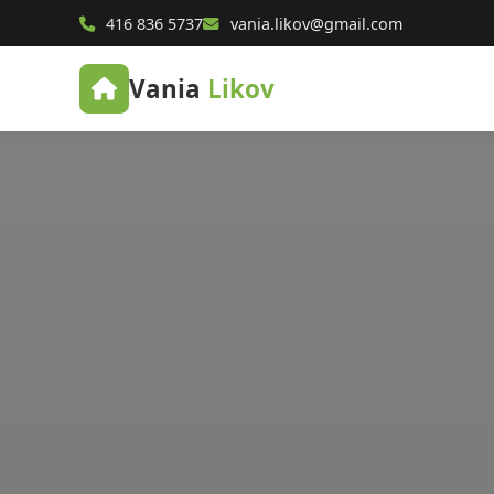
416 836 5737
vania.likov@gmail.com
Vania
Likov