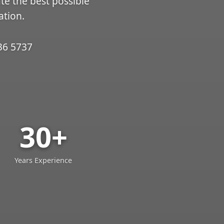
ate the best possible
ation.
36 5737
30+
Years Experience