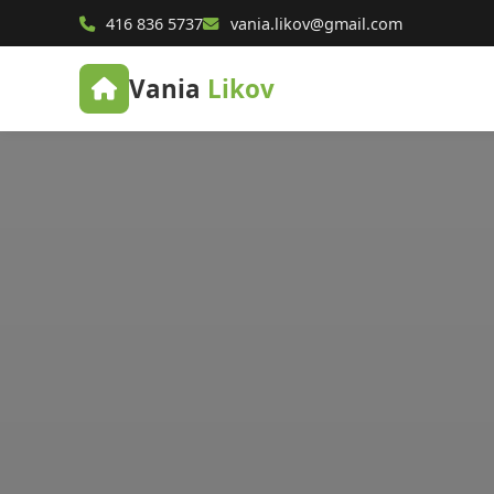
416 836 5737
vania.likov@gmail.com
Vania
Likov