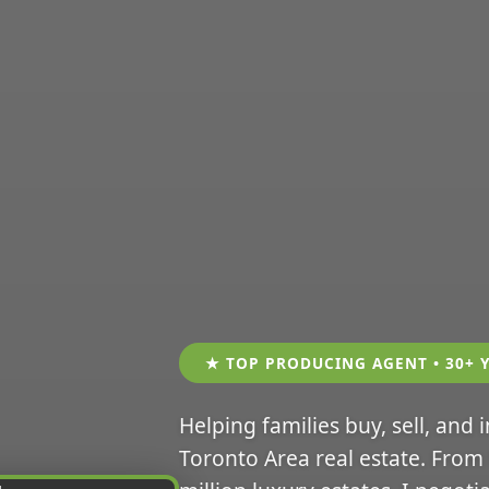
★ TOP PRODUCING AGENT • 30+ 
Helping families buy, sell, and 
Toronto Area real estate. From