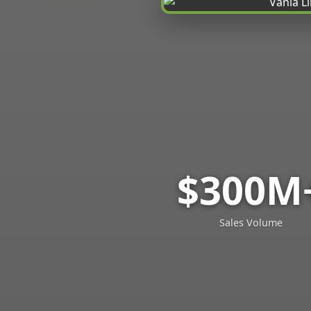
$300M
Sales Volume