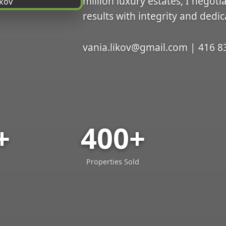
million luxury estates, I negoti
results with integrity and dedic
vania.likov@gmail.com | 416 8
+
400+
Properties Sold