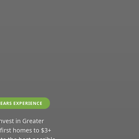
YEARS EXPERIENCE
invest in Greater
 first homes to $3+