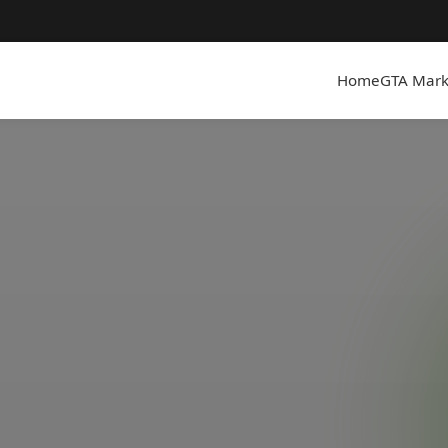
Home
GTA Mark