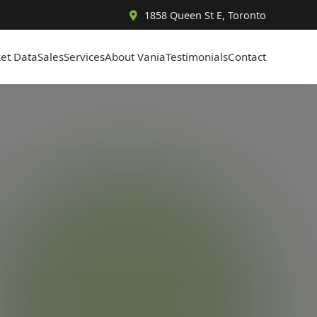
1858 Queen St E, Toronto
et Data
Sales
Services
About Vania
Testimonials
Contact