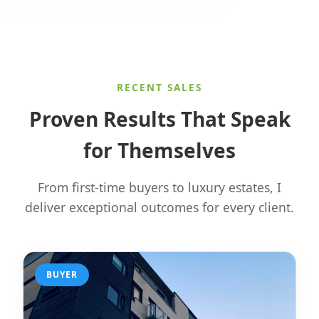
RECENT SALES
Proven Results That Speak
for Themselves
From first-time buyers to luxury estates, I
deliver exceptional outcomes for every client.
BUYER