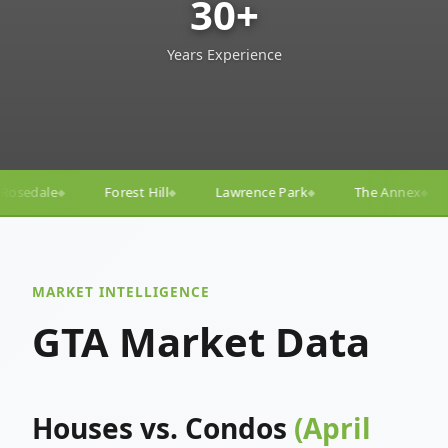
30+
Years Experience
Lawrence Park
The Annex
Yorkville
Yonge–E
◆
◆
◆
◆
MARKET INTELLIGENCE
GTA Market Data
Houses vs. Condos
(April