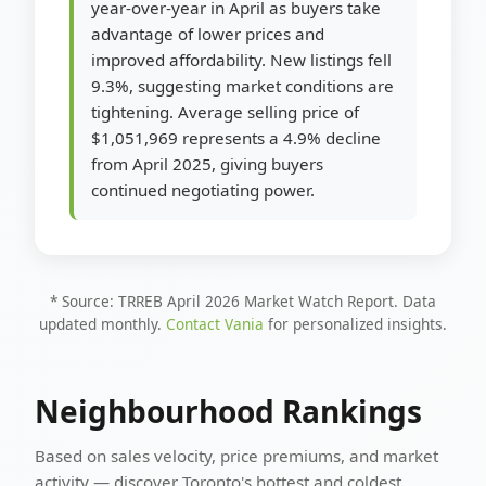
year-over-year in April as buyers take
advantage of lower prices and
improved affordability. New listings fell
9.3%, suggesting market conditions are
tightening. Average selling price of
$1,051,969 represents a 4.9% decline
from April 2025, giving buyers
continued negotiating power.
* Source: TRREB April 2026 Market Watch Report. Data
updated monthly.
Contact Vania
for personalized insights.
Neighbourhood Rankings
Based on sales velocity, price premiums, and market
activity — discover Toronto's hottest and coldest