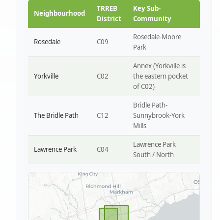
Park W4
TRREB
Key Sub-
Neighbourhood
District
Community
Rosedale-Moore
Rosedale
C09
Park
Annex (Yorkville is
Yorkville
C02
the eastern pocket
of C02)
Bridle Path-
The Bridle Path
C12
Sunnybrook-York
Mills
Lawrence Park
Lawrence Park
C04
South / North