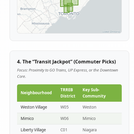
4. The “Transit Jackpot” (Commuter Picks)
Focus: Proximity to GO Trains, UP Express, or the Downtown
Core.
TRREB
Key Sub-
Neighbourhood
District
Community
Weston Village
W05
Weston
Mimico
W06
Mimico
Liberty Village
C01
Niagara