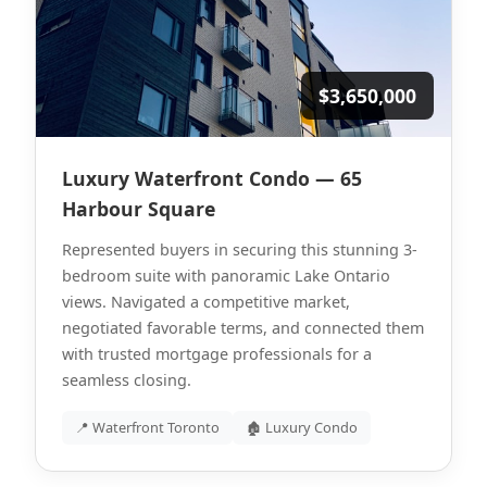
$3,650,000
Luxury Waterfront Condo — 65
Harbour Square
Represented buyers in securing this stunning 3-
bedroom suite with panoramic Lake Ontario
views. Navigated a competitive market,
negotiated favorable terms, and connected them
with trusted mortgage professionals for a
seamless closing.
📍 Waterfront Toronto
🏚 Luxury Condo