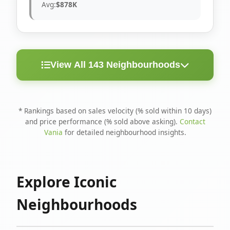
Avg:
$878K
View All 143 Neighbourhoods
< 10
Above
Avg
Rank
Neighbourhood
Days
Asking
Price
* Rankings based on sales velocity (% sold within 10 days)
and price performance (% sold above asking).
Contact
1
North Riverdale
100%
75%
$1.6M
Vania
for detailed neighbourhood insights.
Runnymede-Bloor
2
67%
56%
$1.4M
West Village
Explore Iconic
3
Danforth
60%
40%
$1.2M
Neighbourhoods
4
Blake-Jones
50%
50%
$1.4M
5
Woodbine Corridor
45%
59%
$1.2M