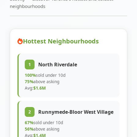
neighbourhoods
Hottest Neighbourhoods
North Riverdale
1
100%
sold under 10d
75%
above asking
Avg:
$1.6M
Runnymede-Bloor West Village
2
67%
sold under 10d
56%
above asking
Avg:
$1.4M