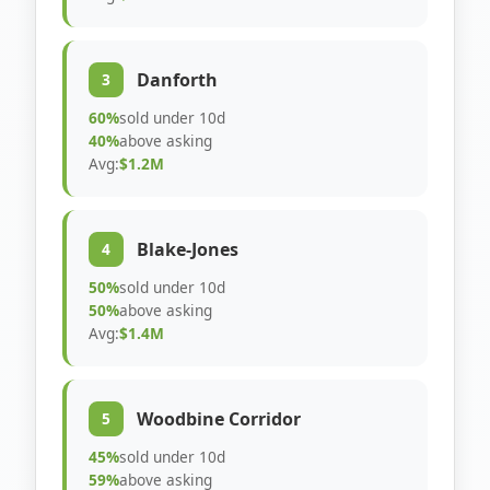
Danforth
3
60%
sold under 10d
40%
above asking
Avg:
$1.2M
Blake-Jones
4
50%
sold under 10d
50%
above asking
Avg:
$1.4M
Woodbine Corridor
5
45%
sold under 10d
59%
above asking