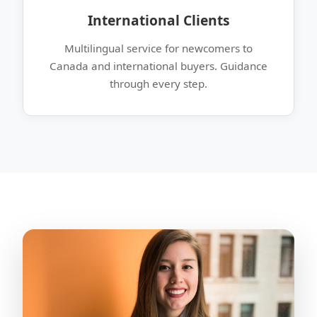
International Clients
Multilingual service for newcomers to
Canada and international buyers. Guidance
through every step.