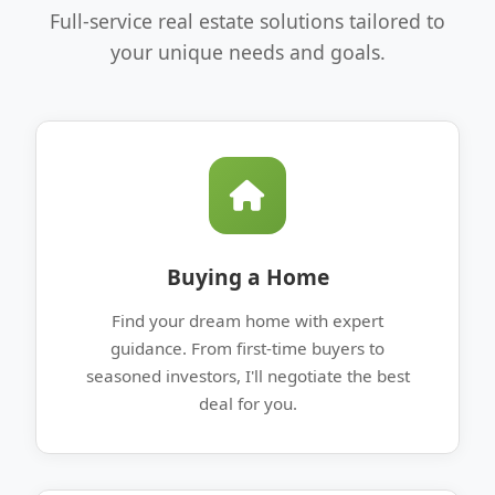
Full-service real estate solutions tailored to
your unique needs and goals.
Buying a Home
Find your dream home with expert
guidance. From first-time buyers to
seasoned investors, I'll negotiate the best
deal for you.