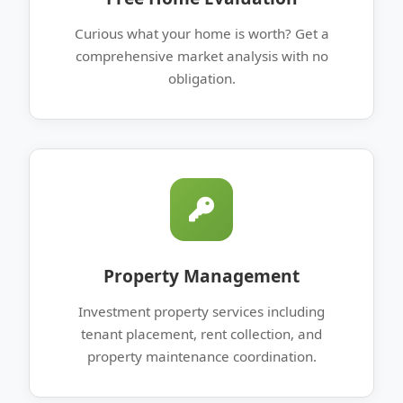
Curious what your home is worth? Get a
comprehensive market analysis with no
obligation.
Property Management
Investment property services including
tenant placement, rent collection, and
property maintenance coordination.