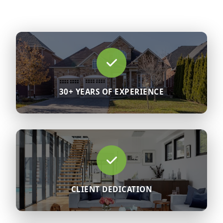
30+ YEARS OF EXPERIENCE
CLIENT DEDICATION