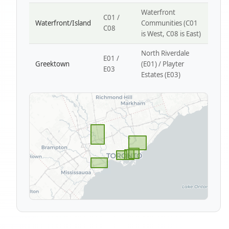
Waterfront
C01 /
Waterfront/Island
Communities (C01
C08
is West, C08 is East)
North Riverdale
E01 /
Greektown
(E01) / Playter
E03
Estates (E03)