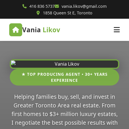
416 836 5737
vania.likov@gmail.com
1858 Queen St E, Toronto
Vania
Likov
★ TOP PRODUCING AGENT • 30+ YEARS
EXPERIENCE
Helping families buy, sell, and invest in
Greater Toronto Area real estate. From
first homes to $3+ million luxury estates,
I negotiate the best possible results with