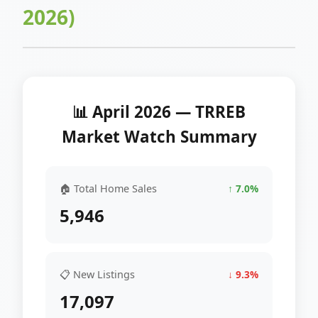
2026)
📊 April 2026 — TRREB
Market Watch Summary
🏠 Total Home Sales
↑ 7.0%
5,946
📋 New Listings
↓ 9.3%
17,097