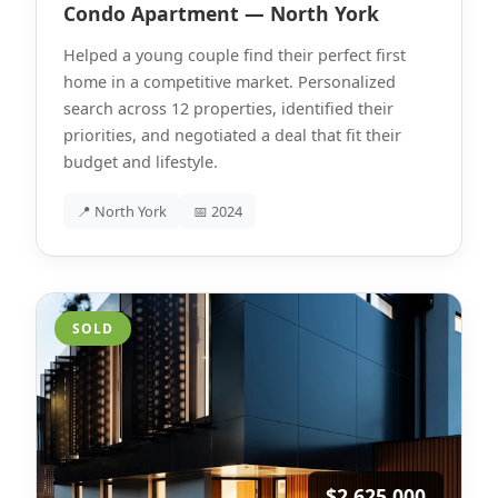
Condo Apartment — North York
Helped a young couple find their perfect first
home in a competitive market. Personalized
search across 12 properties, identified their
priorities, and negotiated a deal that fit their
budget and lifestyle.
📍 North York
📅 2024
SOLD
$2,625,000