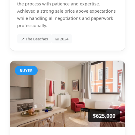
the process with patience and expertise.
Achieved a strong sale price above expectations
while handling all negotiations and paperwork
professionally.
📍 The Beaches
📅 2024
BUYER
$625,000