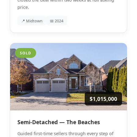
price.
📍 Midtown
📅 2024
SOLD
$1,015,000
Semi-Detached — The Beaches
Guided first-time sellers through every step of