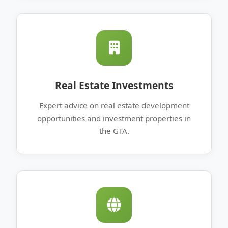
Real Estate Investments
Expert advice on real estate development
opportunities and investment properties in
the GTA.