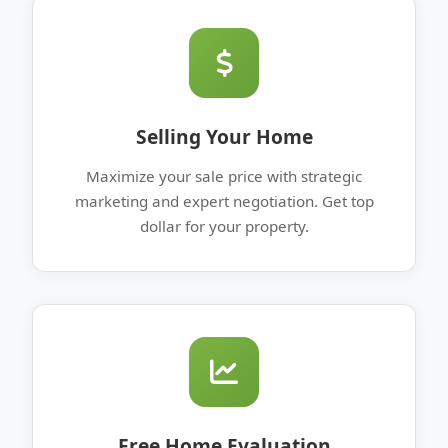
Selling Your Home
Maximize your sale price with strategic
marketing and expert negotiation. Get top
dollar for your property.
Free Home Evaluation