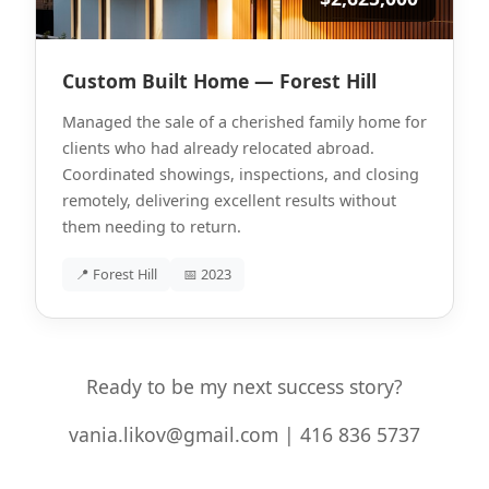
Custom Built Home — Forest Hill
Managed the sale of a cherished family home for
clients who had already relocated abroad.
Coordinated showings, inspections, and closing
remotely, delivering excellent results without
them needing to return.
📍 Forest Hill
📅 2023
Ready to be my next success story?
vania.likov@gmail.com | 416 836 5737