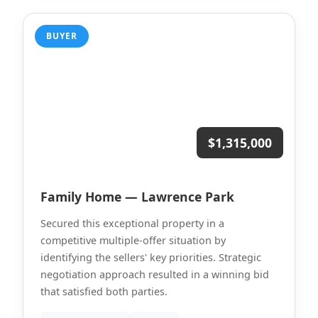
BUYER
$1,315,000
Family Home — Lawrence Park
Secured this exceptional property in a
competitive multiple-offer situation by
identifying the sellers' key priorities. Strategic
negotiation approach resulted in a winning bid
that satisfied both parties.