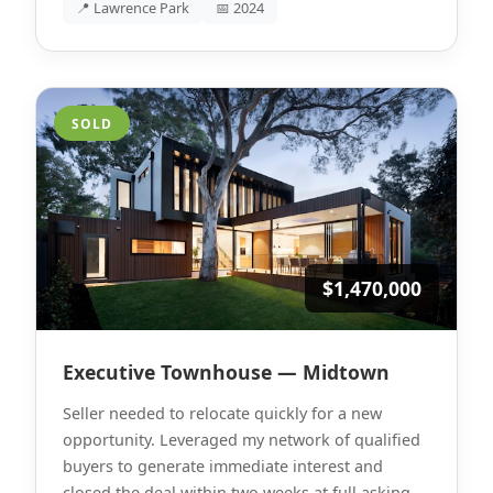
📍 Lawrence Park
📅 2024
SOLD
$1,470,000
Executive Townhouse — Midtown
Seller needed to relocate quickly for a new
opportunity. Leveraged my network of qualified
buyers to generate immediate interest and
closed the deal within two weeks at full asking