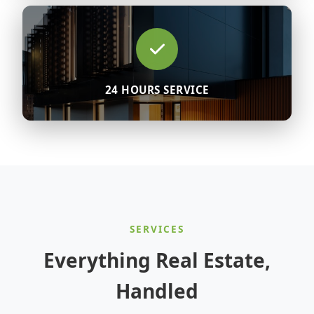
24 HOURS SERVICE
SERVICES
Everything Real Estate,
Handled