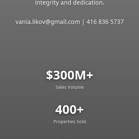
integrity and dedication.
vania.likov@gmail.com | 416 836 5737
$300M+
Sales Volume
400+
Properties Sold