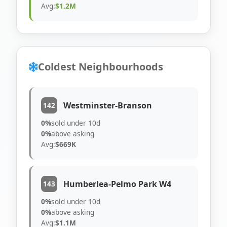
Avg:
$1.2M
Coldest Neighbourhoods
Westminster-Branson
142
0%
sold under 10d
0%
above asking
Avg:
$669K
Humberlea-Pelmo Park W4
143
0%
sold under 10d
0%
above asking
Avg:
$1.1M