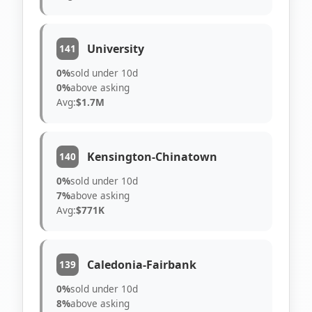
University
141
0%
sold under 10d
0%
above asking
Avg:
$1.7M
Kensington-Chinatown
140
0%
sold under 10d
7%
above asking
Avg:
$771K
Caledonia-Fairbank
139
0%
sold under 10d
8%
above asking