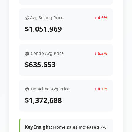
💰 Avg Selling Price
↓ 4.9%
$1,051,969
🏚 Condo Avg Price
↓ 6.3%
$635,653
🏠 Detached Avg Price
↓ 4.1%
$1,372,688
Key Insight:
Home sales increased 7%