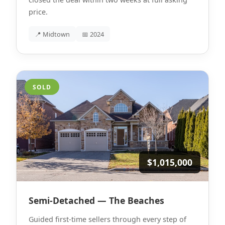
price.
📍 Midtown
📅 2024
SOLD
$1,015,000
Semi-Detached — The Beaches
Guided first-time sellers through every step of