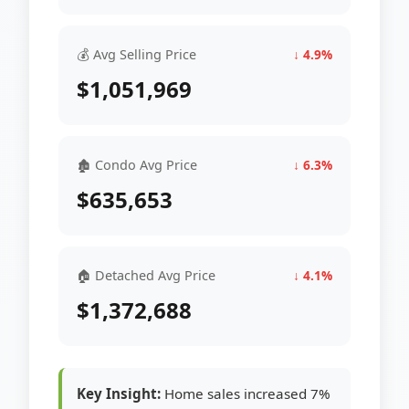
💰 Avg Selling Price
↓ 4.9%
$1,051,969
🏚 Condo Avg Price
↓ 6.3%
$635,653
🏠 Detached Avg Price
↓ 4.1%
$1,372,688
Key Insight:
Home sales increased 7%