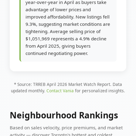
year-over-year in April as buyers take
advantage of lower prices and
improved affordability. New listings fell
9.3%, suggesting market conditions are
tightening. Average selling price of
$1,051,969 represents a 4.9% decline
from April 2025, giving buyers
continued negotiating power.
* Source: TRREB April 2026 Market Watch Report. Data
updated monthly.
Contact Vania
for personalized insights.
Neighbourhood Rankings
Based on sales velocity, price premiums, and market
activity — discover Toronto's hottest and coldest