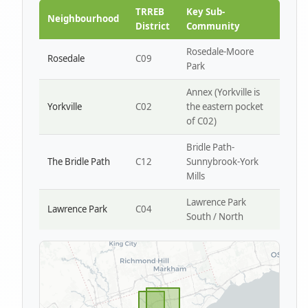
Park W4
TRREB
Key Sub-
Neighbourhood
District
Community
Rosedale-Moore
Rosedale
C09
Park
Annex (Yorkville is
Yorkville
C02
the eastern pocket
of C02)
Bridle Path-
The Bridle Path
C12
Sunnybrook-York
Mills
Lawrence Park
Lawrence Park
C04
South / North