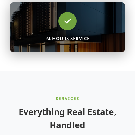
24 HOURS SERVICE
SERVICES
Everything Real Estate,
Handled