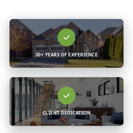
30+ YEARS OF EXPERIENCE
CLIENT DEDICATION