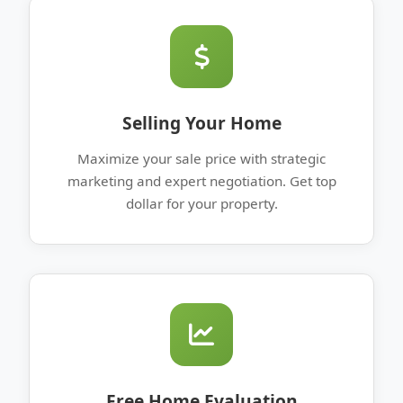
Selling Your Home
Maximize your sale price with strategic
marketing and expert negotiation. Get top
dollar for your property.
Free Home Evaluation