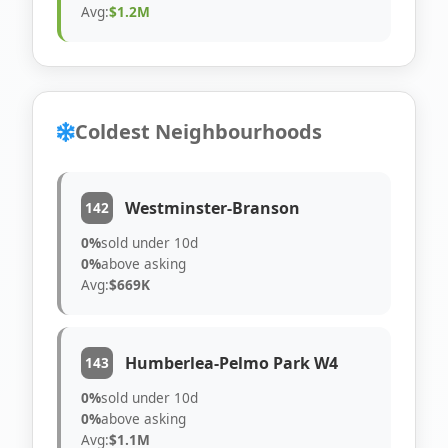
Avg:
$1.2M
Coldest Neighbourhoods
Westminster-Branson
142
0%
sold under 10d
0%
above asking
Avg:
$669K
Humberlea-Pelmo Park W4
143
0%
sold under 10d
0%
above asking
Avg:
$1.1M