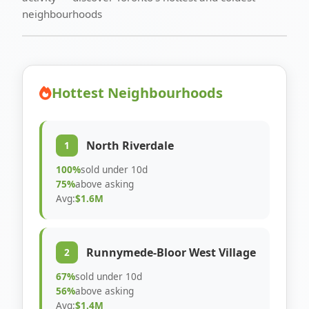
neighbourhoods
Hottest Neighbourhoods
North Riverdale
1
100%
sold under 10d
75%
above asking
Avg:
$1.6M
Runnymede-Bloor West Village
2
67%
sold under 10d
56%
above asking
Avg:
$1.4M