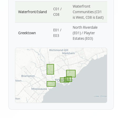
Waterfront
C01 /
Waterfront/Island
Communities (C01
C08
is West, C08 is East)
North Riverdale
E01 /
Greektown
(E01) / Playter
E03
Estates (E03)