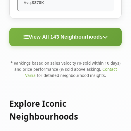
Avg:
$878K
View All 143 Neighbourhoods
< 10
Above
Avg
Rank
Neighbourhood
Days
Asking
Price
* Rankings based on sales velocity (% sold within 10 days)
and price performance (% sold above asking).
Contact
1
North Riverdale
100%
75%
$1.6M
Vania
for detailed neighbourhood insights.
Runnymede-Bloor
2
67%
56%
$1.4M
West Village
Explore Iconic
3
Danforth
60%
40%
$1.2M
Neighbourhoods
4
Blake-Jones
50%
50%
$1.4M
5
Woodbine Corridor
45%
59%
$1.2M