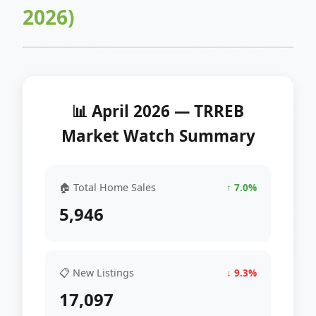
2026)
📊 April 2026 — TRREB
Market Watch Summary
🏠 Total Home Sales
↑ 7.0%
5,946
📋 New Listings
↓ 9.3%
17,097