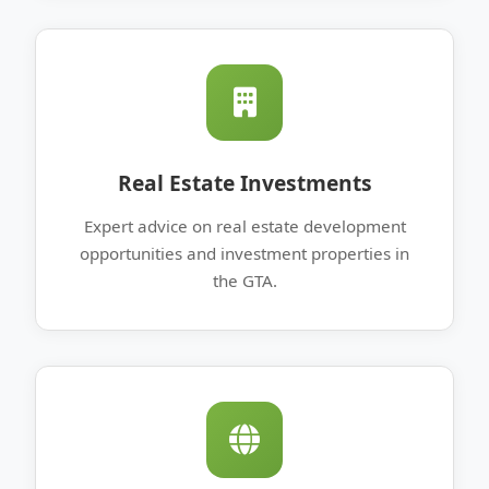
Real Estate Investments
Expert advice on real estate development
opportunities and investment properties in
the GTA.