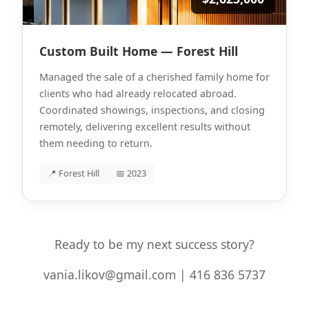
Custom Built Home — Forest Hill
Managed the sale of a cherished family home for
clients who had already relocated abroad.
Coordinated showings, inspections, and closing
remotely, delivering excellent results without
them needing to return.
📍 Forest Hill
📅 2023
Ready to be my next success story?
vania.likov@gmail.com | 416 836 5737