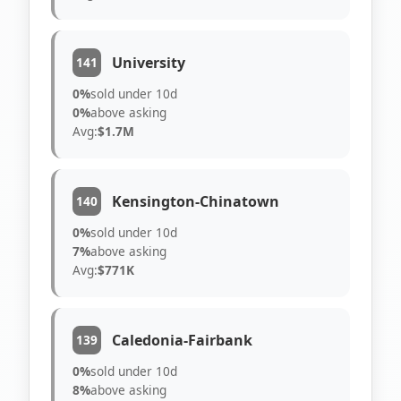
University
141
0%
sold under 10d
0%
above asking
Avg:
$1.7M
Kensington-Chinatown
140
0%
sold under 10d
7%
above asking
Avg:
$771K
Caledonia-Fairbank
139
0%
sold under 10d
8%
above asking