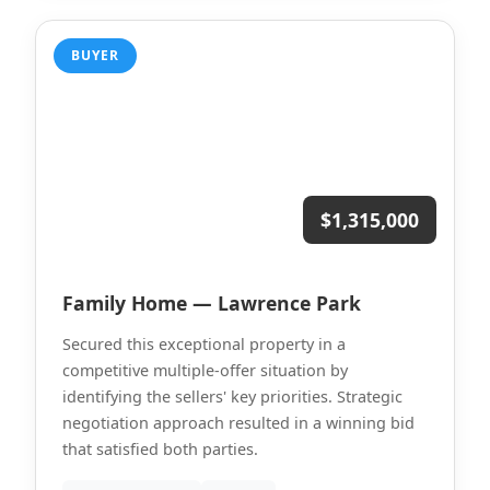
BUYER
$1,315,000
Family Home — Lawrence Park
Secured this exceptional property in a
competitive multiple-offer situation by
identifying the sellers' key priorities. Strategic
negotiation approach resulted in a winning bid
that satisfied both parties.