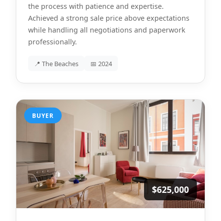
the process with patience and expertise.
Achieved a strong sale price above expectations
while handling all negotiations and paperwork
professionally.
📍 The Beaches
📅 2024
BUYER
$625,000