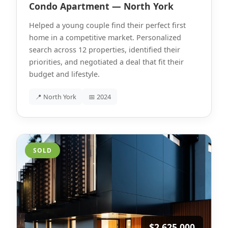
Condo Apartment — North York
Helped a young couple find their perfect first
home in a competitive market. Personalized
search across 12 properties, identified their
priorities, and negotiated a deal that fit their
budget and lifestyle.
📍 North York
📅 2024
SOLD
$2,625,000