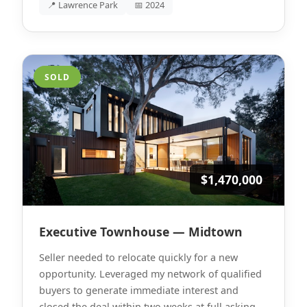
📍 Lawrence Park
📅 2024
SOLD
$1,470,000
Executive Townhouse — Midtown
Seller needed to relocate quickly for a new
opportunity. Leveraged my network of qualified
buyers to generate immediate interest and
closed the deal within two weeks at full asking