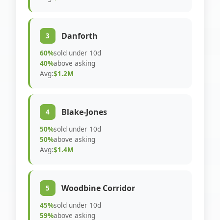
Danforth
3
60%
sold under 10d
40%
above asking
Avg:
$1.2M
Blake-Jones
4
50%
sold under 10d
50%
above asking
Avg:
$1.4M
Woodbine Corridor
5
45%
sold under 10d
59%
above asking