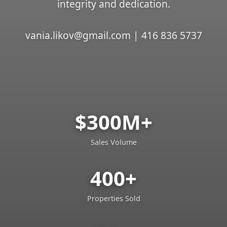
integrity and dedication.
vania.likov@gmail.com | 416 836 5737
$300M+
Sales Volume
400+
Properties Sold