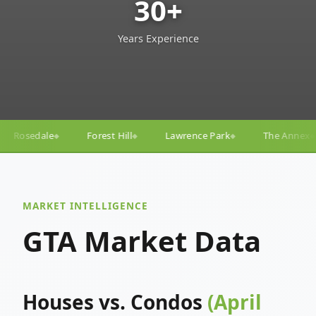
30+
Years Experience
Hill
Lawrence Park
The Annex
Yorkville
Yong
◆
◆
◆
◆
MARKET INTELLIGENCE
GTA Market Data
Houses vs. Condos
(April