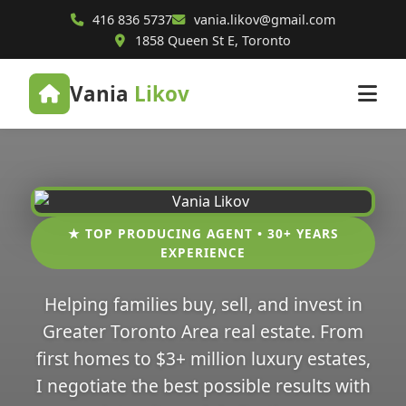
416 836 5737
vania.likov@gmail.com
1858 Queen St E, Toronto
Vania
Likov
★ TOP PRODUCING AGENT • 30+ YEARS
EXPERIENCE
Helping families buy, sell, and invest in
Greater Toronto Area real estate. From
first homes to $3+ million luxury estates,
I negotiate the best possible results with