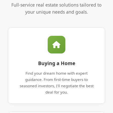
Full-service real estate solutions tailored to
your unique needs and goals.
Buying a Home
Find your dream home with expert
guidance. From first-time buyers to
seasoned investors, I'll negotiate the best
deal for you.