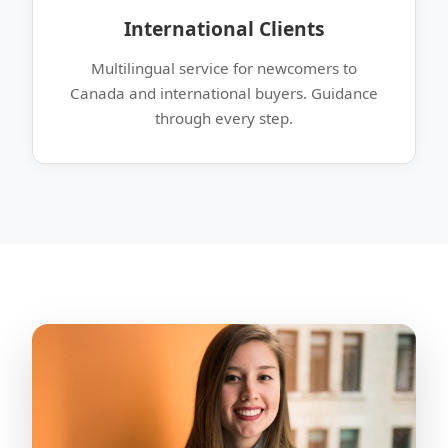
International Clients
Multilingual service for newcomers to
Canada and international buyers. Guidance
through every step.