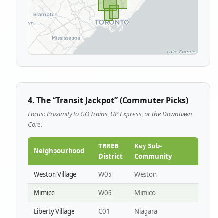
4. The “Transit Jackpot” (Commuter Picks)
Focus: Proximity to GO Trains, UP Express, or the Downtown
Core.
TRREB
Key Sub-
Neighbourhood
District
Community
Weston Village
W05
Weston
Mimico
W06
Mimico
Liberty Village
C01
Niagara