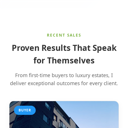
RECENT SALES
Proven Results That Speak
for Themselves
From first-time buyers to luxury estates, I
deliver exceptional outcomes for every client.
BUYER