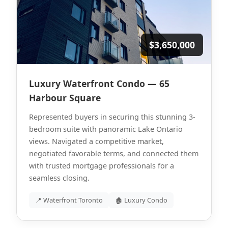
$3,650,000
Luxury Waterfront Condo — 65
Harbour Square
Represented buyers in securing this stunning 3-
bedroom suite with panoramic Lake Ontario
views. Navigated a competitive market,
negotiated favorable terms, and connected them
with trusted mortgage professionals for a
seamless closing.
📍 Waterfront Toronto
🏚 Luxury Condo