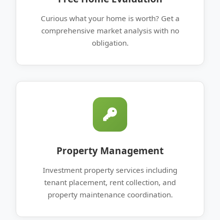
Curious what your home is worth? Get a
comprehensive market analysis with no
obligation.
Property Management
Investment property services including
tenant placement, rent collection, and
property maintenance coordination.