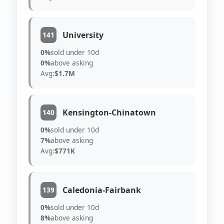
University
141
0%
sold under 10d
0%
above asking
Avg:
$1.7M
Kensington-Chinatown
140
0%
sold under 10d
7%
above asking
Avg:
$771K
Caledonia-Fairbank
139
0%
sold under 10d
8%
above asking