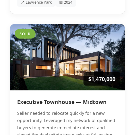
📍 Lawrence Park
📅 2024
SOLD
$1,470,000
Executive Townhouse — Midtown
Seller needed to relocate quickly for a new
opportunity. Leveraged my network of qualified
buyers to generate immediate interest and
closed the deal within two weeks at full asking