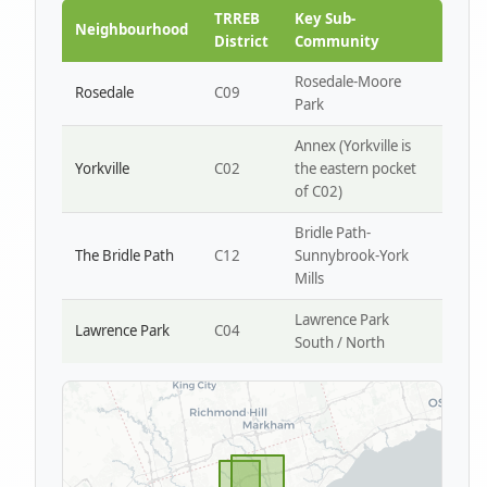
Park W4
TRREB
Key Sub-
Neighbourhood
District
Community
Rosedale-Moore
Rosedale
C09
Park
Annex (Yorkville is
Yorkville
C02
the eastern pocket
of C02)
Bridle Path-
The Bridle Path
C12
Sunnybrook-York
Mills
Lawrence Park
Lawrence Park
C04
South / North