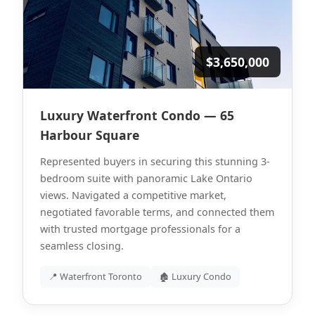
$3,650,000
Luxury Waterfront Condo — 65
Harbour Square
Represented buyers in securing this stunning 3-
bedroom suite with panoramic Lake Ontario
views. Navigated a competitive market,
negotiated favorable terms, and connected them
with trusted mortgage professionals for a
seamless closing.
📍 Waterfront Toronto
🏚 Luxury Condo