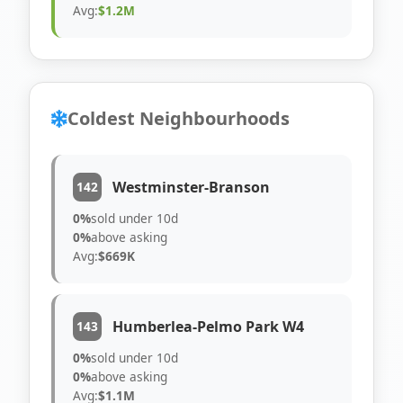
Avg:
$1.2M
Coldest Neighbourhoods
Westminster-Branson
142
0%
sold under 10d
0%
above asking
Avg:
$669K
Humberlea-Pelmo Park W4
143
0%
sold under 10d
0%
above asking
Avg:
$1.1M