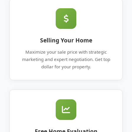
Selling Your Home
Maximize your sale price with strategic
marketing and expert negotiation. Get top
dollar for your property.
Free Home Evaluation