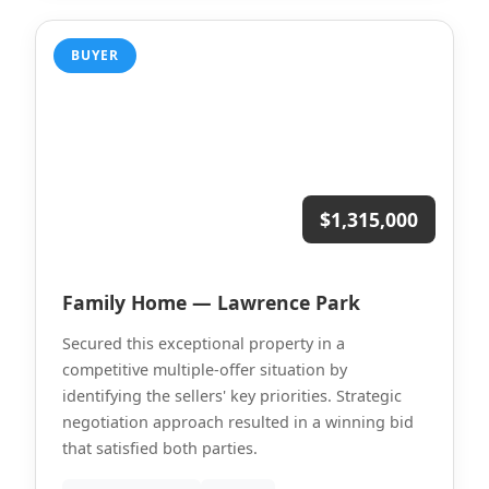
BUYER
$1,315,000
Family Home — Lawrence Park
Secured this exceptional property in a
competitive multiple-offer situation by
identifying the sellers' key priorities. Strategic
negotiation approach resulted in a winning bid
that satisfied both parties.