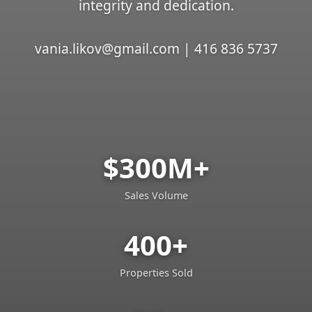
integrity and dedication.
vania.likov@gmail.com | 416 836 5737
$300M+
Sales Volume
400+
Properties Sold