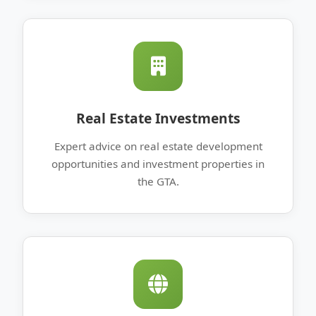
Real Estate Investments
Expert advice on real estate development
opportunities and investment properties in
the GTA.