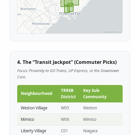
4. The “Transit Jackpot” (Commuter Picks)
Focus: Proximity to GO Trains, UP Express, or the Downtown
Core.
TRREB
Key Sub-
Neighbourhood
District
Community
Weston Village
W05
Weston
Mimico
W06
Mimico
Liberty Village
C01
Niagara