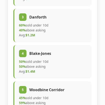
Danforth
3
60%
sold under 10d
40%
above asking
Avg:
$1.2M
Blake-Jones
4
50%
sold under 10d
50%
above asking
Avg:
$1.4M
Woodbine Corridor
5
45%
sold under 10d
59%
above asking