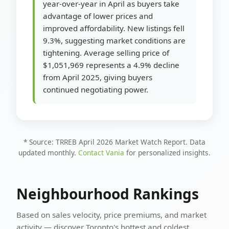
year-over-year in April as buyers take
advantage of lower prices and
improved affordability. New listings fell
9.3%, suggesting market conditions are
tightening. Average selling price of
$1,051,969 represents a 4.9% decline
from April 2025, giving buyers
continued negotiating power.
* Source: TRREB April 2026 Market Watch Report. Data
updated monthly.
Contact Vania
for personalized insights.
Neighbourhood Rankings
Based on sales velocity, price premiums, and market
activity — discover Toronto's hottest and coldest