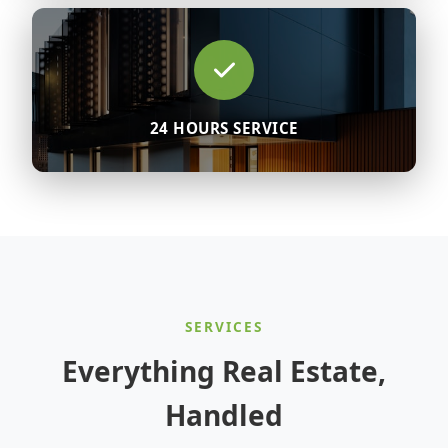
24 HOURS SERVICE
SERVICES
Everything Real Estate,
Handled