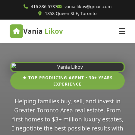
416 836 5737
vania.likov@gmail.com
1858 Queen St E, Toronto
Vania
Likov
★ TOP PRODUCING AGENT • 30+ YEARS
EXPERIENCE
Helping families buy, sell, and invest in
Greater Toronto Area real estate. From
first homes to $3+ million luxury estates,
I negotiate the best possible results with