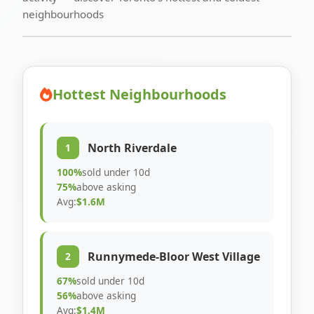
neighbourhoods
Hottest Neighbourhoods
North Riverdale
1
100%
sold under 10d
75%
above asking
Avg:
$1.6M
Runnymede-Bloor West Village
2
67%
sold under 10d
56%
above asking
Avg:
$1.4M