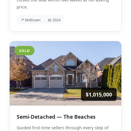
price.
📍 Midtown
📅 2024
SOLD
$1,015,000
Semi-Detached — The Beaches
Guided first-time sellers through every step of