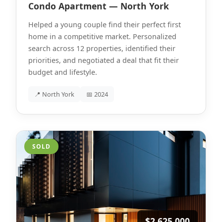
Condo Apartment — North York
Helped a young couple find their perfect first
home in a competitive market. Personalized
search across 12 properties, identified their
priorities, and negotiated a deal that fit their
budget and lifestyle.
📍 North York
📅 2024
SOLD
$2,625,000