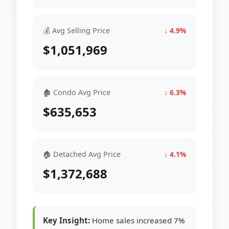
💰 Avg Selling Price
↓ 4.9%
$1,051,969
🏚 Condo Avg Price
↓ 6.3%
$635,653
🏠 Detached Avg Price
↓ 4.1%
$1,372,688
Key Insight:
Home sales increased 7%