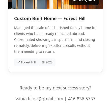
Custom Built Home — Forest Hill
Managed the sale of a cherished family home for
clients who had already relocated abroad.
Coordinated showings, inspections, and closing
remotely, delivering excellent results without
them needing to return.
📍 Forest Hill
📅 2023
Ready to be my next success story?
vania.likov@gmail.com | 416 836 5737