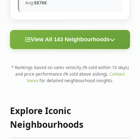
Avg:
$878K
View All 143 Neighbourhoods
< 10
Above
Avg
Rank
Neighbourhood
Days
Asking
Price
* Rankings based on sales velocity (% sold within 10 days)
and price performance (% sold above asking).
Contact
1
North Riverdale
100%
75%
$1.6M
Vania
for detailed neighbourhood insights.
Runnymede-Bloor
2
67%
56%
$1.4M
West Village
Explore Iconic
3
Danforth
60%
40%
$1.2M
Neighbourhoods
4
Blake-Jones
50%
50%
$1.4M
5
Woodbine Corridor
45%
59%
$1.2M