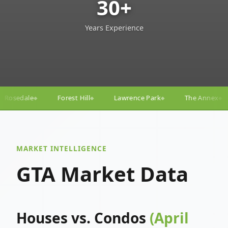
30+
Years Experience
ll
Lawrence Park
The Annex
Yorkville
Yonge–
◆
◆
◆
◆
MARKET INTELLIGENCE
GTA Market Data
Houses vs. Condos
(April