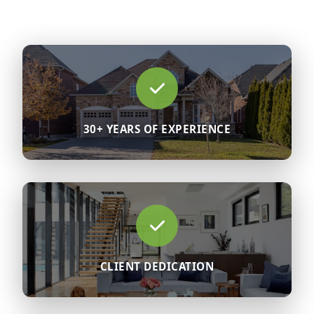
30+ YEARS OF EXPERIENCE
CLIENT DEDICATION