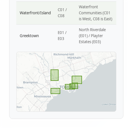
Waterfront
C01 /
Waterfront/Island
Communities (C01
C08
is West, C08 is East)
North Riverdale
E01 /
Greektown
(E01) / Playter
E03
Estates (E03)