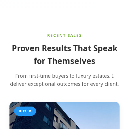
RECENT SALES
Proven Results That Speak
for Themselves
From first-time buyers to luxury estates, I
deliver exceptional outcomes for every client.
BUYER