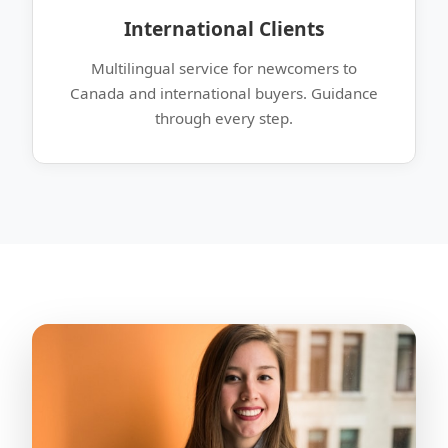
International Clients
Multilingual service for newcomers to
Canada and international buyers. Guidance
through every step.