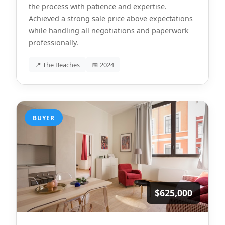
the process with patience and expertise.
Achieved a strong sale price above expectations
while handling all negotiations and paperwork
professionally.
📍 The Beaches
📅 2024
BUYER
$625,000