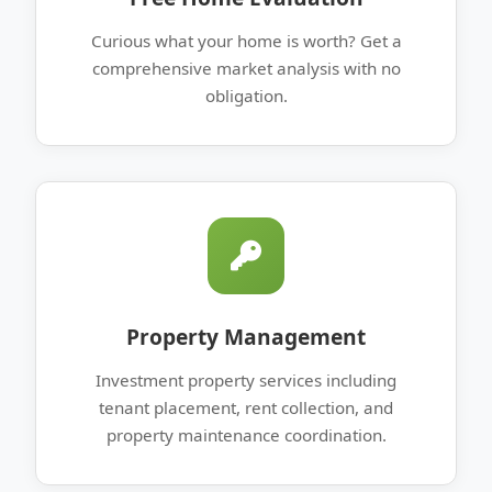
Curious what your home is worth? Get a
comprehensive market analysis with no
obligation.
Property Management
Investment property services including
tenant placement, rent collection, and
property maintenance coordination.