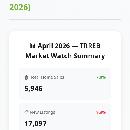
2026)
📊 April 2026 — TRREB
Market Watch Summary
🏠 Total Home Sales
↑ 7.0%
5,946
📋 New Listings
↓ 9.3%
17,097