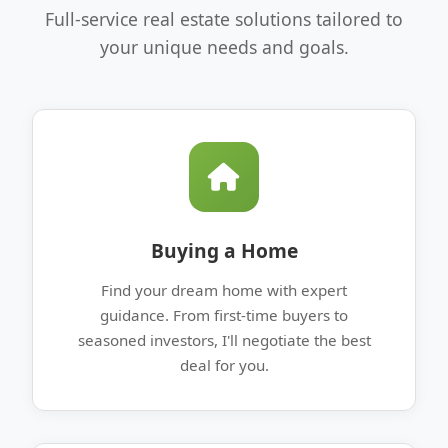
Full-service real estate solutions tailored to
your unique needs and goals.
Buying a Home
Find your dream home with expert
guidance. From first-time buyers to
seasoned investors, I'll negotiate the best
deal for you.