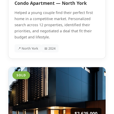
Condo Apartment — North York
Helped a young couple find their perfect first
home in a competitive market. Personalized
search across 12 properties, identified their
priorities, and negotiated a deal that fit their
budget and lifestyle.
📍 North York
📅 2024
SOLD
$2,625,000