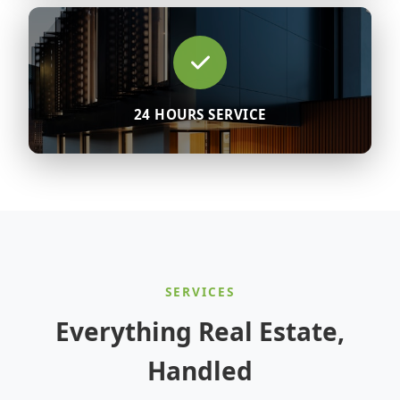
24 HOURS SERVICE
SERVICES
Everything Real Estate,
Handled