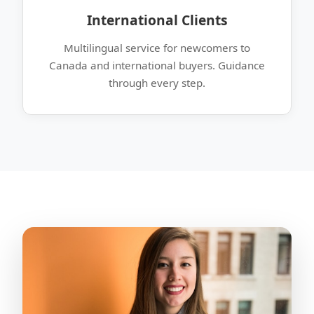
International Clients
Multilingual service for newcomers to
Canada and international buyers. Guidance
through every step.