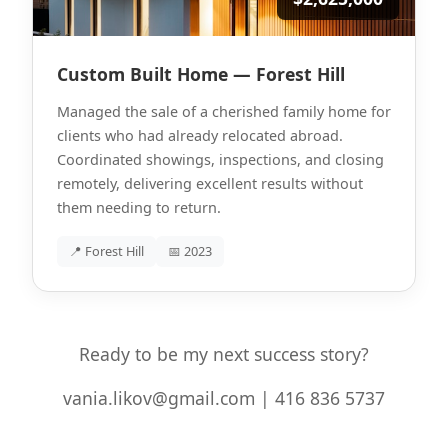
Custom Built Home — Forest Hill
Managed the sale of a cherished family home for
clients who had already relocated abroad.
Coordinated showings, inspections, and closing
remotely, delivering excellent results without
them needing to return.
📍 Forest Hill
📅 2023
Ready to be my next success story?
vania.likov@gmail.com | 416 836 5737