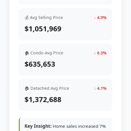
💰 Avg Selling Price
↓ 4.9%
$1,051,969
🏚 Condo Avg Price
↓ 6.3%
$635,653
🏠 Detached Avg Price
↓ 4.1%
$1,372,688
Key Insight:
Home sales increased 7%