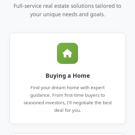
Full-service real estate solutions tailored to
your unique needs and goals.
Buying a Home
Find your dream home with expert
guidance. From first-time buyers to
seasoned investors, I'll negotiate the best
deal for you.