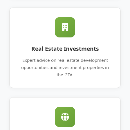
Real Estate Investments
Expert advice on real estate development
opportunities and investment properties in
the GTA.