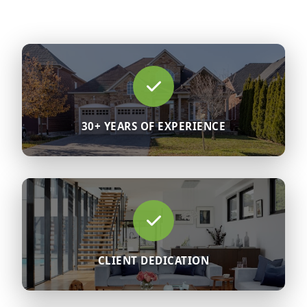
30+ YEARS OF EXPERIENCE
CLIENT DEDICATION