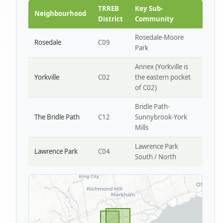
Park W4
TRREB
Key Sub-
Neighbourhood
District
Community
Rosedale-Moore
Rosedale
C09
Park
Annex (Yorkville is
Yorkville
C02
the eastern pocket
of C02)
Bridle Path-
The Bridle Path
C12
Sunnybrook-York
Mills
Lawrence Park
Lawrence Park
C04
South / North