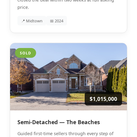
price.
📍 Midtown
📅 2024
SOLD
$1,015,000
Semi-Detached — The Beaches
Guided first-time sellers through every step of