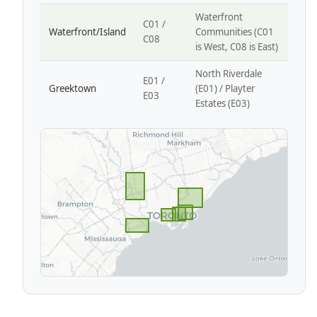
Waterfront
C01 /
Waterfront/Island
Communities (C01
C08
is West, C08 is East)
North Riverdale
E01 /
Greektown
(E01) / Playter
E03
Estates (E03)