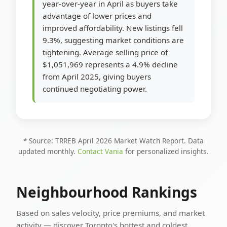
year-over-year in April as buyers take
advantage of lower prices and
improved affordability. New listings fell
9.3%, suggesting market conditions are
tightening. Average selling price of
$1,051,969 represents a 4.9% decline
from April 2025, giving buyers
continued negotiating power.
* Source: TRREB April 2026 Market Watch Report. Data
updated monthly.
Contact Vania
for personalized insights.
Neighbourhood Rankings
Based on sales velocity, price premiums, and market
activity — discover Toronto's hottest and coldest