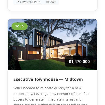
📍 Lawrence Park
📅 2024
SOLD
$1,470,000
Executive Townhouse — Midtown
Seller needed to relocate quickly for a new
opportunity. Leveraged my network of qualified
buyers to generate immediate interest and
closed the deal within two weeks at full asking