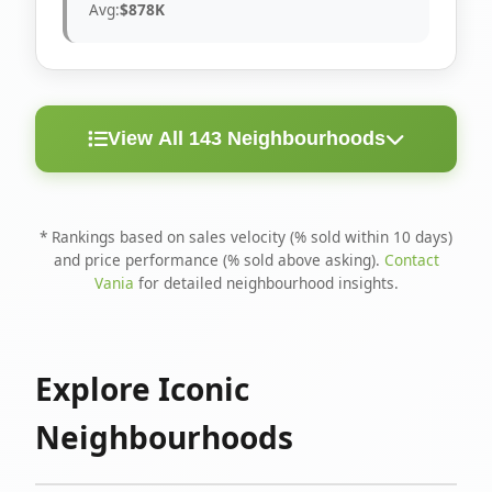
Avg:
$878K
View All 143 Neighbourhoods
< 10
Above
Avg
Rank
Neighbourhood
Days
Asking
Price
* Rankings based on sales velocity (% sold within 10 days)
and price performance (% sold above asking).
Contact
1
North Riverdale
100%
75%
$1.6M
Vania
for detailed neighbourhood insights.
Runnymede-Bloor
2
67%
56%
$1.4M
West Village
Explore Iconic
3
Danforth
60%
40%
$1.2M
Neighbourhoods
4
Blake-Jones
50%
50%
$1.4M
5
Woodbine Corridor
45%
59%
$1.2M