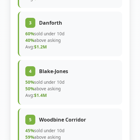
Danforth
3
60%
sold under 10d
40%
above asking
Avg:
$1.2M
Blake-Jones
4
50%
sold under 10d
50%
above asking
Avg:
$1.4M
Woodbine Corridor
5
45%
sold under 10d
59%
above asking