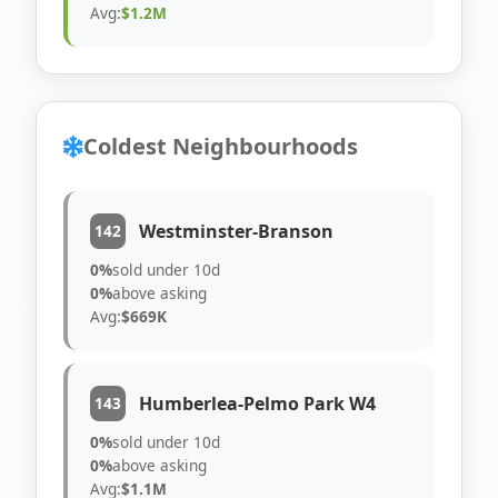
Avg:
$1.2M
Coldest Neighbourhoods
Westminster-Branson
142
0%
sold under 10d
0%
above asking
Avg:
$669K
Humberlea-Pelmo Park W4
143
0%
sold under 10d
0%
above asking
Avg:
$1.1M