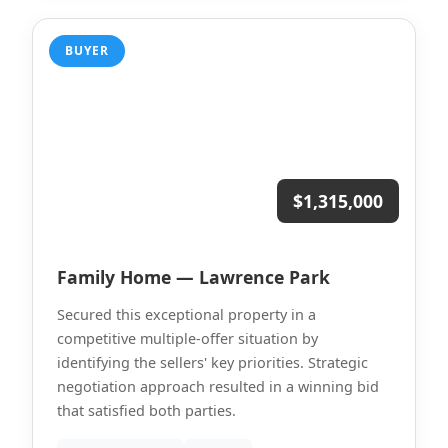
BUYER
$1,315,000
Family Home — Lawrence Park
Secured this exceptional property in a
competitive multiple-offer situation by
identifying the sellers' key priorities. Strategic
negotiation approach resulted in a winning bid
that satisfied both parties.