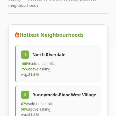
neighbourhoods
Hottest Neighbourhoods
North Riverdale
1
100%
sold under 10d
75%
above asking
Avg:
$1.6M
Runnymede-Bloor West Village
2
67%
sold under 10d
56%
above asking
Avg:
$1.4M