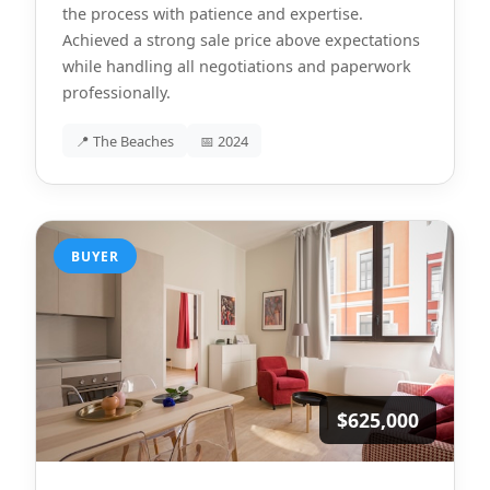
the process with patience and expertise.
Achieved a strong sale price above expectations
while handling all negotiations and paperwork
professionally.
📍 The Beaches
📅 2024
BUYER
$625,000