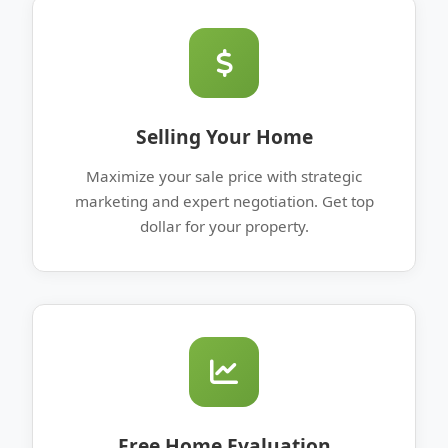
Selling Your Home
Maximize your sale price with strategic
marketing and expert negotiation. Get top
dollar for your property.
Free Home Evaluation