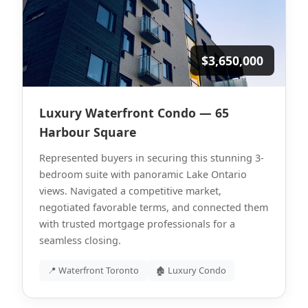
$3,650,000
Luxury Waterfront Condo — 65
Harbour Square
Represented buyers in securing this stunning 3-
bedroom suite with panoramic Lake Ontario
views. Navigated a competitive market,
negotiated favorable terms, and connected them
with trusted mortgage professionals for a
seamless closing.
📍 Waterfront Toronto
🏚 Luxury Condo