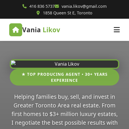
416 836 5737
vania.likov@gmail.com
1858 Queen St E, Toronto
Vania
Likov
★ TOP PRODUCING AGENT • 30+ YEARS
EXPERIENCE
Helping families buy, sell, and invest in
Greater Toronto Area real estate. From
first homes to $3+ million luxury estates,
I negotiate the best possible results with