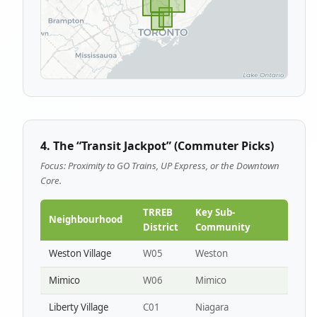
4. The “Transit Jackpot” (Commuter Picks)
Focus: Proximity to GO Trains, UP Express, or the Downtown
Core.
TRREB
Key Sub-
Neighbourhood
District
Community
Weston Village
W05
Weston
Mimico
W06
Mimico
Liberty Village
C01
Niagara