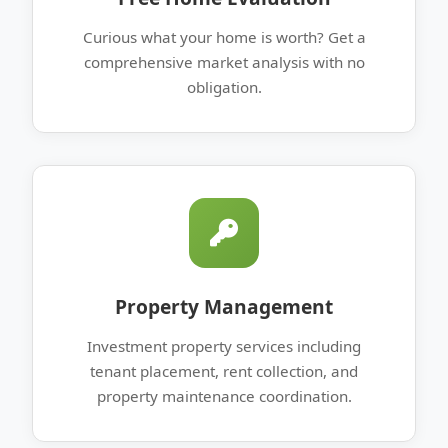
Curious what your home is worth? Get a
comprehensive market analysis with no
obligation.
Property Management
Investment property services including
tenant placement, rent collection, and
property maintenance coordination.