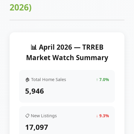
2026)
📊 April 2026 — TRREB
Market Watch Summary
🏠 Total Home Sales
↑ 7.0%
5,946
📋 New Listings
↓ 9.3%
17,097