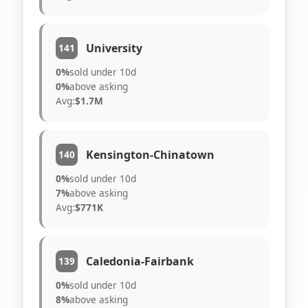
University
141
0%
sold under 10d
0%
above asking
Avg:
$1.7M
Kensington-Chinatown
140
0%
sold under 10d
7%
above asking
Avg:
$771K
Caledonia-Fairbank
139
0%
sold under 10d
8%
above asking