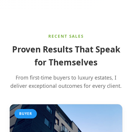
RECENT SALES
Proven Results That Speak
for Themselves
From first-time buyers to luxury estates, I
deliver exceptional outcomes for every client.
BUYER