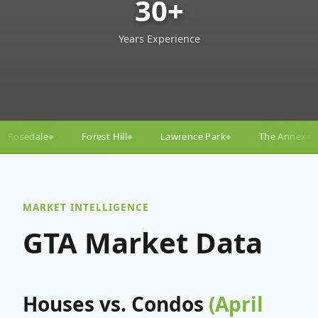
30+
Years Experience
ll
Lawrence Park
The Annex
Yorkville
Yonge
◆
◆
◆
◆
MARKET INTELLIGENCE
GTA Market Data
Houses vs. Condos
(April