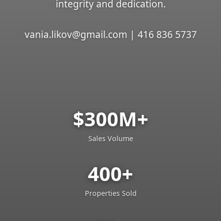
integrity and dedication.
vania.likov@gmail.com | 416 836 5737
$300M+
Sales Volume
400+
Properties Sold