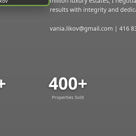
million luxury estates, I negoti
results with integrity and dedic
vania.likov@gmail.com | 416 8
+
400+
Properties Sold