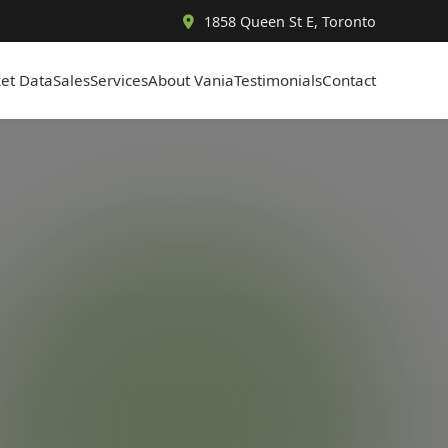
1858 Queen St E, Toronto
et Data
Sales
Services
About Vania
Testimonials
Contact