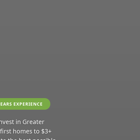
YEARS EXPERIENCE
invest in Greater
 first homes to $3+