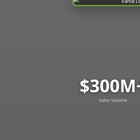
$300M
Sales Volume