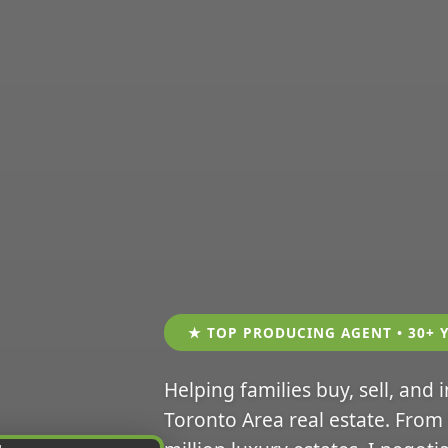
★ TOP PRODUCING AGENT • 30+ 
Helping families buy, sell, and 
Toronto Area real estate. From