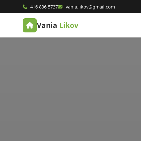
416 836 5737
vania.likov@gmail.com
Vania
Likov