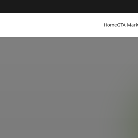
Home
GTA Mark