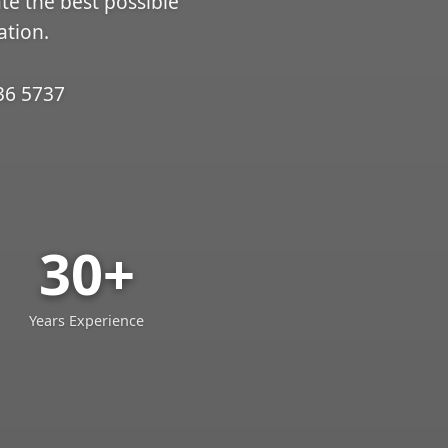
ate the best possible
ation.
36 5737
30+
Years Experience