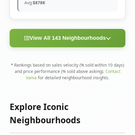
Avg:
$878K
View All 143 Neighbourhoods
< 10
Above
Avg
Rank
Neighbourhood
Days
Asking
Price
* Rankings based on sales velocity (% sold within 10 days)
and price performance (% sold above asking).
Contact
1
North Riverdale
100%
75%
$1.6M
Vania
for detailed neighbourhood insights.
Runnymede-Bloor
2
67%
56%
$1.4M
West Village
Explore Iconic
3
Danforth
60%
40%
$1.2M
Neighbourhoods
4
Blake-Jones
50%
50%
$1.4M
5
Woodbine Corridor
45%
59%
$1.2M