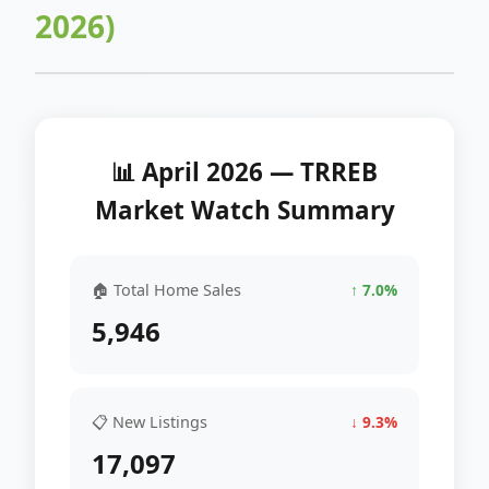
2026)
📊 April 2026 — TRREB
Market Watch Summary
🏠 Total Home Sales
↑ 7.0%
5,946
📋 New Listings
↓ 9.3%
17,097