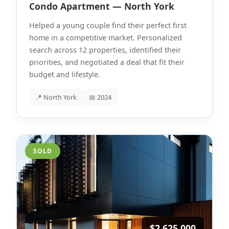
Condo Apartment — North York
Helped a young couple find their perfect first
home in a competitive market. Personalized
search across 12 properties, identified their
priorities, and negotiated a deal that fit their
budget and lifestyle.
📍 North York
📅 2024
SOLD
$2,625,000