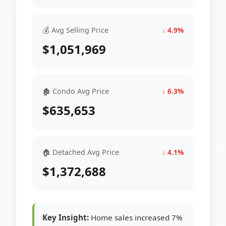
💰 Avg Selling Price
↓ 4.9%
$1,051,969
🏚 Condo Avg Price
↓ 6.3%
$635,653
🏠 Detached Avg Price
↓ 4.1%
$1,372,688
Key Insight:
Home sales increased 7%