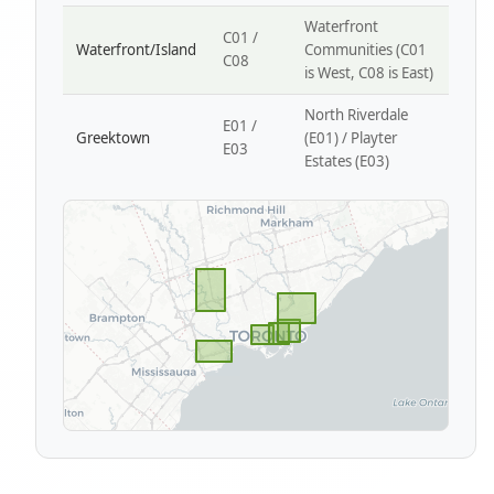
Waterfront
C01 /
Waterfront/Island
Communities (C01
C08
is West, C08 is East)
North Riverdale
E01 /
Greektown
(E01) / Playter
E03
Estates (E03)