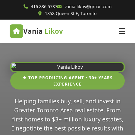
416 836 5737
vania.likov@gmail.com
1858 Queen St E, Toronto
Vania
Likov
★ TOP PRODUCING AGENT • 30+ YEARS
EXPERIENCE
Helping families buy, sell, and invest in
Greater Toronto Area real estate. From
first homes to $3+ million luxury estates,
I negotiate the best possible results with