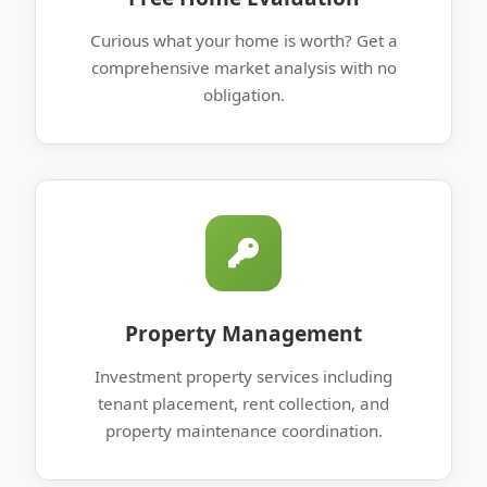
Curious what your home is worth? Get a
comprehensive market analysis with no
obligation.
Property Management
Investment property services including
tenant placement, rent collection, and
property maintenance coordination.