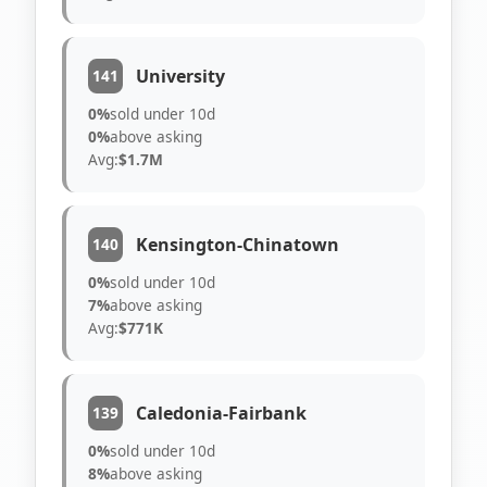
University
141
0%
sold under 10d
0%
above asking
Avg:
$1.7M
Kensington-Chinatown
140
0%
sold under 10d
7%
above asking
Avg:
$771K
Caledonia-Fairbank
139
0%
sold under 10d
8%
above asking