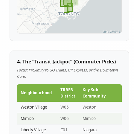
4. The “Transit Jackpot” (Commuter Picks)
Focus: Proximity to GO Trains, UP Express, or the Downtown
Core.
TRREB
Key Sub-
Neighbourhood
District
Community
Weston Village
W05
Weston
Mimico
W06
Mimico
Liberty Village
C01
Niagara