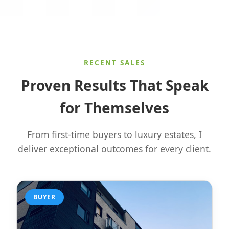
RECENT SALES
Proven Results That Speak
for Themselves
From first-time buyers to luxury estates, I
deliver exceptional outcomes for every client.
BUYER