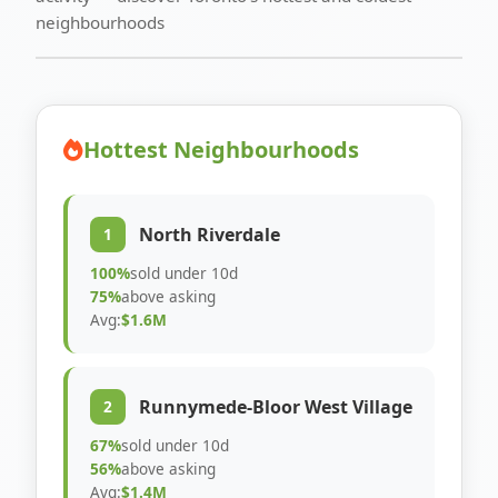
neighbourhoods
Hottest Neighbourhoods
North Riverdale
1
100%
sold under 10d
75%
above asking
Avg:
$1.6M
Runnymede-Bloor West Village
2
67%
sold under 10d
56%
above asking
Avg:
$1.4M