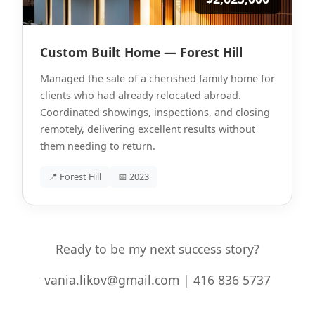
Custom Built Home — Forest Hill
Managed the sale of a cherished family home for
clients who had already relocated abroad.
Coordinated showings, inspections, and closing
remotely, delivering excellent results without
them needing to return.
📍 Forest Hill
📅 2023
Ready to be my next success story?
vania.likov@gmail.com | 416 836 5737