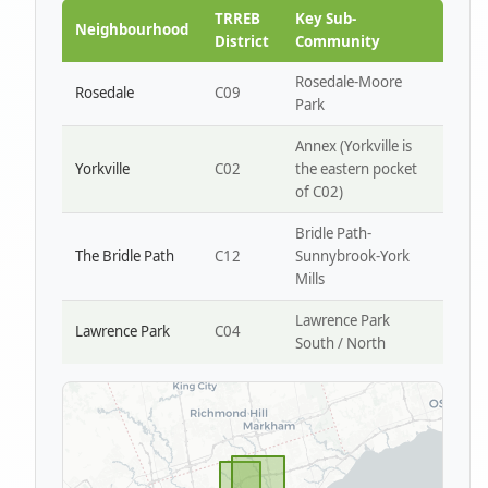
Park W4
TRREB
Key Sub-
Neighbourhood
District
Community
Rosedale-Moore
Rosedale
C09
Park
Annex (Yorkville is
Yorkville
C02
the eastern pocket
of C02)
Bridle Path-
The Bridle Path
C12
Sunnybrook-York
Mills
Lawrence Park
Lawrence Park
C04
South / North