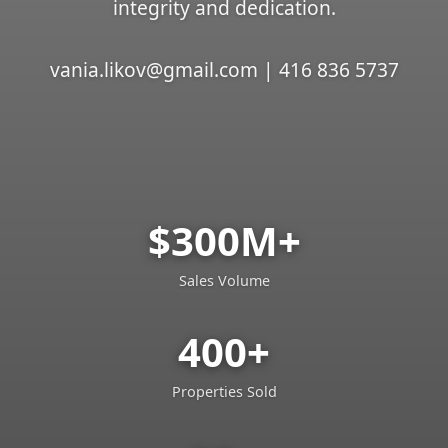
integrity and dedication.
vania.likov@gmail.com | 416 836 5737
$300M+
Sales Volume
400+
Properties Sold