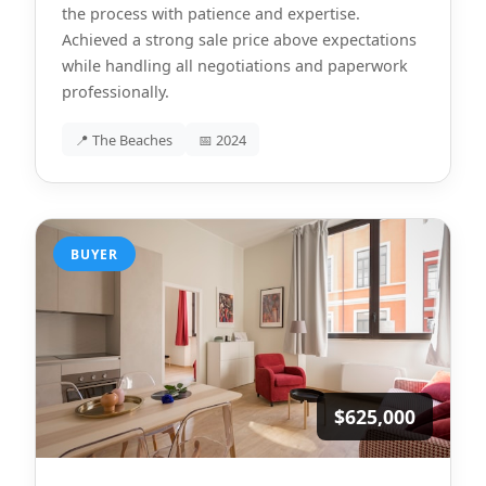
the process with patience and expertise.
Achieved a strong sale price above expectations
while handling all negotiations and paperwork
professionally.
📍 The Beaches
📅 2024
BUYER
$625,000