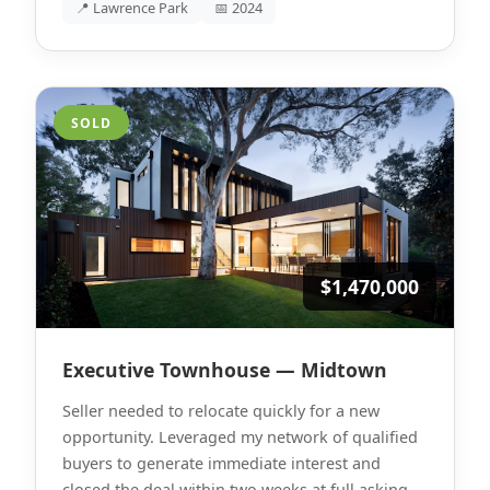
📍 Lawrence Park
📅 2024
SOLD
$1,470,000
Executive Townhouse — Midtown
Seller needed to relocate quickly for a new
opportunity. Leveraged my network of qualified
buyers to generate immediate interest and
closed the deal within two weeks at full asking