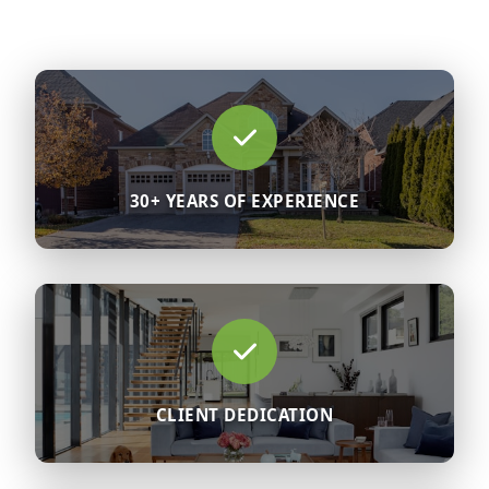
30+ YEARS OF EXPERIENCE
CLIENT DEDICATION