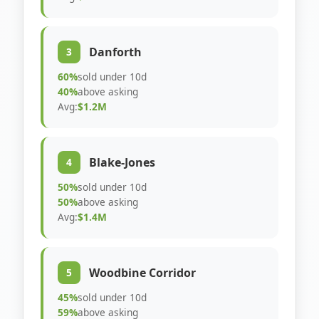
Danforth
3
60%
sold under 10d
40%
above asking
Avg:
$1.2M
Blake-Jones
4
50%
sold under 10d
50%
above asking
Avg:
$1.4M
Woodbine Corridor
5
45%
sold under 10d
59%
above asking