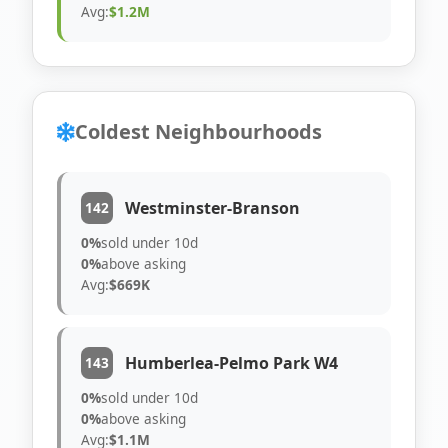
Avg:
$1.2M
Coldest Neighbourhoods
Westminster-Branson
142
0%
sold under 10d
0%
above asking
Avg:
$669K
Humberlea-Pelmo Park W4
143
0%
sold under 10d
0%
above asking
Avg:
$1.1M