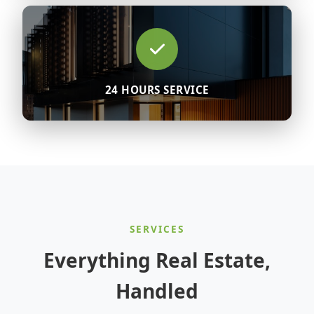
24 HOURS SERVICE
SERVICES
Everything Real Estate,
Handled