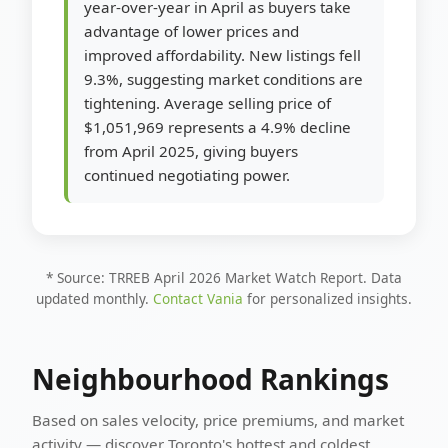
year-over-year in April as buyers take
advantage of lower prices and
improved affordability. New listings fell
9.3%, suggesting market conditions are
tightening. Average selling price of
$1,051,969 represents a 4.9% decline
from April 2025, giving buyers
continued negotiating power.
* Source: TRREB April 2026 Market Watch Report. Data
updated monthly.
Contact Vania
for personalized insights.
Neighbourhood Rankings
Based on sales velocity, price premiums, and market
activity — discover Toronto's hottest and coldest