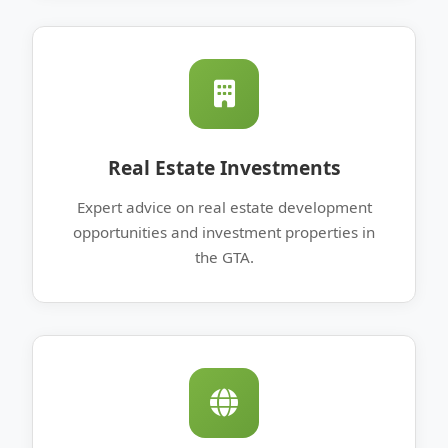
Real Estate Investments
Expert advice on real estate development
opportunities and investment properties in
the GTA.