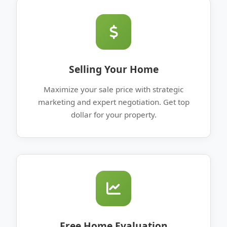
Selling Your Home
Maximize your sale price with strategic
marketing and expert negotiation. Get top
dollar for your property.
Free Home Evaluation