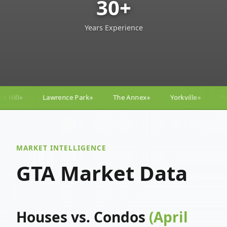
30+
Years Experience
The Annex
Yorkville
Yonge–Eglinton
Trinit
◆
◆
◆
◆
MARKET INTELLIGENCE
GTA Market Data
Houses vs. Condos
(April