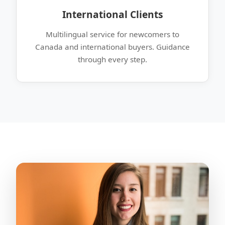
International Clients
Multilingual service for newcomers to
Canada and international buyers. Guidance
through every step.