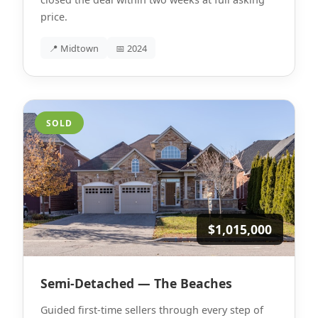
price.
📍 Midtown
📅 2024
SOLD
$1,015,000
Semi-Detached — The Beaches
Guided first-time sellers through every step of