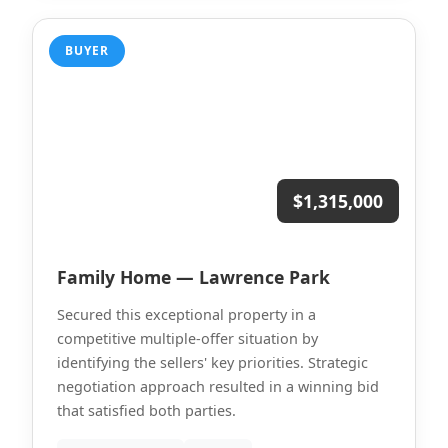
BUYER
$1,315,000
Family Home — Lawrence Park
Secured this exceptional property in a
competitive multiple-offer situation by
identifying the sellers' key priorities. Strategic
negotiation approach resulted in a winning bid
that satisfied both parties.