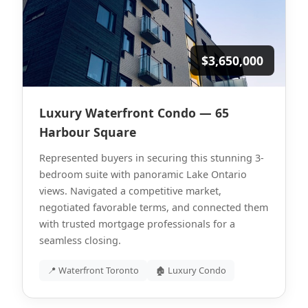
$3,650,000
Luxury Waterfront Condo — 65
Harbour Square
Represented buyers in securing this stunning 3-
bedroom suite with panoramic Lake Ontario
views. Navigated a competitive market,
negotiated favorable terms, and connected them
with trusted mortgage professionals for a
seamless closing.
📍 Waterfront Toronto
🏚 Luxury Condo