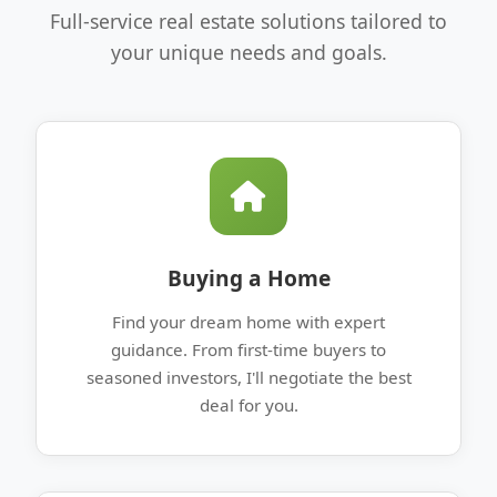
Full-service real estate solutions tailored to
your unique needs and goals.
Buying a Home
Find your dream home with expert
guidance. From first-time buyers to
seasoned investors, I'll negotiate the best
deal for you.