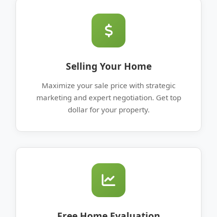
Selling Your Home
Maximize your sale price with strategic
marketing and expert negotiation. Get top
dollar for your property.
Free Home Evaluation