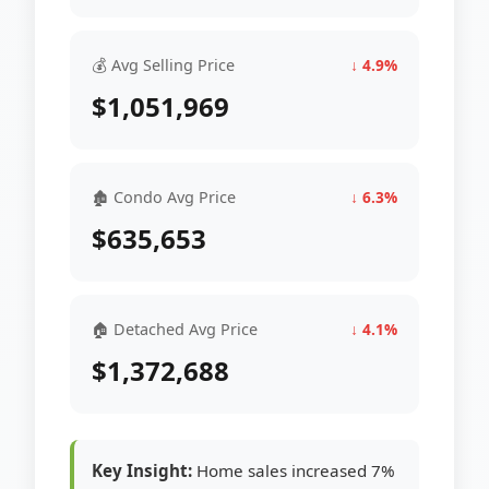
💰 Avg Selling Price
↓ 4.9%
$1,051,969
🏚 Condo Avg Price
↓ 6.3%
$635,653
🏠 Detached Avg Price
↓ 4.1%
$1,372,688
Key Insight:
Home sales increased 7%