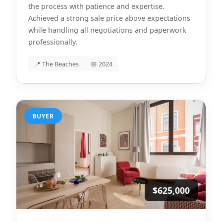
the process with patience and expertise.
Achieved a strong sale price above expectations
while handling all negotiations and paperwork
professionally.
📍 The Beaches
📅 2024
BUYER
$625,000