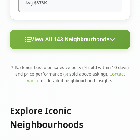
Avg:
$878K
View All 143 Neighbourhoods
< 10
Above
Avg
Rank
Neighbourhood
Days
Asking
Price
* Rankings based on sales velocity (% sold within 10 days)
and price performance (% sold above asking).
Contact
1
North Riverdale
100%
75%
$1.6M
Vania
for detailed neighbourhood insights.
Runnymede-Bloor
2
67%
56%
$1.4M
West Village
Explore Iconic
3
Danforth
60%
40%
$1.2M
Neighbourhoods
4
Blake-Jones
50%
50%
$1.4M
5
Woodbine Corridor
45%
59%
$1.2M