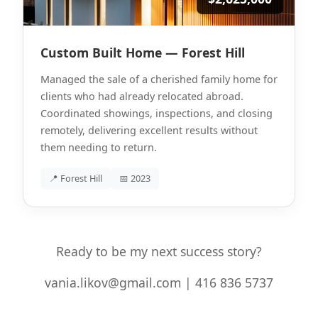
Custom Built Home — Forest Hill
Managed the sale of a cherished family home for
clients who had already relocated abroad.
Coordinated showings, inspections, and closing
remotely, delivering excellent results without
them needing to return.
📍 Forest Hill
📅 2023
Ready to be my next success story?
vania.likov@gmail.com | 416 836 5737