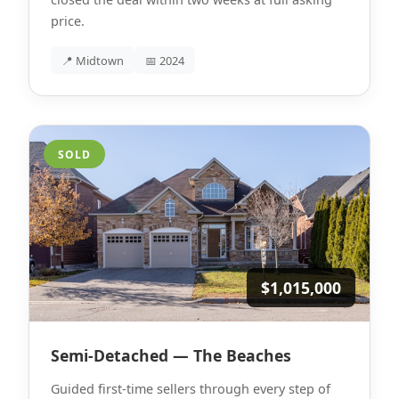
price.
📍 Midtown
📅 2024
SOLD
$1,015,000
Semi-Detached — The Beaches
Guided first-time sellers through every step of