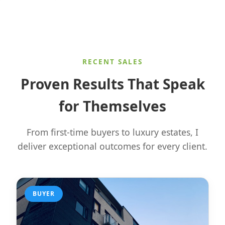
RECENT SALES
Proven Results That Speak
for Themselves
From first-time buyers to luxury estates, I
deliver exceptional outcomes for every client.
BUYER