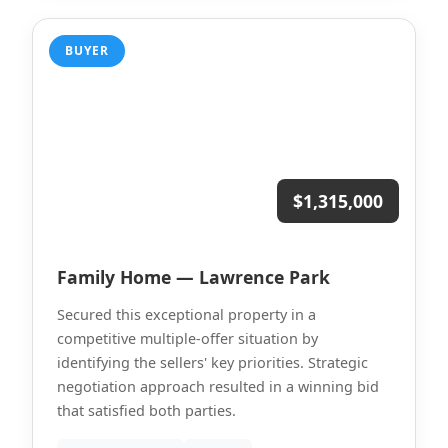
BUYER
$1,315,000
Family Home — Lawrence Park
Secured this exceptional property in a
competitive multiple-offer situation by
identifying the sellers' key priorities. Strategic
negotiation approach resulted in a winning bid
that satisfied both parties.