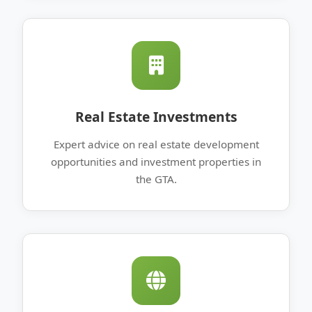
Real Estate Investments
Expert advice on real estate development
opportunities and investment properties in
the GTA.