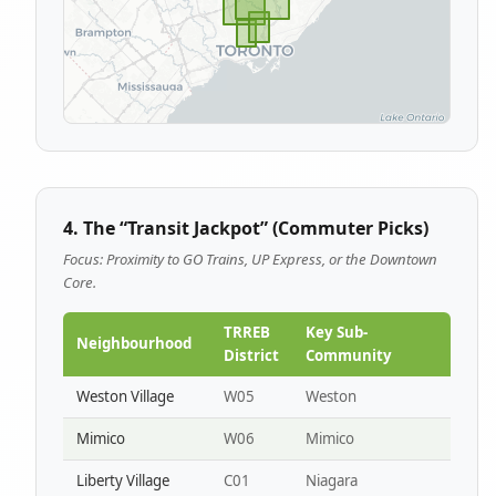
4. The “Transit Jackpot” (Commuter Picks)
Focus: Proximity to GO Trains, UP Express, or the Downtown
Core.
TRREB
Key Sub-
Neighbourhood
District
Community
Weston Village
W05
Weston
Mimico
W06
Mimico
Liberty Village
C01
Niagara