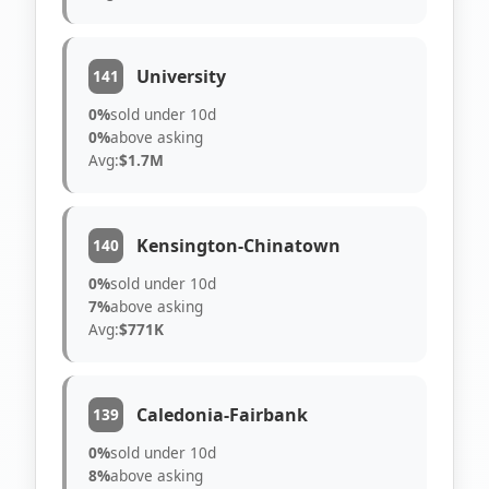
University
141
0%
sold under 10d
0%
above asking
Avg:
$1.7M
Kensington-Chinatown
140
0%
sold under 10d
7%
above asking
Avg:
$771K
Caledonia-Fairbank
139
0%
sold under 10d
8%
above asking