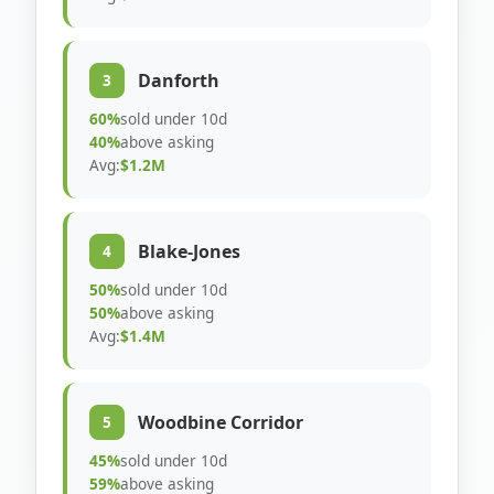
Danforth
3
60%
sold under 10d
40%
above asking
Avg:
$1.2M
Blake-Jones
4
50%
sold under 10d
50%
above asking
Avg:
$1.4M
Woodbine Corridor
5
45%
sold under 10d
59%
above asking