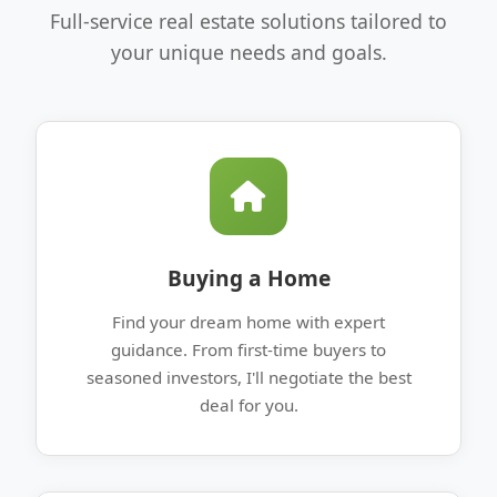
Full-service real estate solutions tailored to
your unique needs and goals.
Buying a Home
Find your dream home with expert
guidance. From first-time buyers to
seasoned investors, I'll negotiate the best
deal for you.