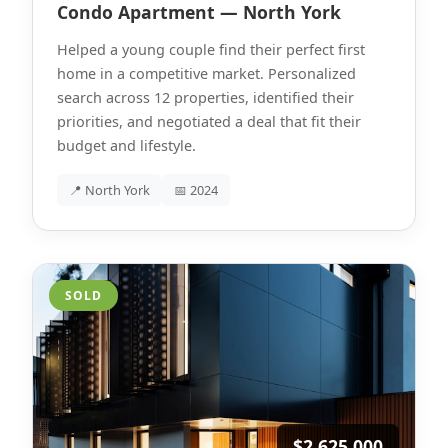
Condo Apartment — North York
Helped a young couple find their perfect first
home in a competitive market. Personalized
search across 12 properties, identified their
priorities, and negotiated a deal that fit their
budget and lifestyle.
📍 North York
📅 2024
SOLD
$2,625,000