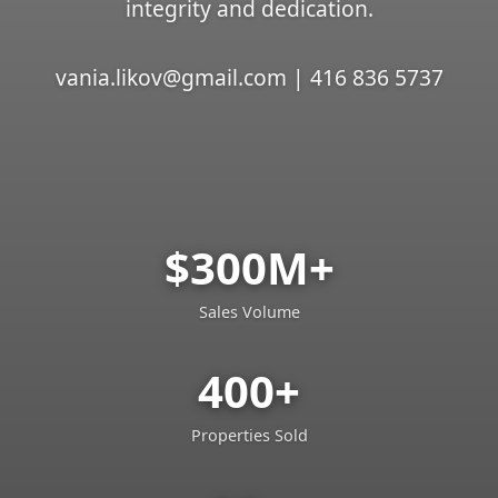
integrity and dedication.
vania.likov@gmail.com | 416 836 5737
$300M+
Sales Volume
400+
Properties Sold