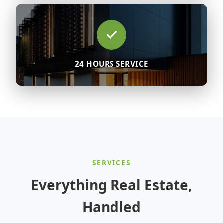
24 HOURS SERVICE
SERVICES
Everything Real Estate,
Handled