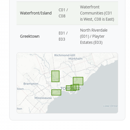
Waterfront
C01 /
Waterfront/Island
Communities (C01
C08
is West, C08 is East)
North Riverdale
E01 /
Greektown
(E01) / Playter
E03
Estates (E03)