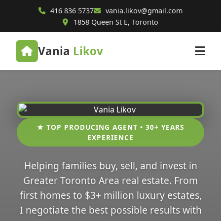
416 836 5737
vania.likov@gmail.com
1858 Queen St E, Toronto
Vania
Likov
★ TOP PRODUCING AGENT • 30+ YEARS
EXPERIENCE
Helping families buy, sell, and invest in
Greater Toronto Area real estate. From
first homes to $3+ million luxury estates,
I negotiate the best possible results with