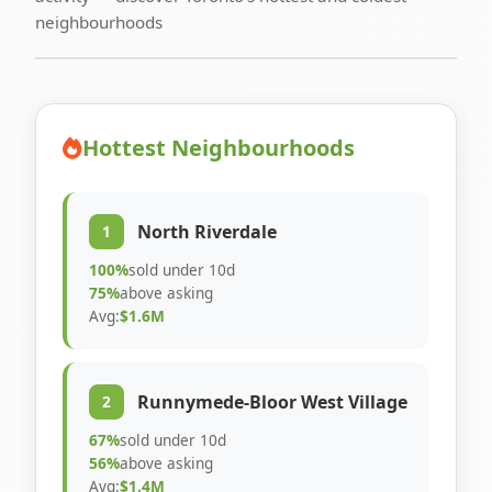
neighbourhoods
Hottest Neighbourhoods
North Riverdale
1
100%
sold under 10d
75%
above asking
Avg:
$1.6M
Runnymede-Bloor West Village
2
67%
sold under 10d
56%
above asking
Avg:
$1.4M