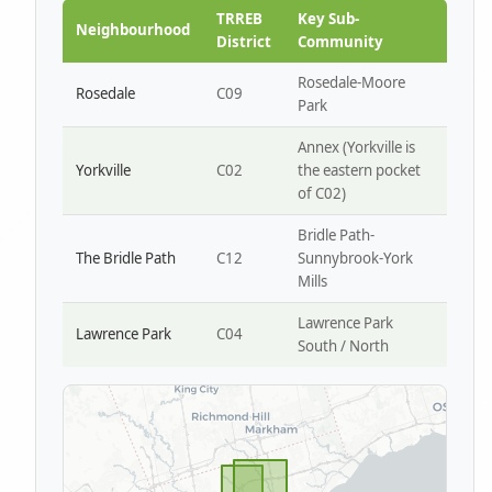
Park W4
TRREB
Key Sub-
Neighbourhood
District
Community
Rosedale-Moore
Rosedale
C09
Park
Annex (Yorkville is
Yorkville
C02
the eastern pocket
of C02)
Bridle Path-
The Bridle Path
C12
Sunnybrook-York
Mills
Lawrence Park
Lawrence Park
C04
South / North