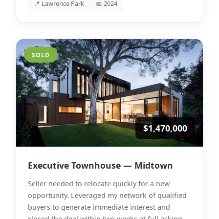
📍 Lawrence Park
📅 2024
SOLD
$1,470,000
Executive Townhouse — Midtown
Seller needed to relocate quickly for a new
opportunity. Leveraged my network of qualified
buyers to generate immediate interest and
closed the deal within two weeks at full asking