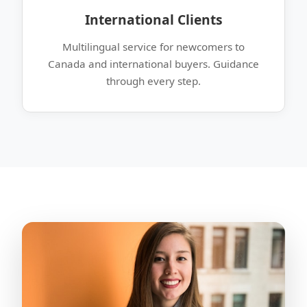
International Clients
Multilingual service for newcomers to
Canada and international buyers. Guidance
through every step.