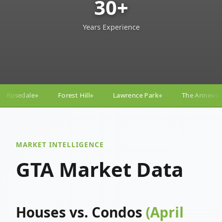
30+
Years Experience
ll
Lawrence Park
The Annex
Yorkville
Yonge
◆
◆
◆
◆
MARKET INTELLIGENCE
GTA Market Data
Houses vs. Condos
(April