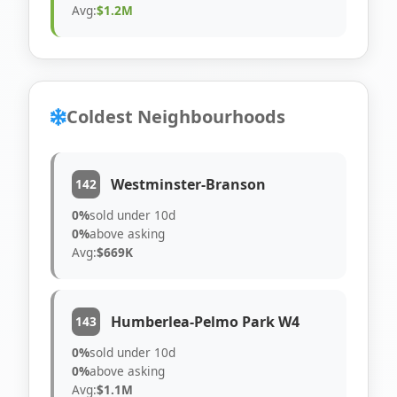
Avg:
$1.2M
Coldest Neighbourhoods
Westminster-Branson
142
0%
sold under 10d
0%
above asking
Avg:
$669K
Humberlea-Pelmo Park W4
143
0%
sold under 10d
0%
above asking
Avg:
$1.1M