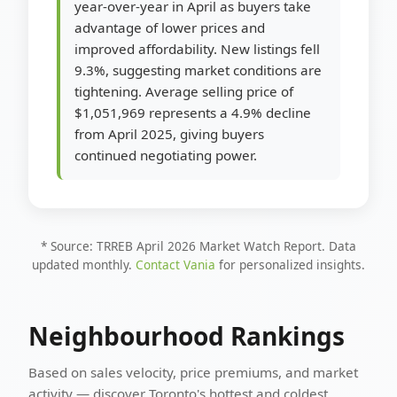
year-over-year in April as buyers take
advantage of lower prices and
improved affordability. New listings fell
9.3%, suggesting market conditions are
tightening. Average selling price of
$1,051,969 represents a 4.9% decline
from April 2025, giving buyers
continued negotiating power.
* Source: TRREB April 2026 Market Watch Report. Data
updated monthly.
Contact Vania
for personalized insights.
Neighbourhood Rankings
Based on sales velocity, price premiums, and market
activity — discover Toronto's hottest and coldest