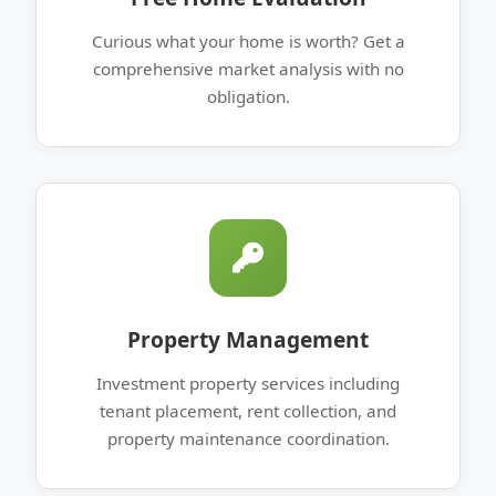
Curious what your home is worth? Get a
comprehensive market analysis with no
obligation.
Property Management
Investment property services including
tenant placement, rent collection, and
property maintenance coordination.