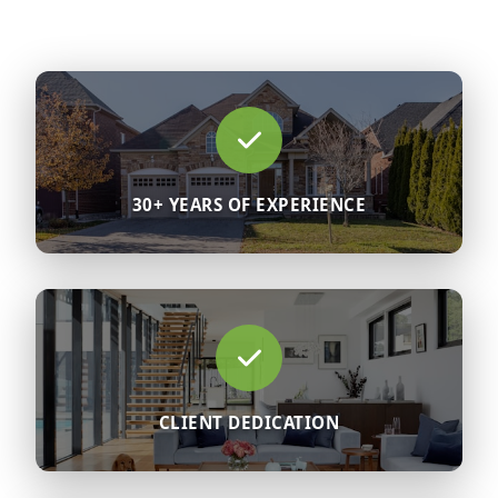
30+ YEARS OF EXPERIENCE
CLIENT DEDICATION