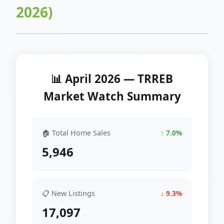
2026)
📊 April 2026 — TRREB
Market Watch Summary
🏠 Total Home Sales
↑ 7.0%
5,946
📋 New Listings
↓ 9.3%
17,097