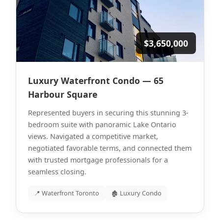
$3,650,000
Luxury Waterfront Condo — 65
Harbour Square
Represented buyers in securing this stunning 3-
bedroom suite with panoramic Lake Ontario
views. Navigated a competitive market,
negotiated favorable terms, and connected them
with trusted mortgage professionals for a
seamless closing.
📍 Waterfront Toronto
🏚 Luxury Condo