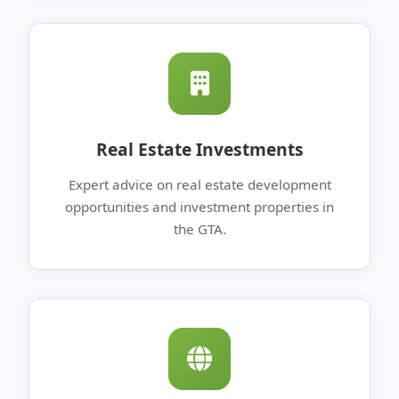
Real Estate Investments
Expert advice on real estate development
opportunities and investment properties in
the GTA.