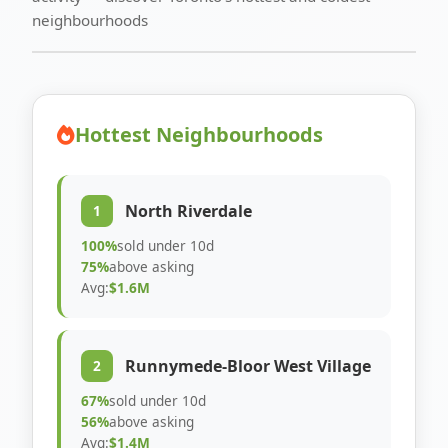
neighbourhoods
Hottest Neighbourhoods
North Riverdale
1
100%
sold under 10d
75%
above asking
Avg:
$1.6M
Runnymede-Bloor West Village
2
67%
sold under 10d
56%
above asking
Avg:
$1.4M