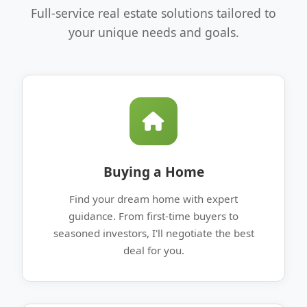
Full-service real estate solutions tailored to
your unique needs and goals.
Buying a Home
Find your dream home with expert
guidance. From first-time buyers to
seasoned investors, I'll negotiate the best
deal for you.