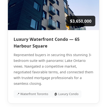
$3,650,000
Luxury Waterfront Condo — 65
Harbour Square
Represented buyers in securing this stunning 3-
bedroom suite with panoramic Lake Ontario
views. Navigated a competitive market,
negotiated favorable terms, and connected them
with trusted mortgage professionals for a
seamless closing.
📍 Waterfront Toronto
🏚 Luxury Condo