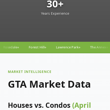
30+
Years Experience
ll
Lawrence Park
The Annex
Yorkville
Yonge
◆
◆
◆
◆
MARKET INTELLIGENCE
GTA Market Data
Houses vs. Condos
(April