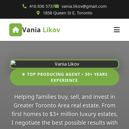
416 836 5737
vania.likov@gmail.com
1858 Queen St E, Toronto
Vania
Likov
★ TOP PRODUCING AGENT • 30+ YEARS
EXPERIENCE
Helping families buy, sell, and invest in
Greater Toronto Area real estate. From
first homes to $3+ million luxury estates,
I negotiate the best possible results with