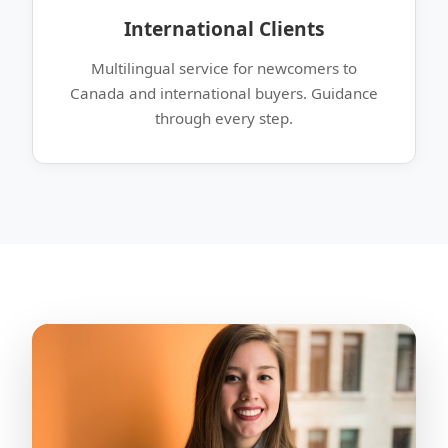
International Clients
Multilingual service for newcomers to
Canada and international buyers. Guidance
through every step.