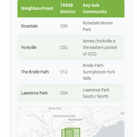
Park W4
TRREB
Key Sub-
Neighbourhood
District
Community
Rosedale-Moore
Rosedale
C09
Park
Annex (Yorkville is
Yorkville
C02
the eastern pocket
of C02)
Bridle Path-
The Bridle Path
C12
Sunnybrook-York
Mills
Lawrence Park
Lawrence Park
C04
South / North