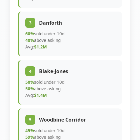
Danforth
3
60%
sold under 10d
40%
above asking
Avg:
$1.2M
Blake-Jones
4
50%
sold under 10d
50%
above asking
Avg:
$1.4M
Woodbine Corridor
5
45%
sold under 10d
59%
above asking