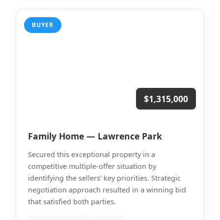
BUYER
$1,315,000
Family Home — Lawrence Park
Secured this exceptional property in a
competitive multiple-offer situation by
identifying the sellers' key priorities. Strategic
negotiation approach resulted in a winning bid
that satisfied both parties.