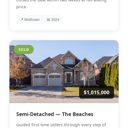
price.
📍 Midtown
📅 2024
SOLD
$1,015,000
Semi-Detached — The Beaches
Guided first-time sellers through every step of