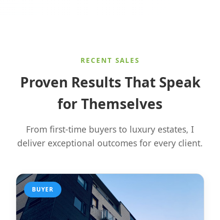
RECENT SALES
Proven Results That Speak
for Themselves
From first-time buyers to luxury estates, I
deliver exceptional outcomes for every client.
BUYER