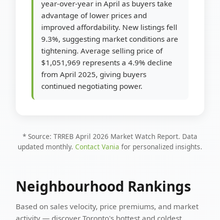
year-over-year in April as buyers take
advantage of lower prices and
improved affordability. New listings fell
9.3%, suggesting market conditions are
tightening. Average selling price of
$1,051,969 represents a 4.9% decline
from April 2025, giving buyers
continued negotiating power.
* Source: TRREB April 2026 Market Watch Report. Data
updated monthly.
Contact Vania
for personalized insights.
Neighbourhood Rankings
Based on sales velocity, price premiums, and market
activity — discover Toronto's hottest and coldest