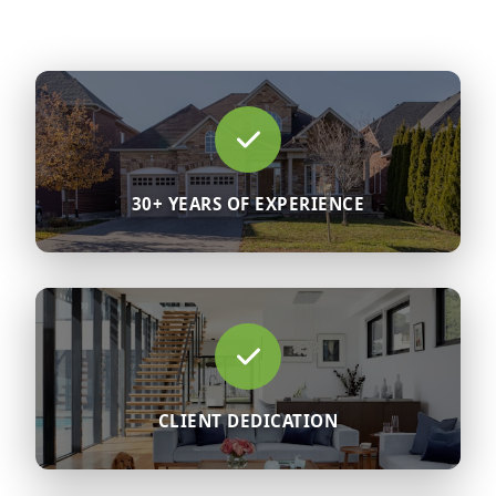
30+ YEARS OF EXPERIENCE
CLIENT DEDICATION