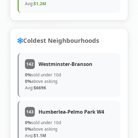
Avg:
$1.2M
Coldest Neighbourhoods
Westminster-Branson
142
0%
sold under 10d
0%
above asking
Avg:
$669K
Humberlea-Pelmo Park W4
143
0%
sold under 10d
0%
above asking
Avg:
$1.1M