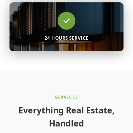
24 HOURS SERVICE
SERVICES
Everything Real Estate,
Handled