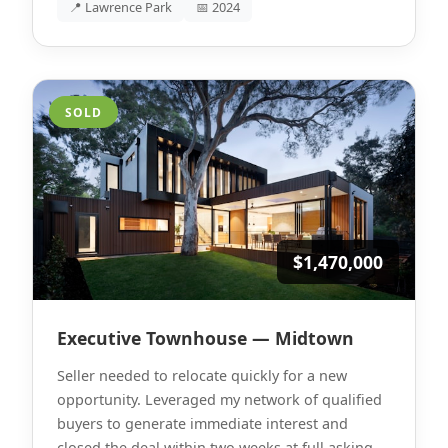
📍 Lawrence Park
📅 2024
SOLD
$1,470,000
Executive Townhouse — Midtown
Seller needed to relocate quickly for a new
opportunity. Leveraged my network of qualified
buyers to generate immediate interest and
closed the deal within two weeks at full asking