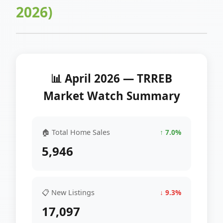
2026)
📊 April 2026 — TRREB
Market Watch Summary
🏠 Total Home Sales
↑ 7.0%
5,946
📋 New Listings
↓ 9.3%
17,097