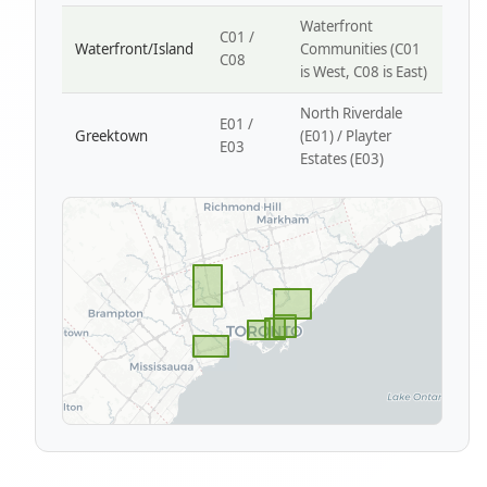
Waterfront
C01 /
Waterfront/Island
Communities (C01
C08
is West, C08 is East)
North Riverdale
E01 /
Greektown
(E01) / Playter
E03
Estates (E03)