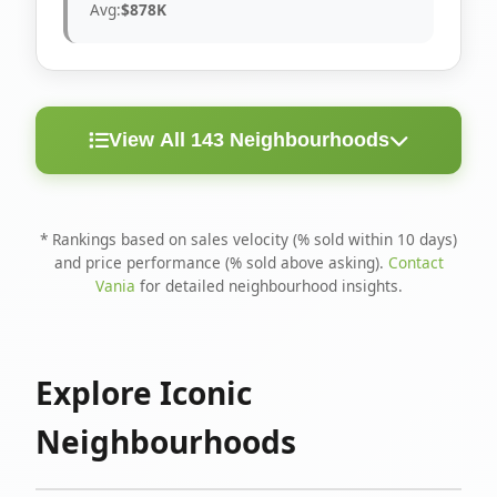
Avg:
$878K
View All 143 Neighbourhoods
< 10
Above
Avg
Rank
Neighbourhood
Days
Asking
Price
* Rankings based on sales velocity (% sold within 10 days)
and price performance (% sold above asking).
Contact
1
North Riverdale
100%
75%
$1.6M
Vania
for detailed neighbourhood insights.
Runnymede-Bloor
2
67%
56%
$1.4M
West Village
Explore Iconic
3
Danforth
60%
40%
$1.2M
Neighbourhoods
4
Blake-Jones
50%
50%
$1.4M
5
Woodbine Corridor
45%
59%
$1.2M