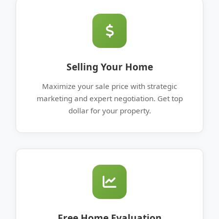
Selling Your Home
Maximize your sale price with strategic
marketing and expert negotiation. Get top
dollar for your property.
Free Home Evaluation