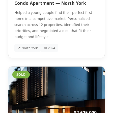
Condo Apartment — North York
Helped a young couple find their perfect first
home in a competitive market. Personalized
search across 12 properties, identified their
priorities, and negotiated a deal that fit their
budget and lifestyle.
📍 North York
📅 2024
SOLD
$2,625,000