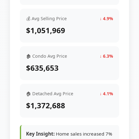
💰 Avg Selling Price
↓ 4.9%
$1,051,969
🏚 Condo Avg Price
↓ 6.3%
$635,653
🏠 Detached Avg Price
↓ 4.1%
$1,372,688
Key Insight:
Home sales increased 7%