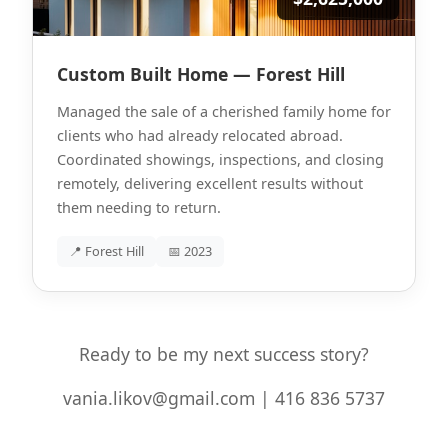
Custom Built Home — Forest Hill
Managed the sale of a cherished family home for
clients who had already relocated abroad.
Coordinated showings, inspections, and closing
remotely, delivering excellent results without
them needing to return.
📍 Forest Hill
📅 2023
Ready to be my next success story?
vania.likov@gmail.com | 416 836 5737