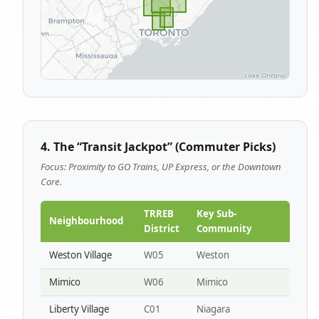
4. The “Transit Jackpot” (Commuter Picks)
Focus: Proximity to GO Trains, UP Express, or the Downtown
Core.
TRREB
Key Sub-
Neighbourhood
District
Community
Weston Village
W05
Weston
Mimico
W06
Mimico
Liberty Village
C01
Niagara