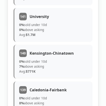
University
141
0%
sold under 10d
0%
above asking
Avg:
$1.7M
Kensington-Chinatown
140
0%
sold under 10d
7%
above asking
Avg:
$771K
Caledonia-Fairbank
139
0%
sold under 10d
8%
above asking