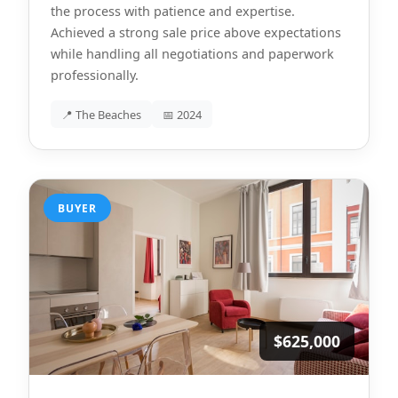
the process with patience and expertise.
Achieved a strong sale price above expectations
while handling all negotiations and paperwork
professionally.
📍 The Beaches
📅 2024
BUYER
$625,000