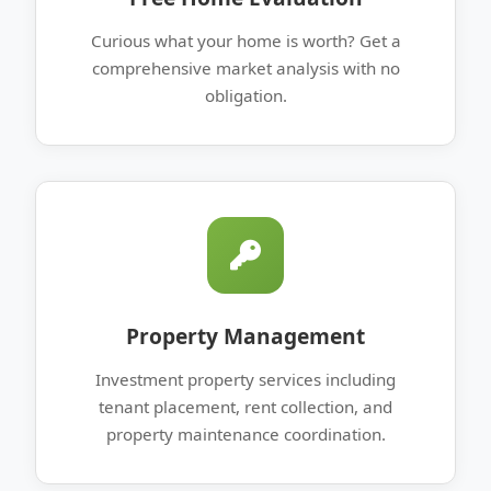
Curious what your home is worth? Get a
comprehensive market analysis with no
obligation.
Property Management
Investment property services including
tenant placement, rent collection, and
property maintenance coordination.