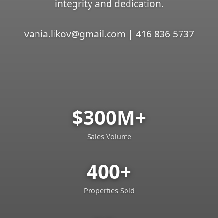
integrity and dedication.
vania.likov@gmail.com | 416 836 5737
$300M+
Sales Volume
400+
Properties Sold