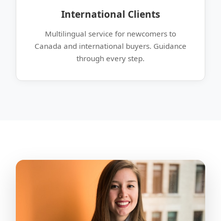
International Clients
Multilingual service for newcomers to
Canada and international buyers. Guidance
through every step.