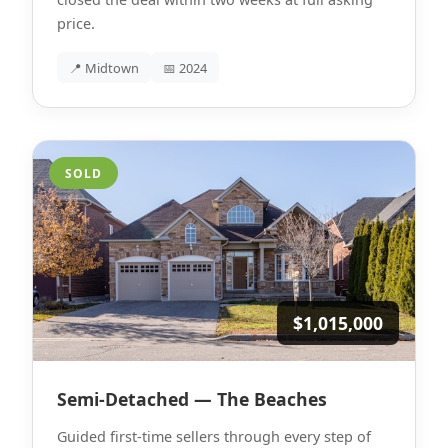
price.
📍 Midtown
📅 2024
SOLD
$1,015,000
Semi-Detached — The Beaches
Guided first-time sellers through every step of