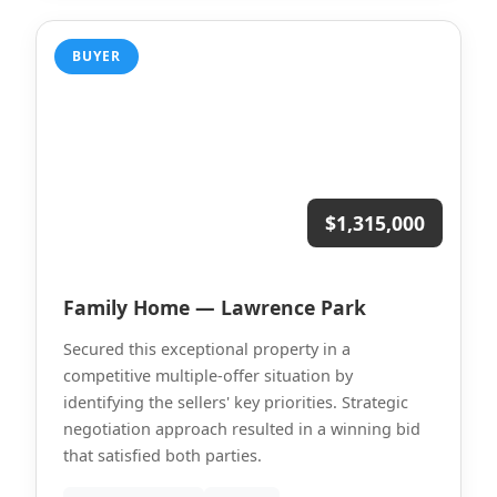
BUYER
$1,315,000
Family Home — Lawrence Park
Secured this exceptional property in a
competitive multiple-offer situation by
identifying the sellers' key priorities. Strategic
negotiation approach resulted in a winning bid
that satisfied both parties.