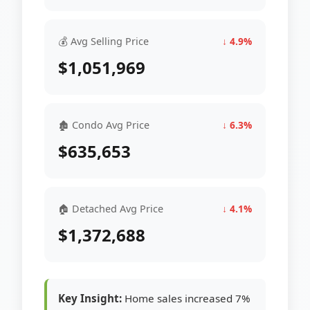
💰 Avg Selling Price
↓ 4.9%
$1,051,969
🏚 Condo Avg Price
↓ 6.3%
$635,653
🏠 Detached Avg Price
↓ 4.1%
$1,372,688
Key Insight:
Home sales increased 7%