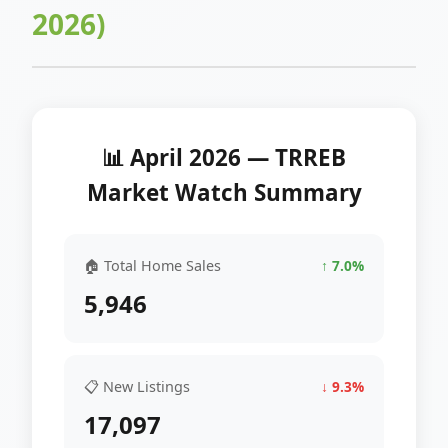
2026)
📊 April 2026 — TRREB
Market Watch Summary
🏠 Total Home Sales
↑ 7.0%
5,946
📋 New Listings
↓ 9.3%
17,097