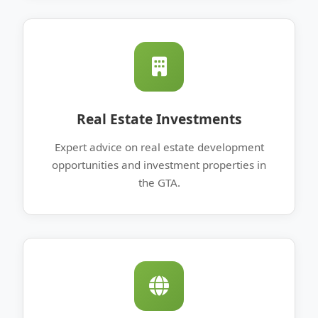
Real Estate Investments
Expert advice on real estate development
opportunities and investment properties in
the GTA.