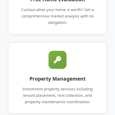
Curious what your home is worth? Get a
comprehensive market analysis with no
obligation.
Property Management
Investment property services including
tenant placement, rent collection, and
property maintenance coordination.