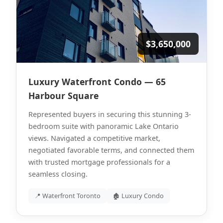
$3,650,000
Luxury Waterfront Condo — 65
Harbour Square
Represented buyers in securing this stunning 3-
bedroom suite with panoramic Lake Ontario
views. Navigated a competitive market,
negotiated favorable terms, and connected them
with trusted mortgage professionals for a
seamless closing.
📍 Waterfront Toronto
🏚 Luxury Condo