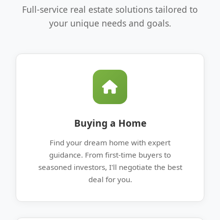
Full-service real estate solutions tailored to
your unique needs and goals.
Buying a Home
Find your dream home with expert
guidance. From first-time buyers to
seasoned investors, I'll negotiate the best
deal for you.