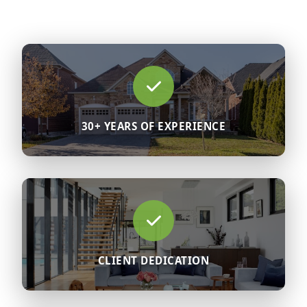
30+ YEARS OF EXPERIENCE
CLIENT DEDICATION