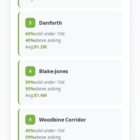
Danforth
3
60%
sold under 10d
40%
above asking
Avg:
$1.2M
Blake-Jones
4
50%
sold under 10d
50%
above asking
Avg:
$1.4M
Woodbine Corridor
5
45%
sold under 10d
59%
above asking