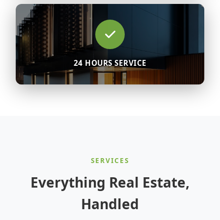
24 HOURS SERVICE
SERVICES
Everything Real Estate,
Handled