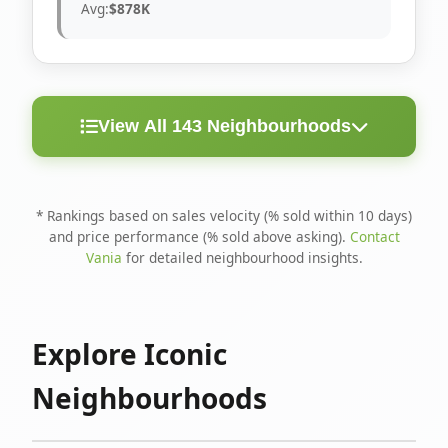
Avg:
$878K
View All 143 Neighbourhoods
< 10
Above
Avg
Rank
Neighbourhood
Days
Asking
Price
* Rankings based on sales velocity (% sold within 10 days)
and price performance (% sold above asking).
Contact
1
North Riverdale
100%
75%
$1.6M
Vania
for detailed neighbourhood insights.
Runnymede-Bloor
2
67%
56%
$1.4M
West Village
Explore Iconic
3
Danforth
60%
40%
$1.2M
Neighbourhoods
4
Blake-Jones
50%
50%
$1.4M
5
Woodbine Corridor
45%
59%
$1.2M