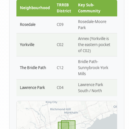
Park W4
TRREB
Key Sub-
Neighbourhood
District
Community
Rosedale-Moore
Rosedale
C09
Park
Annex (Yorkville is
Yorkville
C02
the eastern pocket
of C02)
Bridle Path-
The Bridle Path
C12
Sunnybrook-York
Mills
Lawrence Park
Lawrence Park
C04
South / North