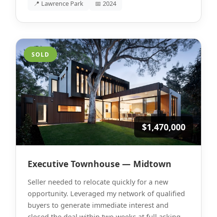
📍 Lawrence Park
📅 2024
SOLD
$1,470,000
Executive Townhouse — Midtown
Seller needed to relocate quickly for a new
opportunity. Leveraged my network of qualified
buyers to generate immediate interest and
closed the deal within two weeks at full asking