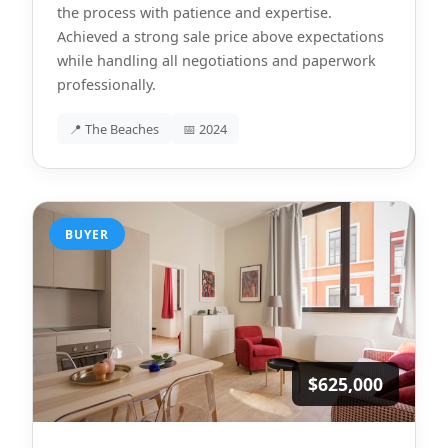
the process with patience and expertise.
Achieved a strong sale price above expectations
while handling all negotiations and paperwork
professionally.
📍 The Beaches
📅 2024
BUYER
$625,000