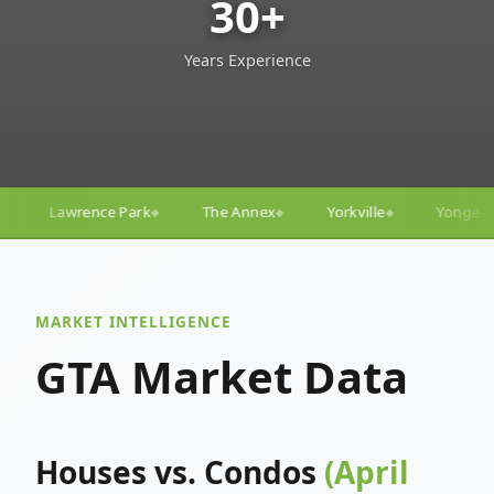
30+
Years Experience
The Annex
Yorkville
Yonge–Eglinton
Trinity–Be
◆
◆
◆
MARKET INTELLIGENCE
GTA Market Data
Houses vs. Condos
(April