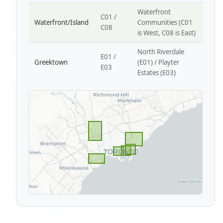
Waterfront
C01 /
Waterfront/Island
Communities (C01
C08
is West, C08 is East)
North Riverdale
E01 /
Greektown
(E01) / Playter
E03
Estates (E03)