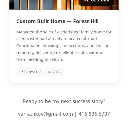
Custom Built Home — Forest Hill
Managed the sale of a cherished family home for
clients who had already relocated abroad.
Coordinated showings, inspections, and closing
remotely, delivering excellent results without
them needing to return.
📍 Forest Hill
📅 2023
Ready to be my next success story?
vania.likov@gmail.com | 416 836 5737