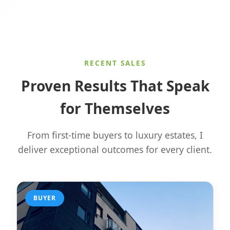
RECENT SALES
Proven Results That Speak
for Themselves
From first-time buyers to luxury estates, I
deliver exceptional outcomes for every client.
BUYER