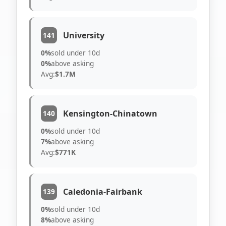
University
141
0%
sold under 10d
0%
above asking
Avg:
$1.7M
Kensington-Chinatown
140
0%
sold under 10d
7%
above asking
Avg:
$771K
Caledonia-Fairbank
139
0%
sold under 10d
8%
above asking