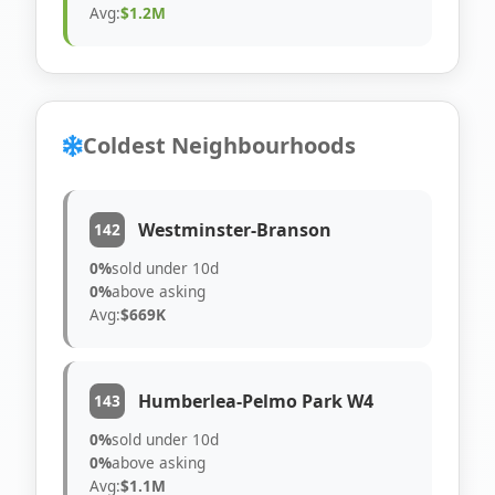
Avg:
$1.2M
Coldest Neighbourhoods
Westminster-Branson
142
0%
sold under 10d
0%
above asking
Avg:
$669K
Humberlea-Pelmo Park W4
143
0%
sold under 10d
0%
above asking
Avg:
$1.1M