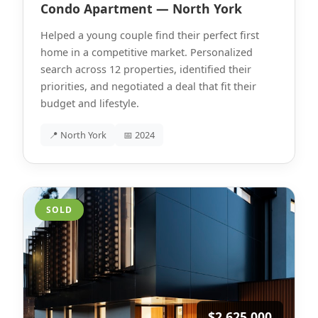
Condo Apartment — North York
Helped a young couple find their perfect first
home in a competitive market. Personalized
search across 12 properties, identified their
priorities, and negotiated a deal that fit their
budget and lifestyle.
📍 North York
📅 2024
SOLD
$2,625,000