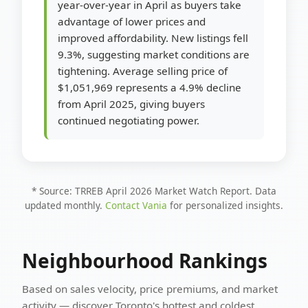
year-over-year in April as buyers take
advantage of lower prices and
improved affordability. New listings fell
9.3%, suggesting market conditions are
tightening. Average selling price of
$1,051,969 represents a 4.9% decline
from April 2025, giving buyers
continued negotiating power.
* Source: TRREB April 2026 Market Watch Report. Data
updated monthly.
Contact Vania
for personalized insights.
Neighbourhood Rankings
Based on sales velocity, price premiums, and market
activity — discover Toronto's hottest and coldest