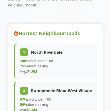
neighbourhoods
Hottest Neighbourhoods
North Riverdale
1
100%
sold under 10d
75%
above asking
Avg:
$1.6M
Runnymede-Bloor West Village
2
67%
sold under 10d
56%
above asking
Avg:
$1.4M