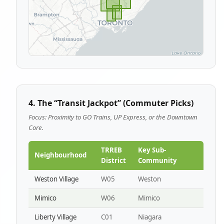
4. The “Transit Jackpot” (Commuter Picks)
Focus: Proximity to GO Trains, UP Express, or the Downtown
Core.
TRREB
Key Sub-
Neighbourhood
District
Community
Weston Village
W05
Weston
Mimico
W06
Mimico
Liberty Village
C01
Niagara