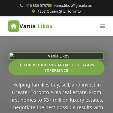
416 836 5737
vania.likov@gmail.com
1858 Queen St E, Toronto
Vania
Likov
★ TOP PRODUCING AGENT • 30+ YEARS
EXPERIENCE
Helping families buy, sell, and invest in
Greater Toronto Area real estate. From
first homes to $3+ million luxury estates,
I negotiate the best possible results with