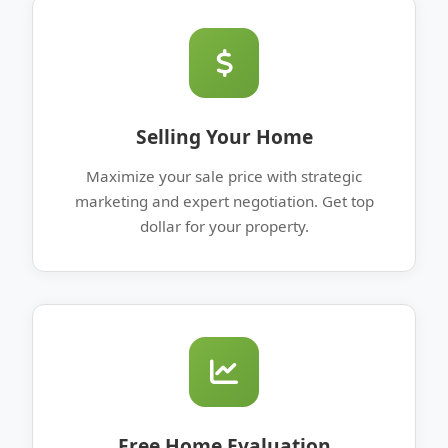
Selling Your Home
Maximize your sale price with strategic
marketing and expert negotiation. Get top
dollar for your property.
Free Home Evaluation