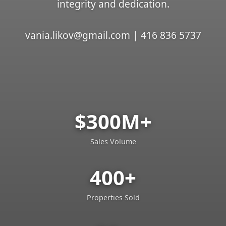
integrity and dedication.
vania.likov@gmail.com | 416 836 5737
$300M+
Sales Volume
400+
Properties Sold