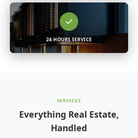
24 HOURS SERVICE
SERVICES
Everything Real Estate,
Handled