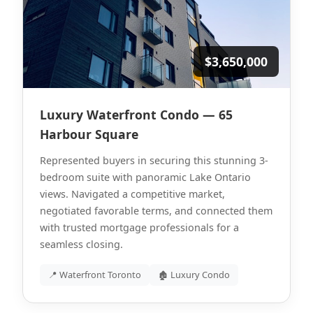
$3,650,000
Luxury Waterfront Condo — 65
Harbour Square
Represented buyers in securing this stunning 3-
bedroom suite with panoramic Lake Ontario
views. Navigated a competitive market,
negotiated favorable terms, and connected them
with trusted mortgage professionals for a
seamless closing.
📍 Waterfront Toronto
🏚 Luxury Condo