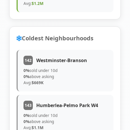
Avg:
$1.2M
Coldest Neighbourhoods
Westminster-Branson
142
0%
sold under 10d
0%
above asking
Avg:
$669K
Humberlea-Pelmo Park W4
143
0%
sold under 10d
0%
above asking
Avg:
$1.1M