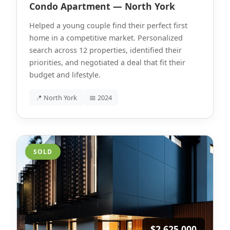
Condo Apartment — North York
Helped a young couple find their perfect first
home in a competitive market. Personalized
search across 12 properties, identified their
priorities, and negotiated a deal that fit their
budget and lifestyle.
📍 North York
📅 2024
SOLD
$2,625,000