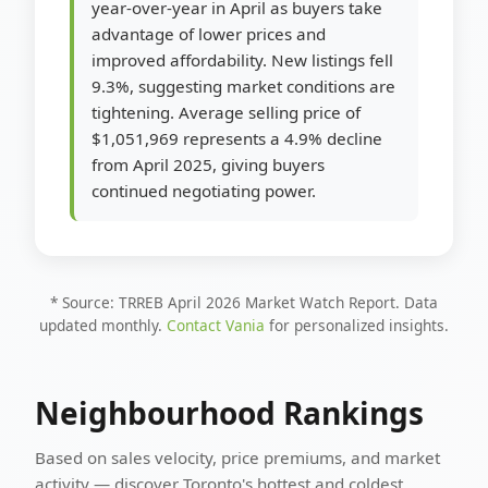
year-over-year in April as buyers take
advantage of lower prices and
improved affordability. New listings fell
9.3%, suggesting market conditions are
tightening. Average selling price of
$1,051,969 represents a 4.9% decline
from April 2025, giving buyers
continued negotiating power.
* Source: TRREB April 2026 Market Watch Report. Data
updated monthly.
Contact Vania
for personalized insights.
Neighbourhood Rankings
Based on sales velocity, price premiums, and market
activity — discover Toronto's hottest and coldest