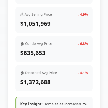
💰 Avg Selling Price
↓ 4.9%
$1,051,969
🏚 Condo Avg Price
↓ 6.3%
$635,653
🏠 Detached Avg Price
↓ 4.1%
$1,372,688
Key Insight:
Home sales increased 7%