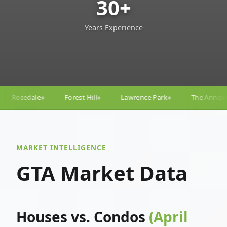
30+
Years Experience
 Hill
Lawrence Park
The Annex
Yorkville
Yon
◆
◆
◆
◆
MARKET INTELLIGENCE
GTA Market Data
Houses vs. Condos
(April