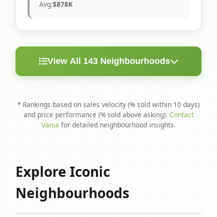
Avg:
$878K
View All 143 Neighbourhoods
< 10
Above
Avg
Rank
Neighbourhood
Days
Asking
Price
* Rankings based on sales velocity (% sold within 10 days)
and price performance (% sold above asking).
Contact
1
North Riverdale
100%
75%
$1.6M
Vania
for detailed neighbourhood insights.
Runnymede-Bloor
2
67%
56%
$1.4M
West Village
Explore Iconic
3
Danforth
60%
40%
$1.2M
Neighbourhoods
4
Blake-Jones
50%
50%
$1.4M
5
Woodbine Corridor
45%
59%
$1.2M