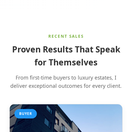
RECENT SALES
Proven Results That Speak
for Themselves
From first-time buyers to luxury estates, I
deliver exceptional outcomes for every client.
BUYER