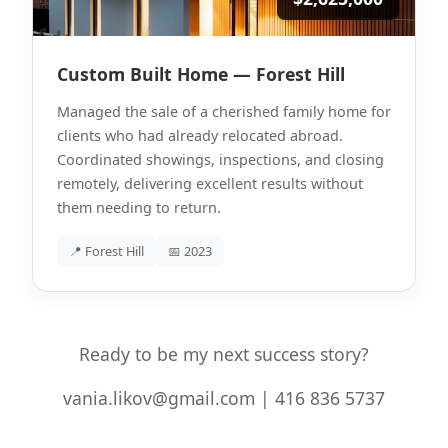
Custom Built Home — Forest Hill
Managed the sale of a cherished family home for
clients who had already relocated abroad.
Coordinated showings, inspections, and closing
remotely, delivering excellent results without
them needing to return.
📍 Forest Hill
📅 2023
Ready to be my next success story?
vania.likov@gmail.com | 416 836 5737