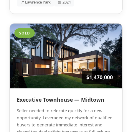
📍 Lawrence Park
📅 2024
SOLD
$1,470,000
Executive Townhouse — Midtown
Seller needed to relocate quickly for a new
opportunity. Leveraged my network of qualified
buyers to generate immediate interest and
closed the deal within two weeks at full asking