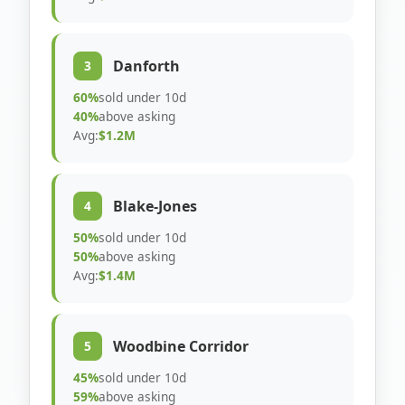
Danforth
3
60%
sold under 10d
40%
above asking
Avg:
$1.2M
Blake-Jones
4
50%
sold under 10d
50%
above asking
Avg:
$1.4M
Woodbine Corridor
5
45%
sold under 10d
59%
above asking