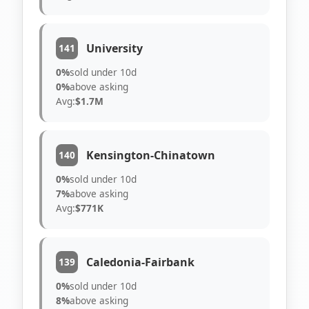
University
141
0%
sold under 10d
0%
above asking
Avg:
$1.7M
Kensington-Chinatown
140
0%
sold under 10d
7%
above asking
Avg:
$771K
Caledonia-Fairbank
139
0%
sold under 10d
8%
above asking