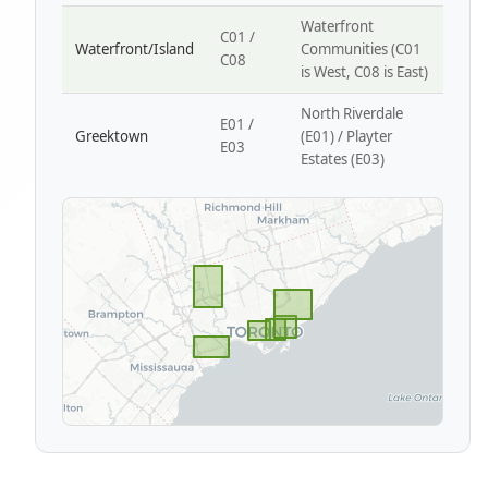
Waterfront
C01 /
Waterfront/Island
Communities (C01
C08
is West, C08 is East)
North Riverdale
E01 /
Greektown
(E01) / Playter
E03
Estates (E03)