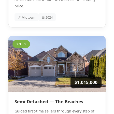
price.
📍 Midtown
📅 2024
SOLD
$1,015,000
Semi-Detached — The Beaches
Guided first-time sellers through every step of