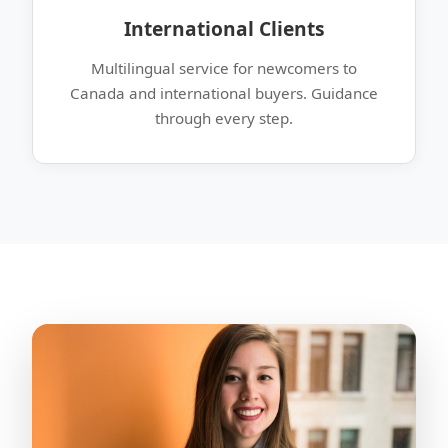
International Clients
Multilingual service for newcomers to
Canada and international buyers. Guidance
through every step.