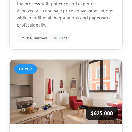
the process with patience and expertise.
Achieved a strong sale price above expectations
while handling all negotiations and paperwork
professionally.
📍 The Beaches
📅 2024
BUYER
$625,000