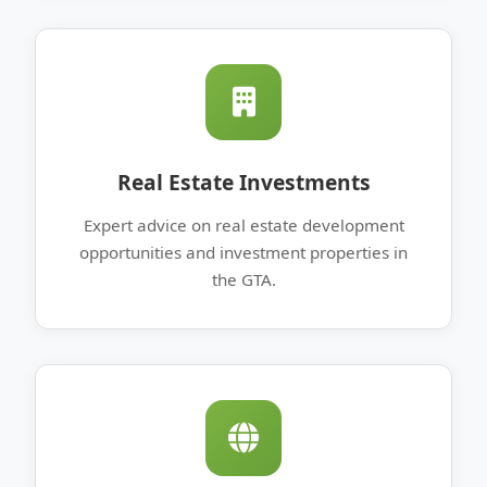
Real Estate Investments
Expert advice on real estate development
opportunities and investment properties in
the GTA.