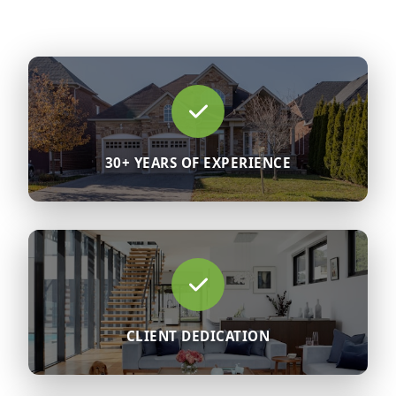
30+ YEARS OF EXPERIENCE
CLIENT DEDICATION