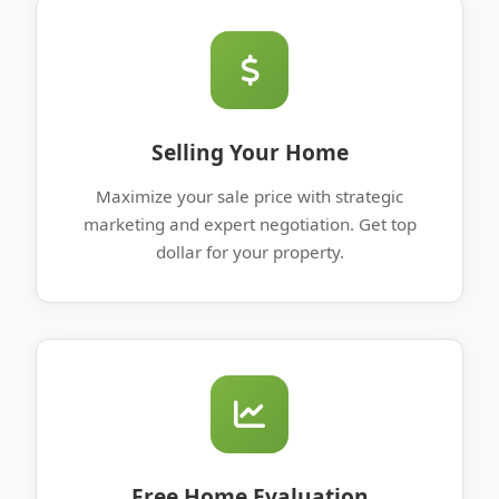
Selling Your Home
Maximize your sale price with strategic
marketing and expert negotiation. Get top
dollar for your property.
Free Home Evaluation