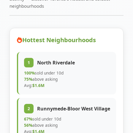
neighbourhoods
Hottest Neighbourhoods
North Riverdale
1
100%
sold under 10d
75%
above asking
Avg:
$1.6M
Runnymede-Bloor West Village
2
67%
sold under 10d
56%
above asking
Avg:
$1.4M