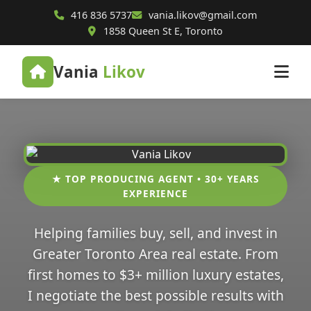
416 836 5737
vania.likov@gmail.com
1858 Queen St E, Toronto
Vania
Likov
★ TOP PRODUCING AGENT • 30+ YEARS
EXPERIENCE
Helping families buy, sell, and invest in
Greater Toronto Area real estate. From
first homes to $3+ million luxury estates,
I negotiate the best possible results with