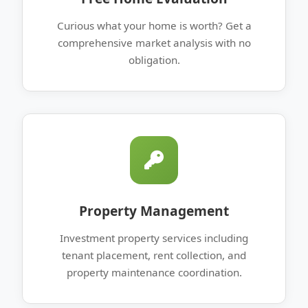
Curious what your home is worth? Get a
comprehensive market analysis with no
obligation.
Property Management
Investment property services including
tenant placement, rent collection, and
property maintenance coordination.