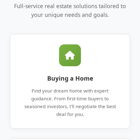
Full-service real estate solutions tailored to
your unique needs and goals.
Buying a Home
Find your dream home with expert
guidance. From first-time buyers to
seasoned investors, I'll negotiate the best
deal for you.