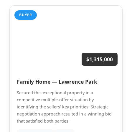
BUYER
$1,315,000
Family Home — Lawrence Park
Secured this exceptional property in a
competitive multiple-offer situation by
identifying the sellers' key priorities. Strategic
negotiation approach resulted in a winning bid
that satisfied both parties.