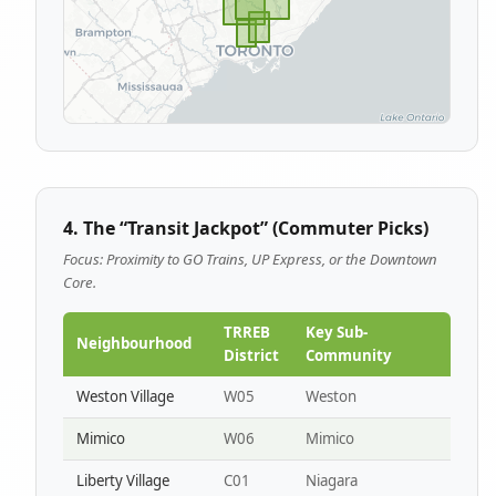
4. The “Transit Jackpot” (Commuter Picks)
Focus: Proximity to GO Trains, UP Express, or the Downtown
Core.
TRREB
Key Sub-
Neighbourhood
District
Community
Weston Village
W05
Weston
Mimico
W06
Mimico
Liberty Village
C01
Niagara