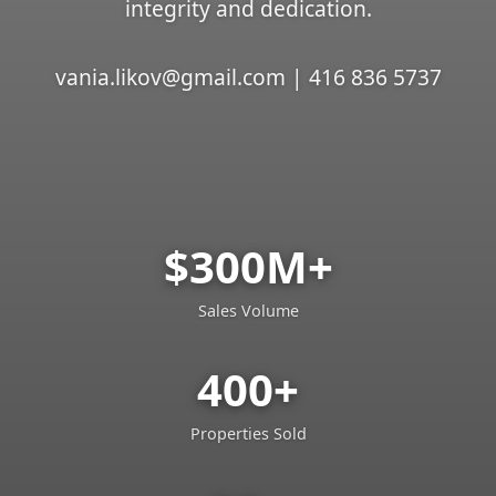
integrity and dedication.
vania.likov@gmail.com | 416 836 5737
$300M+
Sales Volume
400+
Properties Sold