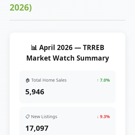
2026)
📊 April 2026 — TRREB
Market Watch Summary
🏠 Total Home Sales
↑ 7.0%
5,946
📋 New Listings
↓ 9.3%
17,097