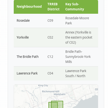
Park W4
TRREB
Key Sub-
Neighbourhood
District
Community
Rosedale-Moore
Rosedale
C09
Park
Annex (Yorkville is
Yorkville
C02
the eastern pocket
of C02)
Bridle Path-
The Bridle Path
C12
Sunnybrook-York
Mills
Lawrence Park
Lawrence Park
C04
South / North