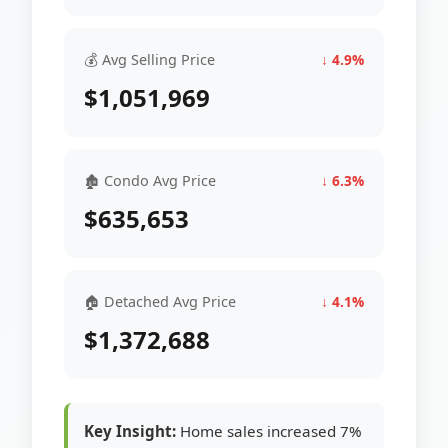
💰 Avg Selling Price
↓ 4.9%
$1,051,969
🏚 Condo Avg Price
↓ 6.3%
$635,653
🏠 Detached Avg Price
↓ 4.1%
$1,372,688
Key Insight:
Home sales increased 7%