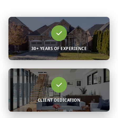
30+ YEARS OF EXPERIENCE
CLIENT DEDICATION