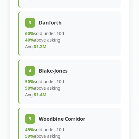
Danforth
3
60%
sold under 10d
40%
above asking
Avg:
$1.2M
Blake-Jones
4
50%
sold under 10d
50%
above asking
Avg:
$1.4M
Woodbine Corridor
5
45%
sold under 10d
59%
above asking