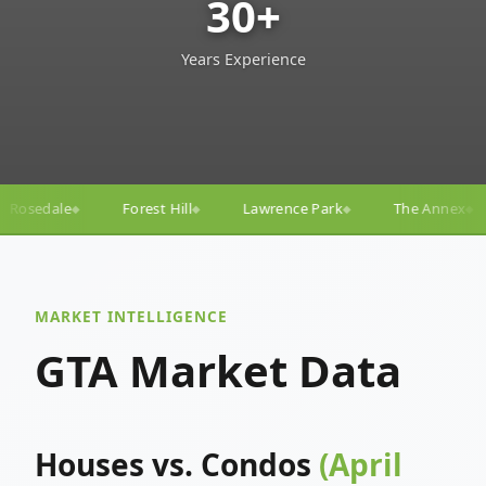
30+
Years Experience
ll
Lawrence Park
The Annex
Yorkville
Yonge
◆
◆
◆
◆
MARKET INTELLIGENCE
GTA Market Data
Houses vs. Condos
(April