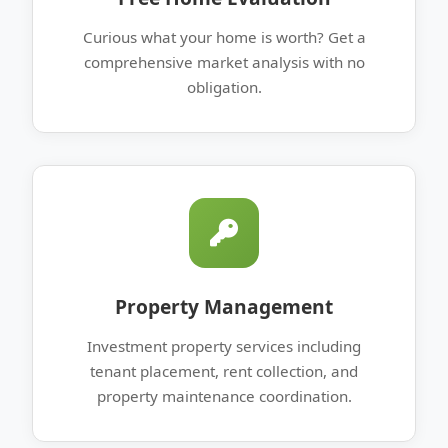
Curious what your home is worth? Get a
comprehensive market analysis with no
obligation.
Property Management
Investment property services including
tenant placement, rent collection, and
property maintenance coordination.