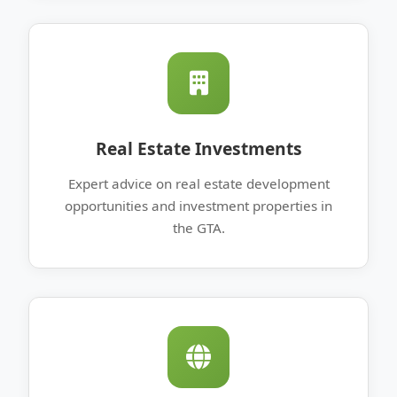
Real Estate Investments
Expert advice on real estate development
opportunities and investment properties in
the GTA.