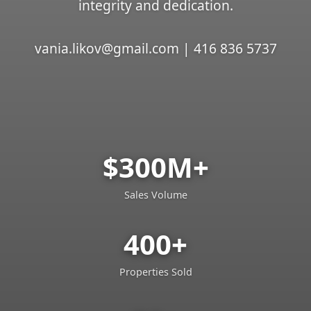
integrity and dedication.
vania.likov@gmail.com | 416 836 5737
$300M+
Sales Volume
400+
Properties Sold