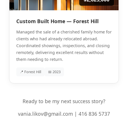
Custom Built Home — Forest Hill
Managed the sale of a cherished family home for
clients who had already relocated abroad.
Coordinated showings, inspections, and closing
remotely, delivering excellent results without
them needing to return.
📍 Forest Hill
📅 2023
Ready to be my next success story?
vania.likov@gmail.com | 416 836 5737