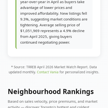
year-over-year in April as buyers take
advantage of lower prices and
improved affordability. New listings fell
9.3%, suggesting market conditions are
tightening. Average selling price of
$1,051,969 represents a 4.9% decline
from April 2025, giving buyers
continued negotiating power.
* Source: TRREB April 2026 Market Watch Report. Data
updated monthly.
Contact Vania
for personalized insights.
Neighbourhood Rankings
Based on sales velocity, price premiums, and market
activity — discover Toronto's hottest and coldest