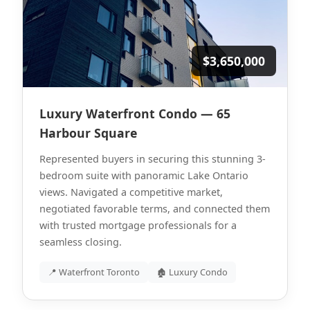
$3,650,000
Luxury Waterfront Condo — 65
Harbour Square
Represented buyers in securing this stunning 3-
bedroom suite with panoramic Lake Ontario
views. Navigated a competitive market,
negotiated favorable terms, and connected them
with trusted mortgage professionals for a
seamless closing.
📍 Waterfront Toronto
🏚 Luxury Condo