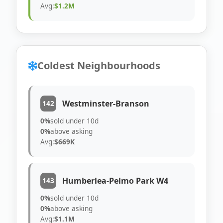
Avg:
$1.2M
Coldest Neighbourhoods
Westminster-Branson
142
0%
sold under 10d
0%
above asking
Avg:
$669K
Humberlea-Pelmo Park W4
143
0%
sold under 10d
0%
above asking
Avg:
$1.1M