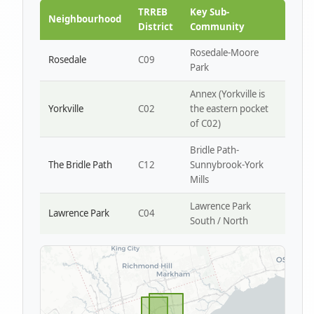
Park W4
TRREB
Key Sub-
Neighbourhood
District
Community
Rosedale-Moore
Rosedale
C09
Park
Annex (Yorkville is
Yorkville
C02
the eastern pocket
of C02)
Bridle Path-
The Bridle Path
C12
Sunnybrook-York
Mills
Lawrence Park
Lawrence Park
C04
South / North