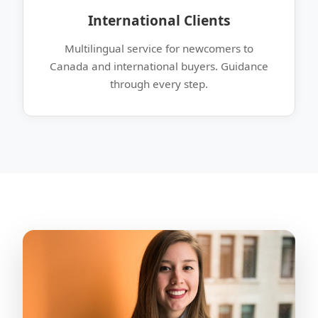
International Clients
Multilingual service for newcomers to
Canada and international buyers. Guidance
through every step.