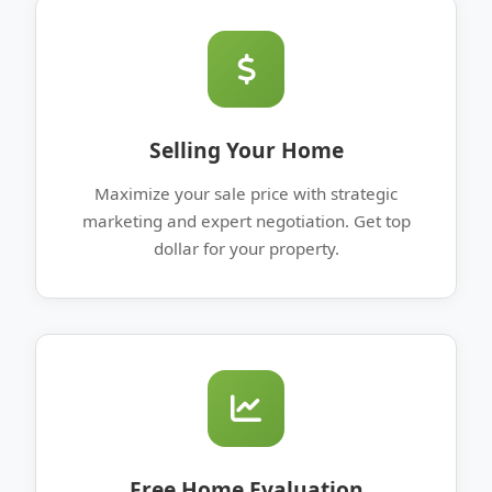
Selling Your Home
Maximize your sale price with strategic
marketing and expert negotiation. Get top
dollar for your property.
Free Home Evaluation