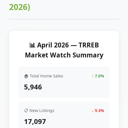
2026)
📊 April 2026 — TRREB
Market Watch Summary
🏠 Total Home Sales
↑ 7.0%
5,946
📋 New Listings
↓ 9.3%
17,097