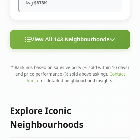
Avg:
$878K
View All 143 Neighbourhoods
< 10
Above
Avg
Rank
Neighbourhood
Days
Asking
Price
* Rankings based on sales velocity (% sold within 10 days)
and price performance (% sold above asking).
Contact
1
North Riverdale
100%
75%
$1.6M
Vania
for detailed neighbourhood insights.
Runnymede-Bloor
2
67%
56%
$1.4M
West Village
Explore Iconic
3
Danforth
60%
40%
$1.2M
Neighbourhoods
4
Blake-Jones
50%
50%
$1.4M
5
Woodbine Corridor
45%
59%
$1.2M