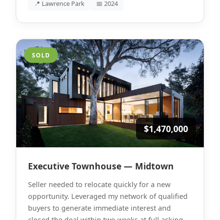
📍 Lawrence Park
📅 2024
SOLD
$1,470,000
Executive Townhouse — Midtown
Seller needed to relocate quickly for a new
opportunity. Leveraged my network of qualified
buyers to generate immediate interest and
closed the deal within two weeks at full asking