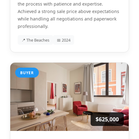
the process with patience and expertise.
Achieved a strong sale price above expectations
while handling all negotiations and paperwork
professionally.
📍 The Beaches
📅 2024
BUYER
$625,000