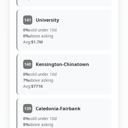
University
141
0%
sold under 10d
0%
above asking
Avg:
$1.7M
Kensington-Chinatown
140
0%
sold under 10d
7%
above asking
Avg:
$771K
Caledonia-Fairbank
139
0%
sold under 10d
8%
above asking