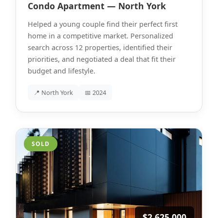
Condo Apartment — North York
Helped a young couple find their perfect first
home in a competitive market. Personalized
search across 12 properties, identified their
priorities, and negotiated a deal that fit their
budget and lifestyle.
📍 North York
📅 2024
SOLD
$2,625,000