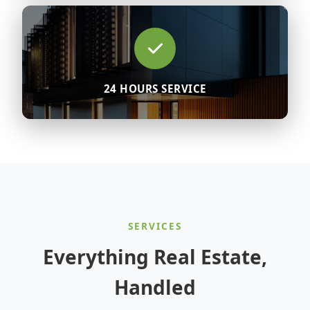
24 HOURS SERVICE
SERVICES
Everything Real Estate,
Handled