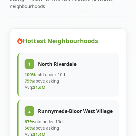
neighbourhoods
Hottest Neighbourhoods
North Riverdale
1
100%
sold under 10d
75%
above asking
Avg:
$1.6M
Runnymede-Bloor West Village
2
67%
sold under 10d
56%
above asking
Avg:
$1.4M