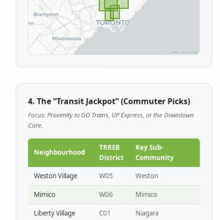
4. The “Transit Jackpot” (Commuter Picks)
Focus: Proximity to GO Trains, UP Express, or the Downtown
Core.
TRREB
Key Sub-
Neighbourhood
District
Community
Weston Village
W05
Weston
Mimico
W06
Mimico
Liberty Village
C01
Niagara