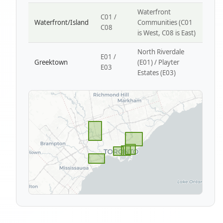
Waterfront
C01 /
Waterfront/Island
Communities (C01
C08
is West, C08 is East)
North Riverdale
E01 /
Greektown
(E01) / Playter
E03
Estates (E03)