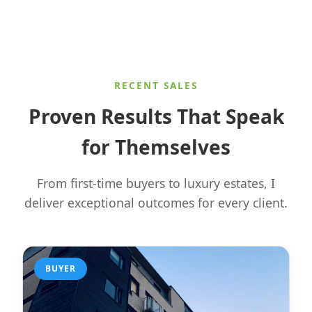
RECENT SALES
Proven Results That Speak
for Themselves
From first-time buyers to luxury estates, I
deliver exceptional outcomes for every client.
BUYER