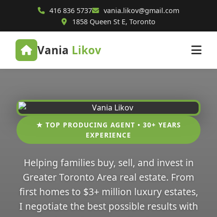
416 836 5737
vania.likov@gmail.com
1858 Queen St E, Toronto
Vania
Likov
★ TOP PRODUCING AGENT • 30+ YEARS
EXPERIENCE
Helping families buy, sell, and invest in
Greater Toronto Area real estate. From
first homes to $3+ million luxury estates,
I negotiate the best possible results with