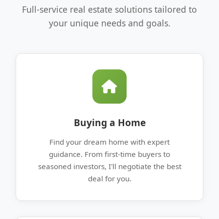
Full-service real estate solutions tailored to
your unique needs and goals.
Buying a Home
Find your dream home with expert
guidance. From first-time buyers to
seasoned investors, I'll negotiate the best
deal for you.