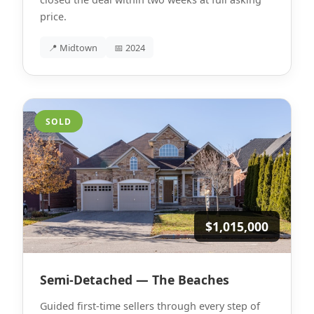
price.
📍 Midtown
📅 2024
SOLD
$1,015,000
Semi-Detached — The Beaches
Guided first-time sellers through every step of