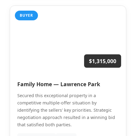
BUYER
$1,315,000
Family Home — Lawrence Park
Secured this exceptional property in a
competitive multiple-offer situation by
identifying the sellers' key priorities. Strategic
negotiation approach resulted in a winning bid
that satisfied both parties.